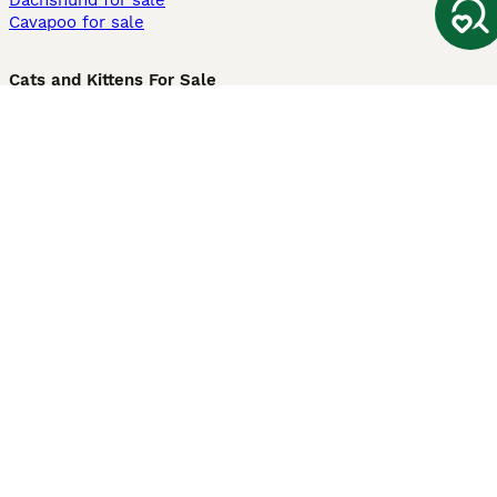
Dachshund for sale
Cavapoo for sale
Cats and Kittens For Sale
Maine Coon for sale
British Shorthair for sale
Ragdoll for sale
Bengal for sale
Sphynx for sale
Persian for sale
Savannah for sale
Other Popular Pages
Dogs For Sale In London
Dogs For Sale In Manchester
Dogs For Sale In Scotland
Cats For Sale In London
Cats For Sale In Scotland
Cats For Sale In Aberdeen
Dog Adoption In The UK