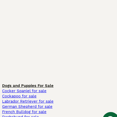
Dogs and Puppies For Sale
Cocker Spaniel for sale
Cockapoo for sale
Labrador Retriever for sale
German Shepherd for sale
French Bulldog for sale