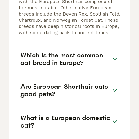
with the European Shorthair being one of
the most notable. Other native European
breeds include the Devon Rex, Scottish Fold,
Chartreux, and Norwegian Forest Cat. These
breeds have deep historical roots in Europe,
with some dating back to ancient times.
Which is the most common
cat breed in Europe?
Are European Shorthair cats
good pets?
What is a European domestic
cat?