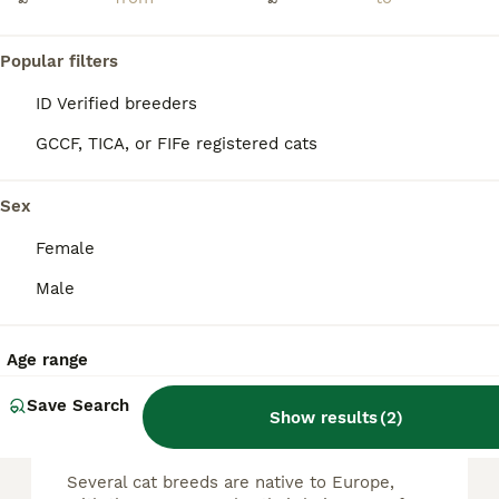
Beautiful kittens 🐱 available now
Popular filters
European
ID Verified breeders
3 months
2
1
£100
Age
Price
Sex
GCCF, TICA, or FIFe registered cats
Gorgeous kittens 🐱 available now 3 very special and very beautiful Tabby kittens Very intelligent and playful, please direct for more information
Sex
ID Verified
Coventry
,
West Midlands
(41.1mi)
Female
Male
FAQs
Age range
Save Search
What cat breeds are native
Show results
(
2
)
to Europe?
Several cat breeds are native to Europe,