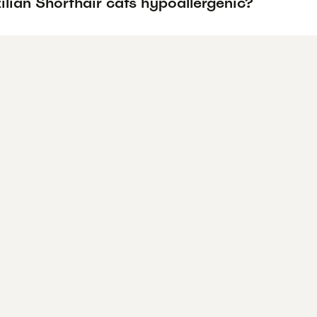
ilian Shorthair cats hypoallergenic?