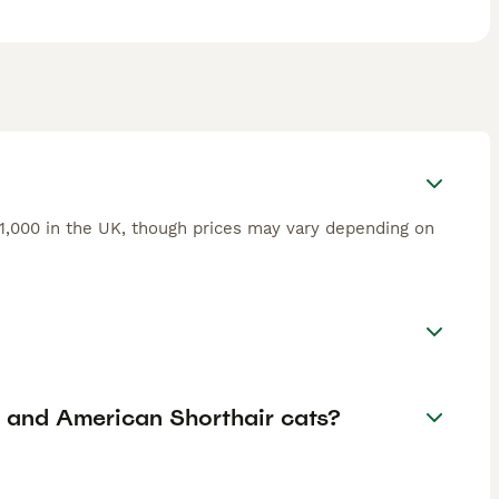
£1,000 in the UK, though prices may vary depending on
r and American Shorthair cats?