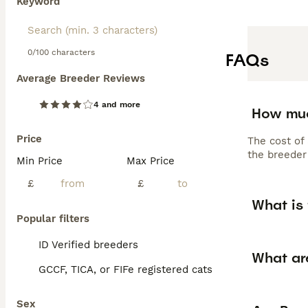
Keyword
0/100 characters
FAQs
Average Breeder Reviews
4 and more
How muc
Price
The cost of
the breeder 
Min Price
Max Price
£
£
What is 
Popular filters
ID Verified breeders
What ar
GCCF, TICA, or FIFe registered cats
Sex