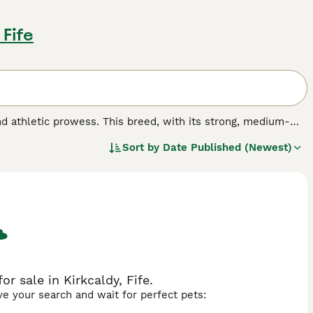
 Fife
and athletic prowess. This breed, with its strong, medium-
ndent temperament.The Brazilian Shorthair boasts a sleek,
Sort by
Date Published (Newest)
, tortoiseshell, and colorpoint. Their coats are simple to
for their lively, warm, and playful character, making them an
Brazilian Shorthairs enjoy engaging playtime yet can maintain
r sale in Kirkcaldy, Fife.
ave your search and wait for perfect pets: