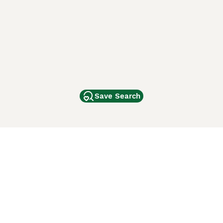
Save Search
Other Popular Pages
Dogs For Sale In London
Dogs For Sale In Manchester
Dogs For Sale In Scotland
Cats For Sale In London
Cats For Sale In Scotland
Cats For Sale In Aberdeen
Dog Adoption In The UK