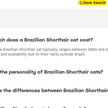
Save Search
h does a Brazilian Shorthair cat cost?
 a Brazilian Shorthair cat typically ranges between £800 and 
and availability due to their rarity outside Brazil.
the personality of Brazilian Shorthair cats?
e the differences between Brazilian Shorthai