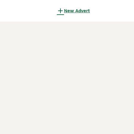
New Advert