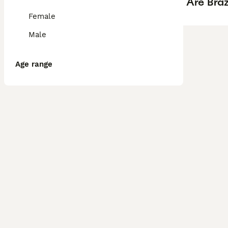
Are Braz
Female
Male
Age range