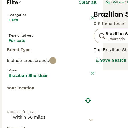
Filter
Clear all
Kittens
Brazilian 
Categories
Cats
0 Kittens found
Brazilian 
Type of advert
Purebreeds
For sale
Breed Type
The Brazilian Sh
sized body, is s
Save Search
Include crossbreeds
short coat that 
maintain, which 
Breed
ideal choice for
Brazilian Shorthair
their own space
Your location
Distance from you