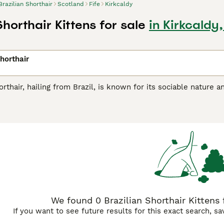
Brazilian Shorthair
Scotland
Fife
Kirkcaldy
Shorthair Kittens for sale
in Kirkcaldy,
Shorthair
orthair, hailing from Brazil, is known for its sociable nature 
uitable for diverse roles owing to its affectionate yet indepe
comes in a variety of colors and patterns including solid, tabby
aligns with their active lifestyle.These felines are treasured 
 families with children or other pets. As outgoing creatures, 
.
We found 0 Brazilian Shorthair Kittens fo
If you want to see future results for this exact search, s