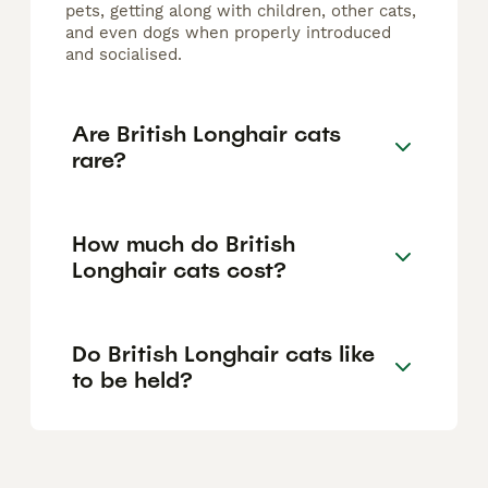
pets, getting along with children, other cats,
and even dogs when properly introduced
and socialised.
Are British Longhair cats
rare?
How much do British
Longhair cats cost?
Do British Longhair cats like
to be held?