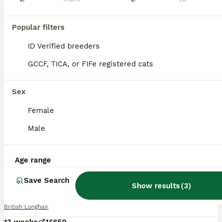
Popular filters
ID Verified breeders
GCCF, TICA, or FIFe registered cats
Sex
Female
Male
Age range
7
1
Save Search
British Longhair Blue Point Kitten for Sale
Show results
(
3
)
British Longhair