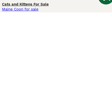
Cats and Kittens For Sale
Maine Coon for sale
British Shorthair for sale
Ragdoll for sale
Bengal for sale
Sphynx for sale
Persian for sale
Savannah for sale
Other Popular Pages
Dogs For Sale In London
Dogs For Sale In Manchester
Dogs For Sale In Scotland
Cats For Sale In London
Cats For Sale In Scotland
Cats For Sale In Aberdeen
Dog Adoption In The UK
Information
About us
Privacy Policy