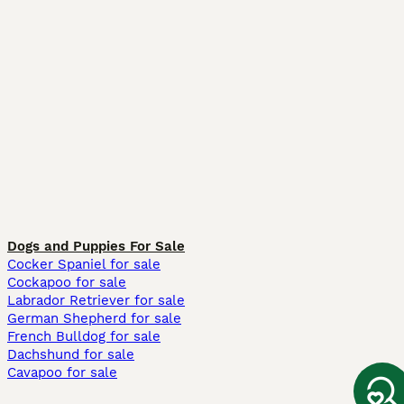
Dogs and Puppies For Sale
Cocker Spaniel for sale
Cockapoo for sale
Labrador Retriever for sale
German Shepherd for sale
French Bulldog for sale
Dachshund for sale
Cavapoo for sale