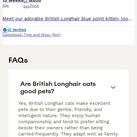
13 weeks
1
£650
Age
Price
Sex
Meet our adorable British Longhair blue point kitten, looking for a loving forever home. He has beautiful blue eyes, a soft fluffy coat, and a gentle, affectionate nature. He loves to play, explore, a
ID Verified
Gateshead
,
Tyne and Wear
(8mi)
FAQs
Are British Longhair cats
good pets?
Yes, British Longhair cats make excellent
pets due to their gentle, friendly, and
intelligent nature. They enjoy human
companionship and tend to prefer sitting
beside their owners rather than being
carried frequently. They adapt well as family