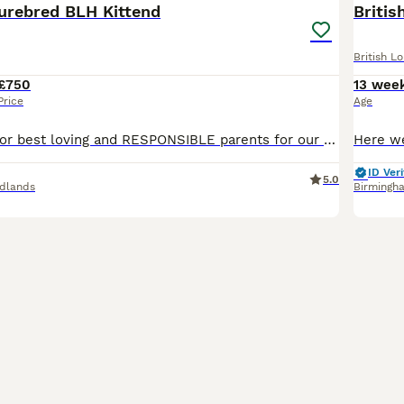
purebred BLH Kittend
Britis
British L
£750
13 wee
Price
Age
We are looking for best loving and RESPONSIBLE parents for our gorgeous kittens. Their parents are our adored family pets with fantastic temperament. They have Championdhip status.Both parents have ne
ID Veri
5.0
dlands
Birmingh