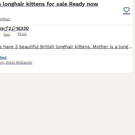
h longhair kittens for sale Ready now
onghair
ks
2
1
£330
Price
Sex
Here we have 3 beautiful British longhair kittens. Mother is a longhair black/white mask and mantle and dad is a longhair British blue with orange eyes. Please see pictures and more pictures can be se
fied
am
,
West Midlands