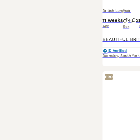
Read our
Britis
British Longhair
11 weeks
4
2
Age
Sex
ID Verified
Barnsley
,
South York
PRO