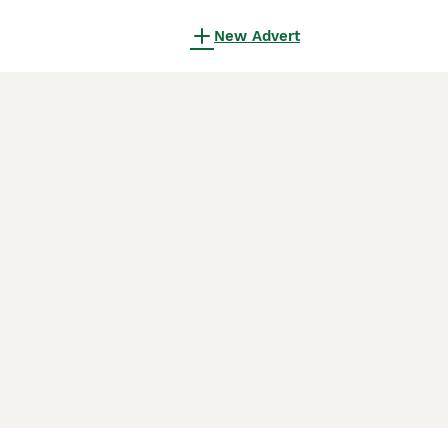
New Advert