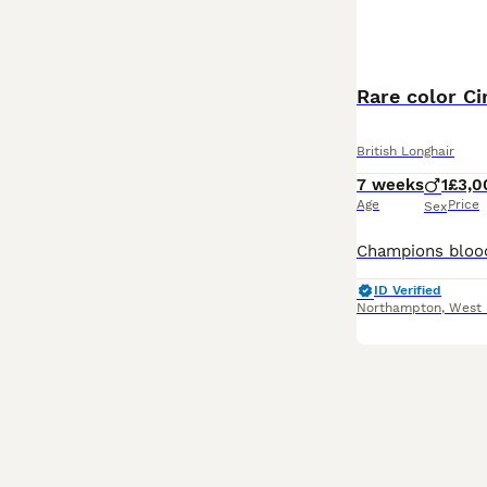
Rare color C
British Longhair
7 weeks
1
£3,0
Age
Price
Sex
ID Verified
Northampton
,
West 