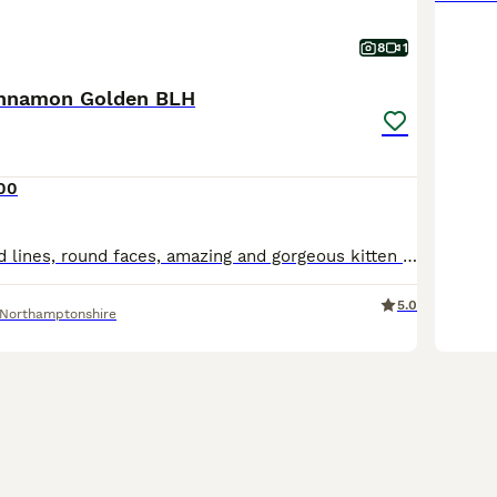
8
1
innamon Golden BLH
00
Champions blood lines, round faces, amazing and gorgeous kitten is available. Ready after full course of vaccination and microchip will be done. Fully vaccinated/microchipped/TICA registered . Parents
5.0
Northamptonshire