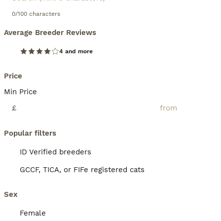
0/100 characters
Average Breeder Reviews
4 and more
Price
Min Price
£
Popular filters
ID Verified breeders
GCCF, TICA, or FIFe registered cats
Sex
Female