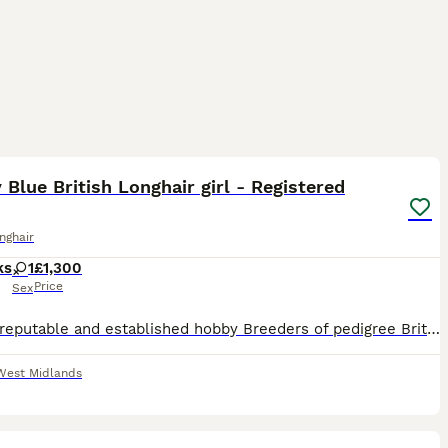
9
1
 Blue British Longhair girl - Registered
onghair
ks
1
£1,300
Price
Sex
We are reputable and established hobby Breeders of pedigree British Shorthairs based in the West Midlands. Our prefix "Moonchaser" is registered with both the GCCF & TICA. We are also members of the B
West Midlands
11