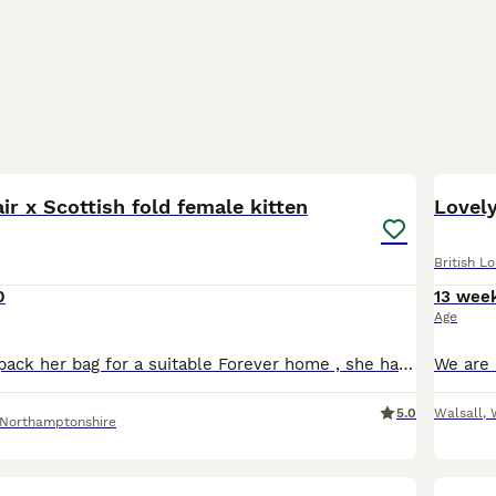
2
3
air x Scottish fold female kitten
Lovely
British L
0
13 wee
Age
Tina is ready to pack her bag for a suitable Forever home , she has a wonderful temperament and lots of love to give , if you think you are that special family or person please contact me reference fr
5.0
Walsall
,
Northamptonshire
17
1