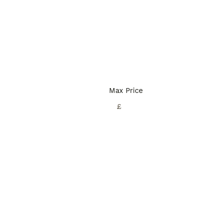
Max Price
£