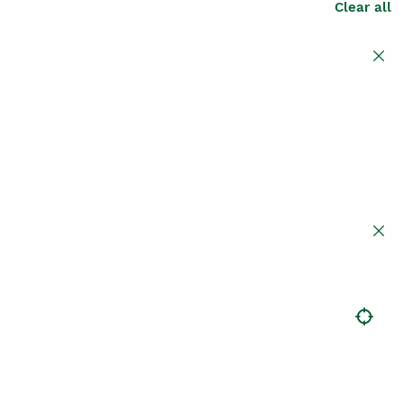
Clear all