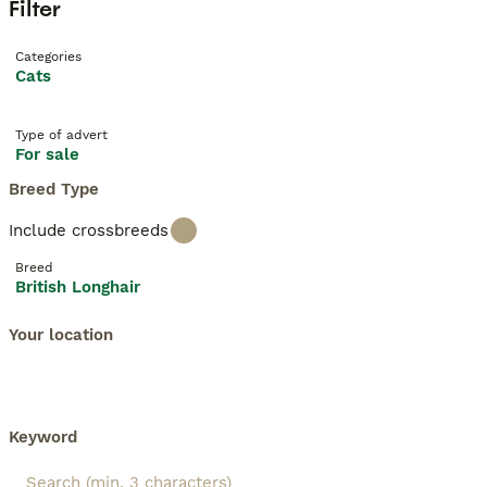
Filter
Categories
Cats
Type of advert
For sale
Breed Type
Include crossbreeds
Breed
British Longhair
Your location
Keyword