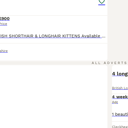
h Longhair Buying Advice
page for information on this cat bree
£900
Price
BEAUTIFUL BRITISH SHORTHAIR & LONGHAIR KITTENS Available now 🏡 Looking for Their Forever Families We are delighted to introduce our gorgeous litter of British kittens, lovingly raised in our family home. These exceptional kittens are being brought up with daily care, handling, and socialisation, ensuring they grow into confident, affectionate, and well-adjusted compani
shire
ALL ADVERTS
4 long
British L
4 week
Age
Cleckhea