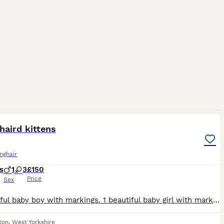
d.
11
haird kittens
onghair
s
1
3
£150
Price
Sex
1 beautiful baby boy with markings. 1 beautiful baby girl with markings. 1 beautiful baby girl fully black with slight markings. 1 beautiful baby girl with white "socks", nose and belly and rare white
ton
,
West Yorkshire