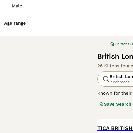
Male
Age range
Kittens
British Lo
26 Kittens foun
British Lo
Purebreeds
Known for their 
This medium to l
Save Search
recognized. Thou
companions in va
requiring an av
for physical act
BOOST
TICA BRITIS