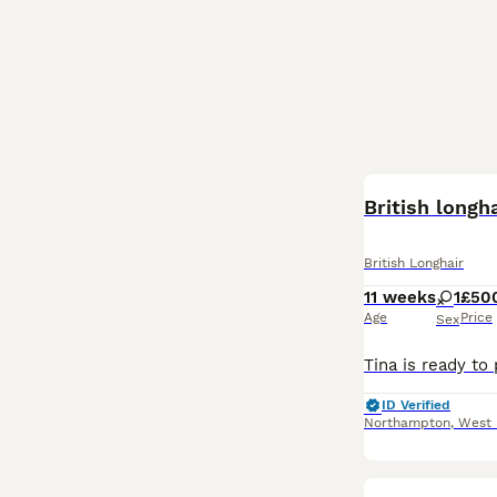
British longh
British Longhair
11 weeks
1
£50
Age
Price
Sex
ID Verified
Northampton
,
West 