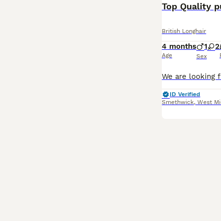
Top Quality 
British Longhair
4 months
1
2
Age
Sex
ID Verified
Smethwick
,
West Mi