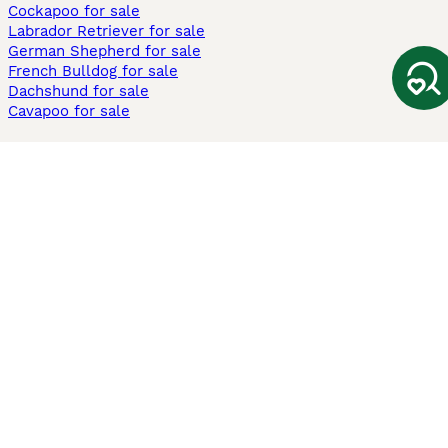
Cockapoo for sale
Labrador Retriever for sale
German Shepherd for sale
French Bulldog for sale
Dachshund for sale
Cavapoo for sale
Cats and Kittens For Sale
Maine Coon for sale
British Shorthair for sale
Ragdoll for sale
Bengal for sale
Sphynx for sale
Persian for sale
Savannah for sale
Other Popular Pages
Dogs For Sale In London
Dogs For Sale In Manchester
Dogs For Sale In Scotland
Cats For Sale In London