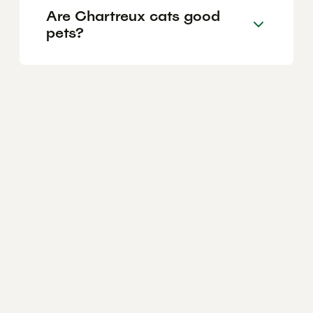
Are Chartreux cats good
pets?