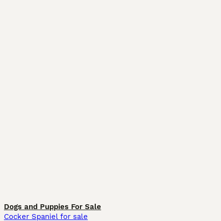
Dogs and Puppies For Sale
Cocker Spaniel for sale