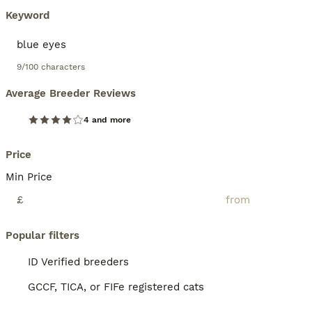
Keyword
9/100 characters
Average Breeder Reviews
4 and more
Price
Min Price
£
Popular filters
ID Verified breeders
GCCF, TICA, or FIFe registered cats