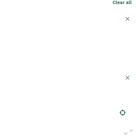
Clear all