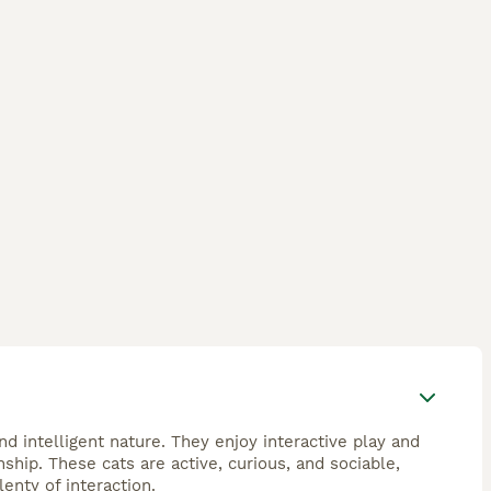
d intelligent nature. They enjoy interactive play and
hip. These cats are active, curious, and sociable,
enty of interaction.