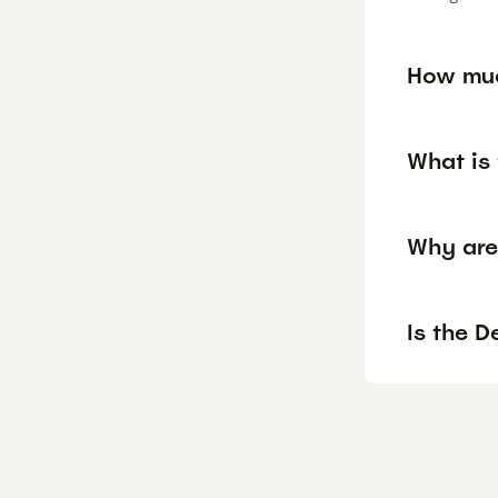
How muc
What is 
Why are
Is the D