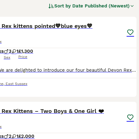
Sort by
Date Published (Newest)
40
Rex kittens pointed💙blue eyes💙
x
ks
3
1
£1,300
Price
Sex
Hello, We are delighted to introduce our four beautiful Devon Rex kittens, who will soon be ready to begin their next adventure in loving forever homes. 💕 We have: 💙 2 Blue Point boys – with stunn
ne
,
East Sussex
23
Rex Kittens – Two Boys & One Girl ❤️
x
ks
2
1
£2,000