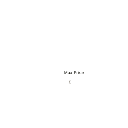
Max Price
£