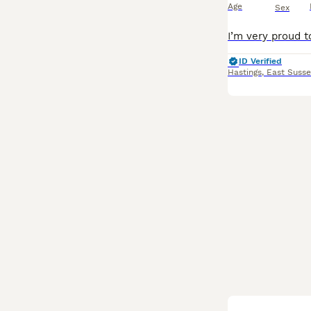
Age
Sex
ID Verified
Hastings
,
East Susse