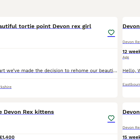
Rex Buying Advice
page for information on this cat breed.
5
2
autiful tortie point Devon rex girl
Devon 
Devon Re
12 wee
Age
With a heavy heart we’ve made the decision to rehome our beautiful girl Luna she was born in our house to my 2 pedigree Devon Rex pixie mother a black smoke and bean father a cream point both can be s
Eastbour
kshire
35
e Devon Rex kittens
Devon 
Devon Re
£1,400
15 wee