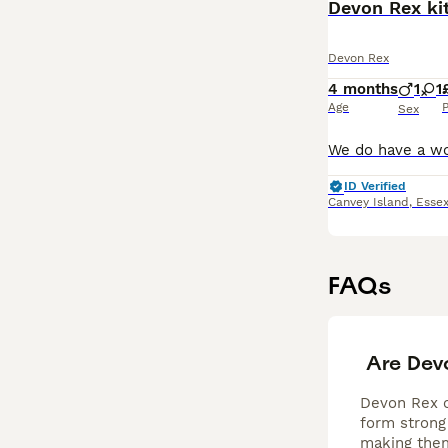
Devon Rex kit
Devon Rex
4 months
1
1
Age
P
Sex
ID Verified
Canvey Island
,
Esse
FAQs
Are Dev
Devon Rex ca
form strong 
making them