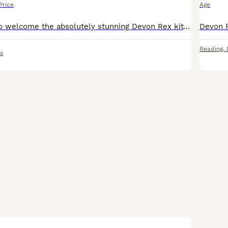
Price
Age
I’m very proud to welcome the absolutely stunning Devon Rex kittens . Very beautiful colors .Nice face profile.they have been raised in a loving family home with other cats. great personality very pla
Reading
,
x
11
1