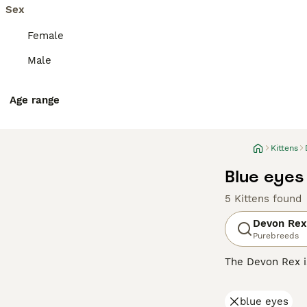
Sex
Female
Male
Age range
Kittens
Blue eyes
5 Kittens found
Devon Rex
Purebreeds
The Devon Rex i
their overall ad
addition to thei
blue eyes
them a popular p