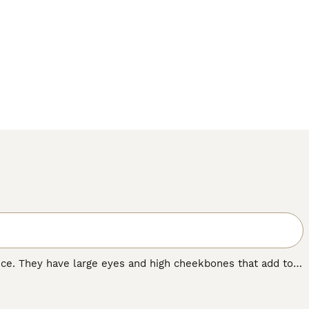
nce. They have large eyes and high cheekbones that add to
 wrinkled coat that is extremely velvety to the touch. In
 nature that, combined with their intelligence, has made