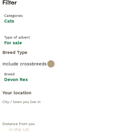
Filter
Categories
Cats
Type of advert
For sale
Breed Type
Include crossbreeds
Breed
Devon Rex
Your location
City / town you live in
Distance from you