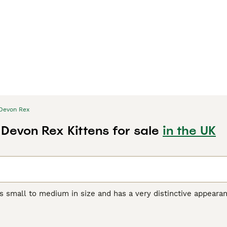
Devon Rex
 Devon Rex Kittens for sale
in the UK
s small to medium in size and has a very distinctive appeara
orable pixie-like appearance. They also have a beautiful, soft,
r unique appearance, the Devon Rex boasts a friendly, playful
et and companion, even if they are a bit mischievous.