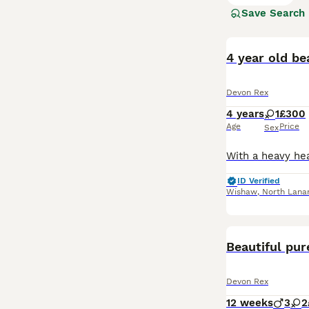
Save Search
Read our
Devon 
4 year old be
Devon Rex
4 years
1
£300
Age
Price
Sex
ID Verified
Wishaw
,
North Lanar
Beautiful pur
Devon Rex
12 weeks
3
2