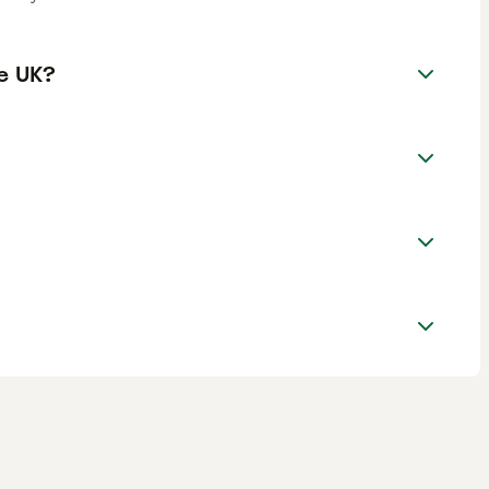
e UK?