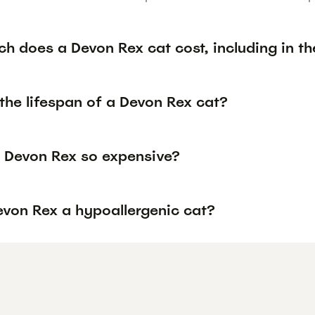
h does a Devon Rex cat cost, including in th
the lifespan of a Devon Rex cat?
 Devon Rex so expensive?
evon Rex a hypoallergenic cat?