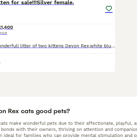
ten for sale!!!Silver female.
£1,400
rice
We do have a wonderfull litter of two kittens Devon Rex,white blue eyes male and black/silver green eyes female!!!Available for reservation now.Will be TICA reg,vet checked twice,flea/worm treated,vac
x
on Rex cats good pets?
ts make wonderful pets due to their affectionate, playful, an
bonds with their owners, thriving on attention and companions
 ideal for families who can provide mental stimulation and pl