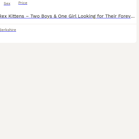
Price
Sex
Devon Rex Kittens – Two Boys & One Girl Looking for Their Forever Families ❤️ Date of Birth: 16 April 2026 Ready to leave for their new homes at the end of August 2026 Some cats enter your home. A D
Berkshire