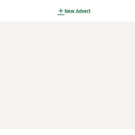
New Advert