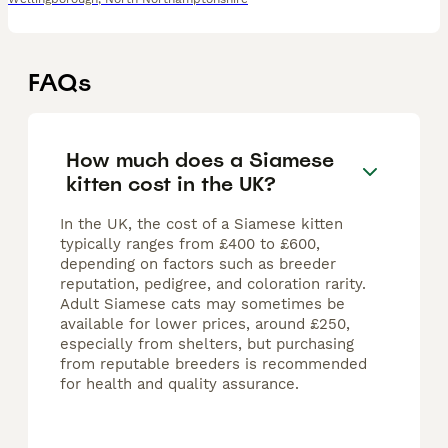
FAQs
How much does a Siamese
kitten cost in the UK?
In the UK, the cost of a Siamese kitten
typically ranges from £400 to £600,
depending on factors such as breeder
reputation, pedigree, and coloration rarity.
Adult Siamese cats may sometimes be
available for lower prices, around £250,
especially from shelters, but purchasing
from reputable breeders is recommended
for health and quality assurance.