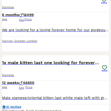
Siamese
6 months
1
£499
Age
Price
Sex
We are looking for a loving forever home for our gorgeous 5-month-old male Siamese kitten. He has a beautiful cream coat with stunning grey points and bright blue eyes. He is incredibly affectionate,
Harrow
,
Greater London
10
1x male kitten last one looking for forever home.
Siamese
12 weeks
4
£650
Age
Price
Sex
Male siamese/oriental kitten last white male left with grey markings blue eyes. £650 ...150 deposit. Both parents are my indoor pets, the kittens are currently transitioning from mums milk to kitten
ID Verified
Wellingborough
,
North Northamptonshire