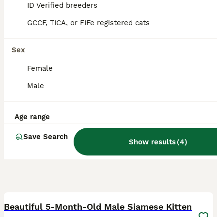
ID Verified
ID Verified breeders
Wolverhampton
,
West Midlands
GCCF, TICA, or FIFe registered cats
Sex
Female
Male
Age range
Save Search
Show results
(
4
)
3
Beautiful 5-Month-Old Male Siamese Kitten