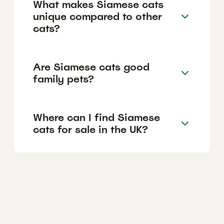
What makes Siamese cats
unique compared to other
cats?
Are Siamese cats good
family pets?
Where can I find Siamese
cats for sale in the UK?