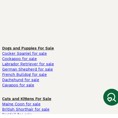
Dogs and Puppies For Sale
Cocker Spaniel for sale
Cockapoo for sale
Labrador Retriever for sale
German Shepherd for sale
French Bulldog for sale
Dachshund for sale
Cavapoo for sale
Cats and Kittens For Sale
Maine Coon for sale
British Shorthair for sale
Ragdoll for sale