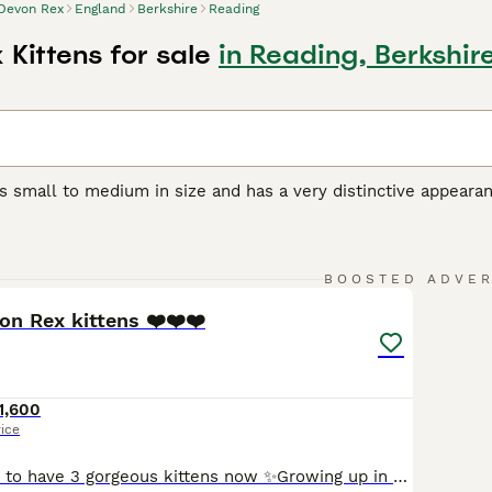
Devon Rex
England
Berkshire
Reading
Kittens for sale
in Reading, Berkshir
s small to medium in size and has a very distinctive appeara
orable pixie-like appearance. They also have a beautiful, soft,
r unique appearance, the Devon Rex boasts a friendly, playful
et and companion, even if they are a bit mischievous.
32
5
BOOSTED ADVE
Rex Buying Advice
page for information on this cat breed.
on Rex kittens ❤️❤️❤️
1,600
rice
We are so happy to have 3 gorgeous kittens now ✨Growing up in our home with both mum and dad - lots of love, attentions, and cuddles every day ✨ Vety friendly, happy, and healthy- they love people and are always curious ✨ they are especially cuddly, playful and full of prisonality ❤️Food & care : ✨Feed on high-quality fresh food: raw Angus beef, Venison steak, corn-fe