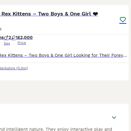
23
Rex Kittens – Two Boys & One Girl ❤️
x
hs
2
1
£2,000
Price
Sex
Devon Rex Kittens – Two Boys & One Girl Looking for Their Forever Families ❤️ Date of Birth: 16 April 2026 Ready to leave for their new homes at the end of August 2026 Some cats enter your home. A D
Berkshire
(0.3mi)
d intelligent nature. They enjoy interactive play and