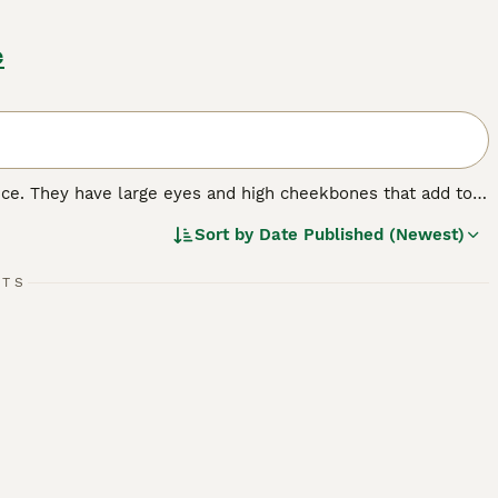
e
nce. They have large eyes and high cheekbones that add to
 wrinkled coat that is extremely velvety to the touch. In
Sort by
Date Published (Newest)
 nature that, combined with their intelligence, has made
RTS