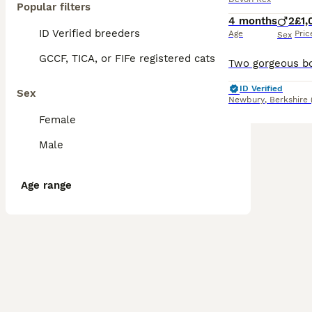
Popular filters
4 months
2
£1,
ID Verified breeders
Age
Pric
Sex
GCCF, TICA, or FIFe registered cats
ID Verified
Sex
Newbury
,
Berkshire
Female
Male
Age range