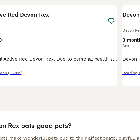
9
tive Red Devon Rex
Devon 
Devon Re
0
3 mont
Age
For sale beautiful Active Red Devon Rex. Due to personal health situation of the owner we need to reduce our cattery, hence for sale our active queen. She has had few beautiful, healthy litters ( all
ndon
(36.8mi)
Reading
,
on Rex cats good pets?
ts make wonderful pets due to their affectionate, playful, an