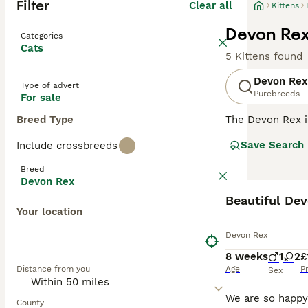
Filter
Clear all
Kittens
Devon Rex 
Categories
Cats
5 Kittens found
Devon Rex
Type of advert
Purebreeds
For sale
Breed Type
The Devon Rex i
their overall ad
Save Search
Include crossbreeds
addition to thei
them a popular p
Breed
Devon Rex
Read our
Devon 
BOOST
Beautiful Dev
Your location
Devon Rex
8 weeks
1
2
£
Distance from you
Age
P
Sex
County