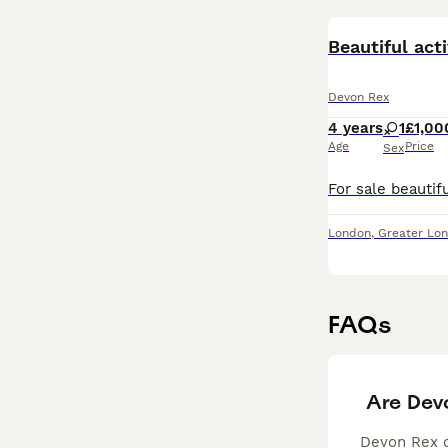
Beautiful ac
Devon Rex
4 years
1
£1,00
Age
Price
Sex
London
,
Greater Lo
FAQs
Are Dev
Devon Rex ca