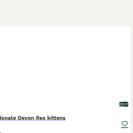
37
ionate Devon Rex kittens
x