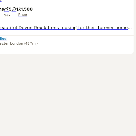
hs
5
1
£1,500
Price
Sex
I have beautiful Devon Rex kittens looking for their forever homes. They are very sweet, affectionate, and full of love to give. Each kitten has a lovely personality -they enjoy playing, following you
fied
eater London
(45.7mi)