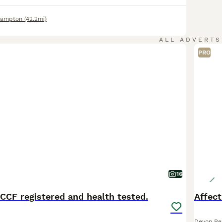
hampton
(42.2mi)
ALL ADVERTS
PRO
16
CCF registered and health tested.
Affect
Devon Re