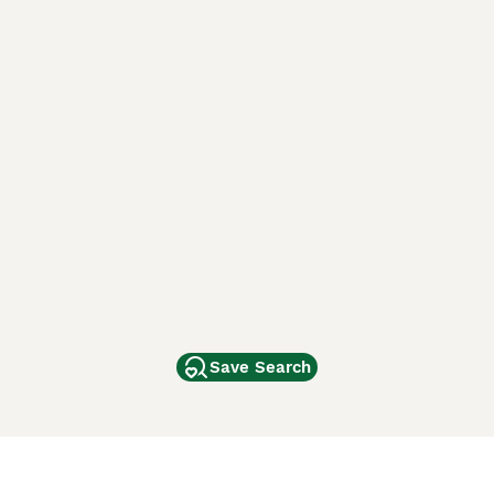
Save Search
Other Popular Pages
Dogs For Sale In London