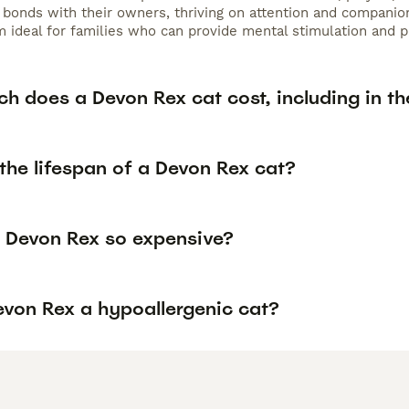
bonds with their owners, thriving on attention and companions
 ideal for families who can provide mental stimulation and pl
h does a Devon Rex cat cost, including in th
the lifespan of a Devon Rex cat?
 Devon Rex so expensive?
evon Rex a hypoallergenic cat?