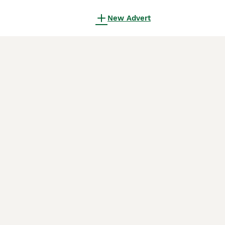
New Advert