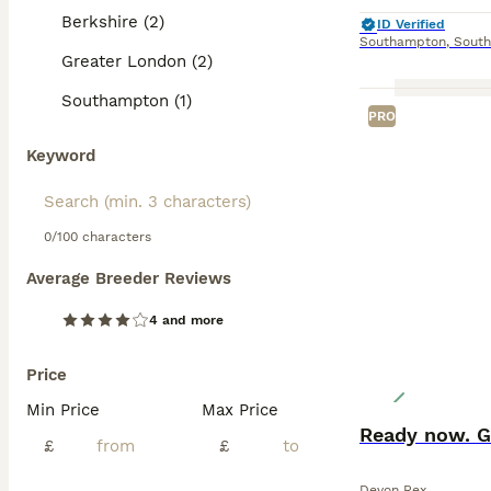
Berkshire (2)
ID Verified
Southampton
,
Sout
Greater London (2)
Southampton (1)
PRO
Keyword
0/100 characters
Average Breeder Reviews
4 and more
Price
Min Price
Max Price
Ready now. G
£
£
Devon Rex