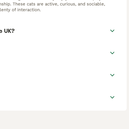
hip. These cats are active, curious, and sociable,
enty of interaction.
e UK?