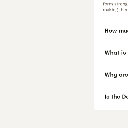
form strong 
making them
How muc
What is 
Why are
Is the D