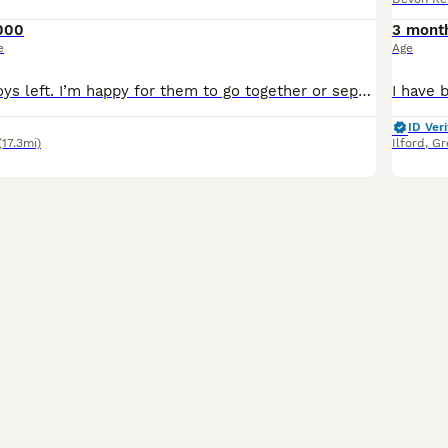
000
3 mont
e
Age
Two gorgeous boys left. I’m happy for them to go together or separately. Vet checked, fully vaccinated, insured and microchipped. Parents fully health tested. Paperwork available to view. They ha
ID Veri
(17.3mi)
Ilford
,
Gr