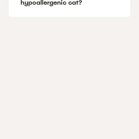
hypoallergenic cat?