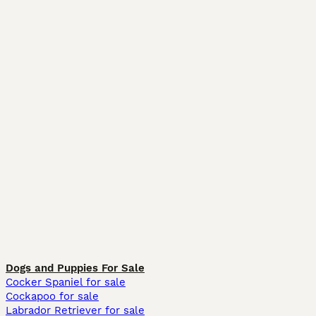
Dogs and Puppies For Sale
Cocker Spaniel for sale
Cockapoo for sale
Labrador Retriever for sale