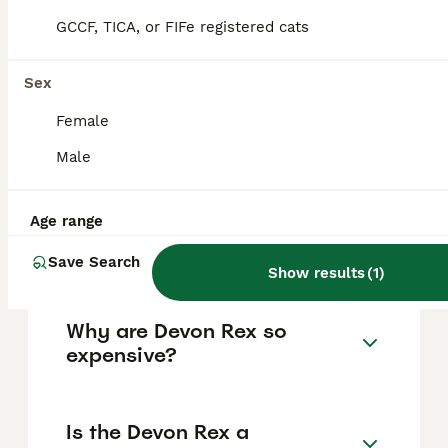
active, curious, and sociable, making them
GCCF, TICA, or FIFe registered cats
ideal for families who can provide mental
stimulation and plenty of interaction.
Sex
Female
How much does a Devon Rex
cat cost, including in the UK?
Male
Age range
What is the lifespan of a
Devon Rex cat?
Save Search
Show results
(
1
)
Why are Devon Rex so
expensive?
Is the Devon Rex a