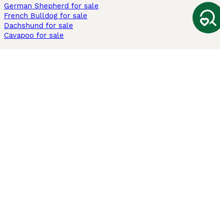
German Shepherd for sale
French Bulldog for sale
Dachshund for sale
Cavapoo for sale
Cats and Kittens For Sale
Maine Coon for sale
British Shorthair for sale
Ragdoll for sale
Bengal for sale
Sphynx for sale
Persian for sale
Savannah for sale
Other Popular Pages
Dogs For Sale In London
Dogs For Sale In Manchester
Dogs For Sale In Scotland
Cats For Sale In London
Cats For Sale In Scotland
Cats For Sale In Aberdeen