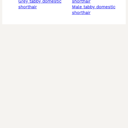
grey tabby domestic
shorthair
shorthair
male tabby domestic
shorthair