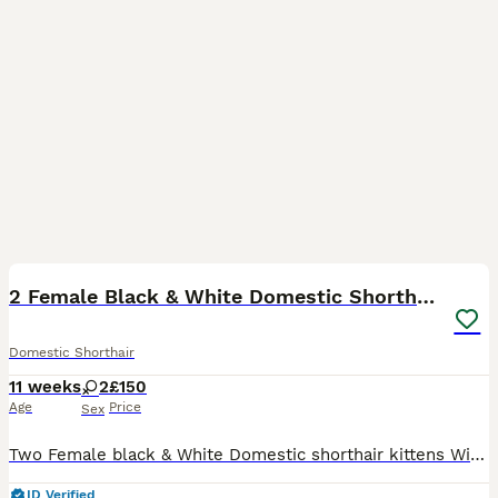
5
3
2 Female Black & White Domestic Shorthairs
Domestic Shorthair
11 weeks
2
£150
Age
Price
Sex
Two Female black & White Domestic shorthair kittens Will be fully weaned and litter trained by collection date. Available to view with Mum cat
ID Verified