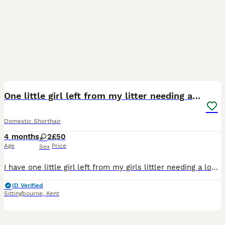
6
One little girl left from my litter needing a home
Domestic Shorthair
4 months
2
£50
Age
Price
Sex
I have one little girl left from my girls littler needing a loving home she is litter trained and is eating wet and dry mix food
ID Verified
Sittingbourne
,
Kent