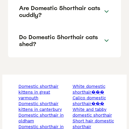
Are Domestic Shorthair cats
cuddly?
Do Domestic Shorthair cats
shed?
domestic shorthair
white domestic
kittens in great
shorthair���
yarmouth
calico domestic
domestic shorthair
shorthair���
kittens in canterbury
white and tabby
domestic shorthair in
domestic shorthair
oldham
short hair domestic
domestic shorthair in
shorthair