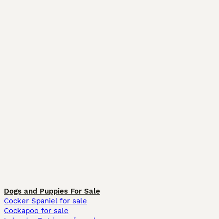
Dogs and Puppies For Sale
Cocker Spaniel for sale
Cockapoo for sale