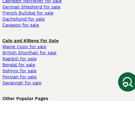
Labrador Retriever for sale
German Shepherd for sale
French Bulldog for sale
Dachshund for sale
Cavapoo for sale
Cats and Kittens For Sale
Maine Coon for sale
British Shorthair for sale
Ragdoll for sale
Bengal for sale
Sphynx for sale
Persian for sale
Savannah for sale
Other Popular Pages
Dogs For Sale In London
Dogs For Sale In Manchester
Dogs For Sale In Scotland
Cats For Sale In London
Cats For Sale In Scotland
Cats For Sale In Aberdeen