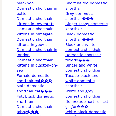
blackpool
short haired domestic
domestic shorthair in
shorthair
bolton
grey domestic
domestic shorthair
shorthair���
kittens in lowestoft
ginger tabby domestic
domestic shorthair
shorthair
kittens in ramsgate
black domestic
domestic shorthair
shorthair���
kittens in yeovil
black and white
domestic shorthair in
domestic shorthair
london
domestic shorthair
domestic shorthair
tuxedo���
kittens in clacton-on-
ginger and white
sea
domestic shorthair
female domestic
tuxedo black and
shorthair cat���
white domestic
male domestic
shorthair
shorthair cat���
white and grey
full black domestic
domestic shorthair
shorthair
domestic shorthair cat
domestic shorthair
ginger���
tabby���
white black domestic