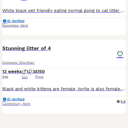
White black pet friendly eating normal going to cat litter ready to go now house nise cat nice cat ready to now home
ID Verified
Ramsgate
,
Kent
26
Stunning litter of 4
Domestic Shorthair
13 weeks
1
3
£150
Age
Price
Sex
Black and white kittens are female, tortie is also female. White and tabby is a boy. Tortie girl is very fluffy All flead and wormed, they are also litter trained. Have been brought up around kids a
ID Verified
5.0
Canterbury
,
Kent