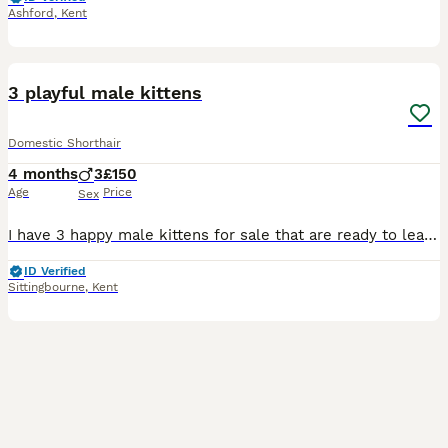
Ashford
,
Kent
10
1
3 playful male kittens
Domestic Shorthair
4 months
3
£150
Age
Price
Sex
I have 3 happy male kittens for sale that are ready to leave now as they have turned 8 weeks old. They have all been microchipped and vet checked. Two of the kittens are both healthy however the other
ID Verified
Sittingbourne
,
Kent