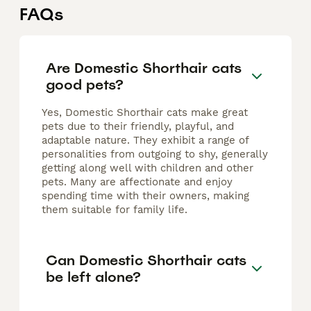
FAQs
Are Domestic Shorthair cats
good pets?
Yes, Domestic Shorthair cats make great
pets due to their friendly, playful, and
adaptable nature. They exhibit a range of
personalities from outgoing to shy, generally
getting along well with children and other
pets. Many are affectionate and enjoy
spending time with their owners, making
them suitable for family life.
Can Domestic Shorthair cats
be left alone?