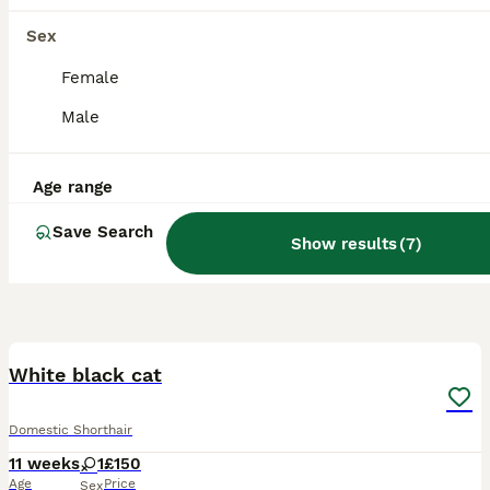
Sex
Female
Male
Age range
Save Search
Show results
(
7
)
20
White black cat
Domestic Shorthair
11 weeks
1
£150
Age
Price
Sex