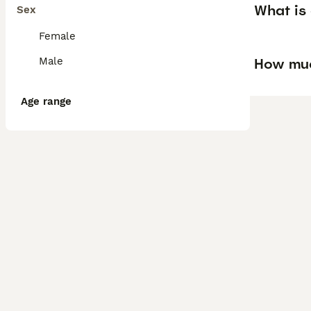
What is 
Sex
Female
How much
Male
Age range