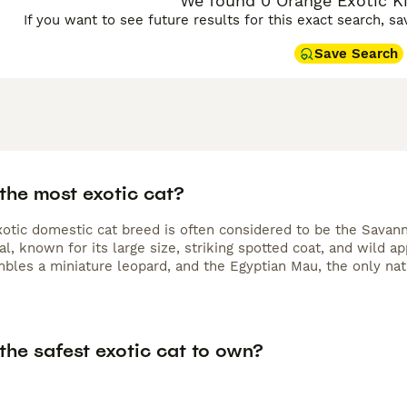
We found 0 Orange Exotic Kit
If you want to see future results for this exact search, s
Save Search
the most exotic cat?
otic domestic cat breed is often considered to be the Savann
al, known for its large size, striking spotted coat, and wild 
bles a miniature leopard, and the Egyptian Mau, the only nat
the safest exotic cat to own?