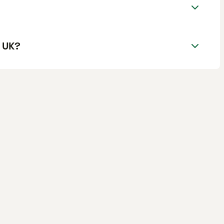
e UK?