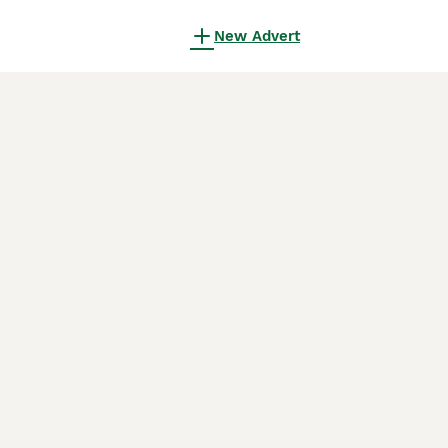
New Advert