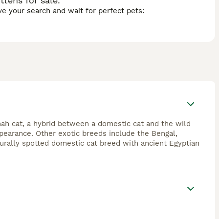
tens for sale.
ave your search and wait for perfect pets:
ah cat, a hybrid between a domestic cat and the wild
appearance. Other exotic breeds include the Bengal,
urally spotted domestic cat breed with ancient Egyptian