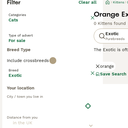
Filter
Clear all
Kittens
Orange Exo
Categories
Cats
0 Kittens found
Exotic
Type of advert
Purebreeds
For sale
Breed Type
The Exotic is of
the coat. They a
Include crossbreeds
following in the
orange
Breed
Read our
Exotic
Save Search
Exotic
Your location
City / town you live in
Distance from you