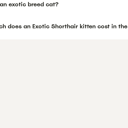
an exotic breed cat?
 does an Exotic Shorthair kitten cost in th