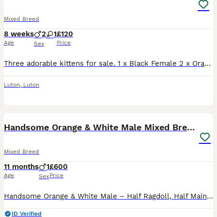
Mixed Breed
8 weeks
2
1
£120
Age
Price
Sex
Three adorable kittens for sale. 1 x Black Female 2 x Orange Tabby and White Males Kittens come from a litter of 6 (others already have homes) Will be ready beginning of September. Will be flea'd a
Luton
,
Luton
8
Handsome Orange & White Male Mixed Breed – 🧡 🐾
Mixed Breed
11 months
1
£600
Age
Price
Sex
Handsome Orange & White Male – Half Ragdoll, Half Maine Coon – Nearly 11 Months Old We are looking for a loving forever home for our gorgeous nearly 11-month-old male, a beautiful mix of Ragdoll and
ID Verified