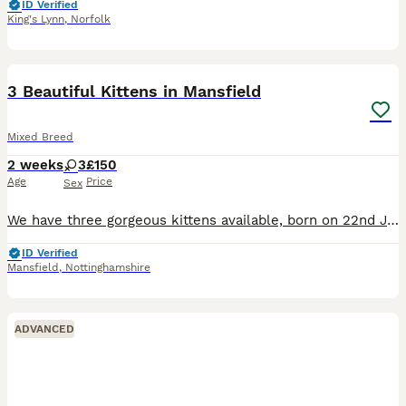
ID Verified
King's Lynn
,
Norfolk
10
3 Beautiful Kittens in Mansfield
Mixed Breed
2 weeks
3
£150
Age
Price
Sex
We have three gorgeous kittens available, born on 22nd July to our lovely family cat, Lilly. They are being raised in a family home where they’re receiving lots of love and handling every day, so the
ID Verified
Mansfield
,
Nottinghamshire
ADVANCED