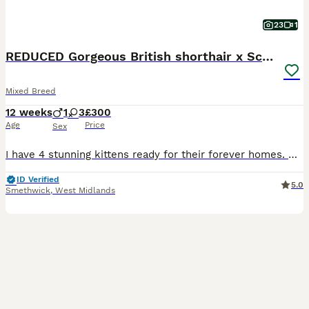
23
1
REDUCED Gorgeous British shorthair x Scottish fold
Mixed Breed
12 weeks
1
3
£300
Age
Price
Sex
I have 4 stunning kittens ready for their forever homes. Mum is a purebred (unregistered) blue British shorthair and Dad is a purebred (unregistered) white longhair Scottish fold with straight ears.
ID Verified
5.0
Smethwick
,
West Midlands