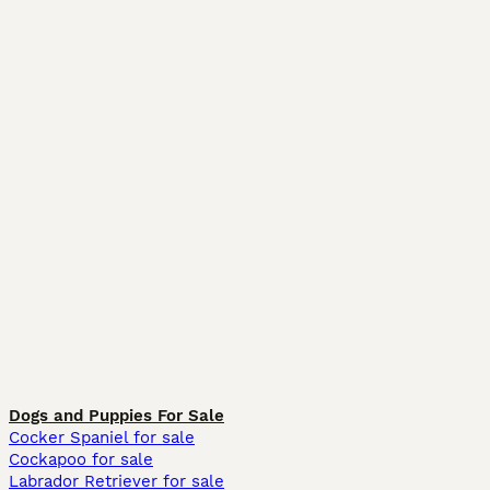
Dogs and Puppies For Sale
Cocker Spaniel for sale
Cockapoo for sale
Labrador Retriever for sale