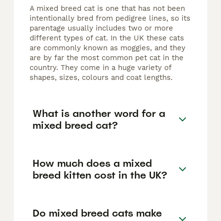
A mixed breed cat is one that has not been
intentionally bred from pedigree lines, so its
parentage usually includes two or more
different types of cat. In the UK these cats
are commonly known as moggies, and they
are by far the most common pet cat in the
country. They come in a huge variety of
shapes, sizes, colours and coat lengths.
What is another word for a
mixed breed cat?
How much does a mixed
breed kitten cost in the UK?
Do mixed breed cats make