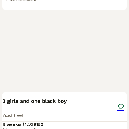
7
3 girls and one black boy
Mixed Breed
8 weeks
1
3
£150