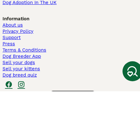
Dog Adoption In The UK
Information
About us
Privacy Policy
Support
Press
Terms & Conditions
Dog Breeder App
Sell your dogs
Sell your kittens
Dog breed quiz
Pets4Homes
Hastnet
PuppyPlaats
MundoAnimalia
Annunci Animali
Lancaster Puppies
Pets4Homes.co.uk use cookies on this site to enhance your user
experience. Use of this website and other services constitutes
acceptance of the Pets4Homes
Terms of Conditions
and
Privacy and
Cookie Policy
. You can
Manage Preferences
at any time. Pet Media Ltd