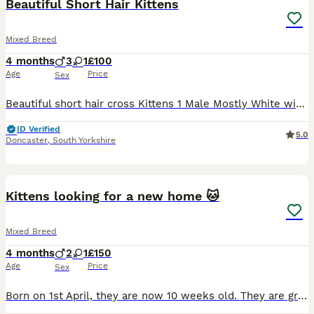
Beautiful Short Hair Kittens
Mixed Breed
4 months
3
1
£100
Age
Price
Sex
Beautiful short hair cross Kittens 1 Male Mostly White with black patches [AVAILABLE] 1 Male Black and white with Pink nose AVAILABLE 1 Male Mostly Black with white patches [AVAILABLE] 1 Female B
ID Verified
5.0
Doncaster
,
South Yorkshire
11
Kittens looking for a new home 🐱
Mixed Breed
4 months
2
1
£150
Age
Price
Sex
Born on 1st April, they are now 10 weeks old. They are growing up in a family home with children and are very playful and well-socialised. All kittens are litter trained! Pure striped (girl): Sweet,