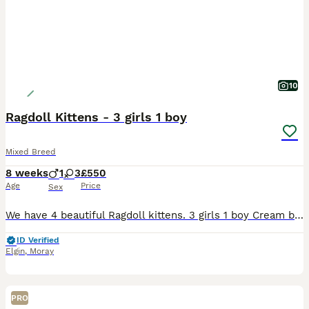
10
Ragdoll Kittens - 3 girls 1 boy
Mixed Breed
8 weeks
1
3
£550
Age
Price
Sex
We have 4 beautiful Ragdoll kittens. 3 girls 1 boy Cream blue lynx - Orange collar - F Cream Lilac mitted lynx - Blue collar - F - RESERVED Lynx (looks like tabby) - Yellow collar - F Black/White bi
ID Verified
Elgin
,
Moray
PRO