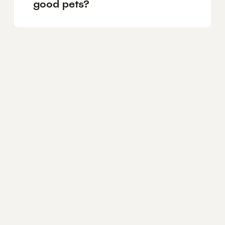
good pets?