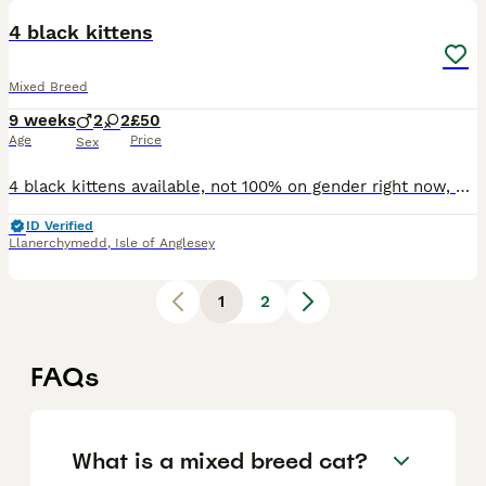
4 black kittens
Mixed Breed
9 weeks
2
2
£50
Age
Price
Sex
4 black kittens available, not 100% on gender right now, mother is extremely tame and lovely so I think the litter will have a similar temperament, mother has orange yellow eyes, all black fur. Kitten
ID Verified
Llanerchymedd
,
Isle of Anglesey
1
2
FAQs
What is a mixed breed cat?