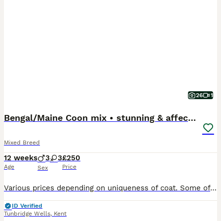
26
1
Bengal/Maine Coon mix • stunning & affectionate
Mixed Breed
12 weeks
3
3
£250
Age
Price
Sex
Various prices depending on uniqueness of coat. Some of these kittens are super rare! All kittens are litter trained, used to being handled & petted, used to dogs & young children & have been raised i
ID Verified
Tunbridge Wells
,
Kent