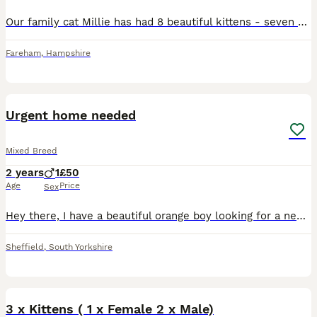
Our family cat Millie has had 8 beautiful kittens - seven girls and one boy. Millie is our family cat, we also own dad.. who is a bengal mix. Millie is a tabby. Both are both loving, affectionate ca
Fareham
,
Hampshire
12
Urgent home needed
Mixed Breed
2 years
1
£50
Age
Price
Sex
Hey there, I have a beautiful orange boy looking for a new home, he is 2. He is so loving and just wants a cuddle. Due to a relationship breakdown and me and him ending up in a HMO I have to do whats
Sheffield
,
South Yorkshire
4
3 x Kittens ( 1 x Female 2 x Male)