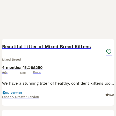
14
3
Beautiful Litter of Mixed Breed Kittens
Mixed Breed
4 months
5
9
£250
Age
Price
Sex
We have a stunning litter of healthy, confident kittens looking for their perfect forever homes! They have been raised in a loving, busy household, are handled daily, and are extremely well-socialised
ID Verified
5.0
London
,
Greater London
19
5