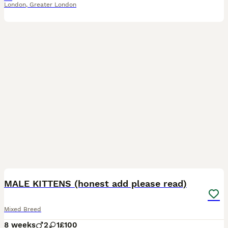
London
,
Greater London
5
MALE KITTENS (honest add please read)
Mixed Breed
8 weeks
2
1
£100