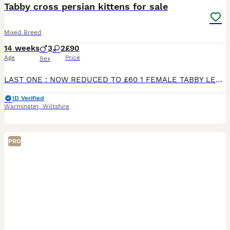
Tabby cross persian kittens for sale
Mixed Breed
14 weeks
3
2
£90
Age
Price
Sex
LAST ONE : NOW REDUCED TO £60 1 FEMALE TABBY LEFT We have a lovely litter of 5 very loving brown tabbys looking for homes. Mum is our lovely persian cross called Peg. She is an amazing mother and
ID Verified
Warminster
,
Wiltshire
PRO