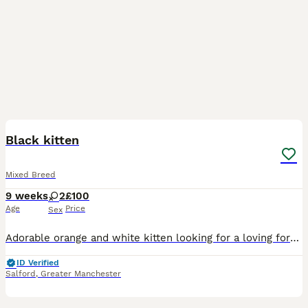
36
Black kitten
Mixed Breed
9 weeks
2
£100
Age
Price
Sex
Adorable orange and white kitten looking for a loving forever home! This kitten is playful, curious, and affectionate. Raised indoors and used to being handled, making them a great companion for indiv
ID Verified
Salford
,
Greater Manchester
7