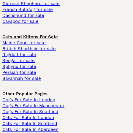
German Shepherd for sale
French Bulldog for sale
Dachshund for sale
Cavapoo for sale
Cats and Kittens For Sale
Maine Coon for sale
British Shorthair for sale
Ragdoll for sale
Bengal for sale
Sphynx for sale
Persian for sale
Savannah for sale
Other Popular Pages
Dogs For Sale In London
Dogs For Sale In Manchester
Dogs For Sale In Scotland
Cats For Sale In London
Cats For Sale In Scotland
Cats For Sale In Aberdeen