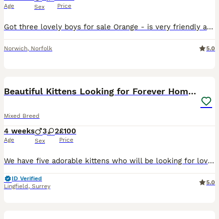
Age
Price
Sex
Got three lovely boys for sale Orange - is very friendly and will quite happily come and have a cuddle Blue - is friendly but can be a handful, enjoys climbing up people but does settle for a cuddle R
Norwich
,
Norfolk
5.0
21
Beautiful Kittens Looking for Forever Homes 🏡❤️
Mixed Breed
4 weeks
3
2
£100
Age
Price
Sex
We have five adorable kittens who will be looking for loving, responsible homes once they are old enough to leave their mum. The litter consists of: * 🖤 2 Black kittens (white socks or patches) * �
ID Verified
5.0
Lingfield
,
Surrey
18