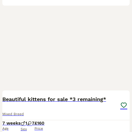
12
Beautiful kittens for sale *3 remaining*
Mixed Breed
7 weeks
1
7
£160
Age
Price
Sex