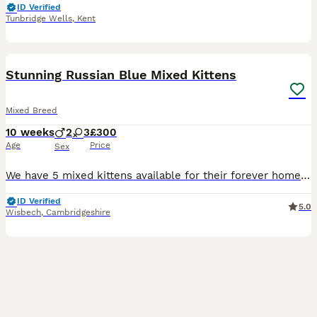
ID Verified
Tunbridge Wells
,
Kent
12
Stunning Russian Blue Mixed Kittens
Mixed Breed
10 weeks
2
3
£300
Age
Price
Sex
We have 5 mixed kittens available for their forever home! Mum is Russian Blue and dad is unknown. Genders are as follows: Pink Collar: Female £300 Yellow Collar: Female £300 Purple Collar: Female £200
ID Verified
5.0
Wisbech
,
Cambridgeshire