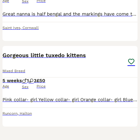
Age
Price
Sex
Great nanna is half bengal and the markings have come through in these babies! Two of the ladies have incredible markings. One has incredible cream/orange markings and another the same but silver. O
Saint Ives
,
Cornwall
8
Gorgeous little tuxedo kittens
Mixed Breed
5 weeks
1
3
£50
Age
Price
Sex
Pink collar- girl Yellow collar- girl Orange collar- girl Blue collar- girl Playful little kittens, litter trained, weaning really well, eating biscuits. Brought up with children and they absolutely
Runcorn
,
Halton