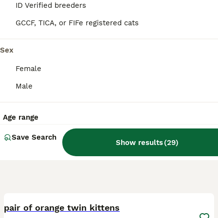
ID Verified breeders
London
,
Greater London
GCCF, TICA, or FIFe registered cats
Sex
Female
Male
Age range
Save Search
Show results
(
29
)
7
1
pair of orange twin kittens