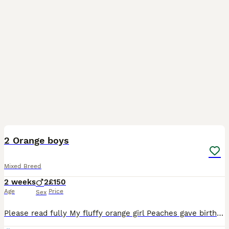
11
2 Orange boys
Mixed Breed
2 weeks
2
£150
Age
Price
Sex
Please read fully My fluffy orange girl Peaches gave birth to 3 amazing boys Available are 🩵 Alex - darker orange boy 🩵Morgan - lighter orange boy If you are wanting to give these boys amazing hom