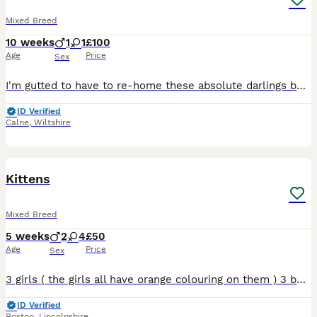
Mixed Breed
10 weeks
1
1
£100
Age
Price
Sex
I'm gutted to have to re-home these absolute darlings but mama just had another litter and there's too many. They're incredibly well socialised (we live on a farm so they're used to dogs, cats, chick
ID Verified
Calne
,
Wiltshire
7
Kittens
Mixed Breed
5 weeks
2
4
£50
Age
Price
Sex
3 girls ( the girls all have orange colouring on them ) 3 boys are the black and white ones and full black.. just started to be weaned onto normal food now.. will be flead and wormed..
ID Verified
Boston
,
Lincolnshire