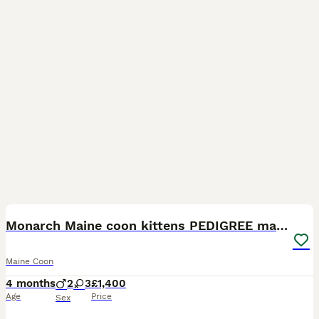
16
3
Monarch Maine coon kittens PEDIGREE maine coons
Maine Coon
4 months
2
3
£1,400
Age
Price
Sex