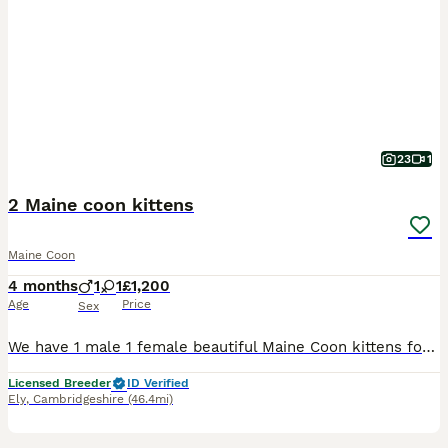
23
1
2 Maine coon kittens
Maine Coon
4 months
1
1
£1,200
Age
Price
Sex
We have 1 male 1 female beautiful Maine Coon kittens for sale Waiting For there loving homes kittens was born 21st march 2026 both kittens are very friendly and playful kitten are litter trained and e
Licensed Breeder
ID Verified
Ely
,
Cambridgeshire
(46.4mi)
10