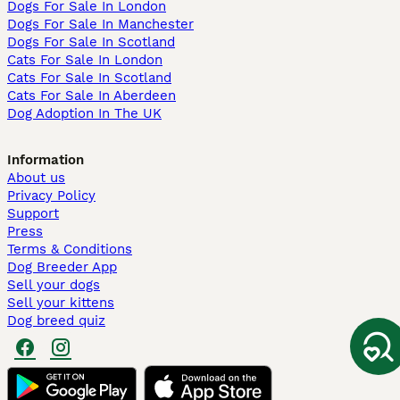
Dogs For Sale In London
Dogs For Sale In Manchester
Dogs For Sale In Scotland
Cats For Sale In London
Cats For Sale In Scotland
Cats For Sale In Aberdeen
Dog Adoption In The UK
Information
About us
Privacy Policy
Support
Press
Terms & Conditions
Dog Breeder App
Sell your dogs
Sell your kittens
Dog breed quiz