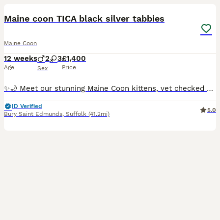
Maine coon TICA black silver tabbies
Maine Coon
12 weeks
2
3
£1,400
Age
Price
Sex
✨🌙 Meet our stunning Maine Coon kittens, vet checked and now ready to reserve ✨ ready for homes early August. 🖤 Isambard – loud, confident and always the first to make his presence known! Loves a
ID Verified
5.0
Bury Saint Edmunds
,
Suffolk
(41.2mi)