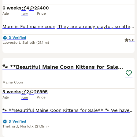
6 weeks
4
2
£400
Age
Price
Sex
Mum is Full maine coon, They are already playful, so affectionate and love our dogs aswell. Kids have cuddled them so they love a snuggle. Just 2 girls left
ID Verified
5.0
Lowestoft
,
Suffolk
(21.1mi)
17
🐾 **Beautiful Maine Coon Kittens for Sale** 🐾
Maine Coon
5 weeks
2
2
£995
Age
Price
Sex
🐾 **Beautiful Maine Coon Kittens for Sale** 🐾 We have **four beautiful, strong and healthy Maine Coon kittens** looking for loving forever homes: 💙 **2 boys** 🩷 **2 girls** Born on **28th June
ID Verified
Thetford
,
Norfolk
(27.9mi)