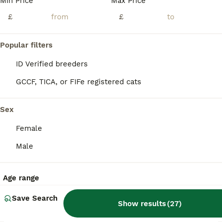
Min Price
Max Price
£
£
Popular filters
ID Verified breeders
GCCF, TICA, or FIFe registered cats
Sex
Female
Male
16
Age range
BOOST
READY TO GO Gorgeous Maine Coon Kittens
Save Search
Show results
(
27
)
Maine Coon