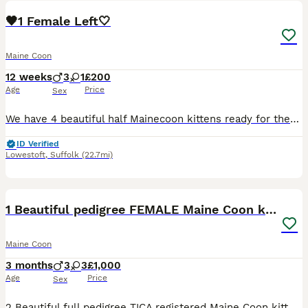
🖤1 Female Left🤍
Maine Coon
12 weeks
3
1
£200
Age
Price
Sex
We have 4 beautiful half Mainecoon kittens ready for there forever homes, 3 boys and 1 girl, very friendly and playful kittens eating well, ready for collection from kessingland
ID Verified
Lowestoft
,
Suffolk
(22.7mi)
30
1 Beautiful pedigree FEMALE Maine Coon kitten
Maine Coon
3 months
3
3
£1,000
Age
Price
Sex
2 Beautiful full pedigree TICA registered Maine Coon kittens We have one girl (grey & white) and one boy (black & white) ready to meet thier furever slaves. They are now ready to go to new homes. T