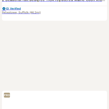
ID Verified
Felixstowe
,
Suffolk
(46.2mi)
PRO