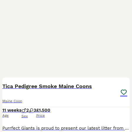
35
2
Tica Pedigree Smoke Maine Coons
Maine Coon
11 weeks
2
3
£1,500
Age
Price
Sex
Purrfect Giants is proud to present our latest litter from fully health-tested parents (Melissa & Garry). Boasting USA & European Championship lines, these kittens have classic wild looks and loving t