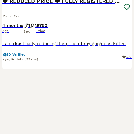
❤️ REDUCED PRICE ❤️ FULLY REGISTERED MAINE COONS
Maine Coon
4 months
1
1
£750
Age
Price
Sex
I am drastically reducing the price of my gorgeous kittens, it appears the beginning of the summer holidays is not a good time for people to buy kittens. They are now half the price I usually sell my litters at. Please don’t ask for a further discount as this price barely reflects the registration fees, micro chips, health checks and full vaccination fees. You will be gett
ID Verified
5.0
Eye
,
Suffolk
(22.7mi)