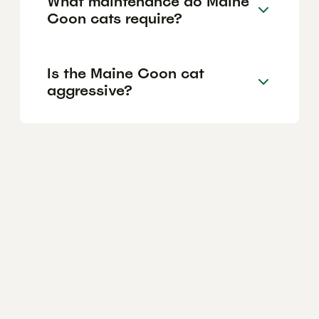
What maintenance do Maine
Coon cats require?
Is the Maine Coon cat
aggressive?