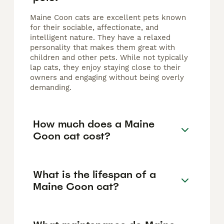
Maine Coon cats are excellent pets known
for their sociable, affectionate, and
intelligent nature. They have a relaxed
personality that makes them great with
children and other pets. While not typically
lap cats, they enjoy staying close to their
owners and engaging without being overly
demanding.
How much does a Maine
Coon cat cost?
What is the lifespan of a
Maine Coon cat?