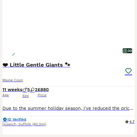
30
❤️ Little Gentle Giants 🐾
Maine Coon
11 weeks
5
2
£880
Age
Price
Sex
Due to the summer holiday season, I've reduced the price of my beautiful pedigree kittens to help them find their forever homes. Unfortunately, summer is always a quieter time for finding new families
ID Verified
4.7
Ipswich
,
Suffolk
(40.3mi)
11
2