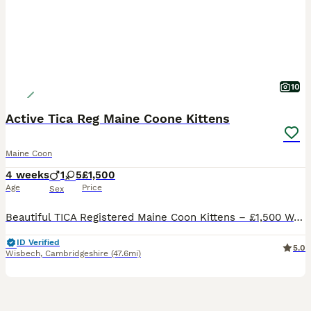
10
Active Tica Reg Maine Coone Kittens
Maine Coon
4 weeks
1
5
£1,500
Age
Price
Sex
Beautiful TICA Registered Maine Coon Kittens – £1,500 We are delighted to offer our stunning Maine Coon kittens, born on 06/07/2026. They are being raised in a loving family home, receiving the very
ID Verified
5.0
Wisbech
,
Cambridgeshire
(47.6mi)