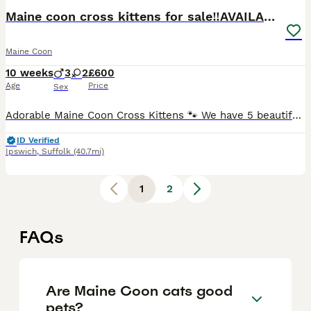
Maine coon cross kittens for sale‼️AVAILABLE NOW‼️
Maine Coon
10 weeks
3
2
£600
Age
Price
Sex
Adorable Maine Coon Cross Kittens 🐾 We have 5 beautiful kittens looking for their forever homes. 🧡 3 Ginger Males * Two ginger boys are Maine Coon cross (mum is a full Maine Coon, dad unknown). *
ID Verified
Ipswich
,
Suffolk
(40.7mi)
1
2
FAQs
Are Maine Coon cats good
pets?