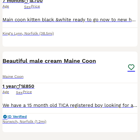
7 months
1
£700
Age
Price
Sex
Main coon kitten black &white ready to go now to new home. Kitten comes with: vaccinations, microchip, vet checked , good bag. Kitten is very sweet, loving, playful temperament. Both parent liv
King's Lynn
,
Norfolk
(38.5mi)
2
Beautiful male cream Maine Coon
Maine Coon
1 year
1
£850
Age
Price
Sex
We have a 15 month old TICA registered boy looking for a new home. He’s a really lovely boy. Extremely affectionate and clever. He’s already very large and I’d ideally like him to go to a home with ex
ID Verified
Norwich
,
Norfolk
(1.2mi)