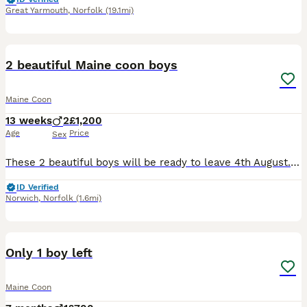
Great Yarmouth
,
Norfolk
(19.1mi)
20
2 beautiful Maine coon boys
Maine Coon
13 weeks
2
£1,200
Age
Price
Sex
These 2 beautiful boys will be ready to leave 4th August. Parents are both Tica registered so will kittens be. Parents have been Health tested and clear from HCM, SMA & PKDef Microchipped Agria 4 we
ID Verified
Norwich
,
Norfolk
(1.6mi)
6
Only 1 boy left
Maine Coon