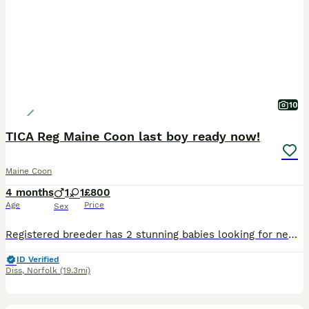
10
TICA Reg Maine Coon last boy ready now!
Maine Coon
4 months
1
1
£800
Age
Price
Sex
Registered breeder has 2 stunning babies looking for new homes from 19th june. These babies were previously reserved as a pair but this fell through just before collection. These kittens have had the
ID Verified
Diss
,
Norfolk
(19.3mi)
32
1