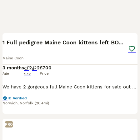
12
1 Full pedigree Maine Coon kittens left BOY IN PIC
Maine Coon
3 months
2
2
£700
Age
Price
Sex
We have 2 gorgeous full Maine Coon kittens for sale out of a healthy litter of 4. 2 x ginger tabbies 1 female 1 male (MALE NOW SOLD.. FEMALE NOW RESERVED 19/07/26 1 x darker grey male AVAILABLE
ID Verified
Norwich
,
Norfolk
(20.4mi)
PRO