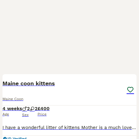
15
Maine coon kittens
Maine Coon
4 weeks
2
2
£400
Age
Price
Sex
I have a wonderful litter of kittens Mother is a much loved family pet My kittens have inquisitive and gentle nature is just as the breed is known for these will be very large cats with maturity. My p
ID Verified