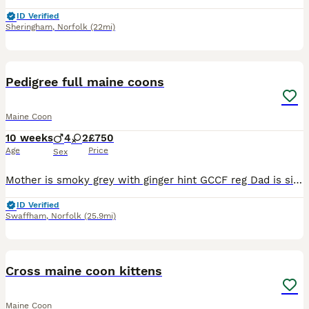
ID Verified
Sheringham
,
Norfolk
(22mi)
11
Pedigree full maine coons
Maine Coon
10 weeks
4
2
£750
Age
Price
Sex
Mother is smoky grey with ginger hint GCCF reg Dad is silver tabby hes TICA reg Stud I own both mum and dad both can be seen with kittens Kittens are for pets home only so no papers, They have be
ID Verified
Swaffham
,
Norfolk
(25.9mi)
24
Cross maine coon kittens
Maine Coon