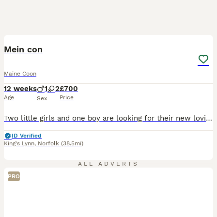
17
BOOST
Mein con
Maine Coon
12 weeks
1
2
£700
Age
Price
Sex
Two little girls and one boy are looking for their new loving homes. They are very affectionate, playful, and independent. They can already eat on their own and are litter-trained/toilet active, and ready to join their new families.
ID Verified
King's Lynn
,
Norfolk
(38.5mi)
ALL ADVERTS
PRO