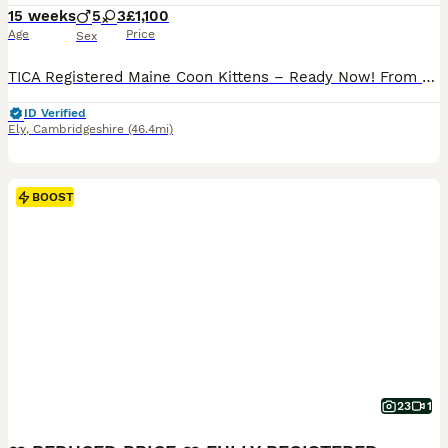
15 weeks
5
3
£1,100
Age
Price
Sex
TICA Registered Maine Coon Kittens – Ready Now! ​From an experienced breeder, we have 5 stunning kittens remaining from USA & European Championship lines. Raised in our home, these gentle giants are magnificent, highly socialised, and ready for their forever families. ​Available Kittens ​1x Red & White Female ​1x Red & White Male ​3x Blue Tabby Males ​ Included with Every
ID Verified
Ely
,
Cambridgeshire
(46.4mi)
BOOST
23
1