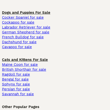
Dogs and Puppies For Sale
Cocker Spaniel for sale
Cockapoo for sale
Labrador Retriever for sale
German Shepherd for sale
French Bulldog for sale
Dachshund for sale
Cavapoo for sale
Cats and Kittens For Sale
Maine Coon for sale
British Shorthair for sale
Ragdoll for sale
Bengal for sale
Sphynx for sale
Persian for sale
Savannah for sale
Other Popular Pages