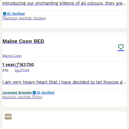
Introducing our enchanting kittens of all colours, they are playful, affectionate and brimming with charm and social personality making them a perfect addition to any family. Raised in a loving and ca
ID Verified
Thetford
,
Norfolk
(26.9mi)
3
Maine Coon RED
Maine Coon
1 year
1
£1,750
Age
Price
Sex
I am very heavy heart that I have decided to let Roscoe go but I just don’t have time for him. Roscoe is a very loving boy, he is very chatty and loves all the attention, he is fully litter trained
Licensed Breeder
ID Verified
Norwich
,
Norfolk
(0.1mi)
PRO