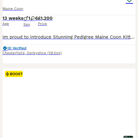
Maine Coon
13 weeks
1
6
£1,200
Age
Price
Sex
Im proud to introduce Stunning Pedigree Maine Coon Kittens – Raised in a Loving Family Home 🐾 If you've never shared your home with a Maine Coon before, you're in for something truly special. Known as the "gentle giants" of the cat world, Maine Coons are affectionate, intelligent, and make wonderful family companions. Our beautiful pedigree Maine Coon kittens have been lo
ID Verified
Chesterfield
,
Derbyshire
(28.5mi)
BOOST