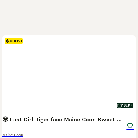
BOOST
16
4
🤩 Last Girl Tiger face Maine Coon Sweet stunning
Maine Coon