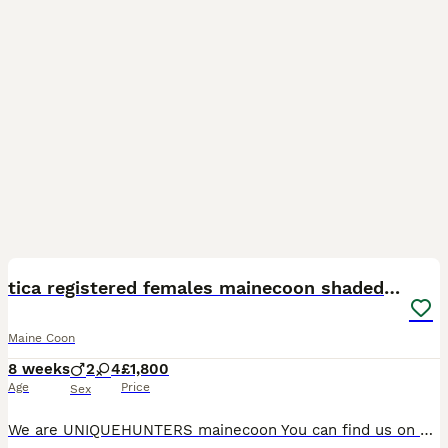
36
5
BOOST
tica registered females mainecoon shaded line
Maine Coon
8 weeks
2
4
£1,800
Age
Price
Sex
We are UNIQUEHUNTERS mainecoon You can find us on Facebook, tiktok and Instagram.🩷 Thanks for following us too! We have some lovely kittens available for reservation or open waiting list. 🩷 Kittens are black silvers and blue silvers. (Shaded line) Kittens will be ready in September. Mum is blue and dad is black silver shaded. Both parents are amazing and has amazing te