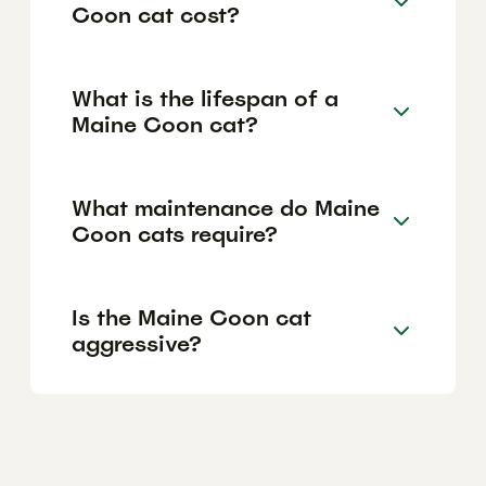
Coon cat cost?
What is the lifespan of a
Maine Coon cat?
What maintenance do Maine
Coon cats require?
Is the Maine Coon cat
aggressive?