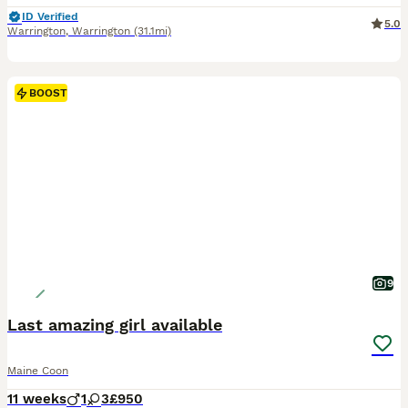
ID Verified
5.0
Warrington
,
Warrington
(31.1mi)
BOOST
9
Last amazing girl available
Maine Coon
11 weeks
1
3
£950