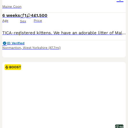
Maine Coon
6 weeks
1
4
£1,500
Age
Price
Sex
TICA-registered kittens. We have an adorable litter of Maine Coon kittens, born on July 23, 2026, who will be ready to move to their new forever homes on September 15 (at 12 weeks of age). The kittens have been raised in our family home, surrounded by love and care, making them very friendly, playful, and accustomed to children. Each one has a unique personality and love
ID Verified
Normanton
,
West Yorkshire
(47.7mi)
BOOST
10