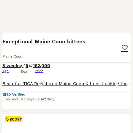
21
1
BOOST
Exceptional Maine Coon kittens
Maine Coon
5 weeks
5
1
£2,000
Age
Price
Sex
Beautiful TICA Registered Maine Coon Kittens Looking for Their Forever Homes We are delighted to introduce our beautiful litter of six Maine Coon kittens, born on 30th June 2026. We our ethical breeder making sure your kittens are all healthy, Our kitten’s are available as cherished family companions, and active homes may also be considered for approved breeders. If yo
ID Verified
Liverpool
,
Merseyside
(42.9mi)
BOOST