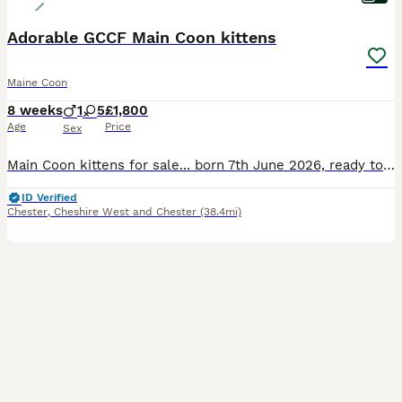
Adorable GCCF Main Coon kittens
Maine Coon
8 weeks
1
5
£1,800
Age
Price
Sex
Main Coon kittens for sale... born 7th June 2026, ready to leave mum after 31st August 2026. They will come * fully vaccinated, * microchipped, * GCCF Registered, * deflead, * wormed, * with a leaving package that will include food, litter tray and cat litter, toys and blanket. Mum is full GCCF Registered, health tested and can be seen with kittens when you visit an
ID Verified
Chester
,
Cheshire West and Chester
(38.4mi)