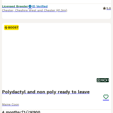
Licensed Breeder
ID Verified
5.0
Chester
,
Cheshire West and Chester
(41.3mi)
BOOST
19
1
Polydactyl and non poly ready to leave
Maine Coon
4 months
1
1
£900