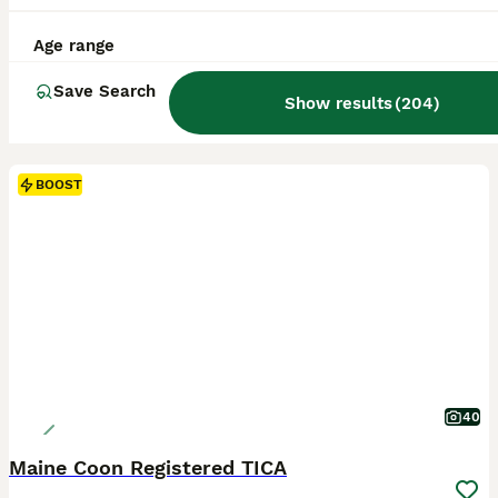
Age range
Save Search
Show results
(
204
)
BOOST
40
Maine Coon Registered TICA