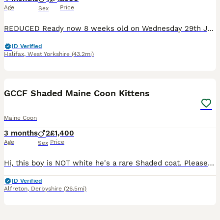
Age
Price
Sex
REDUCED Ready now 8 weeks old on Wednesday 29th July. THESE KITTENS ARENT 4 MONTHS ❤️PLEASE READ FULL ADVERT ❤️ Only kittens we have available now …….We also have 1 polydactyl red tabby male for £1300. 1 black smoke non poly female £900 Rare opportunity no red tabby poly males for sale on here at the time of popping on advert. Ready 🏠 29th July @ 8 weeks 🐾 All liste
ID Verified
Halifax
,
West Yorkshire
(43.2mi)
15
BOOST
GCCF Shaded Maine Coon Kittens
Maine Coon
3 months
2
£1,400
Age
Price
Sex
Hi, this boy is NOT white he's a rare Shaded coat. Please meet my wonderful kittens looking for their forever, loving homes. They are such sweet, laid-back kittens who love being cuddled and being around you all the time—there is truly no such thing as personal space with these two! Our beautiful babies are incredibly affectionate, playful, healthy, and exceptionally well-
ID Verified
Alfreton
,
Derbyshire
(26.5mi)