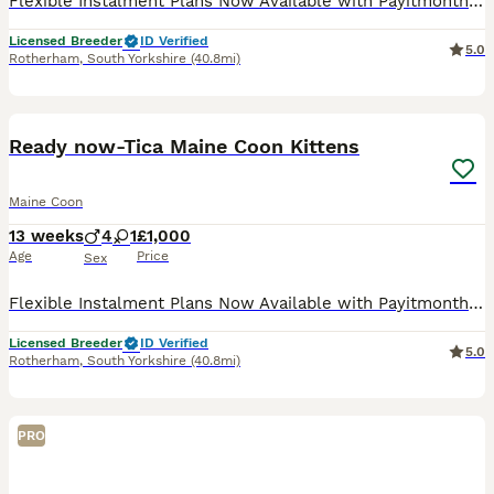
Flexible Instalment Plans Now Available with Payitmonthly. All are Kittens have been really well socialised and raised around other pets. Both parents are TICA registered, genetic tested and both of
Licensed Breeder
ID Verified
5.0
Rotherham
,
South Yorkshire
(40.8mi)
25
Ready now-Tica Maine Coon Kittens
Maine Coon
13 weeks
4
1
£1,000
Age
Price
Sex
Flexible Instalment Plans Now Available with Payitmonthly. All are Kittens have been really well socialised and raised around other pets. Both parents are TICA registered, genetic tested and both of
Licensed Breeder
ID Verified
5.0
Rotherham
,
South Yorkshire
(40.8mi)
PRO