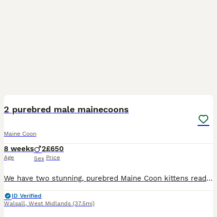
4
5
2 purebred male mainecoons
Maine Coon
8 weeks
2
£650
Age
Price
Sex
We have two stunning, purebred Maine Coon kittens ready for their new loving homes. Both are 8 weeks old, beautifully raised, and have the most wonderful, gentle temperaments you would expect from thi
ID Verified
Walsall
,
West Midlands
(37.5mi)