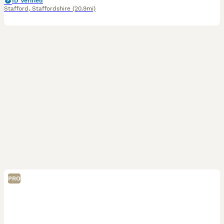
ID Verified
Stafford
,
Staffordshire
(20.9mi)
PRO