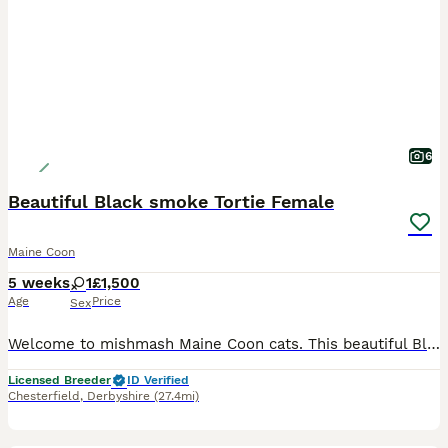
6
Beautiful Black smoke Tortie Female
Maine Coon
5 weeks
1
£1,500
Age
Price
Sex
Welcome to mishmash Maine Coon cats. This beautiful Black smoke female kitten is currently 5 1/2 weeks old. She is TICA registered and is the most beautiful little girl. She will be neutered before l
Licensed Breeder
ID Verified
Chesterfield
,
Derbyshire
(27.4mi)