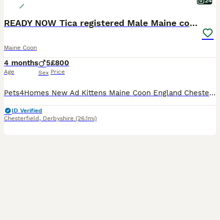
24
READY NOW Tica registered Male Maine coon kittens
Maine Coon
4 months
5
£800
Age
Price
Sex
Pets4Homes New Ad Kittens Maine Coon England Chesterfield ... 12 weeks Age 5 Sex £800 Price Ready soon beautiful Maine coon males Maine Coon 17 hours Chesterfield, Derbyshire Message Replies within 6 hours Description READY NOW ☺️ We are pleased to announce our litter of 5 boys from our queen Persephone (mum) and appollo (Dad) they are doing absolutely Fantastic
ID Verified
Chesterfield
,
Derbyshire
(26.1mi)