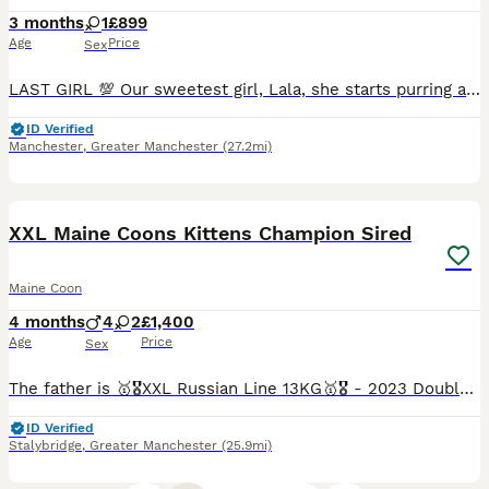
3 months
1
£899
Age
Price
Sex
LAST GIRL 💯 Our sweetest girl, Lala, she starts purring as soon as you cuddle her 🥰 She has been raised in a home environment with lots of care, handling, and attention, and are very well-socialised. About the kitten: 🐱 Maine Coons ❤️Girl with rare Torbie & white tabby pattern ⭐️Confident, gentle, and affectionate temperament 💯Proud to share some lovely feedback fro
ID Verified
Manchester
,
Greater Manchester
(27.2mi)
25
3
BOOST
XXL Maine Coons Kittens Champion Sired
Maine Coon
4 months
4
2
£1,400
Age
Price
Sex
The father is 🥇🎖️XXL Russian Line 13KG🥇🎖️ - 2023 Double TICA champion with Grand TICA Champion blood lines - 2022 TICA 2nd best (Western Europe region) black silver classic tabby Maine Coon of the year. ZEUS is Huge and has a fantastic Temperament. Mum is super heavy weight blue smoke from Russian import BOTH Parents are fully health tested and clear all paperwor
ID Verified
Stalybridge
,
Greater Manchester
(25.9mi)