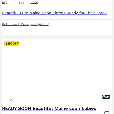
Age
Price
Sex
Beautiful Pure Maine Coon Kittens Ready for Their Forever Homes. Both mum and dad in the pictures. Our beautiful Maine Coon kittens are now ready to leave for their forever homes. They are eating solid food, litter trained, full of energy and have been raised in a loving family environment with three children and a friendly dog. They are very affectionate, playful and well
Birkenhead
,
Merseyside
(47.2mi)
BOOST
24
READY SOON Beautiful Maine coon babies