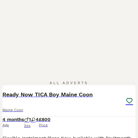
28
ALL ADVERTS
Ready Now TICA Boy Maine Coon
Maine Coon
4 months
1
4
£800
Age
Price
Sex