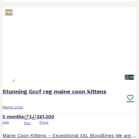
PRO
26
Stunning Gccf reg maine coon kittens
Maine Coon
5 months
3
2
£1,200
Age
Price
Sex
Maine Coon Kittens – Exceptional XXL Bloodlines We are delighted to offer a stunning selection of Maine Coon kittens, lovingly and lavishly reared in our family home. We have a beautiful array of mal