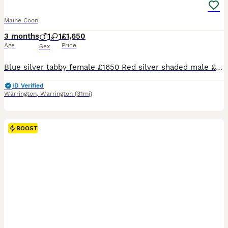
Maine Coon
3 months
1
1
£1,650
Age
Price
Sex
Blue silver tabby female £1650 Red silver shaded male £1400 (reduced please enquire for reason) Red solid male £1650 Black silver tabby male £1650 Available for reservation Photos of parents are included Kittens come with Full vaccination Neuter Microchip 4 weeks insurance Genetic screening for HMC,SMA and PKdef Tica registered Kitten goody bag Visit our si
ID Verified
Warrington
,
Warrington
(31mi)
BOOST