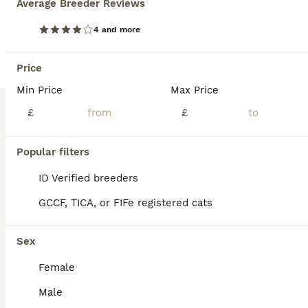
Average Breeder Reviews
TICA registered Maine Coon kittens
4 and more
Maine Coon
Price
3 months
4
2
£1,150
Age
Min Price
Price
Max Price
Sex
£
£
🐾 Last two TICA Registered Kittens Looking for Their Forever Homes 🐾 Two kittens still available.🏡❤️ 📍Both kittens are incredibly sweet and affectionate. They love sitting on our laps, cuddling, and being close to us at all times. They don’t like being left alone and always want to be around people. They are very friendly, loving, and enjoy lots of attention. Avai
ID Verified
Popular filters
Nottingham
,
Nottingham
(37.5mi)
ID Verified breeders
GCCF, TICA, or FIFe registered cats
Sex
Female
Male