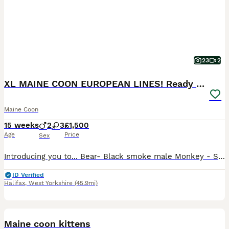
23
2
XL MAINE COON EUROPEAN LINES! Ready now!
Maine Coon
15 weeks
2
3
£1,500
Age
Price
Sex
Introducing you to... Bear- Black smoke male Monkey - Solid black male Roo - Silver tabby female with white Possum - Silver tabby female Mouse - Silver tabby female All kittens are raised in my home
ID Verified
Halifax
,
West Yorkshire
(45.9mi)
12
1
BOOST
Maine coon kittens