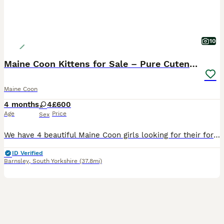
10
Maine Coon Kittens for Sale – Pure Cuteness!
Maine Coon
4 months
4
£600
Age
Price
Sex
We have 4 beautiful Maine Coon girls looking for their forever loving homes. These adorable kittens are playful, affectionate, fluffy, and full of personality. Raised in a loving home environment, they are well-socialised and used to everyday household noises. The kittens are: Very friendly and playful, Eating well and growing beautifully, Litter trained, Used to people an
ID Verified
Barnsley
,
South Yorkshire
(37.8mi)