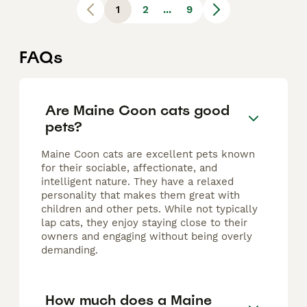
1
2
...
9
FAQs
Are Maine Coon cats good
pets?
Maine Coon cats are excellent pets known
for their sociable, affectionate, and
intelligent nature. They have a relaxed
personality that makes them great with
children and other pets. While not typically
lap cats, they enjoy staying close to their
owners and engaging without being overly
demanding.
How much does a Maine