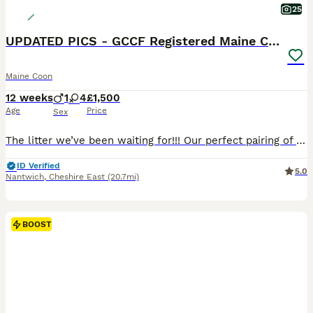
25
UPDATED PICS - GCCF Registered Maine Coon Kittens
Maine Coon
12 weeks
1
4
£1,500
Age
Price
Sex
The litter we’ve been waiting for!!! Our perfect pairing of GCCF registered Champion line girl Beatrix and GCCF registered boy Alfie, our two gentlest of giants! They have produced absolutely beautiful kittens! We are thrilled to be advertising this litter of 1 x Boy and 4 x Girls. These gorgeous babies are available to go to their forever homes on/around 10th August a
ID Verified
5.0
Nantwich
,
Cheshire East
(20.7mi)
BOOST