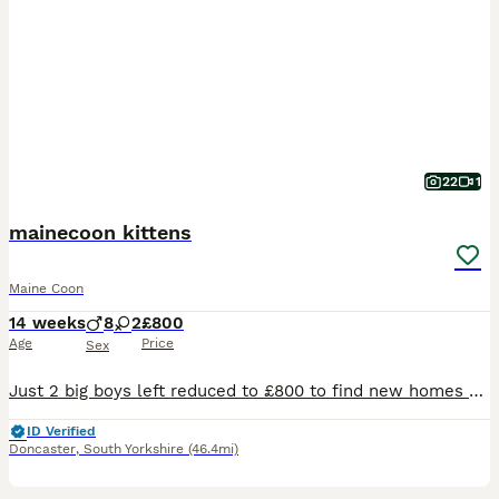
22
1
mainecoon kittens
Maine Coon
14 weeks
8
2
£800
Age
Price
Sex
Just 2 big boys left reduced to £800 to find new homes and I have decided not to keep one of the girls as I am moving house she is £1000 pet price or £1300 with active registration. We are please to offer for sale 10 maine coon kittens for sale, both mum and dad are clear if the usual maine coon hereditary diseases. We are looking for wonderful loving families for these
ID Verified
Doncaster
,
South Yorkshire
(46.4mi)