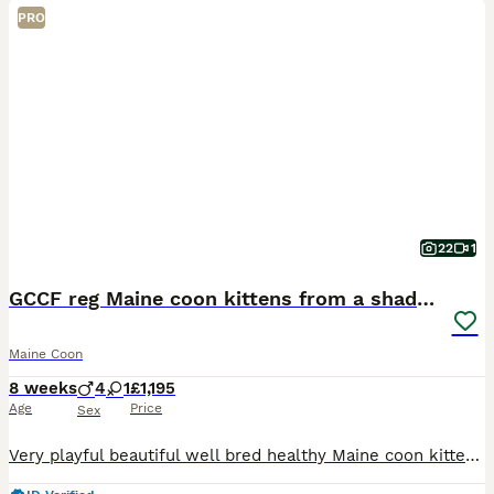
PRO
22
1
GCCF reg Maine coon kittens from a shaded line
Maine Coon
8 weeks
4
1
£1,195
Age
Price
Sex
Very playful beautiful well bred healthy Maine coon kittens with fantastic temperaments for sale from a high shaded father and black smoke mother ( who’s mother was also imported from Russia) both pa