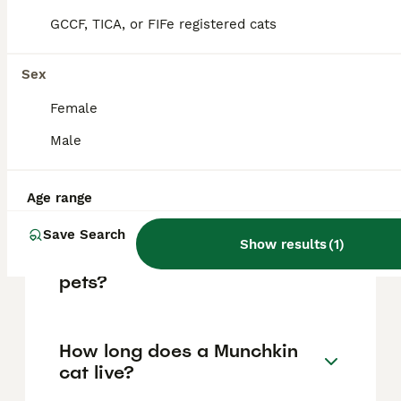
to welfare concerns.
GCCF, TICA, or FIFe registered cats
Sex
How much does a Munchkin
cat cost in the UK?
Female
Male
What health issues do
Munchkin cats have?
Age range
Save Search
Show results
(
1
)
Are Munchkin cats good
pets?
How long does a Munchkin
cat live?