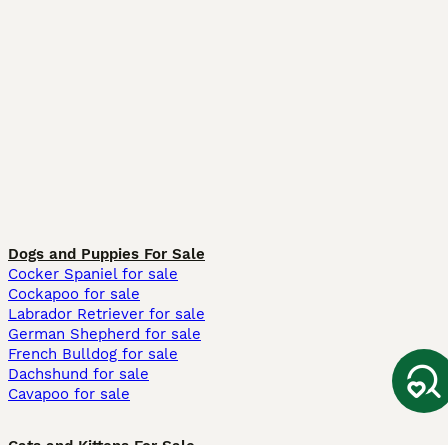
Dogs and Puppies For Sale
Cocker Spaniel for sale
Cockapoo for sale
Labrador Retriever for sale
German Shepherd for sale
French Bulldog for sale
Dachshund for sale
Cavapoo for sale
Cats and Kittens For Sale