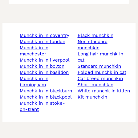
munchk in in coventry
black munchkin
munchk in in london
non standard
munchk in in
munchkin
manchester
long hair munchk in
munchk in in liverpool
cat
munchk in in bolton
standard munchkin
munchk in in basildon
folded munchk in cat
munchk in in
cat breed munchkin
birmingham
short munchkin
munchk in in blackburn
white munchk in kitten
munchk in in blackpool
kit munchkin
munchk in in stoke-
on-trent