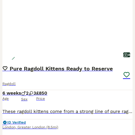
8
🤍 Pure Ragdoll Kittens Ready to Reserve
Ragdoll
6 weeks
2
3
£850
Age
Price
Sex
These ragdoll kittens come from a strong line of pure ragdoll from both mother and father, who is also GCCF registered 2 Litters Available: **First litter ready 22nd August** **Second litter ready 14th September** There are both Blue Point and Lynx Kittens Available Kittens Available (1st Litter) 🟣 Girl 1 🟣 Girl 2 🟡 Girl 3 🟢 Boy 1 🔵 Boy 2 Kittens Available (2nd Li
ID Verified
London
,
Greater London
(8.5mi)