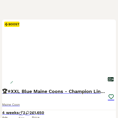
BOOST
6
🏆⭐️XXL Blue Maine Coons - Champion Lines⭐️🏆
Maine Coon
4 weeks
2
2
£1,650
Age
Price