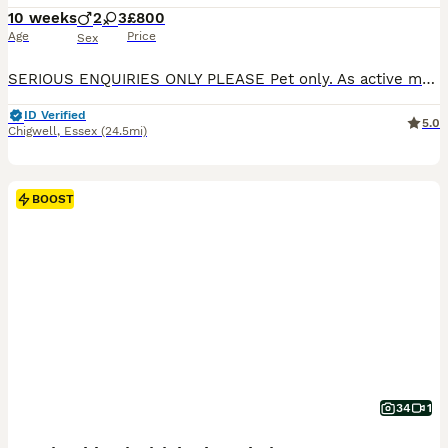
10 weeks
2
3
£800
Age
Price
Sex
SERIOUS ENQUIRIES ONLY PLEASE Pet only. As active messages me for price Beautiful, British Shorthair kittens raised with love inside our family home are now looking for their forever families 💎 Our kittens are not only stunning in appearance, but also have the sweet, calm and affectionate temperament the British Shorthair breed is loved for. Raised around everyday hous
ID Verified
5.0
Chigwell
,
Essex
(24.5mi)
BOOST
34
1