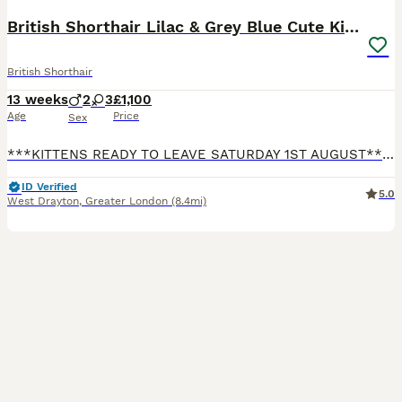
British Shorthair Lilac & Grey Blue Cute Kittens
British Shorthair
13 weeks
2
3
£1,100
Age
Price
Sex
***KITTENS READY TO LEAVE SATURDAY 1ST AUGUST*** Our beautiful British Shorthair Queen Lydia has given birth to five gorgeous, beautiful, healthy kittens! Their Dad Luca is our pet. He is a beautiful, big, lovely, & gorgeous Lilac boy who is a prime example of the pure British Shorthair breed. He is from a strong champion bloodline. All Kittens have lovely temperaments
ID Verified
5.0
West Drayton
,
Greater London
(8.4mi)