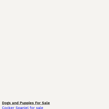
Dogs and Puppies For Sale
Cocker Spaniel for sale