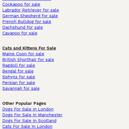
Cockapoo for sale
Labrador Retriever for sale
German Shepherd for sale
French Bulldog for sale
Dachshund for sale
Cavapoo for sale
Cats and Kittens For Sale
Maine Coon for sale
British Shorthair for sale
Ragdoll for sale
Bengal for sale
Sphynx for sale
Persian for sale
Savannah for sale
Other Popular Pages
Dogs For Sale In London
Dogs For Sale In Manchester
Dogs For Sale In Scotland
Cats For Sale In London