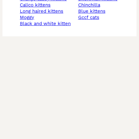
calico kittens
chinchilla
long haired kittens
blue kittens
moggy
gccf cats
black and white kitten