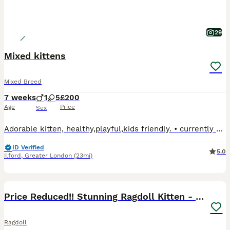
29
Mixed kittens
Mixed Breed
7 weeks
1
5
£200
Age
Price
Sex
Adorable kitten, healthy,playful,kids friendly. • currently being litter trained. • fully weaned onto wet and dry kitten food. • used to being around household noises and busy environments. • dog fri
ID Verified
5.0
Ilford
,
Greater London
(23mi)
19
BOOST
Price Reduced!! Stunning Ragdoll Kitten - Lucky
Ragdoll