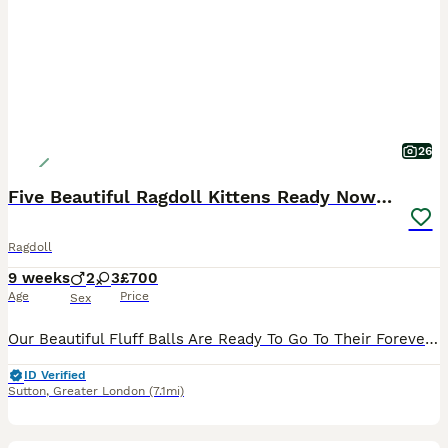
26
Five Beautiful Ragdoll Kittens Ready Now🤍🏡
Ragdoll
9 weeks
2
3
£700
Age
Price
Sex
Our Beautiful Fluff Balls Are Ready To Go To Their Forever Homes From Now!🤍🏡 * Reduced & A Great Price🤍 * Our Beautiful Queen Snowy Gave Birth To Her Second Litter Of FIVE Gorgeous Kittens On The 5th June 2026 - Date Of Birth - 05/06/26🤍👑 5⭐️ Homes Only!🤍 All Five Kittens Are Now NINE Weeks Old, Fully Weaned Onto Royal Canin Wet & Dry Food Which They Are Thoroug
ID Verified
Sutton
,
Greater London
(7.1mi)