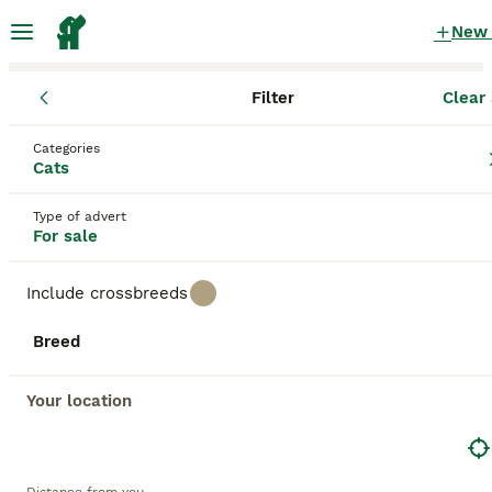
New
Filter
Clear 
Kittens
England
Greater London
Hampton
Categories
Kittens for sale
Cats
in Hampton, Greater London
Type of advert
2,704 Kittens found
For sale
All breeds
Filter
Include crossbreeds
Save Search
Sort
Breed
BOOSTED ADVERTS
BOOST
Your location