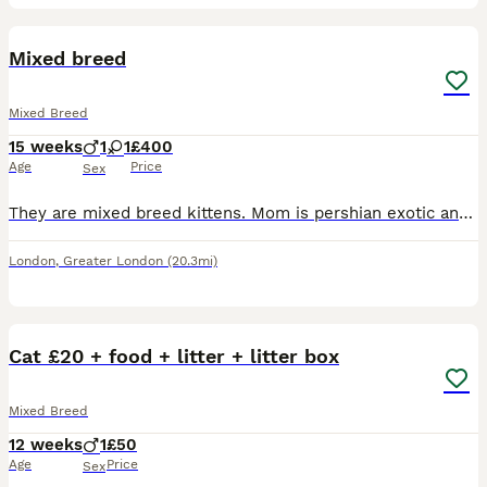
9
BOOST
Mixed breed
Mixed Breed
15 weeks
1
1
£400
Age
Price
Sex
They are mixed breed kittens. Mom is pershian exotic and dad is british shorthair. Mom and dad both are health cheke in vets. Mom dad are full healty and kittens are healthy aswell. Female is long hair pershian and male is shorthair exotic.
London
,
Greater London
(20.3mi)
3
Cat £20 + food + litter + litter box
Mixed Breed
12 weeks
1
£50
Age
Price
Sex