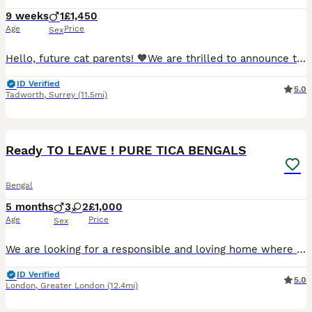
9 weeks
1
£1,450
Age
Price
Sex
Hello, future cat parents! 🧡We are thrilled to announce that Foreverett's Cats has welcomed an exceptional persian boy named Dave! With his tiny ears, round chubby face, cobby body. 🧡Meet Dad, our stunning champion from FIFE, Albus! 🏆 Not only is he a titleholder, but he's also a cat model for Urban Paws, featured in Olivia Von Halle campaigns and even an Amazon ad.
ID Verified
5.0
Tadworth
,
Surrey
(11.5mi)
40
4
BOOST
Ready TO LEAVE ! PURE TICA BENGALS
Bengal
5 months
3
2
£1,000
Age
Price
Sex
We are looking for a responsible and loving home where they will continue to be cared for and cherished as part of the family. These kittens come from Pure Bengal parents. Both mother and father are TICA registered and have a balanced diet of premium Bengal cat food & raw diet. 🐆DOB: 03/03/2026 Gender: 3 Male & 2 Female Kittens Each kitten has its own personality, makin
ID Verified
5.0
London
,
Greater London
(12.4mi)