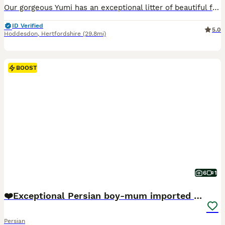
Our gorgeous Yumi has an exceptional litter of beautiful female Ragdoll kittens who are now looking for their forever families. Raised in the heart of our home, our kittens are surrounded by everyday family life, children, dogs, and lots of love. They are handled from birth, allowing them to develop into confident, affectionate, gentle companions with the wonderful temper
ID Verified
5.0
Hoddesdon
,
Hertfordshire
(29.8mi)
BOOST
6
1
❤️Exceptional Persian boy-mum imported from 🇨🇳
Persian