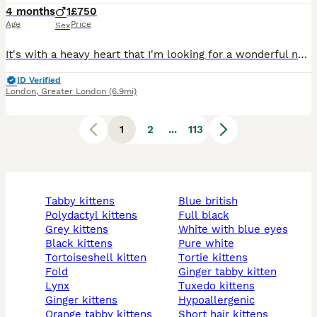
4 months
1
£750
Age
Price
Sex
It's with a heavy heart that I'm looking for a wonderful new home for Lucky, my seal Bi Colour Ragdoll kitten, born [9th April 2026]. Lucky is everything you'd hope for in a Ragdoll — affectionate, gentle, friendly and full of personality. He loves to play, follows you around the house like a little shadow, and is at his happiest curled up near his human. He's fully litt
ID Verified
London
,
Greater London
(6.9mi)
1
2
...
113
tabby kittens
blue british
polydactyl kittens
full black
grey kittens
white with blue eyes
black kittens
pure white
tortoiseshell kitten
tortie kittens
fold
ginger tabby kitten
lynx
tuxedo kittens
ginger kittens
hypoallergenic
orange tabby kittens
short hair kittens