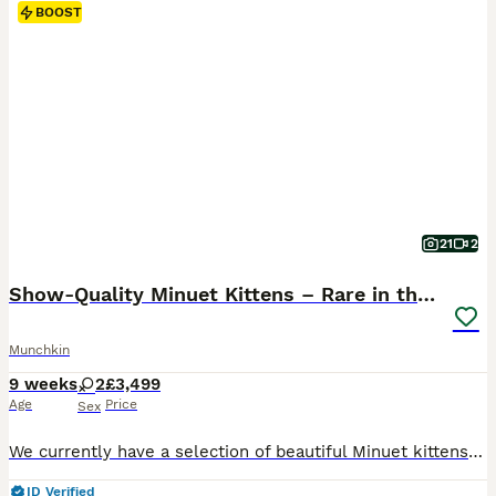
BOOST
21
2
Show-Quality Minuet Kittens – Rare in the UK
Munchkin
9 weeks
2
£3,499
Age
Price
Sex
We currently have a selection of beautiful Minuet kittens available. Both parents are TICA registered and can be seen with the kittens. They are pedigree kittens with excellent bloodlines and show-quality potential. All kittens are offered as pets only. They will be well-socialised and will receive two full veterinary health checks before going to their new homes. The Mi
ID Verified