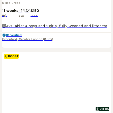
Mixed Breed
11 weeks
4
1
£150
Age
Price
Sex
🐱Available: 4 boys and 1 girls, fully weaned and litter trained. They are sweet, affectionate, playful, and curious, raised around people and children. They are comfortable both indoors and in the garden and are ready to fill their new homes with purrs, love, and joy. If you think you can give one of them a loving home, feel free to get in touch and come meet them! 🐾
ID Verified
Greenford
,
Greater London
(8.9mi)
BOOST
29
5