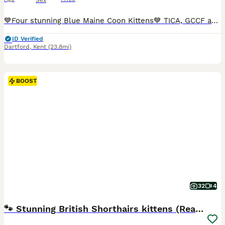
Sex
💙Four stunning Blue Maine Coon Kittens💙 TICA, GCCF and WCF registered Queen Dionysia has given birth to four beautiful blue babies who are all looking for forever homes. Both parents are TICA & GCCF registered with Champion🏆Russian🇷🇺and European lines🇪🇺. Both parents are solid Blue (a) 💙pure bred Maine Coons with DNA Genetic testing all clear for: PKDef✅ SMA✅ H
ID Verified
Dartford
,
Kent
(23.8mi)
BOOST
32
4
🐾 Stunning British Shorthairs kittens (Ready Now)