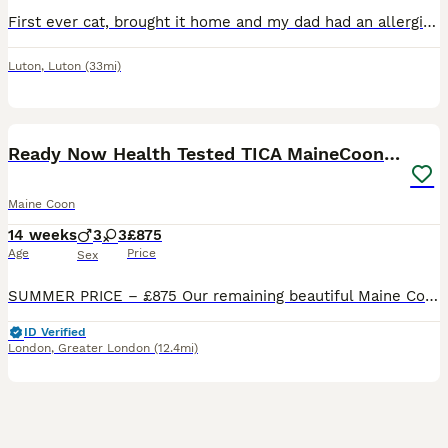
First ever cat, brought it home and my dad had an allergic reaction so giving it away. Perfectly healthy cat and is very playful
Luton
,
Luton
(33mi)
32
5
BOOST
Ready Now Health Tested TICA MaineCoon Kittens
Maine Coon
14 weeks
3
3
£875
Age
Price
Sex
SUMMER PRICE – £875 Our remaining beautiful Maine Coon kittens are now 14 weeks old, fully vaccinated and ready to leave. As we have a family holiday approaching, we have made the decision to offer them at a one-off reduced price of £850 to help them find their forever homes before we travel. This is not a reflection of their quality — they are TICA registered, microchip
ID Verified
London
,
Greater London
(12.4mi)