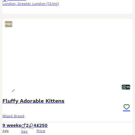
London
,
Greater London
(13.1mi)
PRO
15
Fluffy Adorable Kittens
Mixed Breed
9 weeks
2
4
£250
Age
Price
Sex