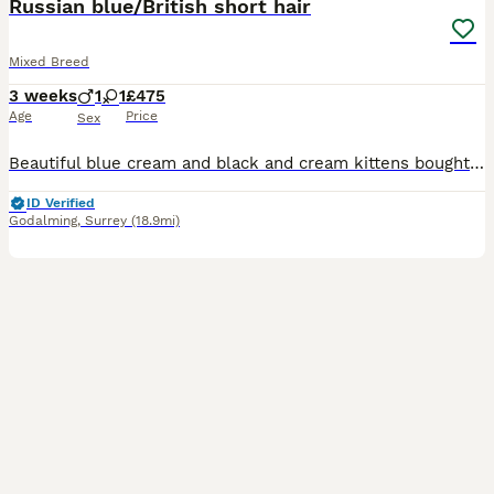
Russian blue/British short hair
Mixed Breed
3 weeks
1
1
£475
Age
Price
Sex
Beautiful blue cream and black and cream kittens bought up in the middle of a family home with other cats and Labradors and lots of visitors - will be fully litter trained microchipped weaned and wormed you are welcome to visit or FaceTime and check us out on Facebook and Instagram Lingenems ************
ID Verified
Godalming
,
Surrey
(18.9mi)