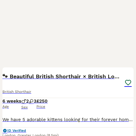
8
🐾 Beautiful British Shorthair × British Long Hair
British Shorthair
6 weeks
2
3
£250
Age
Price
Sex
We have 5 adorable kittens looking for their forever homes. ❤️ Their mum is a British Shorthair (BSH) and their dad is a British Longhair (BLH) ginger, so the kittens have a lovely mix of both breeds
ID Verified
London
,
Greater London
(8.5mi)