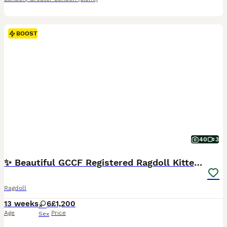
BOOST
40
3
✨ Beautiful GCCF Registered Ragdoll Kittens ✨
Ragdoll
13 weeks
6
£1,200
Age
Price
Sex