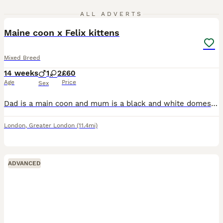
9
ALL ADVERTS
Maine coon x Felix kittens
Mixed Breed
14 weeks
1
2
£60
Age
Price
Sex
Dad is a main coon and mum is a black and white domestic, both can be seen. They are indoor cat's, kittens are healthy, eating wet and dry food, been wormed and defleaed, will need to repeat, will giv
London
,
Greater London
(11.4mi)
ADVANCED