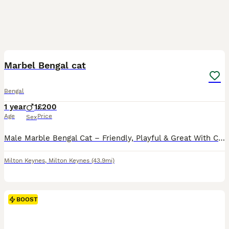
2
2
Marbel Bengal cat
Bengal
1 year
1
£200
Age
Price
Sex
Male Marble Bengal Cat – Friendly, Playful & Great With Children Beautiful male marble Bengal cat looking for a loving new home. He is a lovely, well-behaved boy with a playful and affectionate perso
Milton Keynes
,
Milton Keynes
(43.9mi)
BOOST