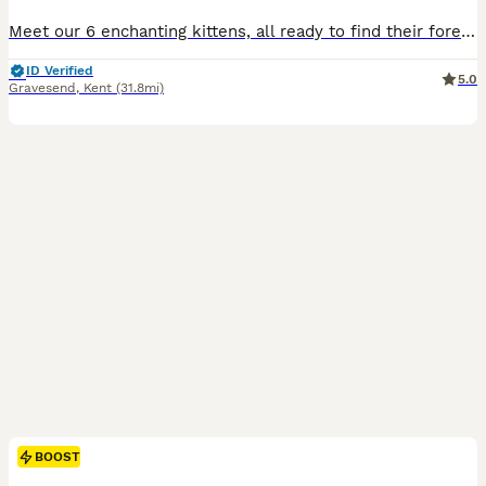
Meet our 6 enchanting kittens, all ready to find their forever homes 🐾 These little bundles of joy are full of personality — playful, affectionate, and irresistibly charming. Having grown up around
ID Verified
5.0
Gravesend
,
Kent
(31.8mi)
BOOST