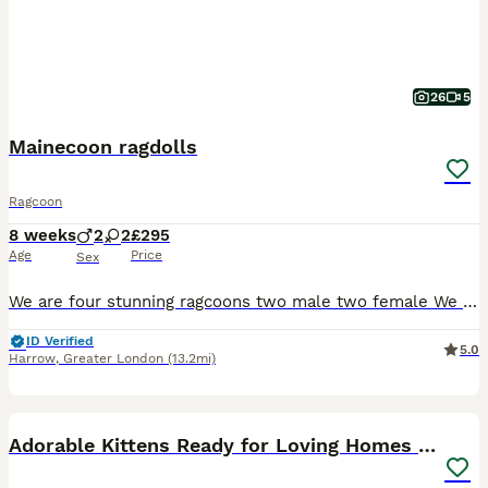
26
5
Mainecoon ragdolls
Ragcoon
8 weeks
2
2
£295
Age
Price
Sex
We are four stunning ragcoons two male two female We were born on the 10th of June and will be 8 weeks on 5th of August We have the most softest fur and the sweetest temperament being half ragdoll a
ID Verified
5.0
Harrow
,
Greater London
(13.2mi)
9
BOOST
Adorable Kittens Ready for Loving Homes ❤️