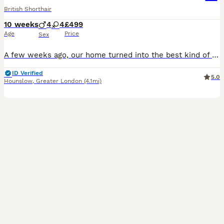
British Shorthair
10 weeks
4
4
£499
Age
Price
Sex
A few weeks ago, our home turned into the best kind of chaos with the arrival of eight tiny British Shorthair kittens. Honestly, we’ve loved every single minute. These little ones have grown up right in the middle of everything—the daily noise, the sofa squabbles, the kids running past, and endless cuddles. Because they’ve been handled from day one, they have the calm, co
ID Verified
5.0
Hounslow
,
Greater London
(4.1mi)