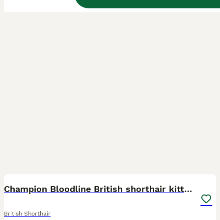
27
BOOST
Champion Bloodline British shorthair kittens
British Shorthair