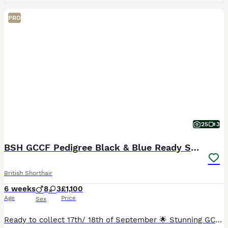
PRO
25
3
BSH GCCF Pedigree Black & Blue Ready Sept
British Shorthair
6 weeks
8
3
£1,100
Age
Price
Sex
Ready to collect 17th/ 18th of September 🌟 Stunning GCCF British Shorthair Kittens – Health Tested – Home Raised – Ready September 🌟 Beautiful British Shorthair kittens from carefully planned, he