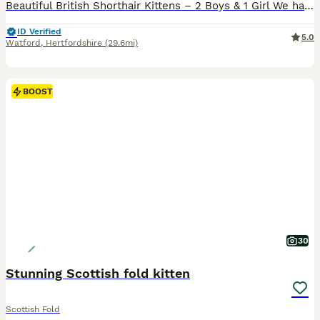
Beautiful British Shorthair Kittens – 2 Boys & 1 Girl We have three beautiful British Shorthair kittens looking for their forever loving homes – 2 boys and 1 girl. The kittens are playful, affectionat
ID Verified
5.0
Watford
,
Hertfordshire
(29.6mi)
BOOST
30
Stunning Scottish fold kitten
Scottish Fold