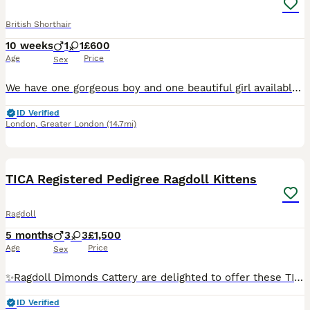
British Shorthair
10 weeks
1
1
£600
Age
Price
Sex
We have one gorgeous boy and one beautiful girl available from an exceptional bloodline. Their dad is a stunning Chinchilla British Shorthair from champion lines with multiple medals and awards, and
ID Verified
London
,
Greater London
(14.7mi)
16
BOOST
TICA Registered Pedigree Ragdoll Kittens
Ragdoll
5 months
3
3
£1,500
Age
Price
Sex
✨Ragdoll Dimonds Cattery are delighted to offer these TICA registered gorgeous kittens for sale! ✨ Our enchanting Ragdoll kittens are now ready to grace their forever homes. Raised in a loving, family environment, these little ones are more than just beautiful—they are incredibly affectionate, playful, and full of personality. Both parents are purebred Ragdolls with impr
ID Verified