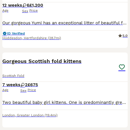
12 weeks
6
£1,200
Age
Price
Sex
Our gorgeous Yumi has an exceptional litter of beautiful female Ragdoll kittens who are now looking for their forever families. Raised in the heart of our home, our kittens are surrounded by everyday family life, children, dogs, and lots of love. They are handled from birth, allowing them to develop into confident, affectionate, gentle companions with the wonderful temper
ID Verified
5.0
Hoddesdon
,
Hertfordshire
(28.7mi)
21
BOOST
Gorgeous Scottish fold kittens
Scottish Fold
7 weeks
2
£675
Age
Price
Sex
Two beautiful baby girl kittens. One is predominantly grey with straight ears and longhair. one is predominantly white with folded ears (both mixed coloured) both have green eyes (we assume, as they could change) ((See food preferences in individual descriptions.) We have given them the option to choose their food preference and this is what we’ve concluded. Doesn’t mean
London
,
Greater London
(19.4mi)