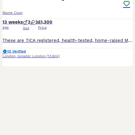
Maine Coon
13 weeks
3
3
£1,300
Age
Price
Sex
These are TICA registered, health-tested, home-raised Maine Coon kittens from exceptional parents. Once they’re gone, they’re gone! We are not planning any more litters for this year 💙💗 We are del
ID Verified
London
,
Greater London
(13.6mi)