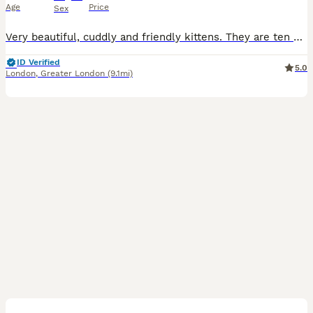
Age
Price
Sex
Very beautiful, cuddly and friendly kittens. They are ten weeks old and ready to go to his new loving homes. Both parents are TICA registered cats with lots of champions in their blood lines. The kittens' father was a junior champion in World Cat's Federation. The kittens are not for breeding.
ID Verified
5.0
London
,
Greater London
(9.1mi)
2