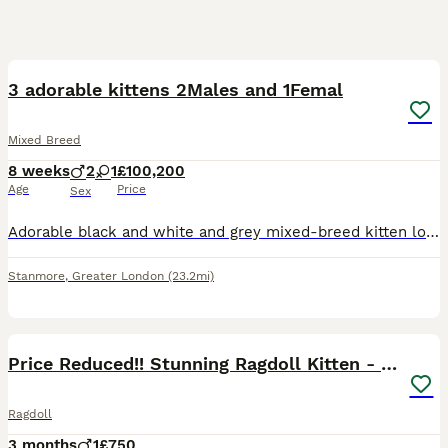
15
3 adorable kittens 2Males and 1Femal
Mixed Breed
8 weeks
2
1
£100,200
Age
Price
Sex
Adorable black and white and grey mixed-breed kitten looking for a loving forever home. (Mum is on the last picture) 100£ black and white 200£ grey * 🐱 Mixed breed * ⚫⚪ Black and white and grey *
Stanmore
,
Greater London
(23.2mi)
19
BOOST
Price Reduced!! Stunning Ragdoll Kitten - Lucky
Ragdoll
3 months
1
£750