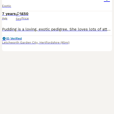
Exotic
7 years
1
£50
Age
Price
Sex
Pudding is a loving, exotic pedigree. She loves lots of attention and is very intelligent. She will always come for attention and loves to be stroked, especially on the bridge of her nose. She is very curious and will happily follow you around the house. She doesn't like to be picked up but will curl up on the sofa next to you for hours. She is a house cat and does not go
ID Verified
Letchworth Garden City
,
Hertfordshire
(45mi)