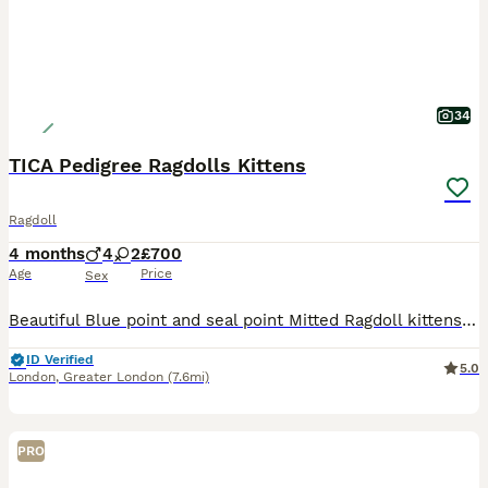
34
TICA Pedigree Ragdolls Kittens
Ragdoll
4 months
4
2
£700
Age
Price
Sex
Beautiful Blue point and seal point Mitted Ragdoll kittens looking for a loving forever homes. The gorgeous kittens have stunning blue eyes, a soft fluffy coat, and a gentle affectionate personality typical of the Ragdoll breed. They have beautiful blue-grey points with white mittens and chest markings. Raised in a loving home environment and well socialised, this kitten
ID Verified
5.0
London
,
Greater London
(7.6mi)
PRO