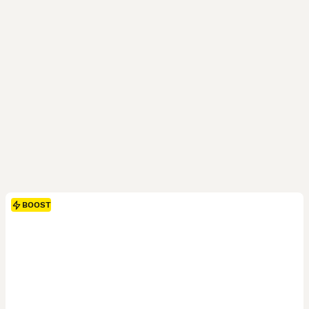
BOOST