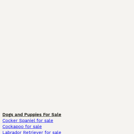
Dogs and Puppies For Sale
Cocker Spaniel for sale
Cockapoo for sale
Labrador Retriever for sale