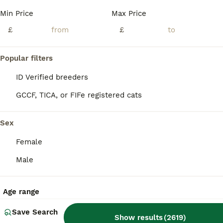
Min Price
Max Price
Mixed Breed
£
£
14 weeks
1
1
£400
Age
Price
Sex
Popular filters
They are mixed breed kittens. Mom is pershian exotic and dad is british shorthair. Mom and dad both are health cheke in vets. Mom dad are full healty and kittens are healthy aswell. Female is long hair pershian and male is shorthair exotic.
ID Verified breeders
London
,
Greater London
(12.8mi)
GCCF, TICA, or FIFe registered cats
Sex
Female
Male
Age range
Save Search
Show results
(
2619
)