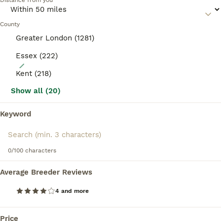
Distance from you
County
Greater London (1281)
Essex (222)
8
Kent (218)
🤍 Pure Ragdoll Kittens Ready to Reserve
Show all (20)
Ragdoll
Keyword
5 weeks
2
3
£850
Age
Price
Sex
0/100 characters
These ragdoll kittens come from a strong line of pure ragdoll from both mother and father, who is also GCCF registered 2 Litters Available: **First litter ready 22nd August** **Second litter ready 14th September** There are both Blue Point and Lynx Kittens Available Kittens Available (1st Litter) 🟣 Girl 1 🟣 Girl 2 🟡 Girl 3 🟢 Boy 1 🔵 Boy 2 Kittens Available (2nd Li
ID Verified
Average Breeder Reviews
London
,
Greater London
(17.2mi)
4 and more
9
BOOST
Mixed breed
Price