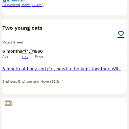
ID Verified
Gravesend
,
Kent
(12.4mi)
3
Two young cats
Mixed Breed
6 months
1
1
£60
Age
Price
Sex
6 month old boy and girl, need to be kept together. Will be dropped off to make sure they are going to a good home. Can deliver for free anywhere between Eastbourne to Shoreham or up to Crawley. Price
Brighton
,
Brighton and Hove
(39.3mi)
PRO