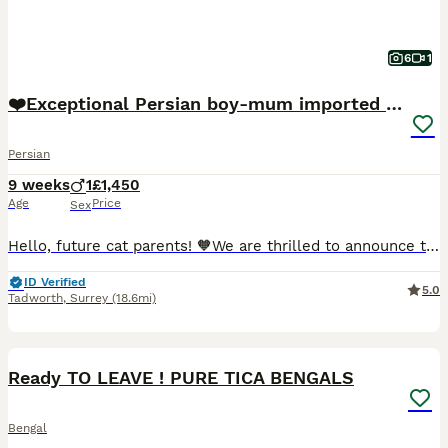
6
1
❤️Exceptional Persian boy-mum imported from 🇨🇳
Persian
9 weeks
1
£1,450
Age
Price
Sex
Hello, future cat parents! 🧡We are thrilled to announce that Foreverett's Cats has welcomed an exceptional persian boy named Dave! With his tiny ears, round chubby face, cobby body. 🧡Meet Dad, our stunning champion from FIFE, Albus! 🏆 Not only is he a titleholder, but he's also a cat model for Urban Paws, featured in Olivia Von Halle campaigns and even an Amazon ad.
ID Verified
5.0
Tadworth
,
Surrey
(18.6mi)
40
4
BOOST
Ready TO LEAVE ! PURE TICA BENGALS
Bengal