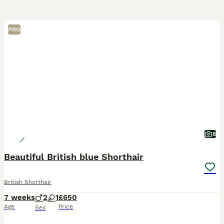
PRO
8
Beautiful British blue Shorthair
British Shorthair
7 weeks
2
1
£650
Age
Price
Sex