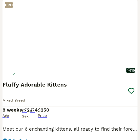
PRO
15
Fluffy Adorable Kittens
Mixed Breed
8 weeks
2
4
£250
Age
Price
Sex
Meet our 6 enchanting kittens, all ready to find their forever homes 🐾 These little bundles of joy are full of personality — playful, affectionate, and irresistibly charming. Having grown up around