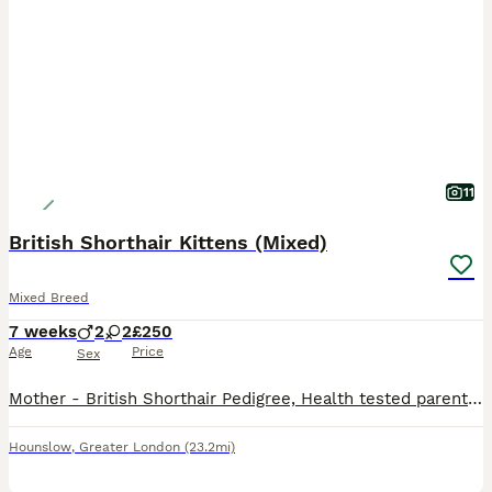
11
British Shorthair Kittens (Mixed)
Mixed Breed
7 weeks
2
2
£250
Age
Price
Sex
Mother - British Shorthair Pedigree, Health tested parents, fully vaccinated mother. Mated with a BSH & Tabby male Kittens - 2 Black/grey mixed Male and Female 2 Tabby- Male and Female. Kittens are
Hounslow
,
Greater London
(23.2mi)