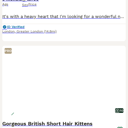
Age
Price
Sex
It's with a heavy heart that I'm looking for a wonderful new home for Lucky, my seal Bi Colour Ragdoll kitten, born [9th April 2026]. Lucky is everything you'd hope for in a Ragdoll — affectionate, gentle, friendly and full of personality. He loves to play, follows you around the house like a little shadow, and is at his happiest curled up near his human. He's fully litt
ID Verified
London
,
Greater London
(14.8mi)
PRO
10
Gorgeous British Short Hair Kittens