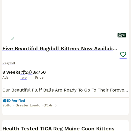
26
Five Beautiful Ragdoll Kittens Now Available🤍
Ragdoll
8 weeks
2
3
£750
Age
Price
Sex
Our Beautiful Fluff Balls Are Ready To Go To Their Forever Homes From Now🤍 Our Beautiful Queen Snowy Gave Birth To Her Second Litter Of FIVE Gorgeous Kittens On The 5th June 2026 - Date Of Birth -
ID Verified
Sutton
,
Greater London
(13.4mi)
24
2
Health Tested TICA Reg Maine Coon Kittens