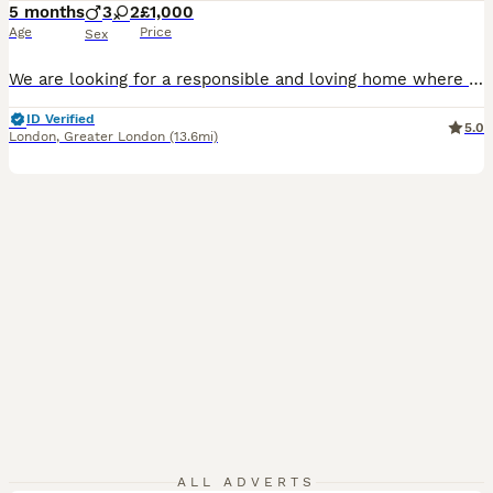
5 months
3
2
£1,000
Age
Price
Sex
We are looking for a responsible and loving home where they will continue to be cared for and cherished as part of the family. These kittens come from Pure Bengal parents. Both mother and father are TICA registered and have a balanced diet of premium Bengal cat food & raw diet. 🐆DOB: 03/03/2026 Gender: 3 Male & 2 Female Kittens Each kitten has its own personality, makin
ID Verified
5.0
London
,
Greater London
(13.6mi)
ALL ADVERTS