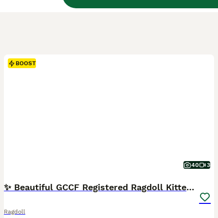
BOOST
40
3
✨ Beautiful GCCF Registered Ragdoll Kittens ✨
Ragdoll