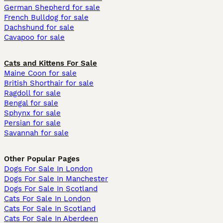
German Shepherd for sale
French Bulldog for sale
Dachshund for sale
Cavapoo for sale
Cats and Kittens For Sale
Maine Coon for sale
British Shorthair for sale
Ragdoll for sale
Bengal for sale
Sphynx for sale
Persian for sale
Savannah for sale
Other Popular Pages
Dogs For Sale In London
Dogs For Sale In Manchester
Dogs For Sale In Scotland
Cats For Sale In London
Cats For Sale In Scotland
Cats For Sale In Aberdeen