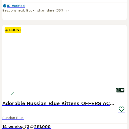
ID Verified
Beaconsfield
,
Buckinghamshire
(35.7mi)
BOOST
10
Adorable Russian Blue Kittens OFFERS ACCEPTED
Russian Blue
14 weeks
3
2
£1,000