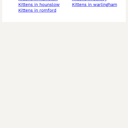
kittens in hounslow
kittens in warlingham
kittens in romford