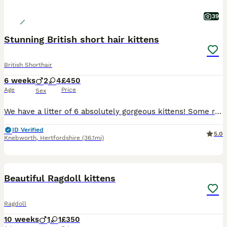
39
Stunning British short hair kittens
British Shorthair
6 weeks
2
4
£450
Age
Price
Sex
We have a litter of 6 absolutely gorgeous kittens! Some really sought after colours! All with lovely temperaments, growing up around other cats, dogs and kids! Already bouncing around with so much confidence and personality.
ID Verified
5.0
Knebworth
,
Hertfordshire
(36.1mi)
5
2
BOOST
Beautiful Ragdoll kittens
Ragdoll
10 weeks
1
1
£350