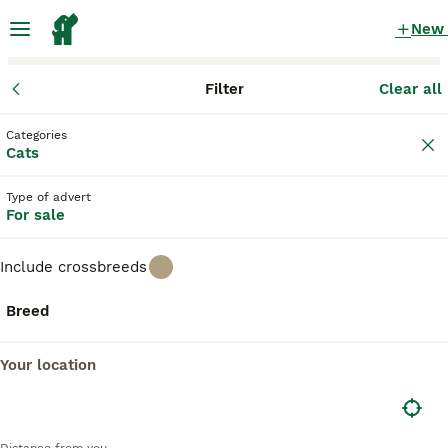
New
Filter
Clear all
Kittens
England
Greater London
Orpington
Categories
Kittens for sale
Cats
in Orpington, Greater London
Type of advert
2,619 Kittens found
For sale
All breeds
Filter
Include crossbreeds
Save Search
Sort
Breed
BOOSTED ADVERTS
BOOST
Your location