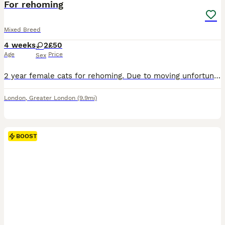
For rehoming
Mixed Breed
4 weeks
2
£50
Age
Price
Sex
2 year female cats for rehoming. Due to moving unfortunately I need to rehome my cats. Please message for more info
London
,
Greater London
(9.9mi)
BOOST