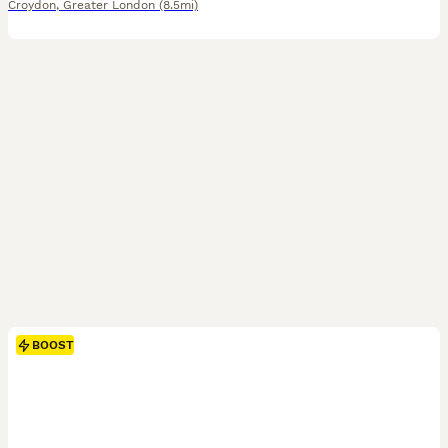
Croydon
,
Greater London
(8.5mi)
BOOST