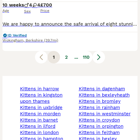
10 weeks
4
4
£700
Age
Price
Sex
We are happy to announce the safe arrival of eight stunning Scottish fold and Selkirk Rex kitten from our stunning pedigree Fawn tortie mum with our handsome lilac Scottish fold. Dad ( Colin) , both parents are pedigree cats( kittens will not be registered) we have for offer some stunning coloured kittens, some with folded ears and some with straight ears. We have boys and
ID Verified
Wokingham
,
Berkshire
(39.7mi)
1
2
...
110
kittens in harrow
kittens in dagenham
kittens in kingston
kittens in bexleyheath
upon thames
kittens in bromley
kittens in uxbridge
kittens in rainham
kittens in morden
kittens in westminster
kittens in barnet
kittens in croydon
kittens in ilford
kittens in orpington
kittens in london
kittens in feltham
kittens in hampton
kittens in bexley