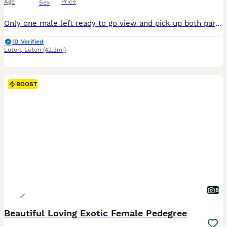
Age
Price
Sex
Only one male left ready to go view and pick up both parents are fully vaccinated and health checked kittens are flead , wormed and litter trained.
ID Verified
Luton
,
Luton
(42.3mi)
BOOST
8
Beautiful Loving Exotic Female Pedegree