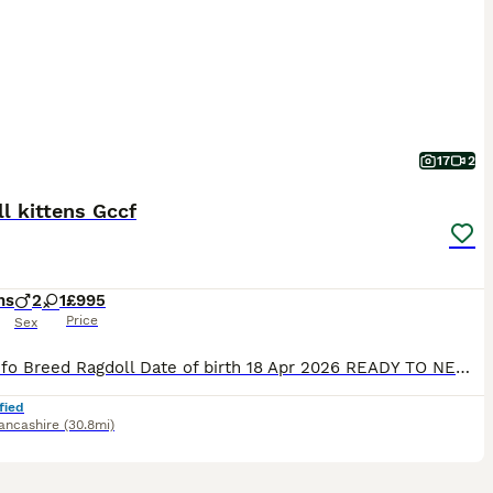
17
2
l kittens Gccf
hs
2
1
£995
Price
Sex
Litter info Breed Ragdoll Date of birth 18 Apr 2026 READY TO NEW HOME!!! PET PRICE 1200£ ACTIVE PRICE *** 1800£ (only selected one's) I 'm open for a swapping for the same quality I 'm looking for Blue colourpoint boy or blue mitted boy GCCF Registration only Stunning Ragdoll Kittens – 2Boys left Red collar boy -Seal point &White bi
fied
ancashire
(30.8mi)