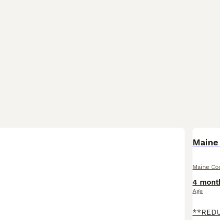
BOO
Maine 
Maine Co
4 mont
Age