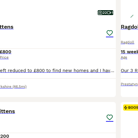
22
1
ttens
Ragdol
Ragdoll
£800
15 wee
Price
Age
Just 2 big boys left reduced to £800 to find new homes and I have decided not to keep one of the girls as I am moving house she is £1000 pet price or £1300 with active registration. We are please to offer for sale 10 maine coon kittens for sale, both mum and dad are clear if the usual maine coon hereditary diseases. We are looking for wonderful loving families for these
Prestatyn
rkshire
(46.5mi)
17
BOO
ittens
£200