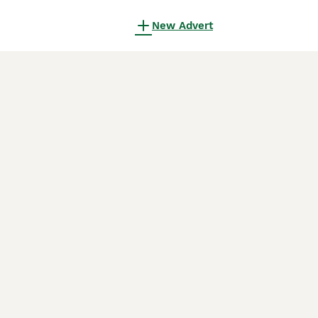
New Advert