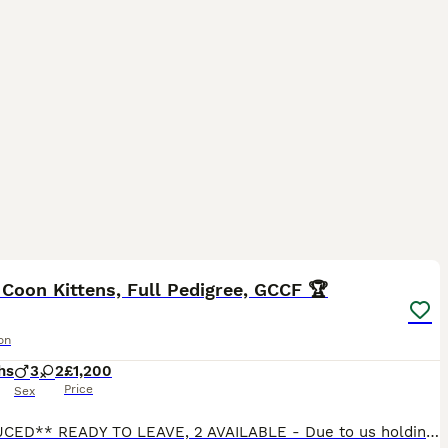
13
1
ST
Coon Kittens, Full Pedigree, GCCF 🏆
on
hs
3
2
£1,200
Price
Sex
**REDUCED** READY TO LEAVE, 2 AVAILABLE - Due to us holding back 2 boys and 2 girls back for observation, 1 stunning boy and 1 stunning girl has become available and are now looking for their forever home.** We run a small, ethical breeding programme as a hobby, located in the small village of Oakenholt, North Wales. Our kittens are raised in our home, right under our f