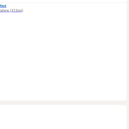
fied
tshire
(37.5mi)