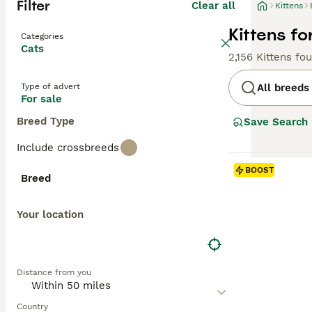
Filter
Clear all
Kittens
Kittens fo
Categories
Cats
2,156 Kittens fo
Type of advert
All breeds
For sale
Breed Type
Save Search
Include crossbreeds
BOOST
Breed
Your location
Distance from you
Country