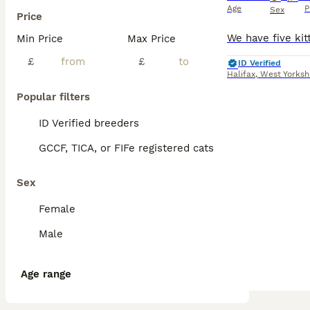
Age
P
Sex
Price
Min Price
Max Price
£
£
ID Verified
Halifax
,
West Yorksh
Popular filters
ID Verified breeders
GCCF, TICA, or FIFe registered cats
Sex
Female
Male
Age range