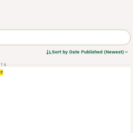
Sort by
Date Published (Newest)
RTS
ST