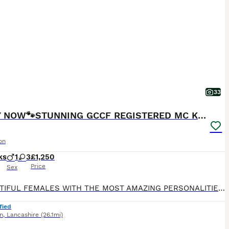
33
READY NOW🐾STUNNING GCCF REGISTERED MC KITTENS🐾
on
ks
1
3
£1,250
Price
Sex
3 BEAUTIFUL FEMALES WITH THE MOST AMAZING PERSONALITIES STILL LOOKING FOR THERE FOREVER HOMES, READY TO LEAVE ON TUESDAY 28th JULY. Our beautiful girl Baggins has given birth to 4 stunning kittens.
fied
n
,
Lancashire
(26.1mi)