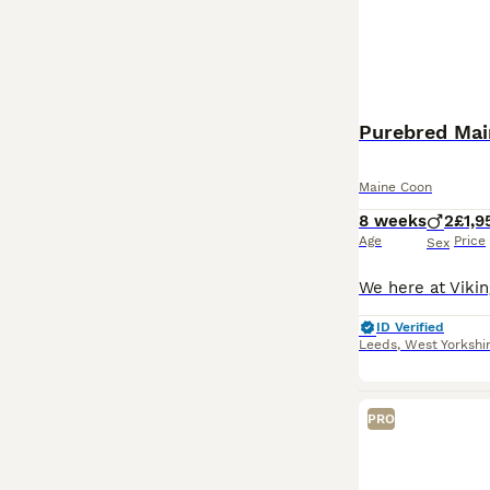
Maine Coon
8 weeks
2
£1,9
Age
Price
Sex
ID Verified
Leeds
,
West Yorkshi
PRO