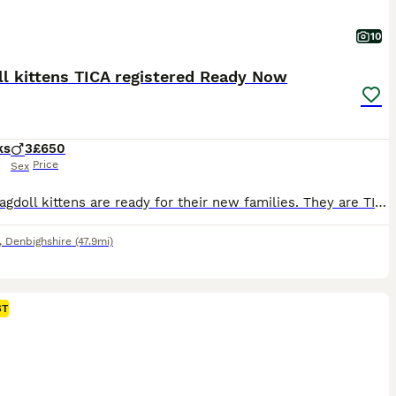
10
l kittens TICA registered Ready Now
ks
3
£650
Price
Sex
Our 3 Ragdoll kittens are ready for their new families. They are TICA registered and will leave with their respective papers. Cookie the mum is here to meet as well. The kittens have been wormed and had precautionary flea treatment. They have been vet checked and are fully vaccinated. They have been raised in a very busy household with an extensive amount of building wor
,
Denbighshire
(47.9mi)
ST