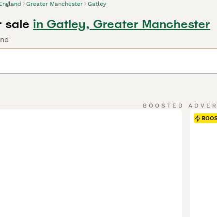
England
Greater Manchester
Gatley
r sale
in Gatley, Greater Manchester
und
BOOSTED ADVE
BOO