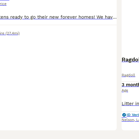
rice
We have five kittens ready to go their new forever homes! We have three males (2 white & ginger, 1 white and black) and two females (both calicos). All are litter trained, happily drink water, and eat both jelly and cat food. They've been wormed, treated for fleas, and come from a very healthy mother who has been been to the vet. These little guys are comfortable around ch
ire
(27.4mi)
Ragdol
Ragdoll
3 mont
Age
ID Veri
Nelson
,
L