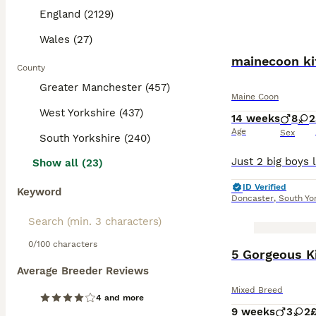
England (2129)
Wales (27)
mainecoon ki
County
Greater Manchester (457)
Maine Coon
West Yorkshire (437)
14 weeks
8
2
Age
Sex
South Yorkshire (240)
Show all (23)
ID Verified
Keyword
Doncaster
,
South Yo
0/100 characters
BOOST
5 Gorgeous K
Average Breeder Reviews
Mixed Breed
4 and more
9 weeks
3
2