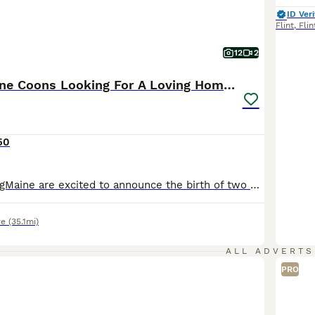
ID Veri
Flint
,
Flin
12
2
Purebred Maine Coons Looking For A Loving Home 😻
50
We here at VikingMaine are excited to announce the birth of two wonderful pure white Maine Coon brothers. They are well handled, cared for and loved until the very moment you pick them up. The two kittens have the most kind and adorable personalities just like their mom and dad. While they do love a good cuddle and to be warm by your side they also enjoy playing and have a
re
(35.1mi)
ALL ADVERTS
PRO