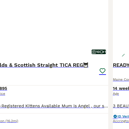
10
1
lds & Scottish Straight TICA REG🦉
Maine Co
895
14 wee
rice
Age
3 Beautiful TICA-Registered Kittens Available Mum is Angel , our stunning Cream Scottish fold Longhair. She has the sweetest, most affectionate nature and has been a wonderfully loving and attentive
ID Veri
ton
(16.2mi)
Accringto