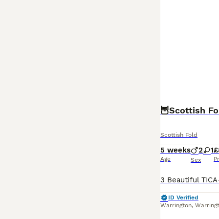
🦉Scottish Fo
Scottish Fold
5 weeks
2
1
£
Age
P
Sex
ID Verified
Warrington
,
Warring