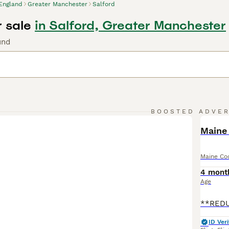
England
Greater Manchester
Salford
r sale
in Salford, Greater Manchester
und
BOOSTED ADVE
BOO
Maine 
Maine Co
4 mont
Age
ID Veri