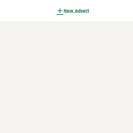
New Advert