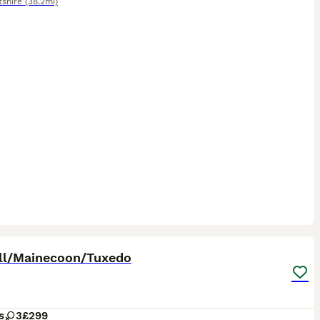
tshire
(38.2mi)
17
ST
ll/Mainecoon/Tuxedo
s
3
£299