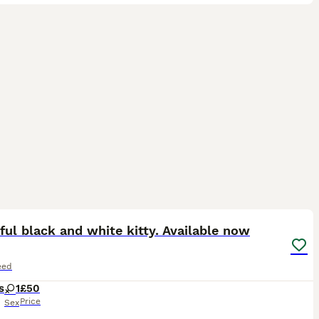
5
ful black and white kitty. Available now
eed
s
1
£50
Price
Sex