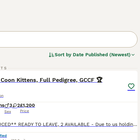
Sort by
Date Published (Newest)
13
1
RTS
ST
Coon Kittens, Full Pedigree, GCCF 🏆
on
hs
3
2
£1,200
Price
Sex
**REDUCED** READY TO LEAVE, 2 AVAILABLE - Due to us holding back 2 boys and 2 girls back for observation, 1 stunning boy and 1 stunning girl has become available and are now looking for their forever home.** We run a small, ethical breeding programme as a hobby, located in the small village of Oakenholt, North Wales. Our kittens are raised in our home, right under our f
fied