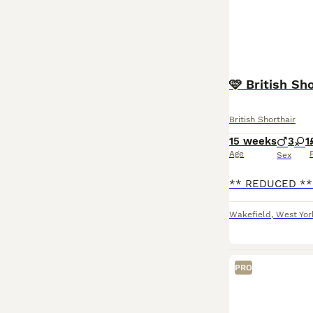
🩷 British Sh
British Shorthair
15 weeks
3
1
Age
Sex
Wakefield
,
West Yor
PRO