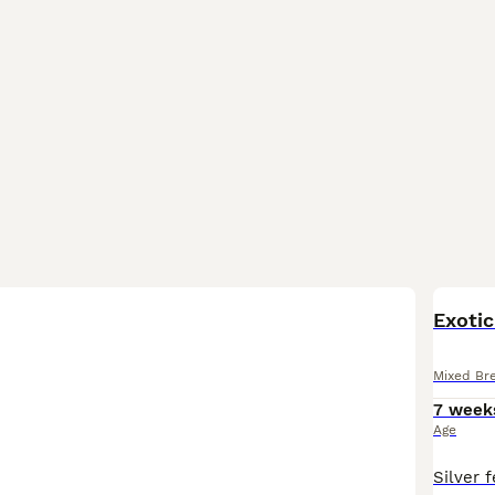
BOO
Exotic
Mixed Br
7 week
Age