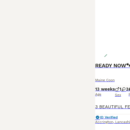
Maine Coon
13 weeks
1
3
Age
Sex
ID Verified
Accrington
,
Lancashi