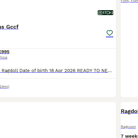
Flint
,
Flin
17
2
ns Gccf
£995
Price
Litter info Breed Ragdoll Date of birth 18 Apr 2026 READY TO NEW HOME!!! PET PRICE 1200£ ACTIVE PRICE *** 1800£ (only selected one's) I 'm open for a swapping for the same quality I 'm looking for Blue colourpoint boy or blue mitted boy GCCF Registration only Stunning Ragdoll Kittens – 2Boys left Red collar boy -Seal point &White bi
24mi)
BOO
Ragdo
Ragcoon
7 week