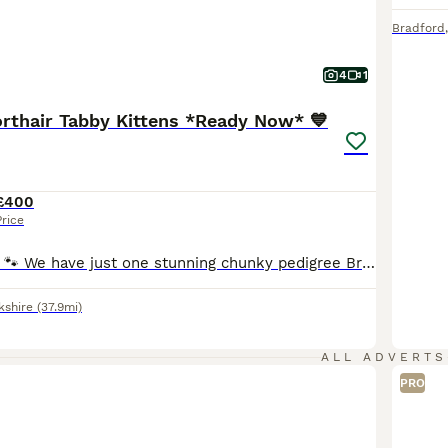
Bradford
4
1
orthair Tabby Kittens *Ready Now* 💙
£400
Price
** REDUCED ** 🐾 We have just one stunning chunky pedigree British Shorthair kitten available from our litter of four 🩷 Black Smoke Tabby - Female 💙 Cream & Fawn Tabby - Male - SOLD 💙 Ginger Tabby - Male - SOLD 💙 Ginger Spotted Tabby - Male - SOLD 🐾 Mum is a beautiful lilac tortie British shorthair & dad is a big handsome silver & black spotted tabby British short
kshire
(37.9mi)
ALL ADVERTS
PRO