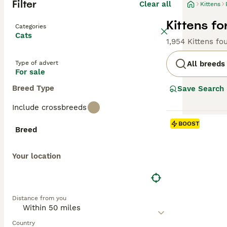
Filter
Clear all
Kittens
Kittens fo
Categories
Cats
1,954 Kittens fo
Type of advert
All breeds
For sale
Breed Type
Save Search
Include crossbreeds
BOOST
Breed
Your location
Distance from you
Country