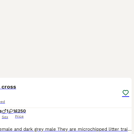
12
ST
 cross
eed
s
1
1
£250
Price
Sex
Silver female and dark grey male They are microchipped litter trained wormed and flea treated both kittens are eating well