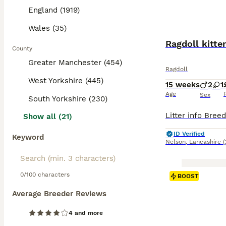
England (1919)
Wales (35)
Ragdoll kitte
County
Greater Manchester (454)
Ragdoll
West Yorkshire (445)
15 weeks
2
1
Age
Sex
South Yorkshire (230)
Show all (21)
ID Verified
Keyword
Nelson
,
Lancashire
(
0/100 characters
BOOST
Average Breeder Reviews
4 and more