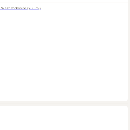
,
West Yorkshire
(26.5mi)