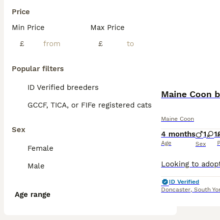
Price
Min Price
Max Price
£
£
Popular filters
ID Verified breeders
Maine Coon b
GCCF, TICA, or FIFe registered cats
Maine Coon
Sex
4 months
1
1
Age
P
Sex
Female
Male
ID Verified
Doncaster
,
South Yo
Age range