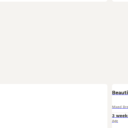
Beauti
Mixed Br
3 week
Age