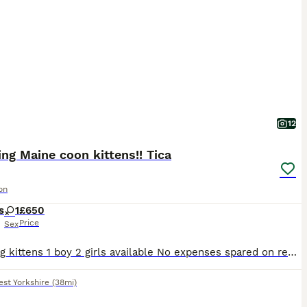
12
ng Maine coon kittens!! Tica
on
s
1
£650
Price
Sex
Stunning kittens 1 boy 2 girls available No expenses spared on rearing this beautiful kittens! From large parents! Both Tica registered! Flawed and wormed Vaccines will start with us in 2 weeks!
st Yorkshire
(38mi)