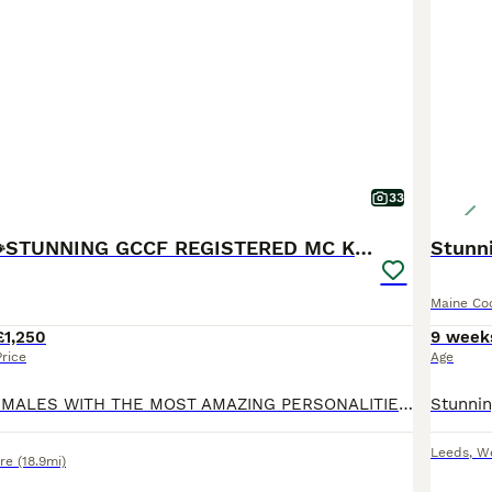
33
READY NOW🐾STUNNING GCCF REGISTERED MC KITTENS🐾
Stunni
Maine Co
£1,250
9 week
Price
Age
3 BEAUTIFUL FEMALES WITH THE MOST AMAZING PERSONALITIES STILL LOOKING FOR THERE FOREVER HOMES, READY TO LEAVE ON TUESDAY 28th JULY. Our beautiful girl Baggins has given birth to 4 stunning kittens.
Leeds
,
We
re
(18.9mi)