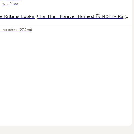
Price
Sex
Adorable Kittens Looking for Their Forever Homes! 🐱 NOTE- Ragcoon 2 is a male as it was a typing error. Our beautiful kittens are ready to find loving, caring families. They are playful, affectionate, and full of personality. Raised in a family home, they are well-socialised and used to everyday household noises. * Healthy and active * Litter trained * Eating solid food
Lancashire
(27.2mi)