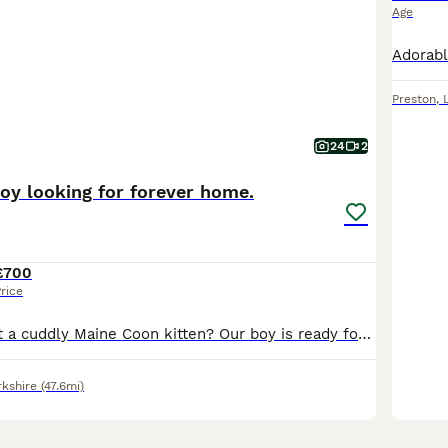
Age
Preston
,
24
2
oy looking for forever home.
£700
rice
Looking to adopt a cuddly Maine Coon kitten? Our boy is ready for new homes. He adore both dry and wet Royal Canine kitten food as well as raw meat. You'll get them a cozy start with toys, a mother smell blanket, and some tasty food. Key Details: - Age: 3 month. - Health: TICA registered, 2 vaccinations, microchip worms and flea treated. - Viewing: Available from 6 pm an
rkshire
(47.6mi)