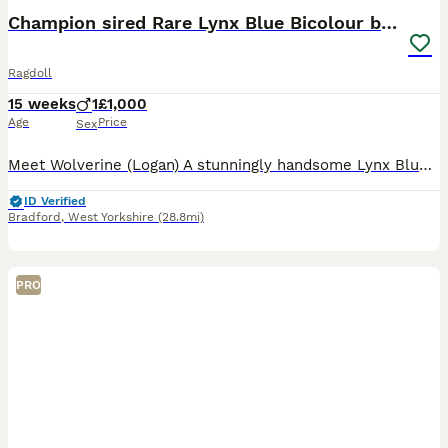
BOOST
Champion sired Rare Lynx Blue Bicolour boy
Ragdoll
15 weeks
1
£1,000
Age
Price
Sex
Meet Wolverine (Logan) A stunningly handsome Lynx Blue Bicolour who is now re-available due to no fault of his own. Logan is now fully vaccinated, microchipped, CCCF registered and health checked. I may consider selling Logan on the active register to pass on his selectively bred characteristics but under certain terms and conditions (No outside cattery). He will come al
ID Verified
Bradford
,
West Yorkshire
(28.8mi)
PRO