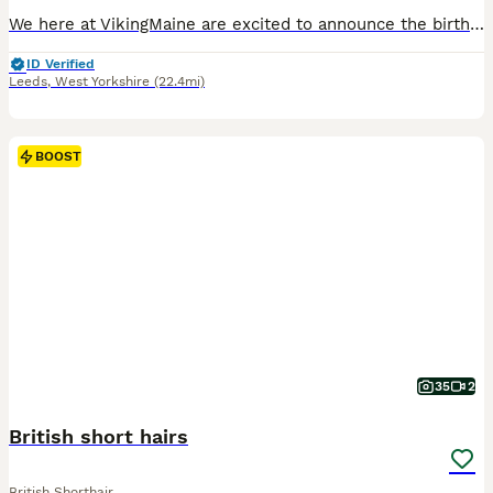
We here at VikingMaine are excited to announce the birth of two wonderful pure white Maine Coon brothers. They are well handled, cared for and loved until the very moment you pick them up. The two kit
ID Verified
Leeds
,
West Yorkshire
(22.4mi)
BOOST
35
2
British short hairs
British Shorthair