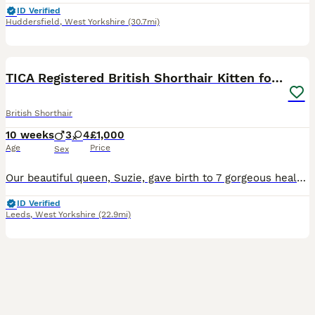
ID Verified
Huddersfield
,
West Yorkshire
(30.7mi)
22
BOOST
TICA Registered British Shorthair Kitten for Sale
British Shorthair
10 weeks
3
4
£1,000
Age
Price
Sex
Our beautiful queen, Suzie, gave birth to 7 gorgeous healthy kittens, all raised in a loving home with plenty of care and attention. Blue Boy - Rupert Lilac Boy - Leo Blue Girl - Daisy Blue Girl - Molly Blue Girl - Cleo Blue Girl - Cookie Blue boy - Milo ✨ About our kittens: 🐱 TICA Registered 🏅 Sired by a Champion 📜 Both parents are TICA & GCCF registered and pedig
ID Verified
Leeds
,
West Yorkshire
(22.9mi)