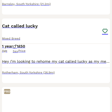
Barnsley
,
South Yorkshire
(21.2mi)
2
Cat called lucky
Mixed Breed
1 year
1
£50
Age
Price
Sex
Hey I’m looking to rehome my cat called lucky as my mental health has got really bad and finding it hard to look after him. Very loving cat come with food and litter tray and toys and cat carrier
Rotherham
,
South Yorkshire
(26.9mi)
PRO