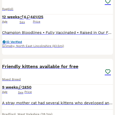
Ragdoll
12 weeks
4
4
£1,125
Age
Price
Sex
Champion Bloodlines • Fully Vaccinated • Raised in Our Family Home Our beautiful Rainbow Litter of GCCF registered Ragdoll kittens are looking for their forever families. Raised in our busy family home, our kittens are handled daily and grow up surrounded by everyday household life, helping them become confident, affectionate and well-socialised companions. With Champion
ID Verified
Grimsby
,
North East Lincolnshire
(43.5mi)
4
Friendly kittens available for free
Mixed Breed
9 weeks
2
£50
Age
Price
Sex
A stray mother cat had several kittens who developed an infection that caused eye discharge and difficulty breathing. We've been nursing them ever since. There were originally 8 but one lost her life
Bradford
,
West Yorkshire
(28.2mi)