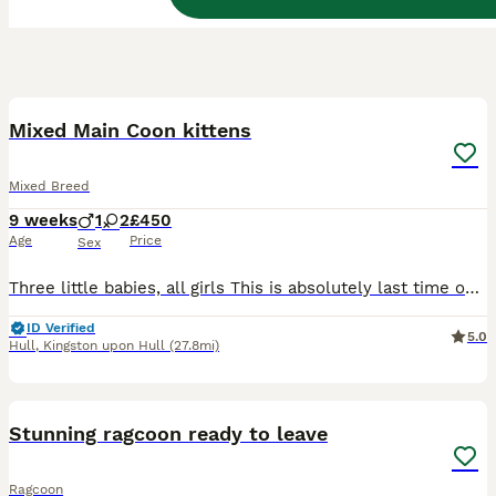
17
BOOST
Mixed Main Coon kittens
Mixed Breed
9 weeks
1
2
£450
Age
Price
Sex
Three little babies, all girls This is absolutely last time our Lady Zuza have kittens with best personality and main coon looks as we going back Poland so it is your chance to have the lovelies kittens ❤️ our customers coming back every time and last photos are grown ups They will be ready very soon
ID Verified
5.0
Hull
,
Kingston upon Hull
(27.8mi)
28
BOOST
Stunning ragcoon ready to leave
Ragcoon