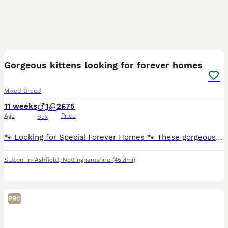
5
Gorgeous kittens looking for forever homes
Mixed Breed
11 weeks
1
2
£75
Age
Price
Sex
🐾 Looking for Special Forever Homes 🐾 These gorgeous kittens are ready to find families of their own! ❤️ They were rescued from a feral colony, so they didn’t have the best start in life. Thanks t
Sutton-in-Ashfield
,
Nottinghamshire
(45.3mi)
PRO