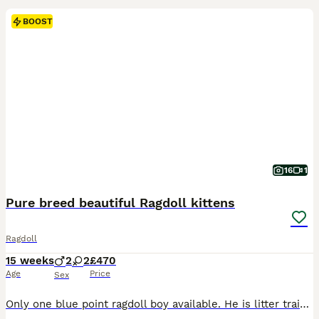
BOOST
16
1
Pure breed beautiful Ragdoll kittens
Ragdoll
15 weeks
2
2
£470
Age
Price
Sex
Only one blue point ragdoll boy available. He is litter trained. He is eating dry and wet food. He is very active and playful. He likes sleeping in your lap and pur straight away. He loves being by your side and he follows you everywhere asking for your attention. He is the kitten who will fill your heart and home with love and joy. He will come with dry and w