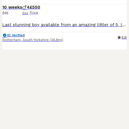
10 weeks
4
£550
Age
Price
Sex
Last stunning boy available from an amazing littler of 5, looking for an amazing home. He is such a loving kitten. Very playfully and energetic. Has a great personality. My beautiful Ragdoll girl has given birth to five stunning Ragcoon kittens. They will be fully flea‑treated, wormed, and vaccinated before leaving for their new homes. Each kitten will also receive a ful
ID Verified
5.0
Rotherham
,
South Yorkshire
(26.8mi)