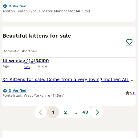
ID Verified
Ashton-under-Lyne
,
Greater Manchester
(46.5mi)
16
BOOST
Beautiful kittens for sale
Domestic Shorthair
14 weeks
1
3
£100
Age
Price
Sex
X4 Kittens for sale. Come from a very loving mother. All very playful. Wormed and flea’d by collection date. Will need to go to a suitable, loving and caring home.
ID Verified
5.0
Pontefract
,
West Yorkshire
(11.5mi)
1
2
...
49