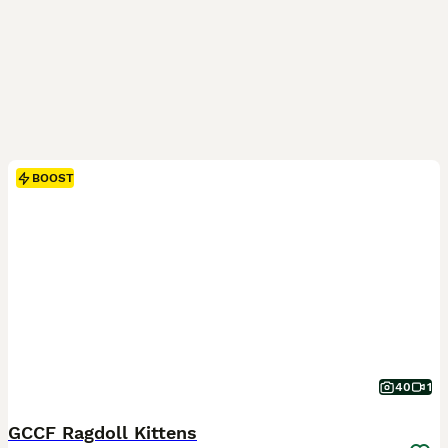
BOOST
40
1
GCCF Ragdoll Kittens