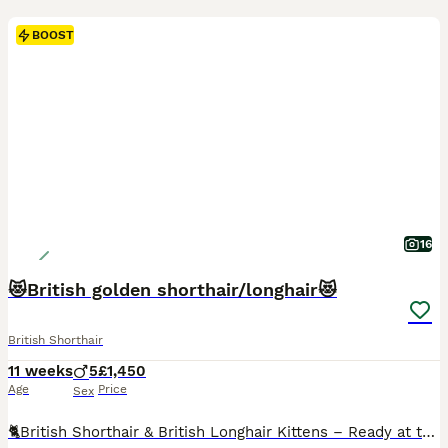
BOOST
16
😻British golden shorthair/longhair😻
British Shorthair
11 weeks
5
£1,450
Age
Price
Sex
🐈British Shorthair & British Longhair Kittens – Ready at the End of August We are delighted to offer beautiful British Shorthair and British Longhair kittens. All of our kittens are boys with wonderful, friendly, and affectionate personalities. They are well-socialised, playful, and raised in a loving home. Available colours: • Black Golden BLH • Silver Tipped BSH • Cho