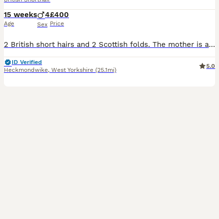
15 weeks
4
£400
Age
Price
Sex
2 British short hairs and 2 Scottish folds. The mother is a black Scottish fold and the father is a lilac British shorthair. Both parents can also be viewed on the day. The kittens are very playful and very healthy, with an amazing temperament, used with kids and house noise. More pictures and videos are available For more info don't hesitate to send me a message.
ID Verified
5.0
Heckmondwike
,
West Yorkshire
(25.1mi)