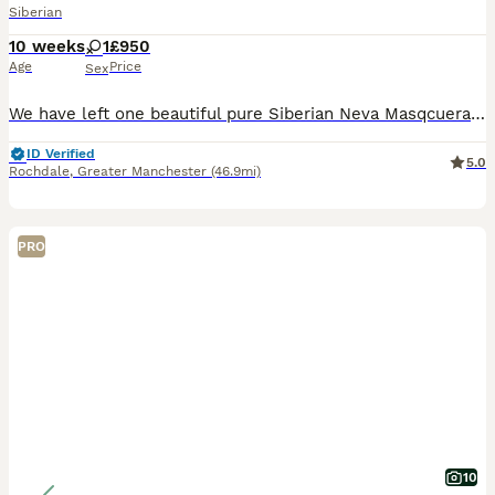
Siberian
10 weeks
1
£950
Age
Price
Sex
We have left one beautiful pure Siberian Neva Masqcuerad girl looking for their forever home. Mother registred in GCCF Dad registred in Poland The kitten have gorgeous fluffy coats, bright blue eyes and the sweetest little personalities. They are playful, gentle, affectionate and have been raised in our family home around children, so they are used to being around peop
ID Verified
5.0
Rochdale
,
Greater Manchester
(46.9mi)
PRO
10