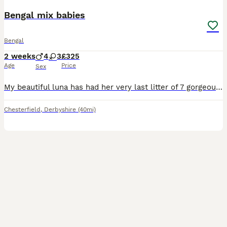
Bengal mix babies
Bengal
2 weeks
4
3
£325
Age
Price
Sex
My beautiful luna has had her very last litter of 7 gorgeous babies. Luna is half bengal and dad is half bengal and half bsh. My kittens will all leave flead and wormed to date and have been vet check
Chesterfield
,
Derbyshire
(40mi)