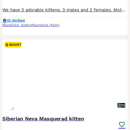
We have 5 adorable kittens. 3 males and 2 females. Mother is a Blue Russian, however the dad is a mixed breed. The kittens are growing up around kids and have been handled since they were just a couple of weeks old. They are very friendly and loveable. They are ready for viewing now. Ideally I would like them to stay with mom until they are 10 weeks old. They are fully lit
ID Verified
Mansfield
,
Nottinghamshire
(44mi)
BOOST
12
Siberian Neva Masquerad kitten