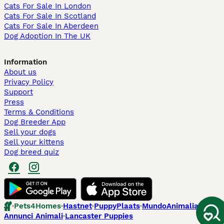
Cats For Sale In London
Cats For Sale In Scotland
Cats For Sale In Aberdeen
Dog Adoption In The UK
Information
About us
Privacy Policy
Support
Press
Terms & Conditions
Dog Breeder App
Sell your dogs
Sell your kittens
Dog breed quiz
Pets4Homes
Hastnet
PuppyPlaats
MundoAnimalia
Annunci Animali
Lancaster Puppies