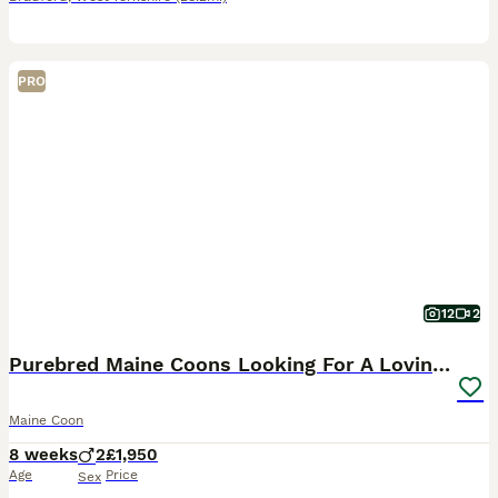
PRO
12
2
Purebred Maine Coons Looking For A Loving Home 😻
Maine Coon
8 weeks
2
£1,950
Age
Price
Sex