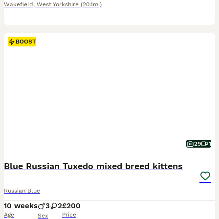
Wakefield
,
West Yorkshire
(20.1mi)
BOOST
29
1
Blue Russian Tuxedo mixed breed kittens
Russian Blue
10 weeks
3
2
£200
Age
Price
Sex