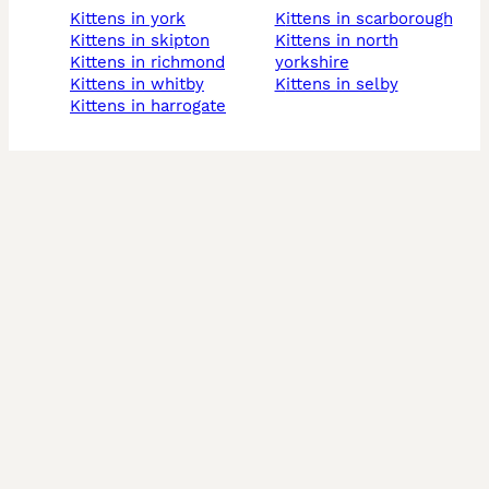
kittens in york
kittens in scarborough
kittens in skipton
kittens in north
kittens in richmond
yorkshire
kittens in whitby
kittens in selby
kittens in harrogate