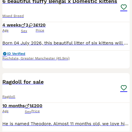
6 beautiful fluffy Bengal x Domestic kittens
Mixed Breed
4 weeks
3
3
£120
Age
Price
Sex
Born 04 July 2026, this beautiful litter of six kittens will be ready to join their new families on 29 August 2026. 🐾 Reservation Status From initial checks: • 3 girls – 120 each • 3 boys – 150 ea
ID Verified
Rochdale
,
Greater Manchester
(45.9mi)
11
Ragdoll for sale
Ragdoll
10 months
1
£200
Age
Price
Sex
He is named Theodore. Almost 11 months old, we love him but due to a new baby being in the house it’s hard for us to care for him properly since he usually has free roam of the house. He cannot be lef