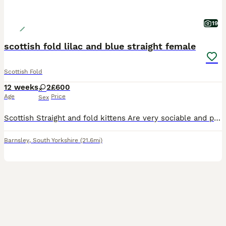
19
scottish fold lilac and blue straight female
Scottish Fold
12 weeks
2
£600
Age
Price
Sex
Scottish Straight and fold kittens Are very sociable and playful kittens , will have had deworming and flea treatment Litter trained , eating both wet and dry food.
Barnsley
,
South Yorkshire
(21.6mi)