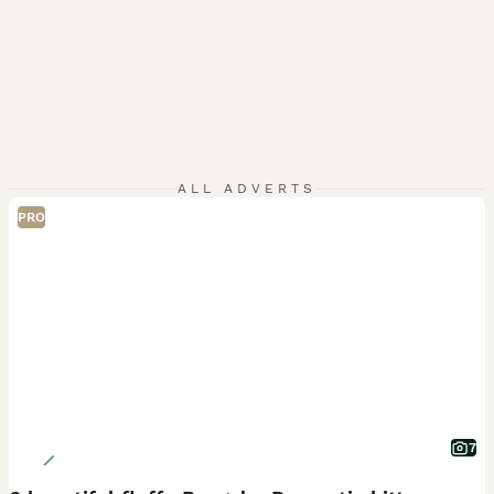
ALL ADVERTS
PRO
7