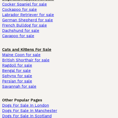
Cocker Spaniel for sale
Cockapoo for sale
Labrador Retriever for sale
German Shepherd for sale
French Bulldog for sale
Dachshund for sale
Cavapoo for sale
Cats and Kittens For Sale
Maine Coon for sale
British Shorthair for sale
Ragdoll for sale
Bengal for sale
Sphynx for sale
Persian for sale
Savannah for sale
Other Popular Pages
Dogs For Sale In London
Dogs For Sale In Manchester
Dogs For Sale In Scotland