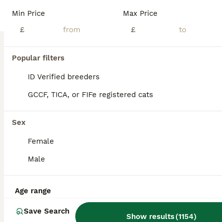
Maine Coon
Min Price
Max Price
14 weeks
8
2
£1,000
£
£
Age
Price
Sex
Just 2 big boys left reduced to £900 to find new homes and I have decided not to keep one of the girls as I am moving house she is £1000 pet price or £1300 with active registration. We are please to offer for sale 10 maine coon kittens for sale, both mum and dad are clear if the usual maine coon hereditary diseases. We are looking for wonderful loving families for these
Popular filters
ID Verified
ID Verified breeders
Doncaster
,
South Yorkshire
(18mi)
GCCF, TICA, or FIFe registered cats
Sex
Female
Male
Age range
Save Search
Show results
(
1154
)