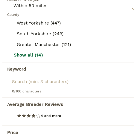
Age
Distance from you
Price
Sex
The father is 🥇🎖️XXL Russian Line 13KG🥇🎖️ - 2023 Double TICA champion with Grand TICA Champion blood lines - 2022 TICA 2nd best (Western Europe region) black silver classic tabby Maine Coon of the year. ZEUS is Huge and has a fantastic Temperament. Mum is super heavy weight blue smoke from Russian import BOTH Parents are fully health tested and clear all paperwor
County
West Yorkshire (447)
ID Verified
Stalybridge
,
Greater Manchester
(45.1mi)
South Yorkshire (249)
Greater Manchester (121)
BOOST
Show all (14)
Keyword
0/100 characters
Average Breeder Reviews
22
1
4 and more
TICA reg mainecoon kittens
Price