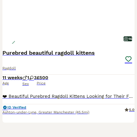
16
Purebred beautiful ragdoll kittens
Ragdoll
11 weeks
1
3
£500
Age
Price
Sex
❤️ Beautiful Purebred Ragdoll Kittens Looking for Their Forever Homes ❤️ Our beautiful purebred Ragdoll kittens, born on 20th May, are now ready to find their loving forever families. 🐾 3 girls and
ID Verified
5.0
Ashton-under-Lyne
,
Greater Manchester
(45.5mi)