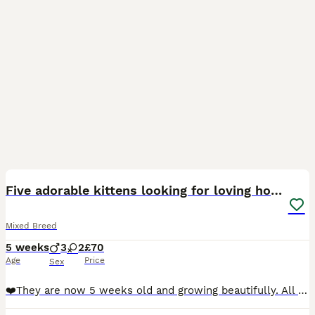
10
Five adorable kittens looking for loving homes❤️
Mixed Breed
5 weeks
3
2
£70
Age
Price
Sex
❤️They are now 5 weeks old and growing beautifully. All five kittens are already eating wet kitten food, and they have even started trying to nibble dry food from Mum and Dad’s bowls. They are all con