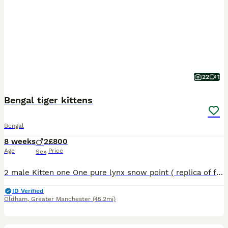
22
1
Bengal tiger kittens
Bengal
8 weeks
2
£800
Age
Price
Sex
2 male Kitten one One pure lynx snow point ( replica of father Kitten 2 One rosette snow male Both have ice blue eyes and carry glitter gene as both parents do as well Both litter trained and eat
ID Verified
Oldham
,
Greater Manchester
(45.2mi)
15
2