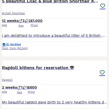
5 Beautiful Lilac & Blue British Shorthair Kittens
British Shorthair
12 weeks
3
2
£1,000
Age
Price
Sex
I am delighted to introduce a beautiful litter of 5 British Shorthair kittens, now available to reserve for carefully selected forever homes. Available: 🤍 Three lilac (1 boy , 2 girls) 🤍 Two blue
ID Verified
York
,
York
(40.5mi)
7
Ragdoll kittens for reservation 🫶
Ragdoll
2 weeks
1
1
£600
Age
Price
Sex
My beautiful ragdoll gave birth to 2 very healthy kittens dad is my seal mink ragdoll both can be seen upon viewing I have added some photos of previous kittens they will be * litter trained * worme