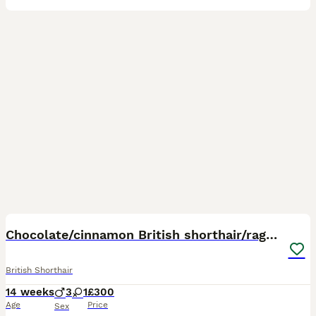
10
3
Chocolate/cinnamon British shorthair/ragdoll
British Shorthair
14 weeks
3
1
£300
Age
Price
Sex