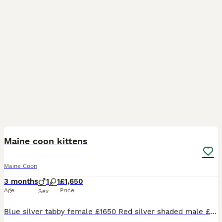
12
1
BOOST
Maine coon kittens
Maine Coon
3 months
1
1
£1,650
Age
Price
Sex
Blue silver tabby female £1650 Red silver shaded male £1400 (reduced please enquire for reason) Red solid male £1650 Black silver tabby male £1650 Available for reservation Photos of parents are included Kittens come with Full vaccination Neuter Microchip 4 weeks insurance Genetic screening for HMC,SMA and PKdef Tica registered Kitten goody bag Visit our si