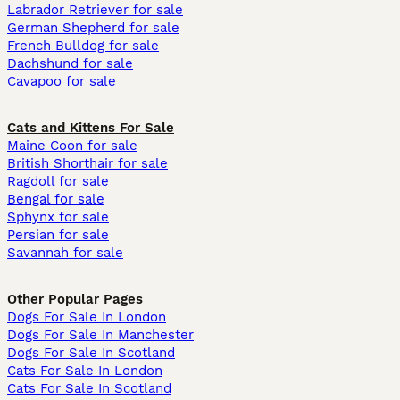
Labrador Retriever for sale
German Shepherd for sale
French Bulldog for sale
Dachshund for sale
Cavapoo for sale
Cats and Kittens For Sale
Maine Coon for sale
British Shorthair for sale
Ragdoll for sale
Bengal for sale
Sphynx for sale
Persian for sale
Savannah for sale
Other Popular Pages
Dogs For Sale In London
Dogs For Sale In Manchester
Dogs For Sale In Scotland
Cats For Sale In London
Cats For Sale In Scotland