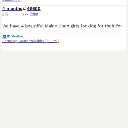
4 months
4
£600
Age
Price
Sex
We have 4 beautiful Maine Coon girls looking for their forever loving homes. These adorable kittens are playful, affectionate, fluffy, and full of personality. Raised in a loving home environment, they are well-socialised and used to everyday household noises. The kittens are: Very friendly and playful, Eating well and growing beautifully, Litter trained, Used to people an
ID Verified
Barnsley
,
South Yorkshire
(35.8mi)