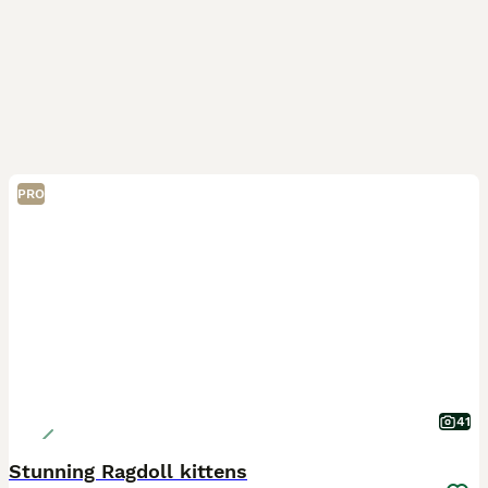
PRO
41
Stunning Ragdoll kittens