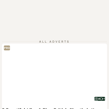
ALL ADVERTS
PRO
8
1