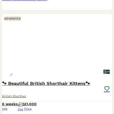
ADVANCED
11
🐾 Beautiful British Shorthair Kittens🐾
British Shorthair
6 weeks
2
£1,000
Age
Price
Sex