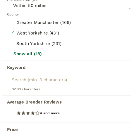
Distance from you
County
Greater Manchester (466)
29
West Yorkshire (431)
Turkish Van Kittens – Ready for Loving Homes
South Yorkshire (231)
Show all (18)
Turkish Van
15 weeks
1
1
£150
Keyword
Age
Price
Sex
Beautiful Turkish Van kittens looking for their forever homes. These adorable kittens are playful, affectionate, and well-socialised. Raised in a family environment, they are used to everyday household noises and enjoy being handled. They are eating independently, litter trained, and full of personality. The kittens have stunning white coats and soft fluffy fur. They are
0/100 characters
ID Verified
5.0
Batley
,
West Yorkshire
(23mi)
Average Breeder Reviews
10
4 and more
BOOST
Tica registered Ragdoll kittens 💕
Price