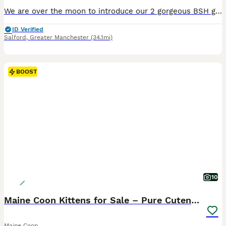
We are over the moon to introduce our 2 gorgeous BSH girls ! Darcy and Pearl, these two girls have the upmost quality when it comes to structure and temperament. Our litters sell very quickly we will
ID Verified
Salford
,
Greater Manchester
(34.1mi)
BOOST
10
Maine Coon Kittens for Sale – Pure Cuteness!
Maine Coon