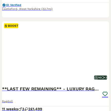
ID Verified
Castleford
,
West Yorkshire
(32.7mi)
BOOST
10
2
**LAST FEW REMAINING** - LUXURY RAGDOLL KITTENS
Ragdoll
11 weeks
3
2
£1,499