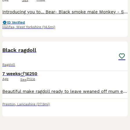
Sex
Introducing you to... Bear- Black smoke male Monkey - Solid black male Roo - Silver tabby female with white Possum - Silver tabby female Mouse - Silver tabby female All kittens are raised in my home
ID Verified
Halifax
,
West Yorkshire
(14.5mi)
3
Black ragdoll
Ragdoll
7 weeks
1
£250
Age
Price
Sex
Beautiful make ragdoll ready to leave weaned off mum eating well very good temperament has been around children very loving nature litter trained ready to leave soon
Preston
,
Lancashire
(27.9mi)