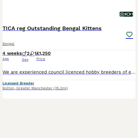
9
1
TICA reg Outstanding Bengal Kittens
Bengal
4 weeks
2
1
£1,250
Age
Price
Sex
We are experienced council licenced hobby breeders of exceptional Bengal Cats PLEASE VIST MY WEBSITE www.bundara-bengals.co.uk LOTS MORE PHOTOS ON OUR FB PAGE BUNDARA BENGAL All our Bengals are PK d
Licensed Breeder
Bolton
,
Greater Manchester
(35.2mi)