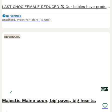
LAST CHOC FEMALE REDUCED 🥰 Our babies have produced some amazing choc and dark chocolate beauties,with the aesthetics of a BSH and the limp love to be carried ragdoll traits they combine beautifully
ID Verified
Bradford
,
West Yorkshire
(13.6mi)
ADVANCED
17
Majestic Maine coon, big paws, big hearts.