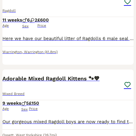
Ragdoll
11 weeks
6
2
£600
Age
Price
Sex
Here we have our beautiful litter of Ragdolls 6 male seal point and 2 female , 1 blue point 1 seal point. Mum is Gccf registered Dad is also pure bred. Parents are health tested and all kittens have b
Warrington
,
Warrington
(41.8mi)
13
BOOST
Adorable Mixed Ragdoll Kittens 🐾💙
Mixed Breed
9 weeks
5
£150
Age
Price
Sex
Our gorgeous mixed Ragdoll boys are now ready to find their loving forever families. They are playful, affectionate, curious little characters who have been raised in a busy family home, making them well socialised and used to everyday household noises. Their mum is a beautiful full Ragdoll with a wonderful, gentle temperament, which has been passed on to her kittens. Dad
Ossett
,
West Yorkshire
(26.7mi)