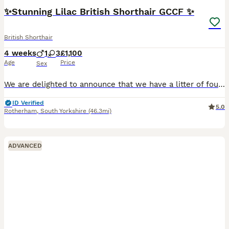
✨Stunning Lilac British Shorthair GCCF ✨
British Shorthair
4 weeks
1
3
£1,100
Age
Price
Sex
We are delighted to announce that we have a litter of four truly outstanding Lilac British Shorthairs kittens. They represent the best of the genuine British Shorthair breed. Mum is a beautiful Li
ID Verified
5.0
Rotherham
,
South Yorkshire
(46.3mi)
ADVANCED