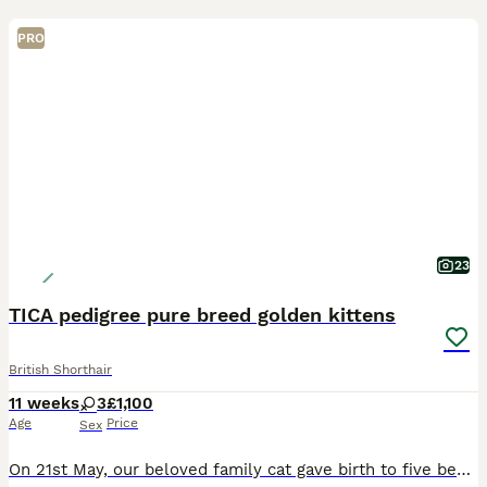
PRO
23
TICA pedigree pure breed golden kittens
British Shorthair
11 weeks
3
£1,100
Age
Price
Sex
On 21st May, our beloved family cat gave birth to five beautiful British Shorthair kittens. We currently have three gorgeous girls available: 2 Golden Chinchilla girls 1 Blue Golden girl The kitte