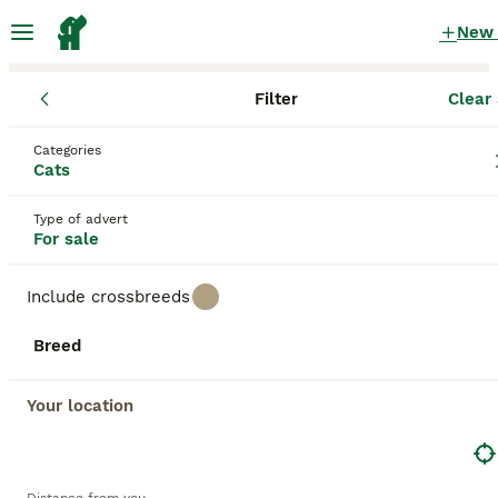
New
Filter
Clear 
Kittens
England
North Yorkshire
Skipton
Categories
Kittens for sale
in Skipton, North Yorkshire
Cats
1,563 Kittens found
Type of advert
For sale
All breeds
Filter
Include crossbreeds
Save Search
Sort
Breed
BOOSTED ADVERTS
BOOST
Your location