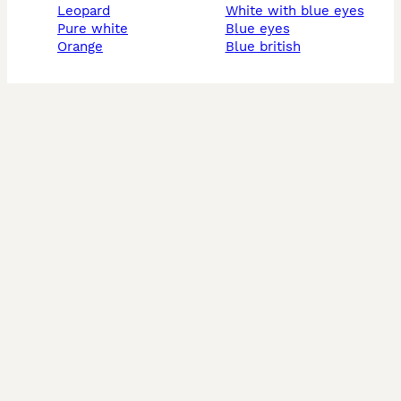
leopard
white with blue eyes
pure white
blue eyes
orange
blue british