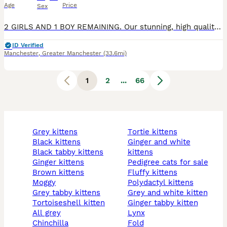
Age
Price
Sex
2 GIRLS AND 1 BOY REMAINING. Our stunning, high quality Ragdoll kittens are looking for their forever families. They have been raised in our home with constant care and socialisation, giving them the gentle, affectionate, and confident temperament that makes the Ragdoll breed so special. These beautiful kittens come from excellent quality Ragdoll lines and have soft, luxu
ID Verified
Manchester
,
Greater Manchester
(33.6mi)
1
2
...
66
grey kittens
tortie kittens
black kittens
ginger and white
black tabby kittens
kittens
ginger kittens
pedigree cats for sale
brown kittens
fluffy kittens
moggy
polydactyl kittens
grey tabby kittens
grey and white kitten
tortoiseshell kitten
ginger tabby kitten
all grey
lynx
chinchilla
fold