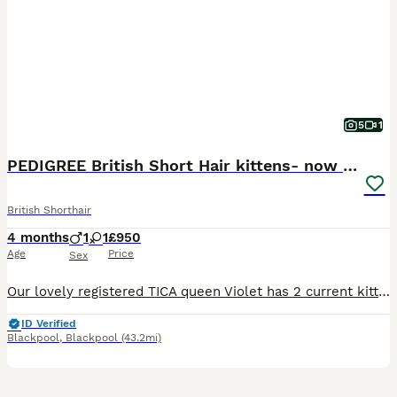
5
1
PEDIGREE British Short Hair kittens- now reduced!
British Shorthair
4 months
1
1
£950
Age
Price
Sex
Our lovely registered TICA queen Violet has 2 current kittens available and looking for a loving home • Blue self female • Lilac & White male Mum is Sarsosa Ultra Violet (lilac & white bi colour) Dad is Slodziak Fabulous (blue & white bi colour) imported from Poland Here at Purritypaws we have been breeding for 4 years now and all of our kittens are raised with love
ID Verified
Blackpool
,
Blackpool
(43.2mi)