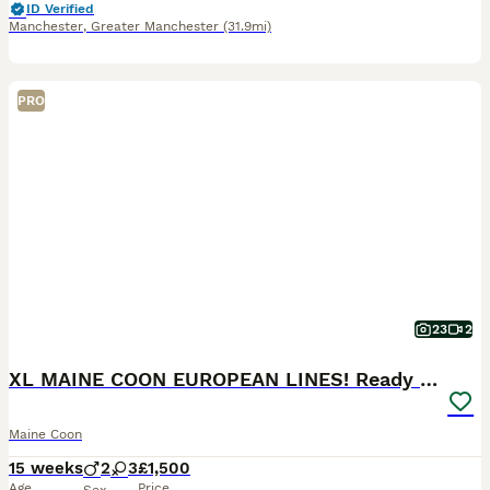
ID Verified
Manchester
,
Greater Manchester
(31.9mi)
PRO
23
2
XL MAINE COON EUROPEAN LINES! Ready now!
Maine Coon
15 weeks
2
3
£1,500
Age
Price