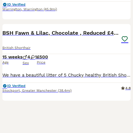
ID Verified
Warrington
,
Warrington
(45.9mi)
40
4
BOOST
BSH Fawn & Lilac, Chocolate , Reduced £400
British Shorthair
15 weeks
4
1
£500
Age
Price
Sex
We have a beautiful litter of 5 Chucky healthy British Shorthair kittens 4 Male 🐱🐱🐱🐱 1 Fawn, 1 lilac , 1 British Blue, 1 cinnamon 1 Female 🐱 Fawn kittens are £950 Cinnamon Male £950 Dark Chocolate £850 All kittens can be seen with mother as she is my pet.. 😻 outstanding colours , regularly handled by my 2 daughters .. Used to household noise . Fully litter trai
ID Verified
4.8
Stockport
,
Greater Manchester
(38.4mi)