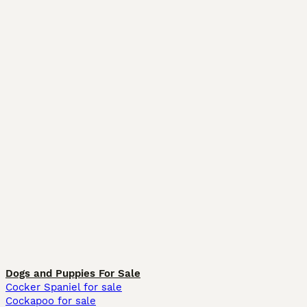
Dogs and Puppies For Sale
Cocker Spaniel for sale
Cockapoo for sale