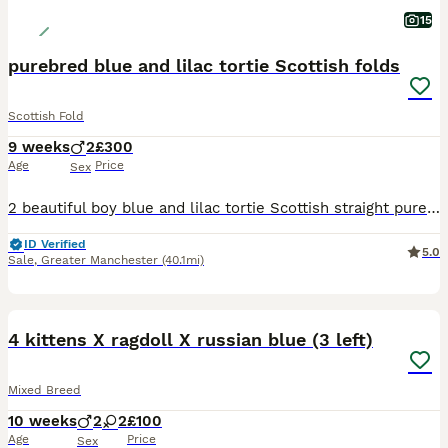
15
purebred blue and lilac tortie Scottish folds
Scottish Fold
9 weeks
2
£300
Age
Price
Sex
2 beautiful boy blue and lilac tortie Scottish straight purebred. 8 weeks old and ready to go. lovely temperament from the mother has really followed into these gorgeous boys. cuddly,friendly kittens.
ID Verified
5.0
Sale
,
Greater Manchester
(40.1mi)
31
4 kittens X ragdoll X russian blue (3 left)
Mixed Breed
10 weeks
2
2
£100
Age
Price
Sex