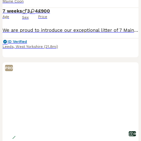
Maine Coon
7 weeks
3
4
£900
Age
Price
Sex
We are proud to introduce our exceptional litter of 7 Maine coon kittens, currently 7 weeks old. Raised right at the heart of our busy family home, these little gentle giants are incredibly confiden
ID Verified
Leeds
,
West Yorkshire
(21.8mi)
PRO
9