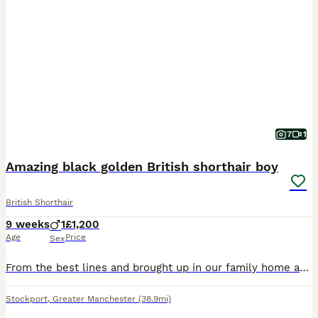
7
1
Amazing black golden British shorthair boy
British Shorthair
9 weeks
1
£1,200
Age
Price
Sex
From the best lines and brought up in our family home around our dogs children and other cats, this boy is one special kitty. He’s so friendly and playful, he loves a cuddle, he was a single kitten so
Stockport
,
Greater Manchester
(38.9mi)