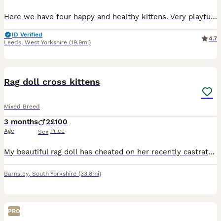
Here we have four happy and healthy kittens. Very playful and sweet. Mother is a domestic shorthair and dad is a ragdoll x russian blue. Ginger kitten (male) £160 REHOMED Trio of black and white ki
ID Verified
4.7
Leeds
,
West Yorkshire
(19.9mi)
23
Rag doll cross kittens
Mixed Breed
3 months
2
£100
Age
Price
Sex
My beautiful rag doll has cheated on her recently castrated rag doll hubby! This has resulted in an unplanned pregnancy - two tortie girls and two tabby boys! The girls are now rehomed, however, the
Barnsley
,
South Yorkshire
(33.8mi)
PRO