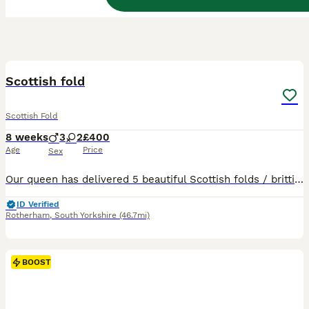
15
BOOST
Scottish fold
Scottish Fold
8 weeks
3
2
£400
Age
Price
Sex
Our queen has delivered 5 beautiful Scottish folds / brittish shorthair. Fluffy cream boy sold!! Cream straight sold!! Cream fold sold!! 2 are still looking for there forever home. 🔥🔥 ready to leave on wednesday August 5th. ⏬️⏬️⏬️⏬️⏬️⏬️ Flea and worm up to date Litter trained Eating wet/dry food Mum & dad present Our kittens are indoor cats only. Will require a lot
ID Verified
Rotherham
,
South Yorkshire
(46.7mi)
BOOST