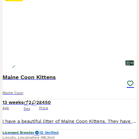
12
Maine Coon Kittens
Maine Coon
13 weeks
2
2
£450
Age
Price
Sex
I have a beautiful litter of Maine Coon Kittens. They have been raised in my home so used to all household noises, small children and my other pets. They are fully litter trained, wormed and flead to date. There is:- I tabby girl. 1 chocolate girl. 1 chocolate boy. For more information please co
Licensed Breeder
ID Verified
Lincoln
,
Lincolnshire
(46.3mi)