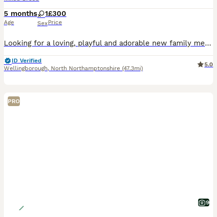
5 months
1
£300
Age
Price
Sex
Looking for a loving, playful and adorable new family member? 💕 This gorgeous little girl is fully litter trained, eats independently, and is well settled with her food and daily routine. 🎂 Date of birth: 01.03.2026 🐱 Age: 5 months 🏡 Ready to collect immediately! She is a lovely, affectionate kitten with a sweet personality and would make a wonderful companion. She’s
ID Verified
5.0
Wellingborough
,
North Northamptonshire
(47.3mi)
PRO
9