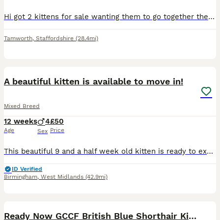
Hi got 2 kittens for sale wanting them to go together there mom is a tuxedo cat. There have been flea and wormed.
Tamworth
,
Staffordshire
(28.4mi)
21
BOOST
A beautiful kitten is available to move in!
Mixed Breed
12 weeks
4
£50
Age
Price
Sex
This beautiful 9 and a half week old kitten is ready to explore their new world of joy with you, as he is no longer dependant on his mother. :) Coming from a loving household full of tv’s, daily vacuum and blender use; this kitten is used to chaotic loud sounds, making moving in a little more comfortable for him.
ID Verified
Birmingham
,
West Midlands
(42.9mi)
30
Ready Now GCCF British Blue Shorthair Kittens