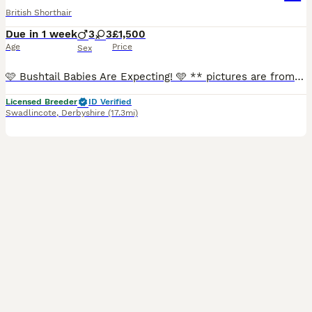
British Shorthair
Due in 1 week
3
3
£1,500
Age
Price
Sex
🩷 Bushtail Babies Are Expecting! 🩵 ** pictures are from previous litters** Find us on instagram & facebook We are delighted to announce that Bushtail Babies is expecting beautiful TICA-registered British Shorthair kittens. We pride ourselves on raising healthy, well-socialised kittens with wonderful temperaments. Our kittens are brought up in our family home, recei
Licensed Breeder
ID Verified
Swadlincote
,
Derbyshire
(17.3mi)