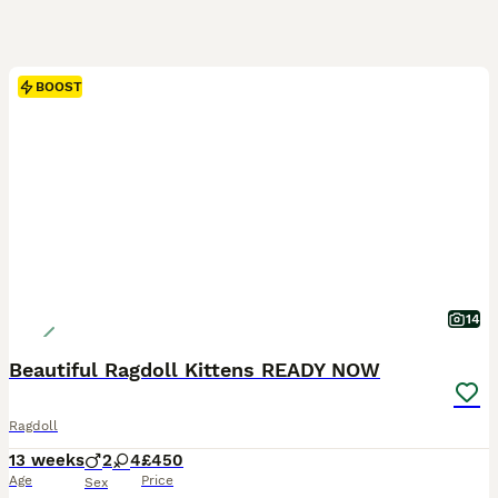
BOOST
14
Beautiful Ragdoll Kittens READY NOW
Ragdoll
13 weeks
2
4
£450
Age
Price
Sex