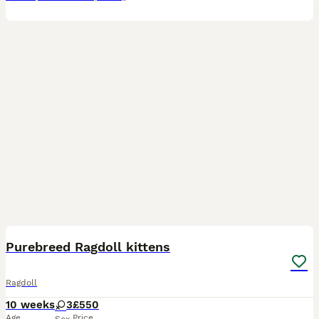
7
BOOST
Purebreed Ragdoll kittens
Ragdoll
10 weeks
3
£550
Age
Price