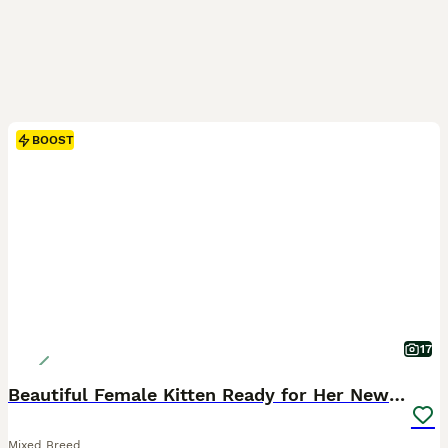
BOOST
17
Beautiful Female Kitten Ready for Her New Home! 🐾
Mixed Breed