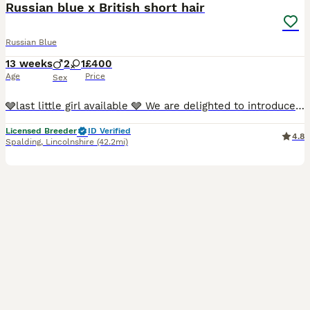
Russian blue x British short hair
Russian Blue
13 weeks
2
1
£400
Age
Price
Sex
🩶last little girl available 🩶 We are delighted to introduce our beautiful litter of Russian Blue cross kittens, lovingly raised in our busy family home on our small farm in Lincolnshire. Their mum, Mika, is our much-loved registered purebred Russian Blue, with the wonderful affectionate, intelligent and gentle temperament the breed is renowned for. Dad, Milo, belongs
Licensed Breeder
ID Verified
4.8
Spalding
,
Lincolnshire
(42.2mi)