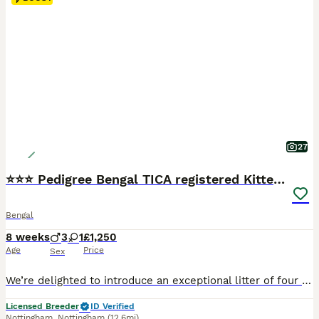
27
⭐⭐⭐ Pedigree Bengal TICA registered Kittens ⭐⭐⭐
Bengal
8 weeks
3
1
£1,250
Age
Price
Sex
We’re delighted to introduce an exceptional litter of four beautiful Bengal kittens, born on 11th June to our picture-perfect queen, Bengalissimo Monet, and our outstanding stud, Glitterglam Tiramisu of Harlequeen—affectionately known as Pudding. Monet is the absolute textbook example of a Bengal cat. She has an exceptionally beautiful wild appearance, striking markings a
Licensed Breeder
ID Verified
Nottingham
,
Nottingham
(12.6mi)