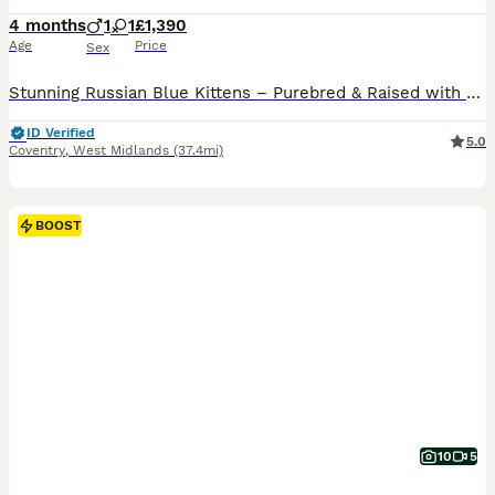
4 months
1
1
£1,390
Age
Price
Sex
Stunning Russian Blue Kittens – Purebred & Raised with Love 🐾 We are excited to announce our beautiful male and female Russian Blue kittens, looking for loving forever homes and ready to leave from mid-June 2026. 🌟 Exceptional Bloodlines Both parents are TICA registered with an impressive 5-generation pure Russian Blue pedigree, known for their elegant appearance, intell
ID Verified
5.0
Coventry
,
West Midlands
(37.4mi)
BOOST
10
5