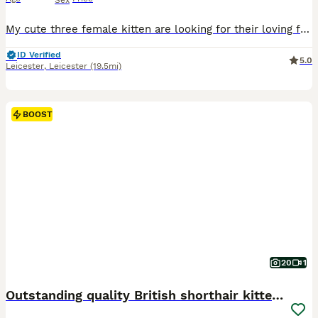
Sex
My cute three female kitten are looking for their loving forever homes. They are very playful and loves to follow us around. They are socialize well in the house. They are very healthy. Eating Royal Canin mother and baby dry kitten food. They are fully litter trained, flead and wormed. Mum and dad are my own pets and can be seen.
ID Verified
5.0
Leicester
,
Leicester
(19.5mi)
BOOST
20
1
Outstanding quality British shorthair kittens