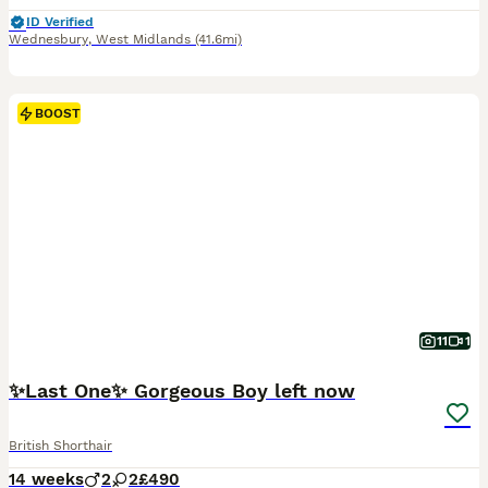
ID Verified
Wednesbury
,
West Midlands
(41.6mi)
BOOST
11
1
✨Last One✨ Gorgeous Boy left now
British Shorthair
14 weeks
2
2
£490