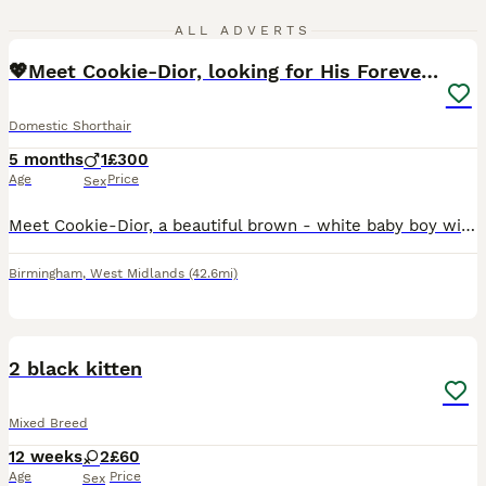
12
3
ALL ADVERTS
💖Meet Cookie-Dior, looking for His Forever Home🏡
Domestic Shorthair
5 months
1
£300
Age
Price
Sex
Meet Cookie-Dior, a beautiful brown - white baby boy with the sweetest personality. He has a soft, plush fur, stunning golden eyes, and the most adorable face that makes him impossible not to love. C
Birmingham
,
West Midlands
(42.6mi)
4
2 black kitten
Mixed Breed
12 weeks
2
£60
Age
Price
Sex