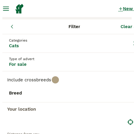
New
Filter
Clear 
Kittens
England
Nottinghamshire
Beeston
Categories
Kittens for sale
Cats
in Beeston, Nottinghamshire
Type of advert
2,070 Kittens found
For sale
All breeds
Filter
Include crossbreeds
Save Search
Sort
Breed
BOOSTED ADVERTS
BOOST
Your location