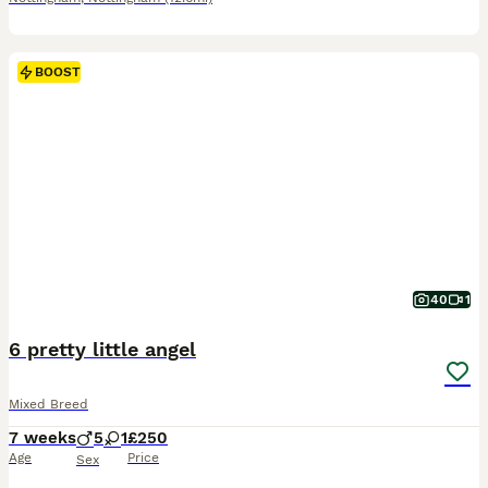
BOOST
40
1
6 pretty little angel
Mixed Breed
7 weeks
5
1
£250
Age
Price
Sex