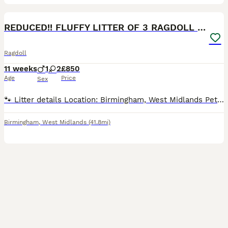
22
5
BOOST
REDUCED!! FLUFFY LITTER OF 3 RAGDOLL KITTENS
Ragdoll
11 weeks
1
2
£850
Age
Price
Sex
🐾 Litter details Location: Birmingham, West Midlands Pets in litter: 1 male / 2 female Breed: Ragdoll Born: 19th May 2026 Ready to leave: NOW 📝 Description Our lovely Ragdoll queen has had a beautiful litter of 3 kittens: 1 boy and 2 girls born on 19th May. READY TO GO NOW!! 10 weeks and 3 days. They come from a clean home and are used to sounds and noise, mum and
Birmingham
,
West Midlands
(41.8mi)