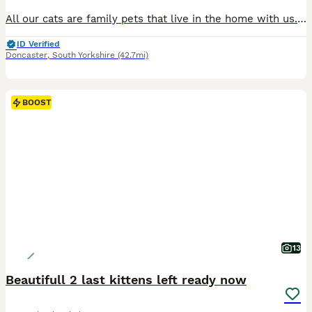
All our cats are family pets that live in the home with us. The kittens are born and raised in the family home and familiar to normal family life and noises. Looking for their forever home we have available; 1 blue point male, 1 blue lynx point male, 1 blue lynx point female and 3 blue tortie point females. All the kittens are very playful and curious and love affection. A
ID Verified
Doncaster
,
South Yorkshire
(42.7mi)
BOOST
13
Beautifull 2 last kittens left ready now