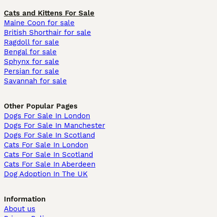
Cats and Kittens For Sale
Maine Coon for sale
British Shorthair for sale
Ragdoll for sale
Bengal for sale
Sphynx for sale
Persian for sale
Savannah for sale
Other Popular Pages
Dogs For Sale In London
Dogs For Sale In Manchester
Dogs For Sale In Scotland
Cats For Sale In London
Cats For Sale In Scotland
Cats For Sale In Aberdeen
Dog Adoption In The UK
Information
About us