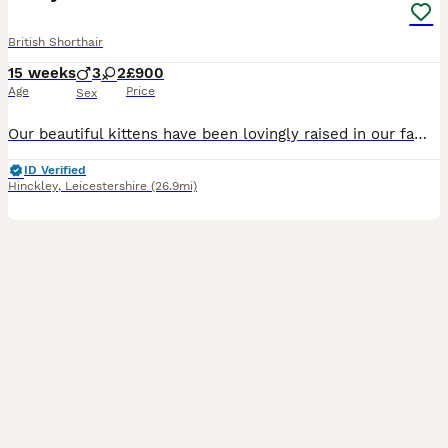
British Shorthair
15 weeks
3
2
£900
Age
Price
Sex
Our beautiful kittens have been lovingly raised in our family home and are well socialised, affectionate, playful, and used to everyday household noises. They have the wonderful chunky build, plush
ID Verified
Hinckley
,
Leicestershire
(26.9mi)