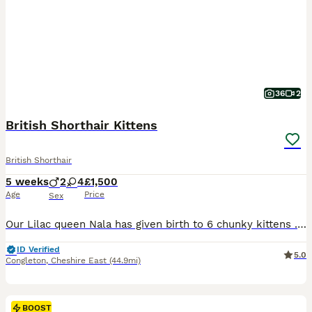
36
2
British Shorthair Kittens
British Shorthair
5 weeks
2
4
£1,500
Age
Price
Sex
Our Lilac queen Nala has given birth to 6 chunky kittens .3 Lilac 1 Chocolate 2 Cinnamon Kittens are 8 weeks old and ready to view .They are litter trained and started eating solid food.If you are interested you can ask to come to see them or virtual phone call is fine ..We request £300 deposit ( non refundable )for each kitten ..The Price is for only non-active kittens!!
ID Verified
5.0
Congleton
,
Cheshire East
(44.9mi)
BOOST