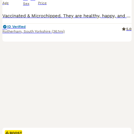
Age
Price
Sex
Vaccinated & Microchipped. They are healthy, happy, and full of energy, ready to fit right into a new home. Both are in great condition, already litter trained. They seem to understand your mood-coming closer for comfort, being calm when you need peace, and give warm, “you’re not alone” feeling.🥰🥰
ID Verified
5.0
Rotherham
,
South Yorkshire
(36.1mi)
BOOST