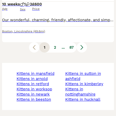
10 weeks
1
3
£600
Age
Price
Sex
Our wonderful, charming, friendly, affectionate, and simply precious kittens are ready to find the best possible families! They are purebred British Shorthairs kittens. AVAILABLE one blue colour male and three females: two blue colour and one rare lilac colour. Their Mum is beautiful pointed colour, Dad GCCF blue colour beautiful and strong boy. All kittens super friendly
Boston
,
Lincolnshire
(49.6mi)
1
2
...
87
kittens in mansfield
kittens in sutton in
kittens in arnold
ashfield
kittens in retford
kittens in kimberley
kittens in worksop
kittens in
kittens in newark
nottinghamshire
kittens in beeston
kittens in hucknall