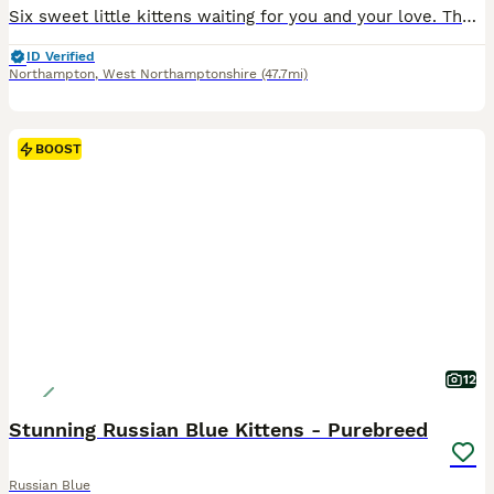
Six sweet little kittens waiting for you and your love. They absolutely charming and energetic, and they will definitely win your hearts
ID Verified
Northampton
,
West Northamptonshire
(47.7mi)
BOOST
12
Stunning Russian Blue Kittens - Purebreed
Russian Blue