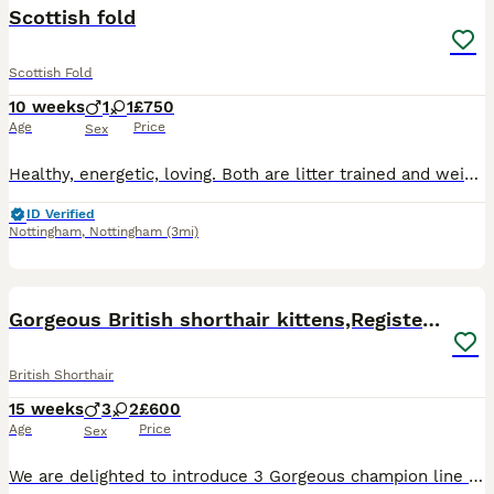
Scottish fold
Scottish Fold
10 weeks
1
1
£750
Age
Price
Sex
Healthy, energetic, loving. Both are litter trained and weined eating wet food and dry. 9 weeks old
ID Verified
Nottingham
,
Nottingham
(3mi)
39
4
BOOST
Gorgeous British shorthair kittens,Registered🏆🏆
British Shorthair
15 weeks
3
2
£600
Age
Price
Sex
We are delighted to introduce 3 Gorgeous champion line males and 2 females kittens available. They are health tested,playful and very friendly. Socialized with children as well. Both Mom and Dad are registered. They eat wet and dry food Royal canin. Kittens will be: Fully vaccinated Microchiped Worm and flea treated Litter trained 5 weeks free insurance PET Price 600