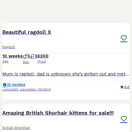
30
5
BOOST
Beautiful ragdoll X
Ragdoll
10 weeks
5
2
£200
Age
Price
Sex
Mum is ragdoll, dad is unknown she’s gotten out and met someone 🤦🏼‍♀️ beautiful natures, brought up in a family home and well socialised.Very playful ,eating dry and wet food wormed and flead, ready to leave now✨
ID Verified
5.0
Leicester
,
Leicester
(20.6mi)
19
2
BOOST
Amazing British Shorhair kittens for sale!!!
British Shorthair