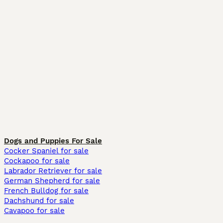
Dogs and Puppies For Sale
Cocker Spaniel for sale
Cockapoo for sale
Labrador Retriever for sale
German Shepherd for sale
French Bulldog for sale
Dachshund for sale
Cavapoo for sale