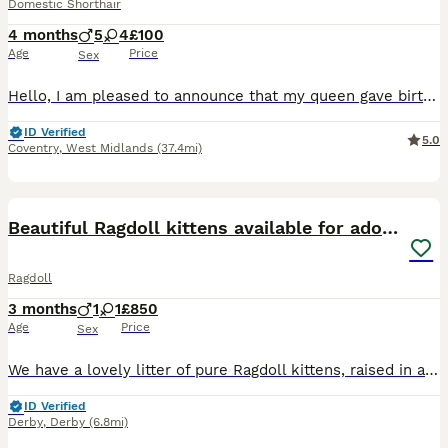
Domestic Shorthair
4 months
5
4
£100
Age
Price
Sex
Hello, I am pleased to announce that my queen gave birth to a beautiful litter of kittens that will be ready to leave on 26th of May when 8 weeks old. The litter consists of: - 1 Bombay male - 1 Tabby male The kittens will be available for reservation only through this website. For the safety of the kittens, myself and potential adopters, I do not accept cash or bank t
ID Verified
5.0
Coventry
,
West Midlands
(37.4mi)
11
BOOST
Beautiful Ragdoll kittens available for adoption
Ragdoll
3 months
1
1
£850
Age
Price
Sex
We have a lovely litter of pure Ragdoll kittens, raised in a warm, family home environment. This is Roxy’s first litter, and she is a gentle, attentive mother doing a wonderful job raising her kittens. Both parents are blue point Ragdolls, and the kittens are also blue point, showing their beautiful colouring and soft coat! Available -> 💚Green 💚and 🤍Nude 🤍collar kitt
ID Verified
Derby
,
Derby
(6.8mi)