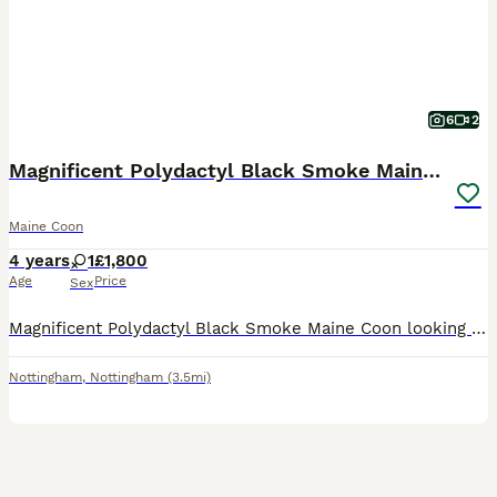
6
2
Magnificent Polydactyl Black Smoke Maine Coon
Maine Coon
4 years
1
£1,800
Age
Price
Sex
Magnificent Polydactyl Black Smoke Maine Coon looking for a loving forever home. This stunning cat boasts a rare black smoke coat, extra "mitten" paws, and the impressive size and gentle nature the br
Nottingham
,
Nottingham
(3.5mi)