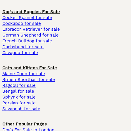
Dogs and Puppies For Sale
Cocker Spaniel for sale
Cockapoo for sale
Labrador Retriever for sale
German Shepherd for sale
French Bulldog for sale
Dachshund for sale
Cavapoo for sale
Cats and Kittens For Sale
Maine Coon for sale
British Shorthair for sale
Ragdoll for sale
Bengal for sale
Sphynx for sale
Persian for sale
Savannah for sale
Other Popular Pages
Dogs For Sale In London