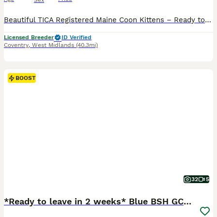
Sex
Beautiful TICA Registered Maine Coon Kittens – Ready to Leave End of August We are delighted to offer our stunning Maine Coon kittens, ready to leave for their forever homes at the end of August. At WildPawz UK, we are a council-licensed cattery specialising in breeding exceptional Maine Coons and Bengals. We are committed to raising healthy, well-socialised kittens wit
Licensed Breeder
ID Verified
Coventry
,
West Midlands
(40.3mi)
BOOST
32
5
*Ready to leave in 2 weeks* Blue BSH GCCF Kittens