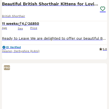
Beautiful British Shorthair Kittens for LovingHome
British Shorthair
11 weeks
4
2
£850
Age
Price
Sex
Ready to Leave We are delighted to offer our beautiful British Shorthair kittens, lovingly raised in our family home with exceptional care and attention. Our kittens were born on 16th May and will be ready to leave for their new loving homes from 11th July, when they will be 8 weeks old. Raised indoors as part of our everyday family life, they are healthy, confident and
ID Verified
5.0
Heanor
,
Derbyshire
(4.4mi)
PRO