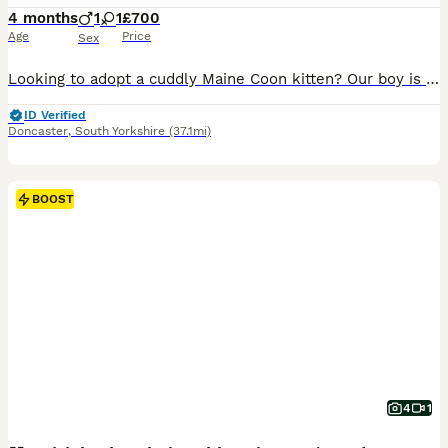
4 months
1
1
£700
Age
Price
Sex
Looking to adopt a cuddly Maine Coon kitten? Our boy is ready for new homes. He adore both dry and wet Royal Canine kitten food as well as raw meat. You'll get them a cozy start with toys, a mother smell blanket, and some tasty food. Key Details: - Age: 3 month. - Health: TICA registered, 2 vaccinations, microchip worms and flea treated. - Viewing: Available from 6 pm an
ID Verified
Doncaster
,
South Yorkshire
(37.1mi)
BOOST
4
1