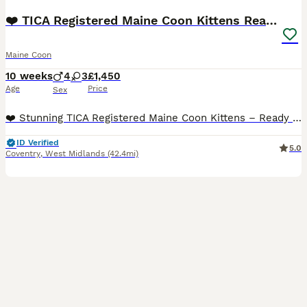
❤️ TICA Registered Maine Coon Kittens Ready Now ❤️
Maine Coon
10 weeks
4
3
£1,450
Age
Price
Sex
❤️ Stunning TICA Registered Maine Coon Kittens – Ready Now ❤️ We have 7 beautiful TICA registered Maine Coon kittens looking for their forever homes. 🐾 3 Girls 🐾 4 Boys Raised in our loving family
ID Verified
5.0
Coventry
,
West Midlands
(42.4mi)