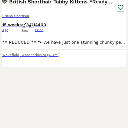
🩷 British Shorthair Tabby Kittens *Ready Now* 💙
British Shorthair
15 weeks
3
1
£400
Age
Price
Sex
** REDUCED ** 🐾 We have just one stunning chunky pedigree British Shorthair kitten available from our litter of four 🩷 Black Smoke Tabby - Female 💙 Cream & Fawn Tabby - Male - SOLD 💙 Ginger Tabby - Male - SOLD 💙 Ginger Spotted Tabby - Male - SOLD 🐾 Mum is a beautiful lilac tortie British shorthair & dad is a big handsome silver & black spotted tabby British short
Wakefield
,
West Yorkshire
(47.4mi)