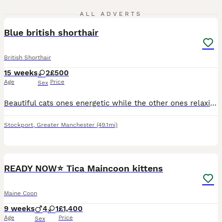
3
3
ALL ADVERTS
Blue british shorthair
British Shorthair
15 weeks
2
£500
Age
Price
Sex
Beautiful cats ones energetic while the other ones relaxing fed well and kept healthy. Please bring a carrier for the cat/cats and identification.
Stockport
,
Greater Manchester
(49.1mi)
20
5
READY NOW⭐️ Tica Maincoon kittens
Maine Coon
9 weeks
4
1
£1,400
Age
Price
Sex