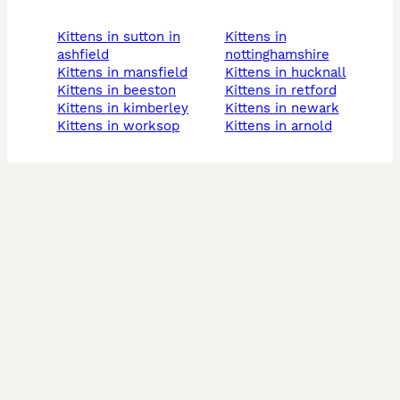
kittens in sutton in
kittens in
ashfield
nottinghamshire
kittens in mansfield
kittens in hucknall
kittens in beeston
kittens in retford
kittens in kimberley
kittens in newark
kittens in worksop
kittens in arnold