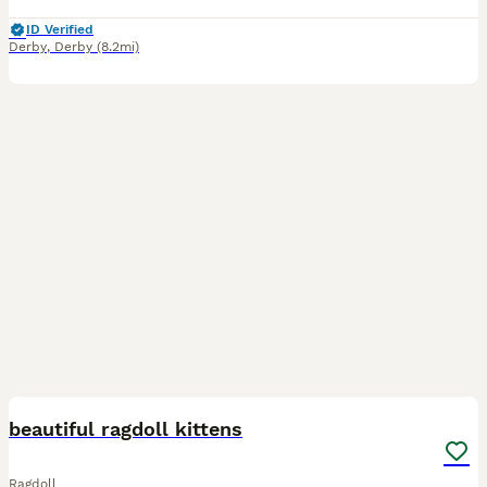
ID Verified
Derby
,
Derby
(8.2mi)
11
1
BOOST
beautiful ragdoll kittens
Ragdoll