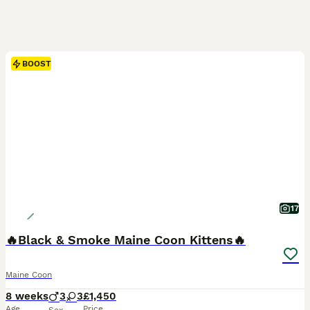
BOOST
17
🔥Black & Smoke Maine Coon Kittens🔥
Maine Coon
8 weeks
3
3
£1,450
Age
Price