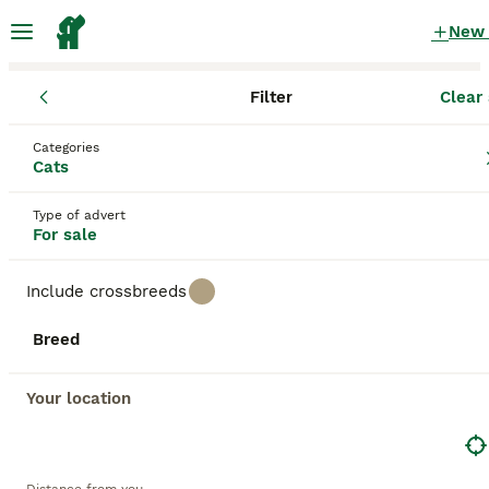
New
Filter
Clear 
Kittens
England
Nottinghamshire
Kimberley
Categories
Kittens for sale
Cats
in Kimberley, Nottinghamshire
Type of advert
1,978 Kittens found
For sale
All breeds
Filter
Include crossbreeds
Save Search
Sort
Breed
36
5
BOOSTED ADVERTS
BOOST
Your location
GCCF Registered ragdoll kittens available 28 Aug.
Ragdoll