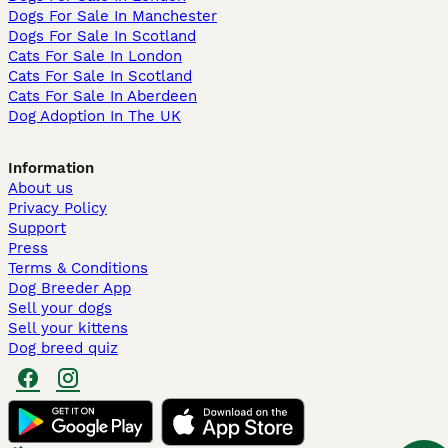
Dogs For Sale In Manchester
Dogs For Sale In Scotland
Cats For Sale In London
Cats For Sale In Scotland
Cats For Sale In Aberdeen
Dog Adoption In The UK
Information
About us
Privacy Policy
Support
Press
Terms & Conditions
Dog Breeder App
Sell your dogs
Sell your kittens
Dog breed quiz