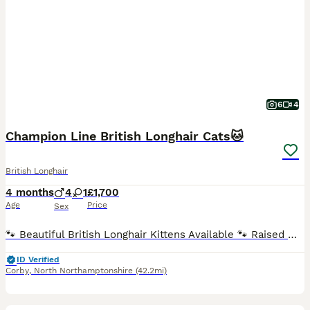
6
4
Champion Line British Longhair Cats🐱
British Longhair
4 months
4
1
£1,700
Age
Price
Sex
🐾 Beautiful British Longhair Kittens Available 🐾 Raised with love at Paulissea Lux Cattery, our stunning British Longhair kittens come from outstanding champion bloodlines and are ready to find their forever homes. ❤️ Our kittens are: ✨ Healthy, affectionate, and playful ✨ Raised indoors as part of our family ✨ Well-socialized and accustomed to everyday household life Ea
ID Verified
Corby
,
North Northamptonshire
(42.2mi)
27