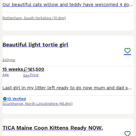
Our beautiful cats willow and teddy have welcomed 4 gorgeous kittens born 24/07/26 ready to leave 18/09/26 Once the kittens have gotten bigger I will add more photos. 🐱Mum willow is a tabby and v
Rotherham
,
South Yorkshire
(31.9mi)
6
BOOST
Beautiful light tortie girl
Sphynx
15 weeks
1
£1,500
Age
Price
Sex
Last girl in my litter left ready to go now mum and dad scanned yearly for HCM and there parents are still scanning clear. I have mum and dad she is chipped spayed and wormed and looking for a forever home
ID Verified
Scunthorpe
,
North Lincolnshire
(46.9mi)
12
BOOST
TICA Maine Coon Kittens Ready NOW.