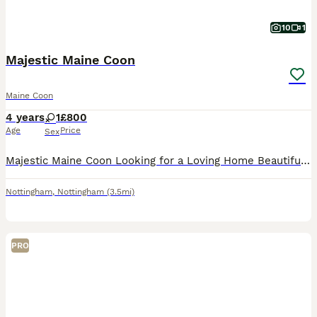
10
1
Majestic Maine Coon
Maine Coon
4 years
1
£800
Age
Price
Sex
Majestic Maine Coon Looking for a Loving Home Beautiful long-haired brown tabby Maine Coon with striking green eyes and a luxurious fluffy coat. Friendly, elegant, love cuddles ,playing with her sprin
Nottingham
,
Nottingham
(3.5mi)
PRO