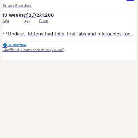
British Shorthair
10 weeks
2
2
£1,200
Age
Price
Sex
**Update.. kittens had thier first jabs and microchips today aswell as a health check.. all went well and kittens are now fast asleep after a long day... don't miss out, come view the kittens or video call us for more information** 30/07/2026 My gorgeous queen Freya has had 4 healthy kittens born on the 27th MaY - ready to leave from the 20th August once they have had th
ID Verified
Sheffield
,
South Yorkshire
(28.5mi)