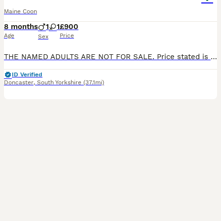
Maine Coon
8 months
1
1
£900
Age
Price
Sex
THE NAMED ADULTS ARE NOT FOR SALE. Price stated is pet price. Some may be available on active to the right person and price adjusted accordingly. Active price is £1750 each. (Non Poly Paw) No negotiations. I have for sale some Maine Coon kittens. Snowy x Red Born 8th April Ready to leave 8th July Odd Eye White Boy. £900 Green Eyed White Boy. £900 Red Classic Tab
ID Verified
Doncaster
,
South Yorkshire
(37.1mi)