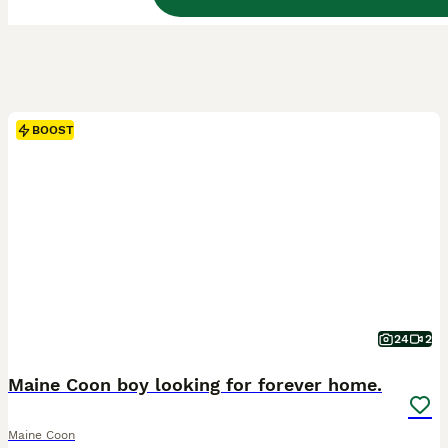
BOOST
24
2
Maine Coon boy looking for forever home.
Maine Coon