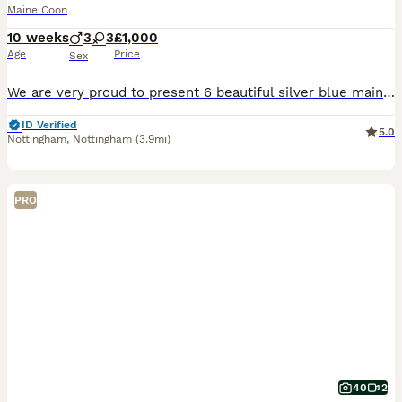
Maine Coon
10 weeks
3
3
£1,000
Age
Price
Sex
We are very proud to present 6 beautiful silver blue mainecoons 🐱 born on the 26th of may from our beautiful queen Valencia who is a fantastic mum 🥰. These babies are already weaned onto a high qual
ID Verified
5.0
Nottingham
,
Nottingham
(3.9mi)
PRO
40
2