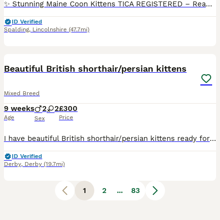
✨ Stunning Maine Coon Kittens TICA REGISTERED – Ready to Reserve ✨ We have 7 beautiful Maine Coon kittens looking for their forever homes 🏡 These babies are: • Raised in our loving home • Well socialised with children, cats, dogs and everyday household noises • Litter trained • Scratch post trained • Eating high-quality food • Health checked by our vet Maine Coons are kno
ID Verified
Spalding
,
Lincolnshire
(47.7mi)
39
3
BOOST
Beautiful British shorthair/persian kittens
Mixed Breed
9 weeks
2
2
£300
Age
Price
Sex
I have beautiful British shorthair/persian kittens ready for their forever homes 2 boys and 2 girls.all kittens are litter trained sociable loving and playful. Mum is a Choclate British short hair an dad is a blue Russia Persian. 1 blue boy 1 blue girl 1 white boy 1 brown black girl
ID Verified
Derby
,
Derby
(19.7mi)
1
2
...
83