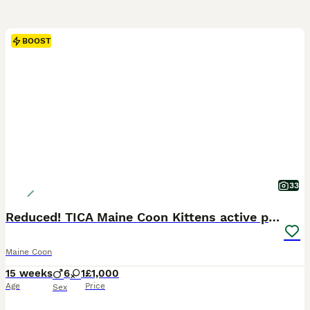
BOOST
33
Reduced! TICA Maine Coon Kittens active possible
Maine Coon
15 weeks
6
1
£1,000
Age
Price
Sex