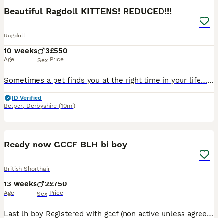
BOOST
Beautiful Ragdoll KITTENS! REDUCED!!!
Ragdoll
10 weeks
3
£550
Age
Price
Sex
Sometimes a pet finds you at the right time in your life… Before Sapphire came into our lives, I didn’t know I needed a Ragdoll type cat. Now I honestly can’t imagine life without one. On dark winter mornings when the alarm goes off she’s beside me quietly following me from room to room and somehow makes the darkest days feel a little lighter. If you’ve experienced a c
ID Verified
Belper
,
Derbyshire
(10mi)
31
2
Ready now GCCF BLH bi boy
British Shorthair
13 weeks
2
£750
Age
Price
Sex
Last lh boy Registered with gccf (non active unless agreed otherwise) Lilac bi shorthair boy reserved Lilac bi longhair boy Flead to date ✅ Wormed to date ✅ Parents Pkd normal ✅ Alps nor