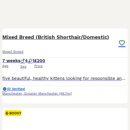
25
BOOST
Mixed Breed (British Shorthair/Domestic)
Mixed Breed
7 weeks
4
1
£200
Age
Price
Sex
five beautiful, healthy kittens looking for responsible and loving forever homes. Their father is a British Shorthair and their mother is a Domestic, so the kittens are Mixed Breed. There are four boys and one girl: One blue boy One black-and-white boy Two blue-and-white boys One full black girl They are healthy, well cared for and full of character. Our main priority is f
ID Verified
Manchester
,
Greater Manchester
(49.7mi)
BOOST