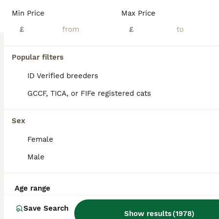
Min Price
Max Price
British Shorthair
£
£
12 weeks
2
1
£400
Age
Price
Sex
Popular filters
We have two gorgeous boys and one beautiful girl, purebred British Shorthair kittens, ready to find their forever loving homes. Health & Care - Vet checked - Prophylactically wormed - Fully weaned - Eating both wet and dry kitten food - Fully litter trained Raised with Love Our kittens have been raised in a caring family home where they are accustomed to everyday househ
ID Verified breeders
ID Verified
5.0
Birmingham
,
West Midlands
(47.6mi)
GCCF, TICA, or FIFe registered cats
Sex
Female
Male
Age range
Save Search
Show results
(
1978
)