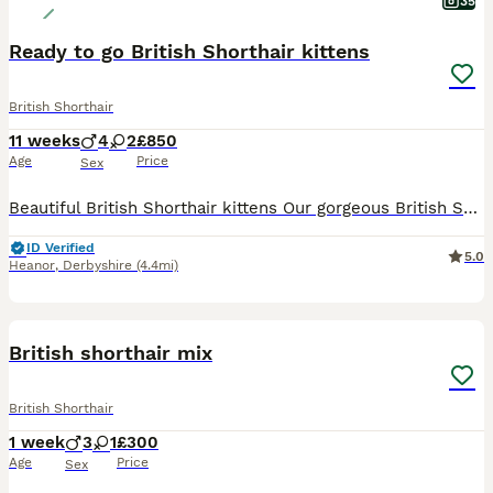
35
Ready to go British Shorthair kittens
British Shorthair
11 weeks
4
2
£850
Age
Price
Sex
Beautiful British Shorthair kittens Our gorgeous British Shorthair kittens are looking for their forever loving homes. ✨ Raised in our family home with lots of love and attention, they are well soci
ID Verified
5.0
Heanor
,
Derbyshire
(4.4mi)
9
British shorthair mix
British Shorthair
1 week
3
1
£300
Age
Price
Sex