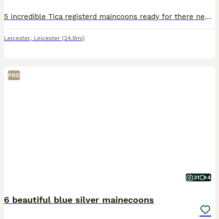
5 incredible Tica registerd maincoons ready for there new homes, kittens are only to be rehomed to people have the time for the breed and are serious. Parents can both be viewed and are both Tica re
Leicester
,
Leicester
(24.9mi)
PRO
31
4
6 beautiful blue silver mainecoons