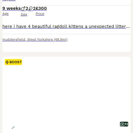
9 weeks
2
2
£300
Age
Price
Sex
here i have 4 beautiful ragdoll kittens a unexpected litter from my cat as when i got her i was told she had been spayed so was very much a surprise when i come home from work to say the least. there from two purebred ragdolls and can be viewed at our home any questions please don't hesitate to ask they have been fleed and wormed and all healthy and happy super fluffy
Huddersfield
,
West Yorkshire
(48.9mi)
BOOST
12