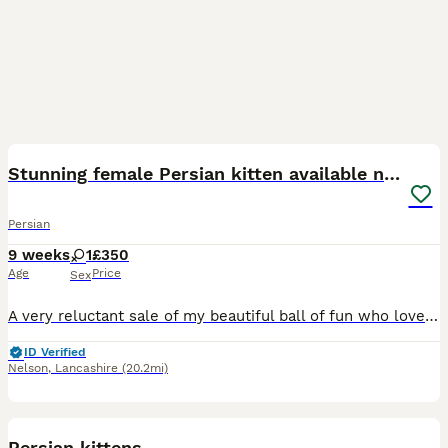
10
2
Stunning female Persian kitten available now
Persian
9 weeks
1
£350
Age
Price
Sex
A very reluctant sale of my beautiful ball of fun who loves cuddles and very playful, we have owned her for 2 weeks but unfortunately our son who is 2 is just not adapting to her and will probably hav
ID Verified
Nelson
,
Lancashire
(20.2mi)
6
Persian kittens