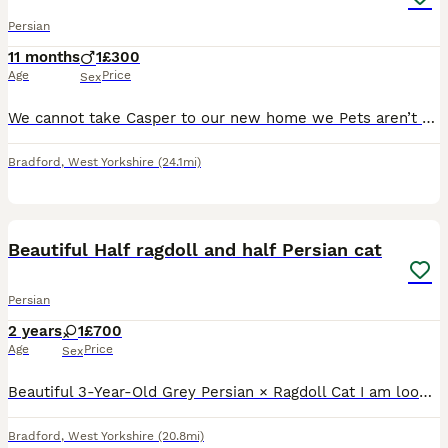
Persian
11 months
1
£300
Age
Price
Sex
We cannot take Casper to our new home we Pets aren’t allowed unfortunately. He’s a good trainer cat litter trained and flead wormed, friendly with other cats. We currently have his advertised as a stu
Bradford
,
West Yorkshire
(24.1mi)
1
1
Beautiful Half ragdoll and half Persian cat
Persian
2 years
1
£700
Age
Price
Sex
Beautiful 3-Year-Old Grey Persian × Ragdoll Cat I am looking for a loving and responsible home for my beautiful 3-year-old grey Persian × Ragdoll cat. She has a gorgeous long, fluffy coat, a sweet te
Bradford
,
West Yorkshire
(20.8mi)