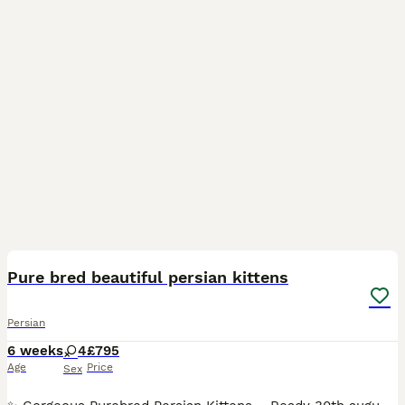
19
Pure bred beautiful persian kittens
Persian
6 weeks
4
£795
Age
Price
Sex