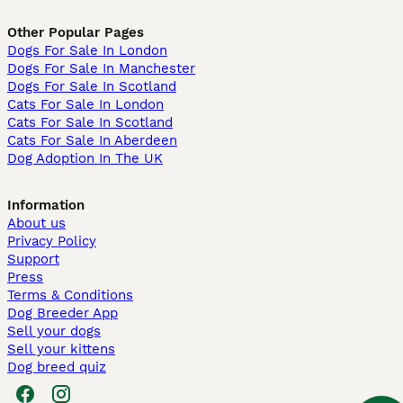
Other Popular Pages
Dogs For Sale In London
Dogs For Sale In Manchester
Dogs For Sale In Scotland
Cats For Sale In London
Cats For Sale In Scotland
Cats For Sale In Aberdeen
Dog Adoption In The UK
Information
About us
Privacy Policy
Support
Press
Terms & Conditions
Dog Breeder App
Sell your dogs
Sell your kittens
Dog breed quiz