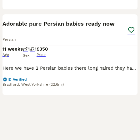
13
Adorable pure Persian babies ready now
Persian
11 weeks
1
1
£350
Age
Price
Sex
Here we have 2 Persian babies there long haired they have beautiful thick coats and adorable faces there very playful there fully litter trained eating wet and dry food mum and dad are beautiful Persi
ID Verified
Bradford
,
West Yorkshire
(22.6mi)