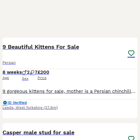
12
1
9 Beautiful Kittens For Sale
Persian
8 weeks
2
7
£200
Age
Price
Sex
9 gorgeous kittens for sale, mother is a Persian chinchilla 2 Ginger are males 2 black are females 5 patterned are females All have been flea’d and wormed, are all litter trained and are eating dry
ID Verified
Leeds
,
West Yorkshire
(27.4mi)
3
Casper male stud for sale