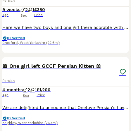
Persian
9 weeks
2
1
£350
Age
Price
Sex
Here we have two boys and one girl there adorable with very laid back temperment like there parents mum is a tabby Persian dad is a silver tipped Persian .There litter trained eating wet and dry food
ID Verified
Bradford
,
West Yorkshire
(22.6mi)
14
3
🎀 One girl left GCCF Persian Kitten 🎀
Persian
4 months
2
1
£1,200
Age
Price
Sex
We are delighted to announce that Onelove Persian's have the most absolutely stunning kitten's in our nursery. Picture of mum and dad added. Both have outstanding pedigree's and temprements. We own
ID Verified
Keighley
,
West Yorkshire
(26.7mi)