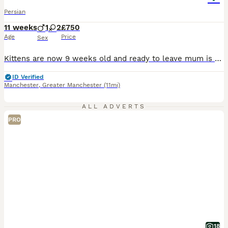
Persian
11 weeks
1
2
£750
Age
Price
Sex
Kittens are now 9 weeks old and ready to leave mum is a chocolate point dad is ginger and white They are now litter and eating solid food royal canin wet and dry. They have been raised in my family home with other cats dogs and children. They will be indoor cats in there forever home Thank you for reading my add for any further information please give me a message
ID Verified
Manchester
,
Greater Manchester
(11mi)
ALL ADVERTS
PRO
18