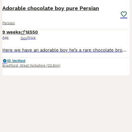
Adorable chocolate boy pure Persian
Persian
9 weeks
1
£550
Age
Price
Sex
Here we have an adorable boy he’s a rare chocolate brown colour .mam can be seen. Mum is a beautiful Persian dad is a silver tapped Persian .He loves to play and eat then sleep then eat again His temp
ID Verified
Bradford
,
West Yorkshire
(22.6mi)