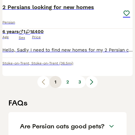
2 Persians looking for new homes
Persian
6 years
1
1
£400
Age
Price
Sex
Hello, Sadly I need to find new homes for my 2 Persian cats, one 6 years old GCCF registered female mum and 4 years old male son. Mum has been in our family since she was a 12 weeks old kitten and he
Stoke-on-Trent
,
Stoke-on-Trent
(36.5mi)
1
2
3
FAQs
Are Persian cats good pets?