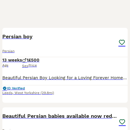
15
3
Persian boy
Persian
13 weeks
1
£500
Age
Price
Sex
Beautiful Persian Boy Looking for a Loving Forever Home 🩵 Our gorgeous Persian boy is now looking for his forever family. He is the last kitten available, as all of his brothers and sisters have alr
ID Verified
Leeds
,
West Yorkshire
(29.8mi)
21
Beautiful Persian babies available now reduced