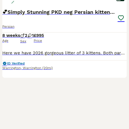
💕Simply Stunning PKD neg Persian kittens💕
Persian
8 weeks
2
1
£995
Age
Price
Sex
Here we have 2026 gorgeous litter of 3 kittens. Both parents are PKD negative tested and the kittens are healthy and ready for their forever homes. I have been breeding as a hobby for several years an
ID Verified
Warrington
,
Warrington
(20mi)