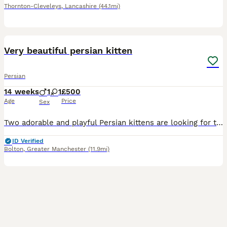
Thornton-Cleveleys
,
Lancashire
(44.1mi)
7
Very beautiful persian kitten
Persian
14 weeks
1
1
£500
Age
Price
Sex
Two adorable and playful Persian kittens are looking for their forever homes! One is a boy and the other is a girl, and they’re both ready to move to their new loving family
ID Verified
Bolton
,
Greater Manchester
(11.9mi)