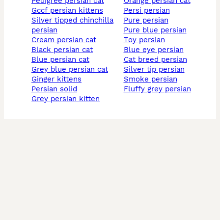
pedigree persian cat
orange persian cat
gccf persian kittens
persi persian
silver tipped chinchilla
pure persian
persian
pure blue persian
cream persian cat
toy persian
black persian cat
blue eye persian
blue persian cat
cat breed persian
grey blue persian cat
silver tip persian
ginger kittens
smoke persian
persian solid
fluffy grey persian
grey persian kitten