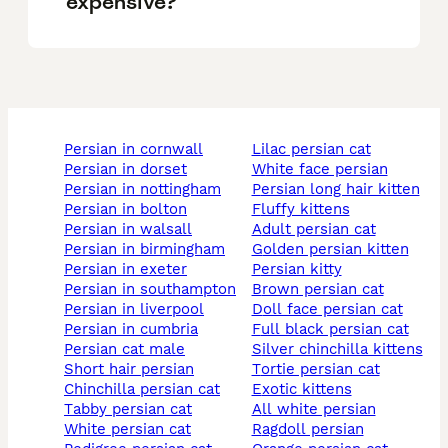
expensive?
persian in cornwall
lilac persian cat
persian in dorset
white face persian
persian in nottingham
persian long hair kitten
persian in bolton
fluffy kittens
persian in walsall
adult persian cat
persian in birmingham
golden persian kitten
persian in exeter
persian kitty
persian in southampton
brown persian cat
persian in liverpool
doll face persian cat
persian in cumbria
full black persian cat
persian cat male
silver chinchilla kittens
short hair persian
tortie persian cat
chinchilla persian cat
exotic kittens
tabby persian cat
all white persian
white persian cat
ragdoll persian