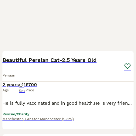
5
Beautiful Persian Cat-2.5 Years Old
Persian
2 years
1
£700
Age
Price
Sex
He is fully vaccinated and in good health.He is very friendly and loves people.We are selling him because we work full-time and unfortunately don’t have enough time to take proper care of him.We are l
Rescue/Charity
Manchester
,
Greater Manchester
(5.3mi)
4
1