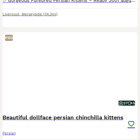
✨ Gorgeous Purebred Persian Kittens – Ready 30th august We have a beautiful litter of purebred Persian kittens, all female, born on june 28th 2026. They will be ready for their forever homes on 30th
Liverpool
,
Merseyside
(34.3mi)
PRO
27
5
Beautiful dollface persian chinchilla kittens
Persian