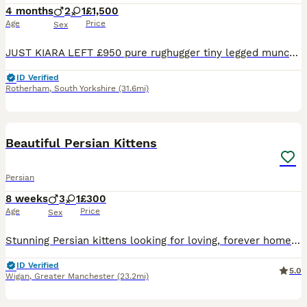
4 months
2
1
£1,500
Age
Price
Sex
JUST KIARA LEFT £950 pure rughugger tiny legged munchkin exotic Persian LEFT Rare Munchkin Minuet (Persian Munchkin) Kittens – Lucky, Leo & Luna Kiara Looking for Their Forever Homes. An extremely ra
ID Verified
Rotherham
,
South Yorkshire
(31.6mi)
26
1
Beautiful Persian Kittens
Persian
8 weeks
3
1
£300
Age
Price
Sex
Stunning Persian kittens looking for loving, forever homes. They have been raised in a caring home where they have received lots of love, attention, and socialisation, making them friendly, affection
ID Verified
5.0
Wigan
,
Greater Manchester
(23.2mi)