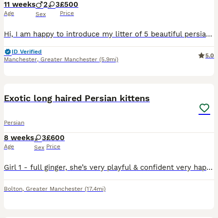
11 weeks
2
3
£500
Age
Price
Sex
Hi, I am happy to introduce my litter of 5 beautiful persian kittens I have 2 blue point boys , 1 blue point girl, and 2 golden girls . Feel free to ask any questions.
ID Verified
5.0
Manchester
,
Greater Manchester
(5.9mi)
12
Exotic long haired Persian kittens
Persian
8 weeks
3
£600
Age
Price
Sex
Girl 1 - full ginger, she’s very playful & confident very happy purrs all the time and loves a snuggle Girl 2 - rare flame point, very mischievous full of character but also very loving. Eyes are li
Bolton
,
Greater Manchester
(17.4mi)
4