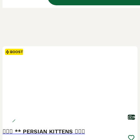
BOOST
9
❤️‍🔥💜 ** PERSIAN KITTENS ❤️‍🔥💜