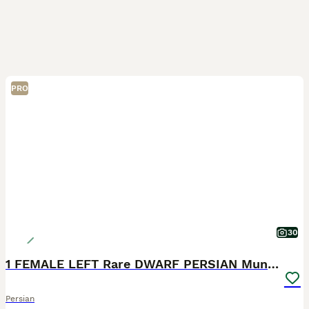
PRO
30
1 FEMALE LEFT Rare DWARF PERSIAN Munchkin Kittens
Persian