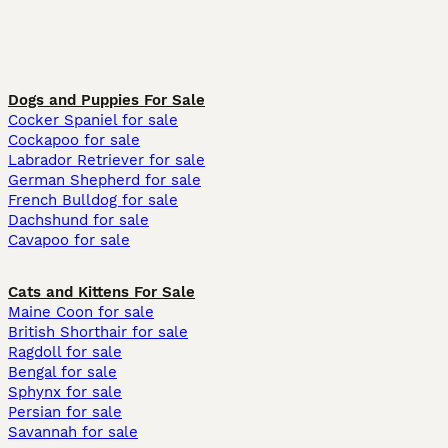
Dogs and Puppies For Sale
Cocker Spaniel for sale
Cockapoo for sale
Labrador Retriever for sale
German Shepherd for sale
French Bulldog for sale
Dachshund for sale
Cavapoo for sale
Cats and Kittens For Sale
Maine Coon for sale
British Shorthair for sale
Ragdoll for sale
Bengal for sale
Sphynx for sale
Persian for sale
Savannah for sale