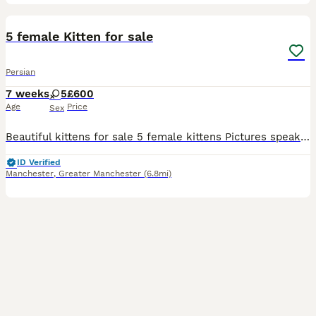
19
5 female Kitten for sale
Persian
7 weeks
5
£600
Age
Price
Sex
Beautiful kittens for sale 5 female kittens Pictures speak for themselves Message me for more info ************
ID Verified
Manchester
,
Greater Manchester
(6.8mi)