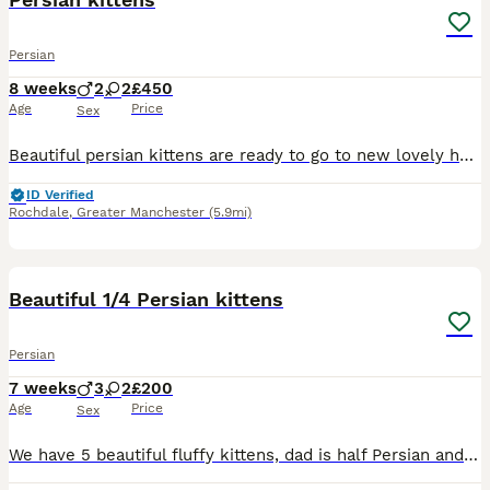
Persian
8 weeks
2
2
£450
Age
Price
Sex
Beautiful persian kittens are ready to go to new lovely home Our adorable fluffy kittens are ready to join new home 🐱Features Soft,fluffy coats Litter box trained Playful 🐱🐱 The kittens with fo
ID Verified
Rochdale
,
Greater Manchester
(5.9mi)
11
Beautiful 1/4 Persian kittens
Persian
7 weeks
3
2
£200
Age
Price
Sex
We have 5 beautiful fluffy kittens, dad is half Persian and mother very friendly black and white cat, Rised in a house with children, a dog and cats. Super friendly little bundles of joy. Must be seen