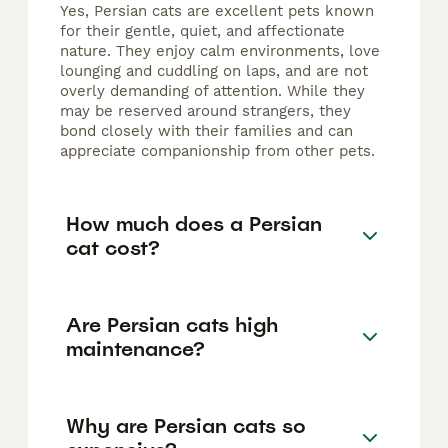
Yes, Persian cats are excellent pets known
for their gentle, quiet, and affectionate
nature. They enjoy calm environments, love
lounging and cuddling on laps, and are not
overly demanding of attention. While they
may be reserved around strangers, they
bond closely with their families and can
appreciate companionship from other pets.
How much does a Persian
cat cost?
Are Persian cats high
maintenance?
Why are Persian cats so