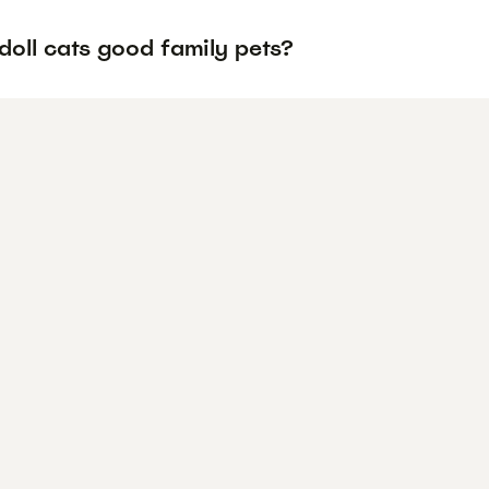
doll cats good family pets?