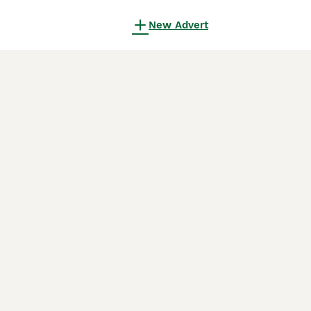
New Advert