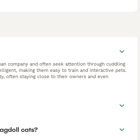
human company and often seek attention through cuddling
elligent, making them easy to train and interactive pets.
ty, often staying close to their owners and even
agdoll cats?