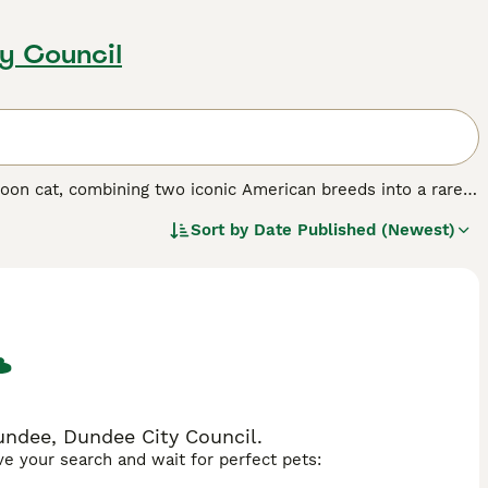
y Council
oon cat, combining two iconic American breeds into a rare
ionally large, fluffy cats often weigh between 14-21
Sort by
Date Published (Newest)
shy tail along with the Ragdoll's distinctive blue eyes and
s as they mature, displaying coats in seal, chocolate, blue,
 Temperamentally, Ragcoons are known for being
ness of Maine Coons with the docile, "floppy" nature of
e households with children and other pets while maintaining
typically live 13-17 years and are often described as "dog-
undee, Dundee City Council.
ave your search and wait for perfect pets: