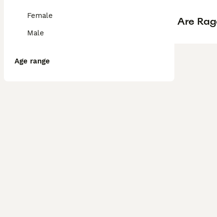
Female
Are Rag
Male
Age range