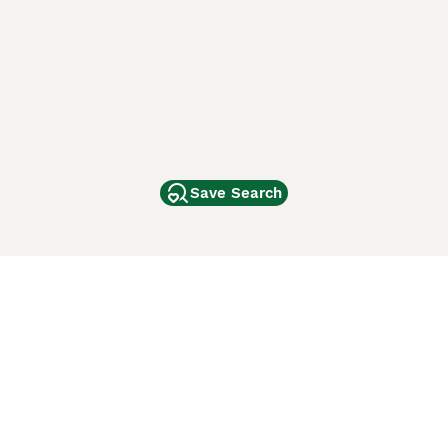
Save Search
Other Popular Pages
Dogs For Sale In London
Dogs For Sale In Manchester
Dogs For Sale In Scotland
Cats For Sale In London
Cats For Sale In Scotland
Cats For Sale In Aberdeen
Dog Adoption In The UK