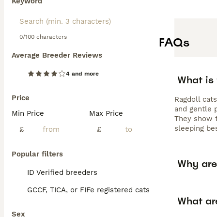
Keyword
0/100 characters
FAQs
Average Breeder Reviews
4 and more
What is
Price
Ragdoll cat
and gentle p
Min Price
Max Price
They show tr
sleeping be
£
£
Popular filters
Why are
ID Verified breeders
GCCF, TICA, or FIFe registered cats
What ar
Sex