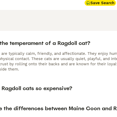
Save Search
 the temperament of a Ragdoll cat?
s are typically calm, friendly, and affectionate. They enjoy 
hysical contact. These cats are usually quiet, playful, and int
ust by rolling onto their backs and are known for their loyal
side them.
 Ragdoll cats so expensive?
e the differences between Maine Coon and R