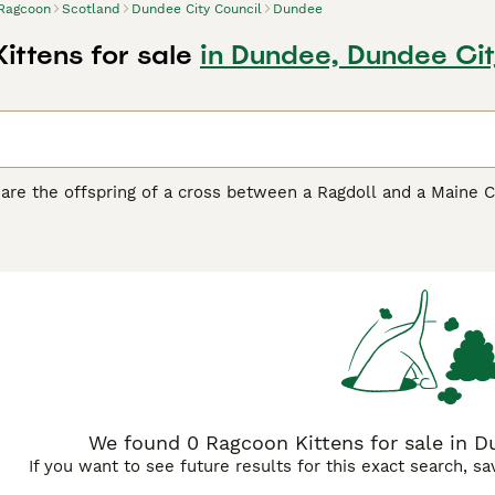
Ragcoon
Scotland
Dundee City Council
Dundee
ittens for sale
in Dundee, Dundee Cit
are the offspring of a cross between a Ragdoll and a Maine C
t-after mixed breed also known as "Maine Doll." These except
y grown, inheriting the Maine Coon's substantial build and bu
rns. Born white like Ragdolls, they develop their color pattern
 variations with long, plush fur requiring regular grooming.
cial, calm, and gentle, combining the intelligence and playful
cats are excellent family companions, adapting well to activ
e playfulness well into adulthood. With proper care, Ragcoons 
r loyalty and affectionate social nature.
We found 0 Ragcoon Kittens for sale in D
If you want to see future results for this exact search, s