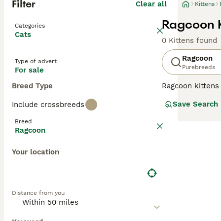
Filter
Clear all
Kittens
Ragcoon K
Categories
Cats
0 Kittens found
Ragcoon
Type of advert
Purebreeds
For sale
Breed Type
Ragcoon kittens 
and highly sough
Save Search
Include crossbreeds
pounds when full
colorpoint patte
Breed
cream, and other
Ragcoon
exceptionally so
Ragdolls. These 
Your location
their kitten-lik
like" due to thei
Distance from you