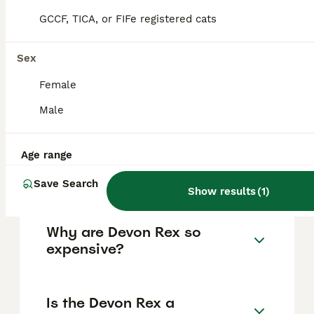
active, curious, and sociable, making them
GCCF, TICA, or FIFe registered cats
ideal for families who can provide mental
stimulation and plenty of interaction.
Sex
Female
How much does a Devon Rex
cat cost, including in the UK?
Male
Age range
What is the lifespan of a
Devon Rex cat?
Save Search
Show results
(
1
)
Why are Devon Rex so
expensive?
Is the Devon Rex a