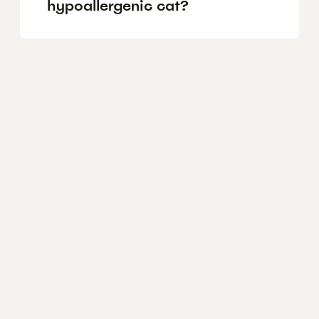
hypoallergenic cat?