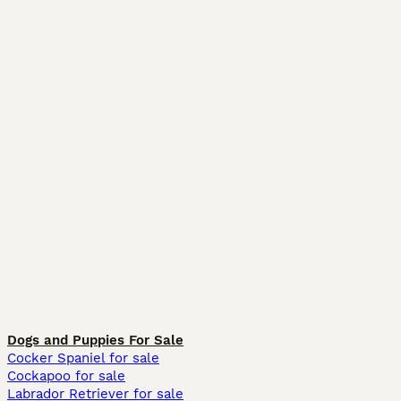
Dogs and Puppies For Sale
Cocker Spaniel for sale
Cockapoo for sale
Labrador Retriever for sale