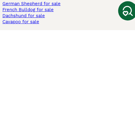
German Shepherd for sale
French Bulldog for sale
Dachshund for sale
Cavapoo for sale
Cats and Kittens For Sale
Maine Coon for sale
British Shorthair for sale
Ragdoll for sale
Bengal for sale
Sphynx for sale
Persian for sale
Savannah for sale
Other Popular Pages
Dogs For Sale In London
Dogs For Sale In Manchester
Dogs For Sale In Scotland
Cats For Sale In London
Cats For Sale In Scotland
Cats For Sale In Aberdeen