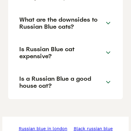
What are the downsides to
Russian Blue cats?
Is Russian Blue cat
expensive?
Is a Russian Blue a good
house cat?
russian blue in london
black russian blue