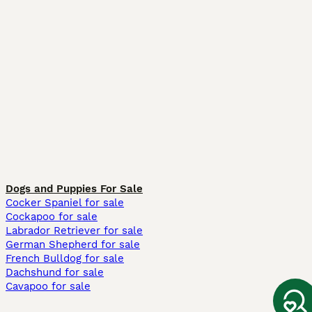
Dogs and Puppies For Sale
Cocker Spaniel for sale
Cockapoo for sale
Labrador Retriever for sale
German Shepherd for sale
French Bulldog for sale
Dachshund for sale
Cavapoo for sale