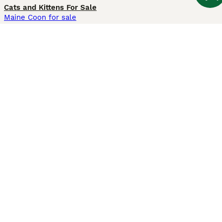
Cats and Kittens For Sale
Maine Coon for sale
British Shorthair for sale
Ragdoll for sale
Bengal for sale
Sphynx for sale
Persian for sale
Savannah for sale
Other Popular Pages
Dogs For Sale In London
Dogs For Sale In Manchester
Dogs For Sale In Scotland
Cats For Sale In London
Cats For Sale In Scotland
Cats For Sale In Aberdeen
Dog Adoption In The UK
Information
About us
Privacy Policy