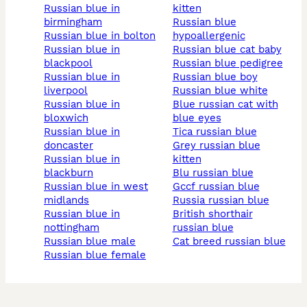
russian blue in
kitten
birmingham
russian blue
russian blue in bolton
hypoallergenic
russian blue in
russian blue cat baby
blackpool
russian blue pedigree
russian blue in
russian blue boy
liverpool
russian blue white
russian blue in
blue russian cat with
bloxwich
blue eyes
russian blue in
tica russian blue
doncaster
grey russian blue
russian blue in
kitten
blackburn
blu russian blue
russian blue in west
gccf russian blue
midlands
russia russian blue
russian blue in
british shorthair
nottingham
russian blue
russian blue male
cat breed russian blue
russian blue female