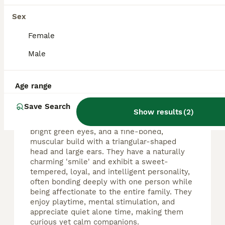
Sex
FAQs
Female
Male
What is special about
Russian Blue cats?
Age range
Russian Blue cats are renowned for their
elegant appearance, featuring a dense
Save Search
silvery-blue double-layered coat with silver
Show results
(
2
)
tips that give a shimmering effect, striking
bright green eyes, and a fine-boned,
muscular build with a triangular-shaped
head and large ears. They have a naturally
charming 'smile' and exhibit a sweet-
tempered, loyal, and intelligent personality,
often bonding deeply with one person while
being affectionate to the entire family. They
enjoy playtime, mental stimulation, and
appreciate quiet alone time, making them
curious yet calm companions.