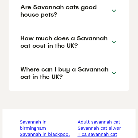
Are Savannah cats good
house pets?
How much does a Savannah
cat cost in the UK?
Where can I buy a Savannah
cat in the UK?
savannah in
adult savannah cat
birmingham
savannah cat silver
savannah in blackpool
tica savannah cat