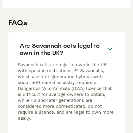
FAQs
Are Savannah cats legal to
own in the UK?
Savannah cats are legal to own in the UK
with specific restrictions; F1 Savannahs,
which are first-generation hybrids with
about 50% serval ancestry, require a
Dangerous Wild Animals (DWA) licence that
is difficult for average owners to obtain,
while F2 and later generations are
considered more domesticated, do not
require a licence, and are legal to own more
easily.