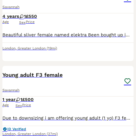
Savannah
4 years
1
£550
Age
Price
Sex
Beautiful sliver female named elektra Been bought up im family home with children and other cats she is friendly cat a little shy but once she gets to you know you and feel comfortable she will show y
London
,
Greater London
(19mi)
9
Young adult F3 female
Savannah
1 year
1
£500
Age
Price
Sex
Due to downsizing i am offering young adult (1 yo) F3 female either on active register with breeding rights to a suitable breeding program (please enquire with some information about yourself). Or i a
ID Verified
London
,
Greater London
(27mi)