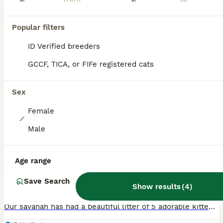
PRO
Popular filters
ID Verified breeders
GCCF, TICA, or FIFe registered cats
Sex
Female
6
Male
Savanah x pixie bob
Age range
Savannah
4 weeks
1
4
£600
Save Search
Age
Price
Show results
(
4
)
Sex
Our savanah has had a beautiful litter of 5 adorable kittens, they are all used to a busy home with children