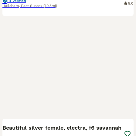
ID Verified
5.0
Hailsham
,
East Sussex
(49.5mi)
8
2
Beautiful silver female, electra, f6 savannah