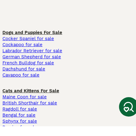
Dogs and Puppies For Sale
Cocker Spaniel for sale
Cockapoo for sale
Labrador Retriever for sale
German Shepherd for sale
French Bulldog for sale
Dachshund for sale
Cavapoo for sale
Cats and Kittens For Sale
Maine Coon for sale
British Shorthair for sale
Ragdoll for sale
Bengal for sale
Sphynx for sale
Persian for sale
Savannah for sale