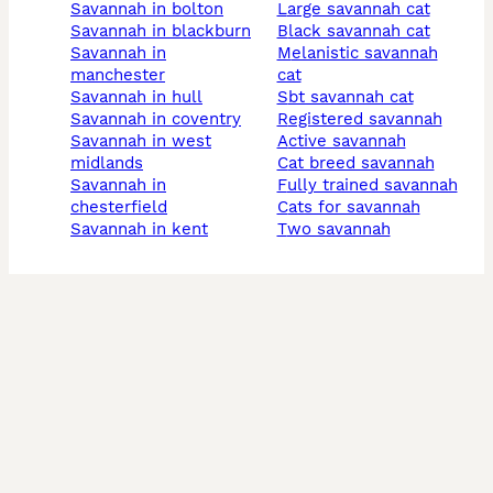
savannah in bolton
large savannah cat
savannah in blackburn
black savannah cat
savannah in
melanistic savannah
manchester
cat
savannah in hull
sbt savannah cat
savannah in coventry
registered savannah
savannah in west
active savannah
midlands
cat breed savannah
savannah in
fully trained savannah
chesterfield
cats for savannah
savannah in kent
two savannah