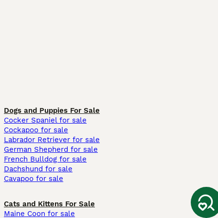
Dogs and Puppies For Sale
Cocker Spaniel for sale
Cockapoo for sale
Labrador Retriever for sale
German Shepherd for sale
French Bulldog for sale
Dachshund for sale
Cavapoo for sale
Cats and Kittens For Sale
Maine Coon for sale