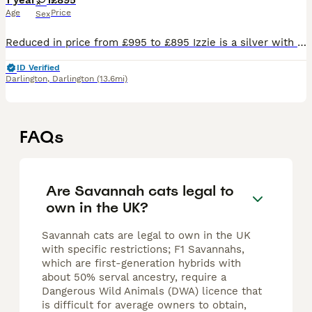
1 year
1
£895
Age
Price
Sex
Reduced in price from £995 to £895 Izzie is a silver with black spots Savannah, not the usual brown colour. She is a very talkative kitten and very playful, loving, friendly and affectionate. She lo
ID Verified
Darlington
,
Darlington
(13.6mi)
FAQs
Are Savannah cats legal to
own in the UK?
Savannah cats are legal to own in the UK
with specific restrictions; F1 Savannahs,
which are first-generation hybrids with
about 50% serval ancestry, require a
Dangerous Wild Animals (DWA) licence that
is difficult for average owners to obtain,