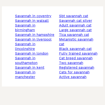
savannah in coventry
sbt savannah cat
savannah in walsall
savannah cat silver
savannah in
adult savannah cat
birmingham
large savannah cat
savannah in hampshire
tica savannah cat
savannah in liverpool
melanistic savannah
savannah in
cat
lincolnshire
black savannah cat
savannah in london
fully trained savannah
savannah in
cat breed savannah
southampton
two savannah
savannah in kent
registered savannah
savannah in
cats for savannah
manchester
active savannah