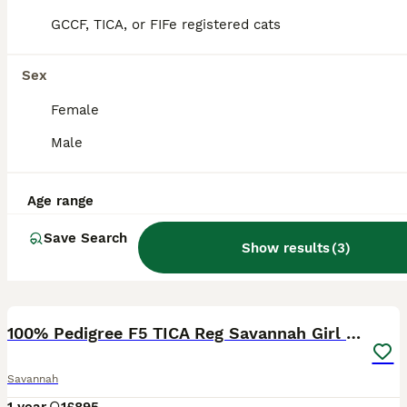
GCCF, TICA, or FIFe registered cats
Sex
Female
Male
Age range
Save Search
Show results
(
3
)
28
3
100% Pedigree F5 TICA Reg Savannah Girl Kitten
Savannah