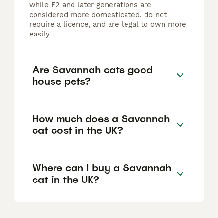
while F2 and later generations are
considered more domesticated, do not
require a licence, and are legal to own more
easily.
Are Savannah cats good
house pets?
How much does a Savannah
cat cost in the UK?
Where can I buy a Savannah
cat in the UK?