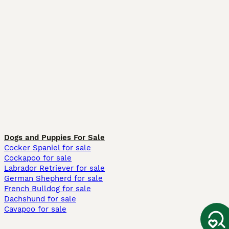
Dogs and Puppies For Sale
Cocker Spaniel for sale
Cockapoo for sale
Labrador Retriever for sale
German Shepherd for sale
French Bulldog for sale
Dachshund for sale
Cavapoo for sale