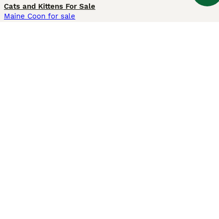
Cats and Kittens For Sale
Maine Coon for sale
British Shorthair for sale
Ragdoll for sale
Bengal for sale
Sphynx for sale
Persian for sale
Savannah for sale
Other Popular Pages
Dogs For Sale In London
Dogs For Sale In Manchester
Dogs For Sale In Scotland
Cats For Sale In London
Cats For Sale In Scotland
Cats For Sale In Aberdeen
Dog Adoption In The UK
Information
About us
Privacy Policy