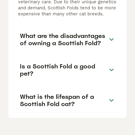
veterinary care. Due to their unique genetics
and demand, Scottish Folds tend to be more
expensive than many other cat breeds.
What are the disadvantages
of owning a Scottish Fold?
Is a Scottish Fold a good
pet?
What is the lifespan of a
Scottish Fold cat?