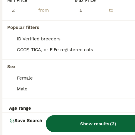
Min Price
Max Price
£
£
Popular filters
ID Verified breeders
GCCF, TICA, or FIFe registered cats
Sex
Female
Male
18
4
Age range
Scottish Folds 4 Male 1 Female
Save Search
Show results
(
3
)
Scottish Fold