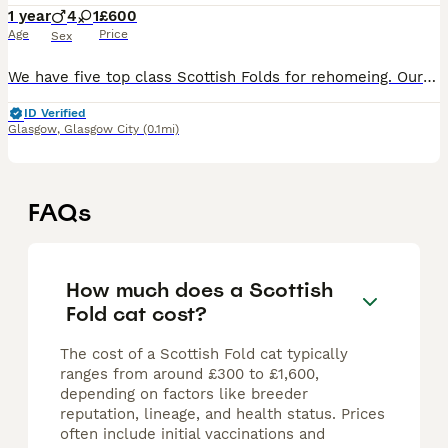
1 year
4
1
£600
Age
Price
Sex
We have five top class Scottish Folds for rehomeing. Our Folds are crossed with active registered British Shorthair. Our male is tested for the single fold gene and pkd. All paperwork for both cat
ID Verified
Glasgow
,
Glasgow City
(0.1mi)
FAQs
How much does a Scottish
Fold cat cost?
The cost of a Scottish Fold cat typically
ranges from around £300 to £1,600,
depending on factors like breeder
reputation, lineage, and health status. Prices
often include initial vaccinations and