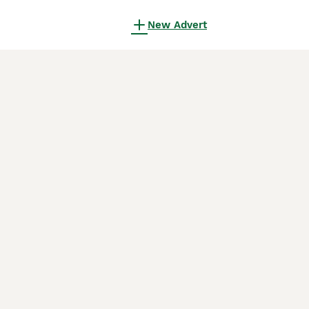
New Advert