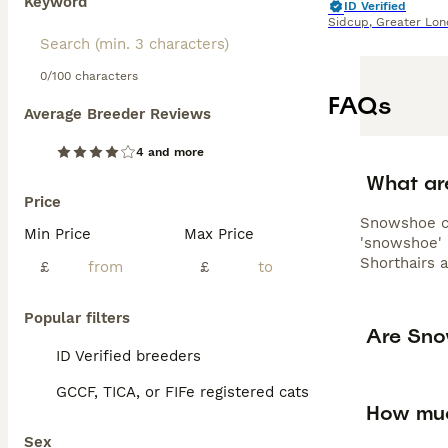
Keyword
ID Verified
Sidcup
,
Greater Lo
0/100 characters
FAQs
Average Breeder Reviews
4 and more
What ar
Price
Snowshoe ca
Min Price
Max Price
'snowshoe' 
Shorthairs 
£
£
Popular filters
Are Sno
ID Verified breeders
GCCF, TICA, or FIFe registered cats
How muc
Sex