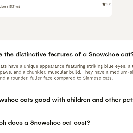
5.0
ndon
(15.7mi)
e the distinctive features of a Snowshoe cat
ts have a unique appearance featuring striking blue eyes, a
paws, and a chunkier, muscular build. They have a medium-s
and a rounder, fuller face compared to Siamese cats.
wshoe cats good with children and other pet
h does a Snowshoe cat cost?