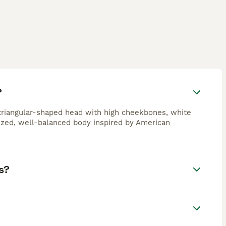
?
 triangular-shaped head with high cheekbones, white
ized, well-balanced body inspired by American
s?