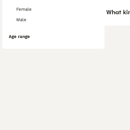
Female
What ki
Male
Age range