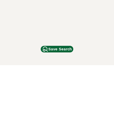
Save Search
Other Popular Pages
Dogs For Sale In London
Dogs For Sale In Manchester
Dogs For Sale In Scotland
Cats For Sale In London
Cats For Sale In Scotland
Cats For Sale In Aberdeen
Dog Adoption In The UK