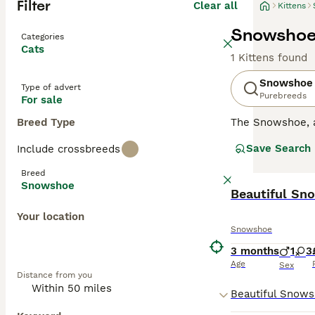
Filter
Clear all
Kittens
Snowshoe 
Categories
Cats
1 Kittens found
Snowshoe
Type of advert
Purebreeds
For sale
Breed Type
The Snowshoe, a
American-born br
Save Search
Include crossbreeds
both apartment a
primary color var
Breed
moderate groomin
Snowshoe
These social fel
Beautiful Sn
from gentle and 
Your location
Snowshoe
3 months
1
3
Age
Sex
Distance from you