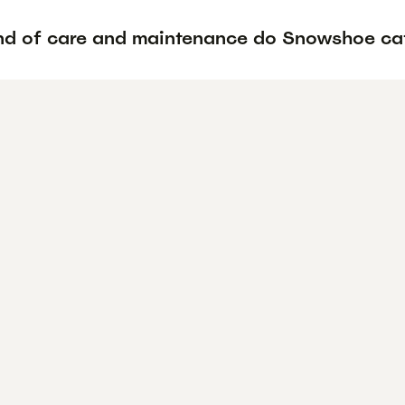
nd of care and maintenance do Snowshoe cat