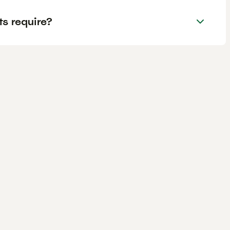
s require?