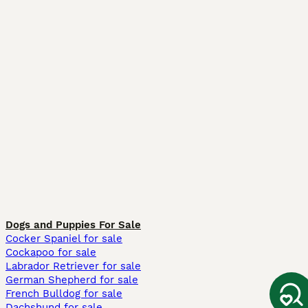
Dogs and Puppies For Sale
Cocker Spaniel for sale
Cockapoo for sale
Labrador Retriever for sale
German Shepherd for sale
French Bulldog for sale
Dachshund for sale