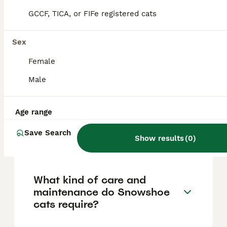
'snowshoe' paws, and a chunkier, muscular
build. They have a medium-sized, well-
GCCF, TICA, or FIFe registered cats
balanced body inspired by American
Shorthairs and a rounder, fuller face
compared to Siamese cats.
Sex
Female
Are Snowshoe cats good
Male
with children and other pets?
Age range
How much does a Snowshoe
Save Search
Show results
(
0
)
cat cost?
What kind of care and
maintenance do Snowshoe
cats require?