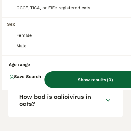
enjoy social interaction and cuddling, and are
intelligent and curious. They are friendly,
GCCF, TICA, or FIFe registered cats
outgoing, and make excellent companions
for families, including those with children
and other pets.
Sex
Female
Is panicum toxic to cats?
Male
Age range
Are Savannah cats good
pets?
Save Search
Show results
(
0
)
How bad is calicivirus in
cats?