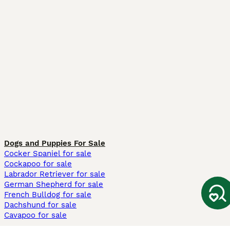
Dogs and Puppies For Sale
Cocker Spaniel for sale
Cockapoo for sale
Labrador Retriever for sale
German Shepherd for sale
French Bulldog for sale
Dachshund for sale
Cavapoo for sale