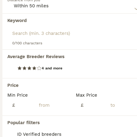
Distance from you
their coat, eyes, and paws, marking them as true
connoisseurs' treasures. These sociable cats exhibit
affectionate, playful traits, making them excellent
Keyword
We found 0 Suphalak Kittens for sale in
companions. Suphalaks are celebrated for their intelligent,
Lowestoft, Suffolk.
agreeable temperament, making them suitable for families
or those seeking a solitary pet.
If you want to see future results for this exact search, 
save your search and wait for perfect pets:
0/100 characters
Save Search
Average Breeder Reviews
4 and more
FAQs
Price
Min Price
Max Price
What is the personality of a
Suphalak cat?
£
£
Suphalak cats have a calm, loyal,
Popular filters
affectionate, and playful personality. They
bond strongly with their human families,
ID Verified breeders