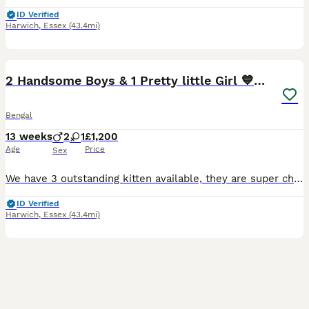
ID Verified
Harwich
,
Essex
(43.4mi)
7
3
2 Handsome Boys & 1 Pretty little Girl 💙💙🩷
Bengal
13 weeks
2
1
£1,200
Age
Price
Sex
We have 3 outstanding kitten available, they are super chunky, beautiful examples of the TRUE Bengal breed, with personalities to match 😻 We are one of the top registered quality breeders in the UK,
ID Verified
Harwich
,
Essex
(43.4mi)