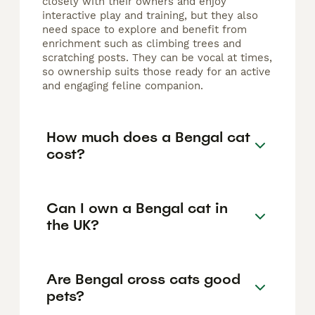
closely with their owners and enjoy
interactive play and training, but they also
need space to explore and benefit from
enrichment such as climbing trees and
scratching posts. They can be vocal at times,
so ownership suits those ready for an active
and engaging feline companion.
How much does a Bengal cat
cost?
Can I own a Bengal cat in
the UK?
Are Bengal cross cats good
pets?