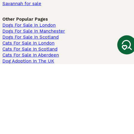
Savannah for sale
Other Popular Pages
Dogs For Sale In London
Dogs For Sale In Manchester
Dogs For Sale In Scotland
Cats For Sale In London
Cats For Sale In Scotland
Cats For Sale In Aberdeen
Dog Adoption In The UK
Information
About us
Privacy Policy
Support
Press
Terms & Conditions
Dog Breeder App
Sell your dogs
Sell your kittens
Dog breed quiz