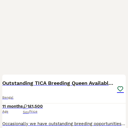
6
Outstanding TICA Breeding Queen Available 😻😻
Bengal
11 months
1
£1,500
Age
Price
Sex
Occasionally we have outstanding breeding opportunities for established and new breeders alike. This is Athena, she is currently 3 years old and has the most perfect wild looking Bengal head. She is