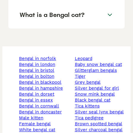
What is a Bengal cat?
bengal in norfolk
leopard
bengal in london
baby snow bengal cat
bengal in bristol
glitterglam bengals
bengal in bolton
tiger
bengal in blackpool
grey bengal
bengal in hampshire
silver bengal for girl
bengal in dorset
snow mink bengal
bengal in essex
black bengal cat
bengal in cornwall
tica kittens
bengal in doncaster
silver seal lynx bengal
male kitten
tica pedigree
female bengal
brown spotted bengal
white bengal cat
silver charcoal bengal