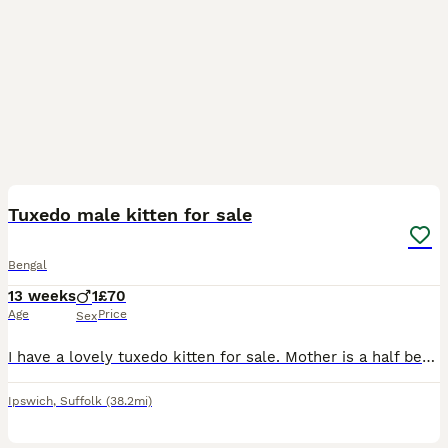
7
Tuxedo male kitten for sale
Bengal
13 weeks
1
£70
Age
Price
Sex
I have a lovely tuxedo kitten for sale. Mother is a half bengal, and father is grey tabby. He is very friendly and tame., Looking to send him to a good home. Date of birth - 04/05/26
Ipswich
,
Suffolk
(38.2mi)
2