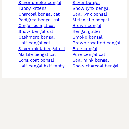
silver smoke bengal
silver bengal
tabby kittens
snow lynx bengal
charcoal bengal cat
seal lynx bengal
pedigree bengal cat
melanistic bengal
ginger bengal cat
brown bengal
snow bengal cat
bengal glitter
cashmere bengal
smoke bengal
half bengal cat
brown rosetted bengal
silver mink bengal cat
blue bengal
marble bengal cat
pure bengal cat
long coat bengal
seal mink bengal
half bengal half tabby
snow charcoal bengal