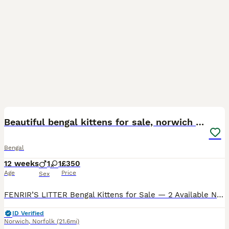
14
4
Beautiful bengal kittens for sale, norwich nr9
Bengal
12 weeks
1
1
£350
Age
Price
Sex
FENRIR’S LITTER Bengal Kittens for Sale — 2 Available Norwich NR9 We have 2 Bengal kittens available from our mum Fenrir, born 17th May 2026 and ready to leave from mid-July. Fenrir is a classic
ID Verified
Norwich
,
Norfolk
(21.6mi)