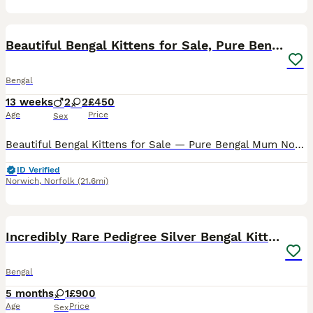
25
5
Beautiful Bengal Kittens for Sale, Pure Bengal Mum
Bengal
13 weeks
2
2
£450
Age
Price
Sex
Beautiful Bengal Kittens for Sale — Pure Bengal Mum Norwich NR9 We have 4 stunning Bengal kittens looking for their forever homes, born 9th May 2026 and ready to leave from early July. Mum is Lily
ID Verified
Norwich
,
Norfolk
(21.6mi)
6
Incredibly Rare Pedigree Silver Bengal Kitten
Bengal
5 months
1
£900
Age
Price
Sex