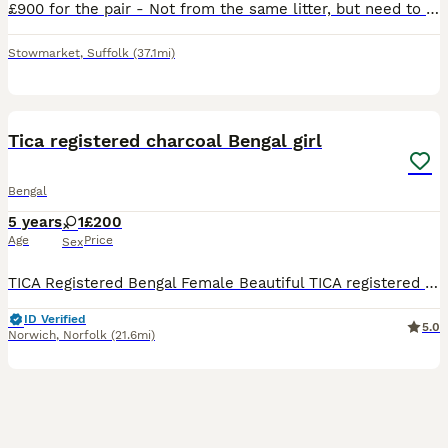
£900 for the pair - Not from the same litter, but need to go as a pair! Darker spotted bengal born 25th February 2026. Lighter spotted bengal born 25th march 2026. Due to my work lifestyle, I cannot g
Stowmarket
,
Suffolk
(37.1mi)
3
Tica registered charcoal Bengal girl
Bengal
5 years
1
£200
Age
Price
Sex
TICA Registered Bengal Female Beautiful TICA registered Bengal female looking for her perfect forever home. Female TICA Registered Friendly, affectionate, and full of personality Healthy and wel
ID Verified
5.0
Norwich
,
Norfolk
(21.6mi)