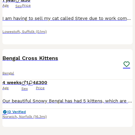
1 year
1
£50
Age
Price
Sex
I am having to sell my cat called Steve due to work commitments changing. He is jsut over a year old and a very affectionate and gentle cat. Comes with toys, water fountain, food and water dispenser,
Lowestoft
,
Suffolk
(0.1mi)
12
Bengal Cross Kittens
Bengal
4 weeks
1
4
£300
Age
Price
Sex
Our beautiful Snowy Bengal has had 5 kittens, which are just coming up to 3 weeks old and mum is doing a brilliant job with them all. Our cat, Trigger is the most loving, friendly cat and is great wit
ID Verified
Norwich
,
Norfolk
(16.3mi)