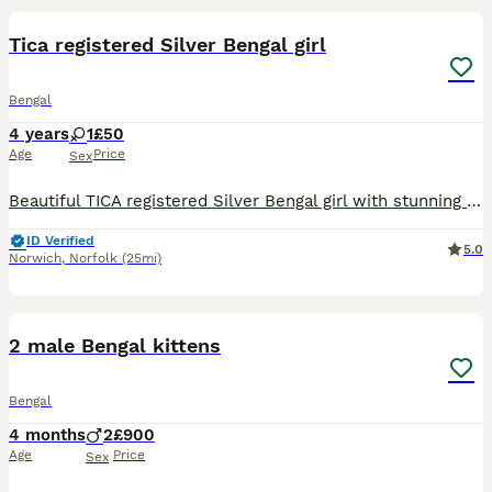
Tica registered Silver Bengal girl
Bengal
4 years
1
£50
Age
Price
Sex
Beautiful TICA registered Silver Bengal girl with stunning markings looking for a loving forever home. Please message for more information or to arrange a viewing. 🏡
ID Verified
5.0
Norwich
,
Norfolk
(25mi)
10
3
2 male Bengal kittens
Bengal
4 months
2
£900
Age
Price
Sex