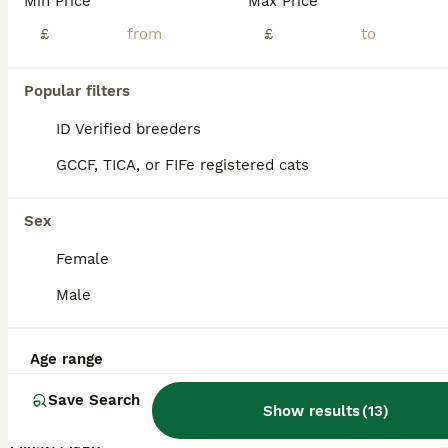
Min Price
Max Price
£
£
Popular filters
ID Verified breeders
GCCF, TICA, or FIFe registered cats
Sex
Female
Male
5
Age range
Steve
Save Search
Show results
(
13
)
Bengal