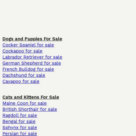
Dogs and Puppies For Sale
Cocker Spaniel for sale
Cockapoo for sale
Labrador Retriever for sale
German Shepherd for sale
French Bulldog for sale
Dachshund for sale
Cavapoo for sale
Cats and Kittens For Sale
Maine Coon for sale
British Shorthair for sale
Ragdoll for sale
Bengal for sale
Sphynx for sale
Persian for sale