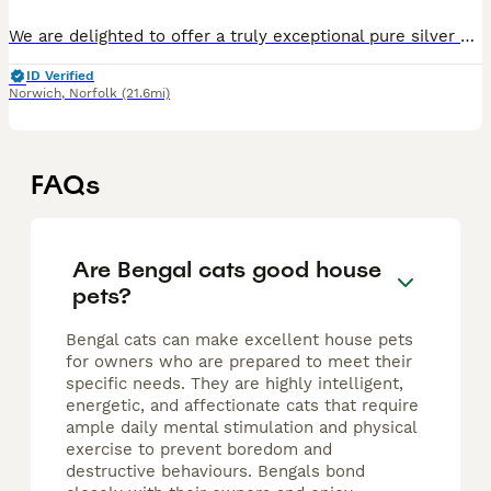
We are delighted to offer a truly exceptional pure silver Bengal kitten – an incredibly rare and highly sought-after example of this exotic breed. This little one has breathtaking, wild-looking marki
ID Verified
Norwich
,
Norfolk
(21.6mi)
FAQs
Are Bengal cats good house
pets?
Bengal cats can make excellent house pets
for owners who are prepared to meet their
specific needs. They are highly intelligent,
energetic, and affectionate cats that require
ample daily mental stimulation and physical
exercise to prevent boredom and
destructive behaviours. Bengals bond