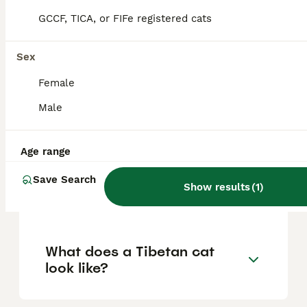
display a unique combination of acrobatic
GCCF, TICA, or FIFe registered cats
agility and a heavy-footed tread. Owners
often describe them as being like part
puppy, part monkey, and part elephant due
Sex
to their varied behaviors and affectionate
disposition.
Female
Male
Are there cats in Tibet?
Age range
How much does a Tibetan
Save Search
Show results
(
1
)
kitten cost in the UK?
What does a Tibetan cat
look like?