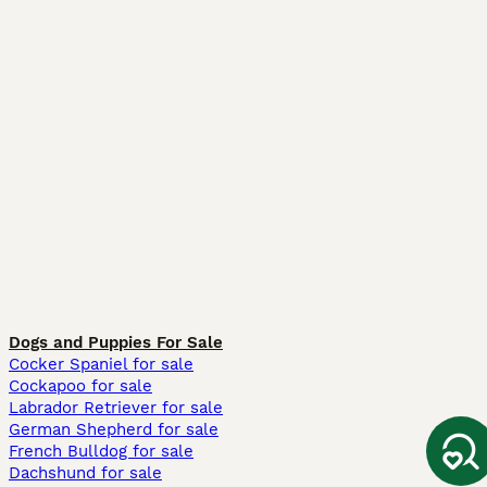
Dogs and Puppies For Sale
Cocker Spaniel for sale
Cockapoo for sale
Labrador Retriever for sale
German Shepherd for sale
French Bulldog for sale
Dachshund for sale