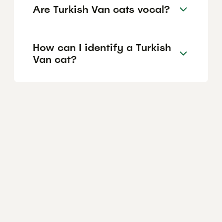
Are Turkish Van cats vocal?
How can I identify a Turkish
Van cat?