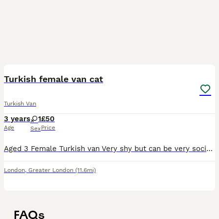
2
Turkish female van cat
Turkish Van
3 years
1
£50
Age
Price
Sex
Aged 3 Female Turkish van Very shy but can be very social if she has affection for you or any other cat Accepting offers around £10
London
,
Greater London
(11.6mi)
FAQs