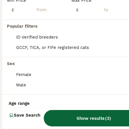
Min Price
Max Price
Gorgeous Turkish Van Kittens
£
£
Turkish Van
Popular filters
3 months
2
2
£500
Age
Price
Sex
ID Verified breeders
Hi, This is a listing for 4 adorable Turkish Van Kittens, one boy and three girls. Two of the kittens are completely white one of which is a boy, and two are stunning white girls with black dots. Thes
GCCF, TICA, or FIFe registered cats
ID Verified
Potters Bar
,
Hertfordshire
(10mi)
Sex
Female
Male
Age range
Save Search
Show results
(
3
)