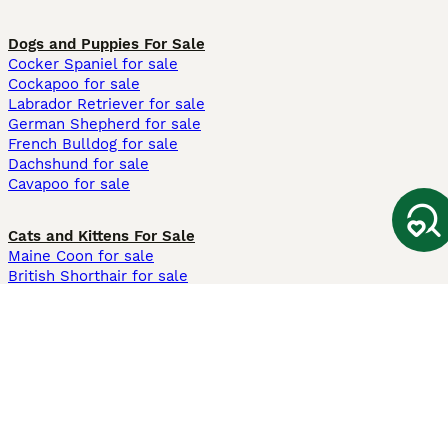
Dogs and Puppies For Sale
Cocker Spaniel for sale
Cockapoo for sale
Labrador Retriever for sale
German Shepherd for sale
French Bulldog for sale
Dachshund for sale
Cavapoo for sale
Cats and Kittens For Sale
Maine Coon for sale
British Shorthair for sale
Ragdoll for sale
Bengal for sale
Sphynx for sale
Persian for sale
Savannah for sale
Other Popular Pages