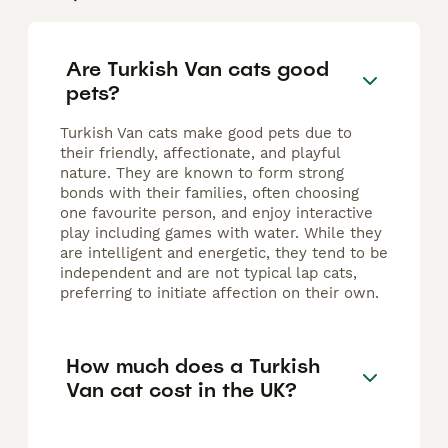
Are Turkish Van cats good
pets?
Turkish Van cats make good pets due to
their friendly, affectionate, and playful
nature. They are known to form strong
bonds with their families, often choosing
one favourite person, and enjoy interactive
play including games with water. While they
are intelligent and energetic, they tend to be
independent and are not typical lap cats,
preferring to initiate affection on their own.
How much does a Turkish
Van cat cost in the UK?