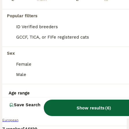
Popular filters
ID Verified breeders
GCCF, TICA, or FIFe registered cats
Sex
Female
Male
Age range
22
Save Search
Kittens
Show results
(
6
)
European