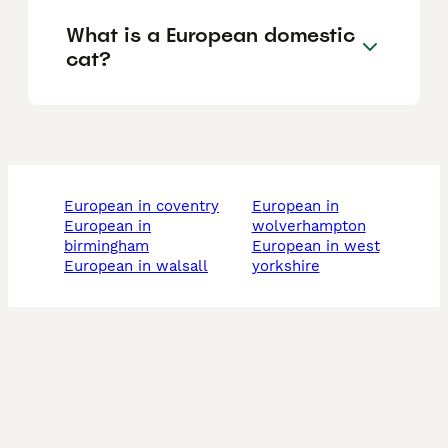
What is a European domestic
cat?
european in coventry
european in
european in
wolverhampton
birmingham
european in west
european in walsall
yorkshire