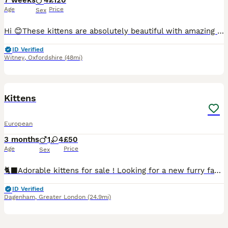
7 weeks
4
£120
Age
Price
Sex
Hi 😊These kittens are absolutely beautiful with amazing personalities. Very affectionate and playful. They are fully litter trained and eating kibble,have been treated for flea and worms.
ID Verified
Witney
,
Oxfordshire
(48mi)
10
Kittens
European
3 months
1
4
£50
Age
Price
Sex
🐈‍⬛Adorable kittens for sale ! Looking for a new furry family member ?! Our beautiful kittens are ready to find their forever homes ! They are friendly and affectionate , raised in a loving family
ID Verified
Dagenham
,
Greater London
(24.9mi)