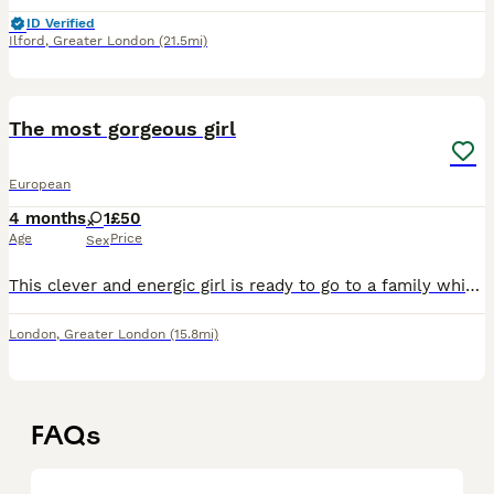
ID Verified
Ilford
,
Greater London
(21.5mi)
3
The most gorgeous girl
European
4 months
1
£50
Age
Price
Sex
This clever and energic girl is ready to go to a family which will love her and look after her. She will ofer you back lots of love, relaxing life.
London
,
Greater London
(15.8mi)
FAQs