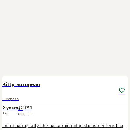
1
Kitty european
European
2 years
1
£50
Age
Price
Sex
I'm donating kitty she has a microchip she is neutered cat to a loving family she is 2 and a half years old I can't keep her anymore. I can keep her because baby 2 is on the way and I don't think I wi