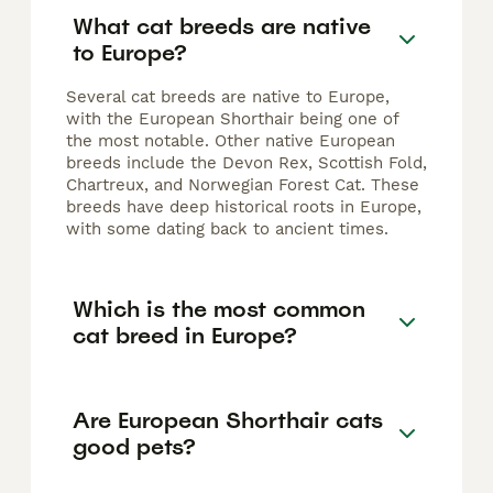
What cat breeds are native
to Europe?
Several cat breeds are native to Europe,
with the European Shorthair being one of
the most notable. Other native European
breeds include the Devon Rex, Scottish Fold,
Chartreux, and Norwegian Forest Cat. These
breeds have deep historical roots in Europe,
with some dating back to ancient times.
Which is the most common
cat breed in Europe?
Are European Shorthair cats
good pets?