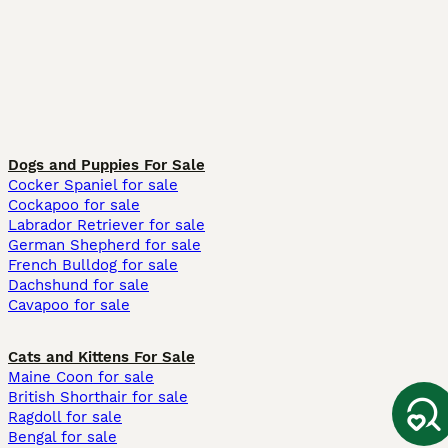
Dogs and Puppies For Sale
Cocker Spaniel for sale
Cockapoo for sale
Labrador Retriever for sale
German Shepherd for sale
French Bulldog for sale
Dachshund for sale
Cavapoo for sale
Cats and Kittens For Sale
Maine Coon for sale
British Shorthair for sale
Ragdoll for sale
Bengal for sale