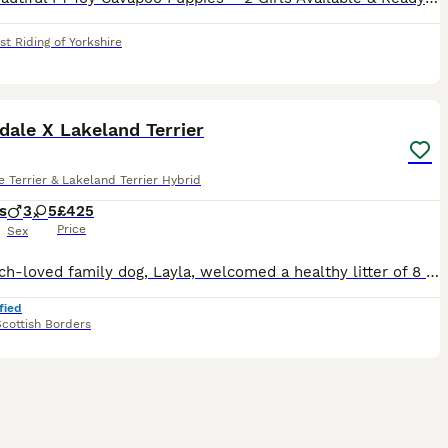
st Riding of Yorkshire
15
3
ST
dale X Lakeland Terrier
e Terrier & Lakeland Terrier Hybrid
s
3
5
£425
Price
Sex
Our much-loved family dog, Layla, welcomed a healthy litter of 8 puppies on 5th July 2026. The first puppy arrived at approximately 7:00am, with the final puppy born by 12:45pm. Layla is a beautiful pure black dog with a calm and gentle temperament. She is highly intelligent, affectionate, and fantastic with children, making her a wonderful family companion. The father is
fied
Scottish Borders