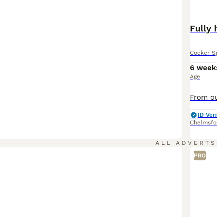
Fully 
Cocker S
6 week
Age
ID Veri
Chelmsfo
ALL ADVERTS
PRO