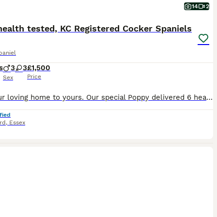
14
2
health tested, KC Registered Cocker Spaniels
paniel
s
3
3
£1,500
Price
Sex
From our loving home to yours. Our special Poppy delivered 6 healthy, gorgeous pedigree working cocker spaniel’s on 18 June 2026. We have the following puppies available for their forever homes: (Pictures taken at 4 weeks) Pale pink collar - Brown female Red collar - Golden/red male Blue collar- Black male Purple collar - Black female Bright pink collar - Brown female G
fied
rd
,
Essex