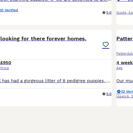
ID Verified
5.0
Goole
,
Ea
33
BOO
looking for there forever homes.
Patter
Patterdal
4
£950
4 week
Price
Age
Our beautiful girl has had a gorgeous litter of 8 pedigree puppies, with our handsome boy. They have had 4 girls, 3 brown & 1 black and 4 boys black. They all have slightly different white markings on there chest, with one boy being pure black. Both our dogs come from brilliant working dog backgrounds. Both our dogs have been screened and cleared from, (AMS) (FN) (Prcd-P
ID Veri
5.0
Hawick
,