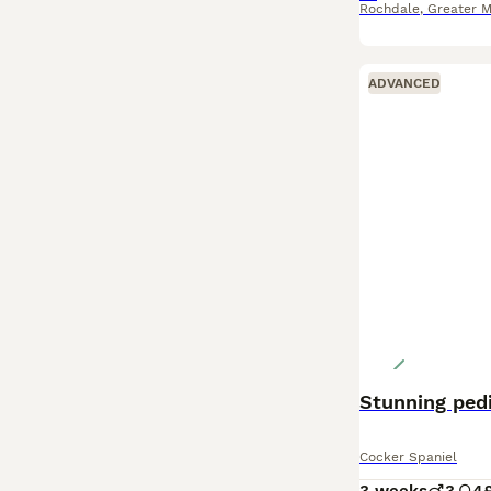
Rochdale
,
Greater 
ADVANCED
Stunning ped
Cocker Spaniel