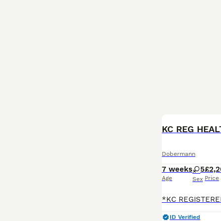
BOOST
Dobermann
7 weeks
5
£2,
Age
Price
Sex
ID Verified