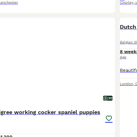
Manchester
Chorley
,
Dutch
Belgian 
8 week
Age
London
,
30
igree working cocker spaniel puppies