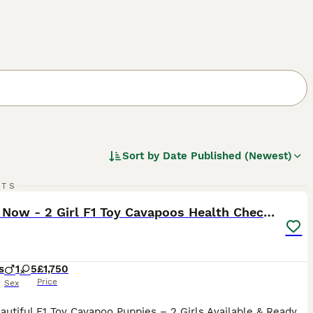
Sort by
Date Published (Newest)
20
RTS
ST
Ready Now - 2 Girl F1 Toy Cavapoos Health Checked
s
1
5
£1,750
Price
Sex
❤️ **Beautiful F1 Toy Cavapoo Puppies – 2 Girls Available & Ready Now** ❤️ We have just **three beautiful girls remaining** from our litter of F1 Toy Cavapoos, born and lovingly raised in our family home. 🐾 Black & Tan Girl 🐾 Cream, White & Brown Girl We have put an enormous amount of time, love and effort into giving these puppies the very best possible start in life