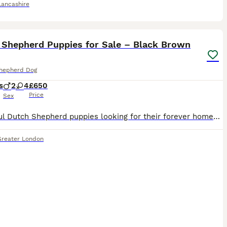
Lancashire
2
1
 Shepherd Puppies for Sale – Black Brown
Shepherd Dog
s
2
4
£650
Price
Sex
Beautiful Dutch Shepherd puppies looking for their forever homes. These healthy, playful, and intelligent puppies have wonderful temperaments and are well-socialised, making them ideal family companio
Greater London