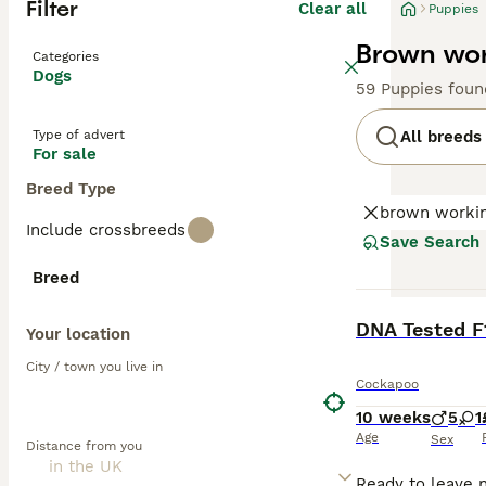
Filter
Clear all
Puppies
Brown wor
Categories
Dogs
59 Puppies foun
Type of advert
All breeds
For sale
Breed Type
brown worki
Include crossbreeds
Save Search
Breed
BOOST
DNA Tested F
Your location
City / town you live in
Cockapoo
10 weeks
5
1
Age
Sex
Distance from you