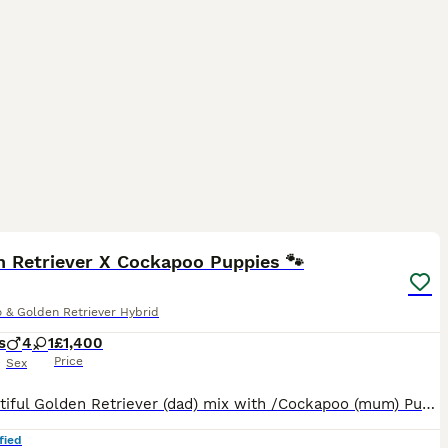
14
5
ST
n Retriever X Cockapoo Puppies 🐾
 & Golden Retriever Hybrid
s
4
1
£1,400
Price
Sex
🐾 Beautiful Golden Retriever (dad) mix with /Cockapoo (mum) Puppies Looking for Loving Forever Homes 🐾 Our beautiful family dogs had welcomed a gorgeous litter of Golden Retriever × Cockapoo puppies, born on 23 June 2026. These lovely puppies have beautiful golden coats with one adorable black / brown spotted paws, and are being raised in our family home with lots o
fied