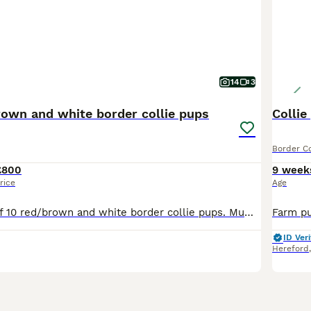
14
3
rown and white border collie pups
Collie
Border Co
£800
9 week
rice
Age
Beautiful litter of 10 red/brown and white border collie pups. Mum and dad are both working dogs and much loved family pets on our dairy farm with lovely temperaments. Dad is ISDS registered Puppies a
ID Veri
Hereford