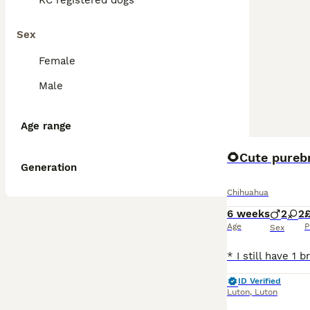
KC registered dogs
Sex
Female
Male
Age range
BOOST
🌻Cute pureb
Generation
Chihuahua
6 weeks
2
2
£
Age
P
Sex
ID Verified
Luton
,
Luton