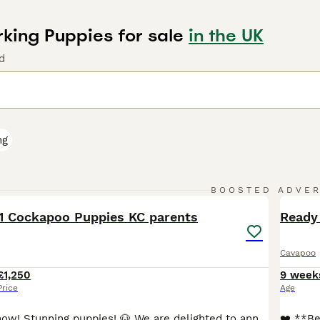
king Puppies for sale
in the UK
d
ng
13
BOOSTED ADVE
BOO
1 Cockapoo Puppies KC parents
Cavapoo
£1,250
9 week
Price
Age
Ready to leave now! Stunning puppies! 🐶 We are delighted to announce that our beautiful KC registered black working Cocker Spaniel, Tink, has given birth to 6 beautiful F1 cockapoo puppies - 5 boys and 1 girl. (F1 = both parents are Kennel Club registered pedigree parents so this is a first generation cross and considered the most stable mating, carrying the best heal