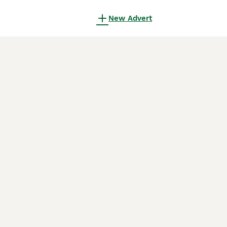
New Advert