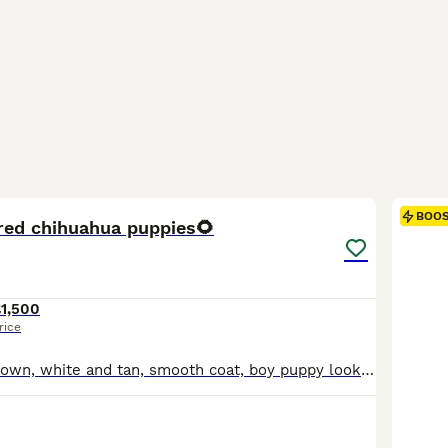
40
4
BOO
red chihuahua puppies🌻
1,500
rice
* I still have 1 brown, white and tan, smooth coat, boy puppy looking for a loving home 🥰. He has gorgeous unique curved white marking to his face, he really is a little playful cutie! He is absolutely gorgeous and the pictures don't do him justice! Puppies are already doing very well at using the puppy pads! We were blessed with these little cuties on the 23rd June