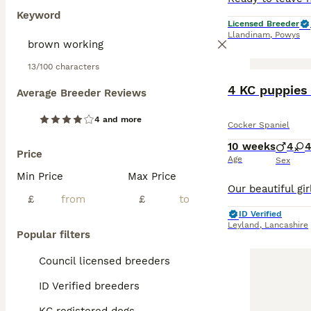
Keyword
Licensed Breeder
Llandinam
,
Powys
13/100 characters
BOOST
4 KC puppies 
Average Breeder Reviews
4 and more
Cocker Spaniel
10 weeks
4
Price
Age
Sex
Min Price
Max Price
£
£
ID Verified
Leyland
,
Lancashire
Popular filters
Council licensed breeders
ID Verified breeders