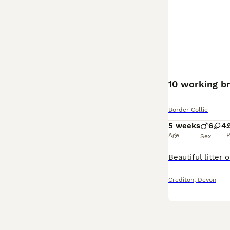
10 working b
Border Collie
5 weeks
6
4
Age
P
Sex
Crediton
,
Devon