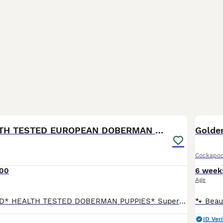
40
BOO
KC REG HEALTH TESTED EUROPEAN DOBERMAN PUPPIES
Golde
Cockapoo
200
6 week
Age
*KC REGISTERED* HEALTH TESTED DOBERMAN PUPPIES* Superb Doberman Puppies For Sale From Indoor, Loving ‘Home’ Environment. Absolute No Expense Spared. Dobermans are truly the best dogs ever! If you’ve been previously blessed to have had a Doberman, then you will fully understand our love for the breed. If you’re about to embark on your first time, of pure wonderfuln
ID Veri