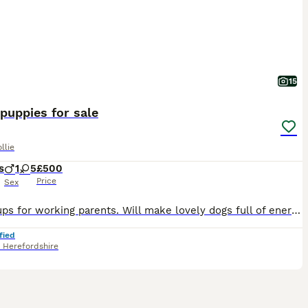
15
 puppies for sale
llie
s
1
5
£500
Price
Sex
Farm pups for working parents. Will make lovely dogs full of energy. Both parents are of a lovely nature. There are 3 black and white, 3 brown and white
fied
,
Herefordshire