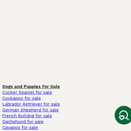
Dogs and Puppies For Sale
Cocker Spaniel for sale
Cockapoo for sale
Labrador Retriever for sale
German Shepherd for sale
French Bulldog for sale
Dachshund for sale
Cavapoo for sale