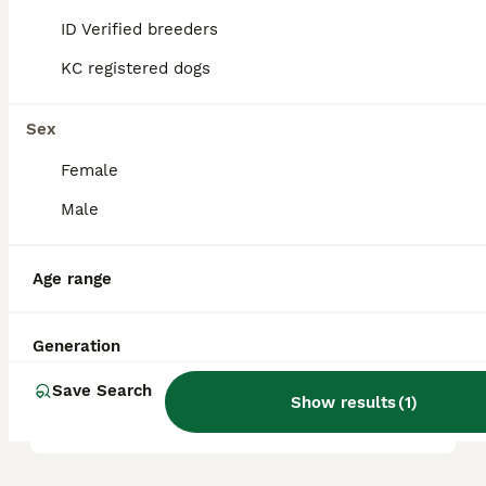
ID Verified breeders
KC registered dogs
Are Airedales good with
children?
Sex
Female
Do Airedales like to cuddle?
Male
Is an Airedale Terrier a good
Age range
family dog?
Generation
How much would an Airedale
Save Search
puppy cost?
Show results
(
1
)