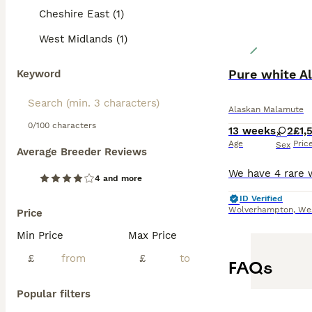
Cheshire East (1)
West Midlands (1)
Pure white A
Keyword
Alaskan Malamute
0/100 characters
13 weeks
2
£1,
Age
Pric
Sex
Average Breeder Reviews
4 and more
ID Verified
Wolverhampton
,
We
Price
Min Price
Max Price
£
£
FAQs
Popular filters