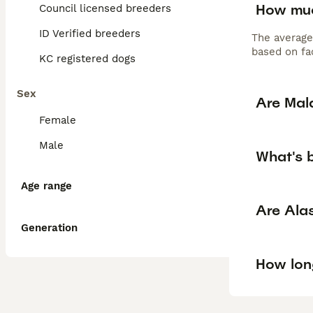
How muc
Council licensed breeders
ID Verified breeders
The average
based on fac
KC registered dogs
Sex
Are Mal
Female
Male
What's 
Age range
Are Ala
Generation
How long