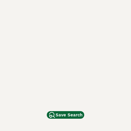
Save Search