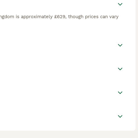
ngdom is approximately £629, though prices can vary