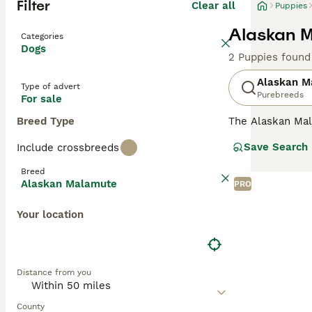
Filter
Clear all
Puppies
Alaskan M
Categories
Dogs
2 Puppies found
Alaskan M
Type of advert
Purebreeds
For sale
Breed Type
The Alaskan Mala
Malamutes are he
Save Search
Include crossbreeds
the harshest con
Breed
Read our
Alaska
Alaskan Malamute
PRO
Your location
Distance from you
County