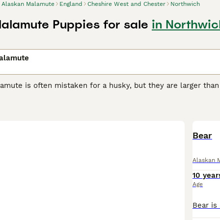
Alaskan Malamute
England
Cheshire West and Chester
Northwich
alamute Puppies for sale
in Northwi
alamute
mute is often mistaken for a husky, but they are larger than
avy, well-built dogs originally bred by the Mahlemuts, an Inu
ditions of the Arctic in western Alaska.
n Malamute Buying Advice
page for information on this dog b
Bear
Alaskan 
10 year
Age