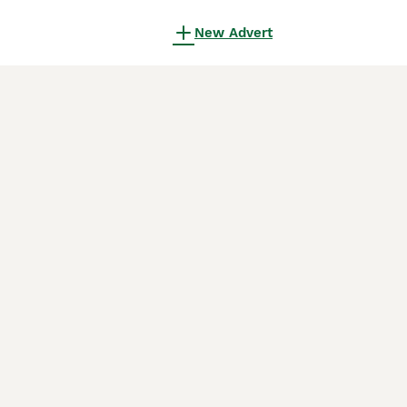
New Advert