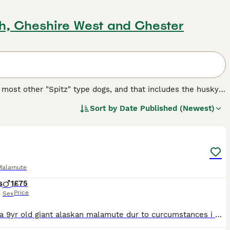
ch, Cheshire West and Chester
 most other "Spitz" type dogs, and that includes the husky.
it tribe, to pull heavy sleds through the snow in some of
Sort by
Date Published (Newest)
4
reed.
Malamute
s
1
£75
Price
Sex
Bear is a 9yr old giant alaskan malamute dur to curcumstances i need to rehome him due to bo fault of his this is due to my medical reasons and change in circumstamces he isnt on raw feed as it made h