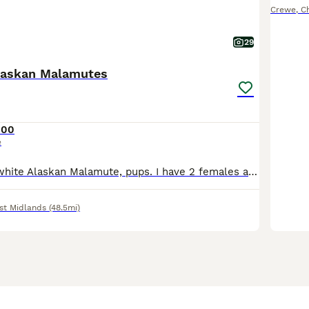
Crewe
,
C
29
laskan Malamutes
500
e
We have 4 rare white Alaskan Malamute, pups. I have 2 females and 2 males available . We also have 1 female and male in a light brown colour. We have 1 grey white female available. Our pups are still
st Midlands
(48.5mi)