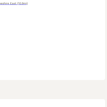
heshire East
(10.9mi)