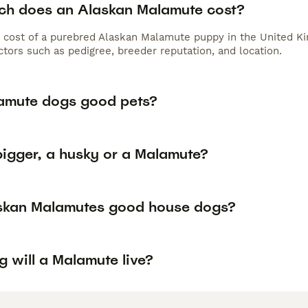
h does an Alaskan Malamute cost?
 cost of a purebred Alaskan Malamute puppy in the United Ki
tors such as pedigree, breeder reputation, and location.
amute dogs good pets?
bigger, a husky or a Malamute?
skan Malamutes good house dogs?
 will a Malamute live?