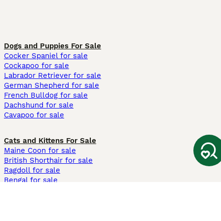
Dogs and Puppies For Sale
Cocker Spaniel for sale
Cockapoo for sale
Labrador Retriever for sale
German Shepherd for sale
French Bulldog for sale
Dachshund for sale
Cavapoo for sale
Cats and Kittens For Sale
Maine Coon for sale
British Shorthair for sale
Ragdoll for sale
Bengal for sale
Sphynx for sale
Persian for sale
Savannah for sale