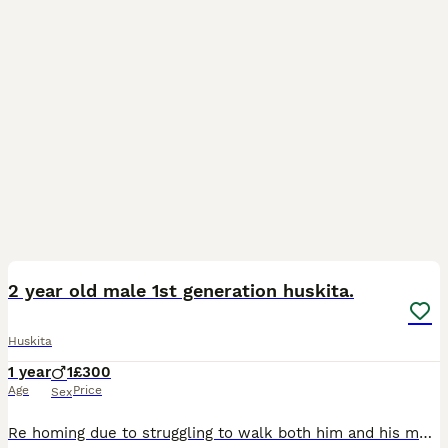
6
2
2 year old male 1st generation huskita.
Huskita
1 year
1
£300
Age
Price
Sex
Re homing due to struggling to walk both him and his mum at the same time and the effect that it's having on both of their exercise. He is good with kids and he is an extremely loving and affectionate