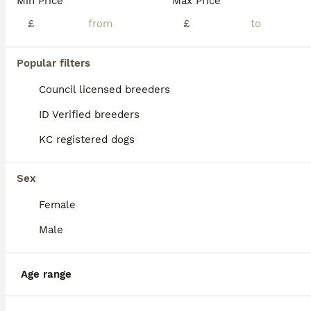
Min Price
Max Price
£
£
Popular filters
Council licensed breeders
ID Verified breeders
KC registered dogs
Sex
Female
6
Male
Male huskita for sale
Age range
Huskita