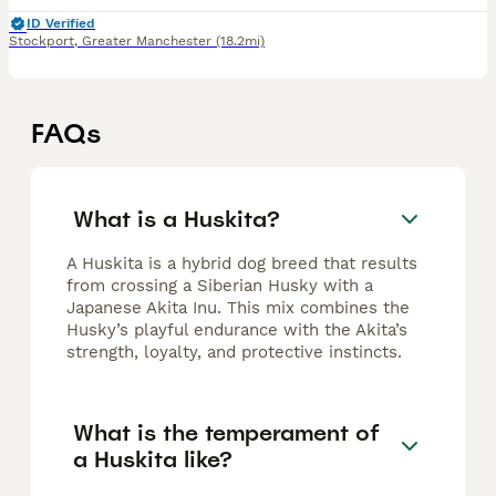
ID Verified
Stockport
,
Greater Manchester
(18.2mi)
FAQs
What is a Huskita?
A Huskita is a hybrid dog breed that results
from crossing a Siberian Husky with a
Japanese Akita Inu. This mix combines the
Husky’s playful endurance with the Akita’s
strength, loyalty, and protective instincts.
What is the temperament of
a Huskita like?