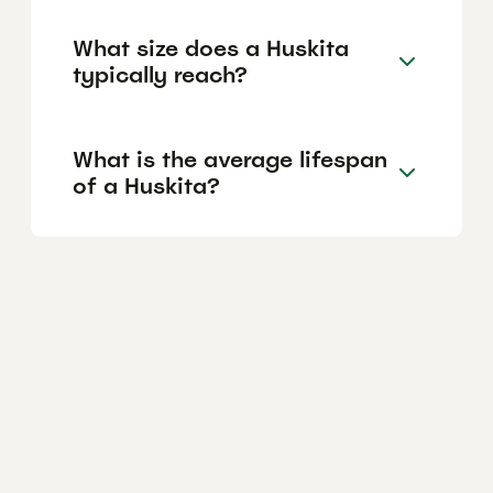
What size does a Huskita
typically reach?
What is the average lifespan
of a Huskita?