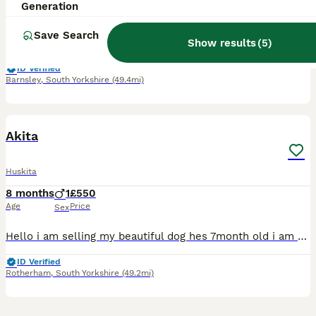
5 years
1
£300
Generation
Age
Price
Sex
Save Search
Show results
(
5
)
This is Finn, he's a 5 year old husky cross breed (Huskita). This has been a really hard decision to choose to rehome him but it's the best thing for him sadly. I'm currently on maternity leave and re
ID Verified
Barnsley
,
South Yorkshire
(49.4mi)
7
Akita
Huskita
8 months
1
£550
Age
Price
Sex
Hello i am selling my beautiful dog hes 7month old i am selling him because i dont have the time to spend with him and i want to find him a home where he will be happy
ID Verified
Rotherham
,
South Yorkshire
(49.2mi)