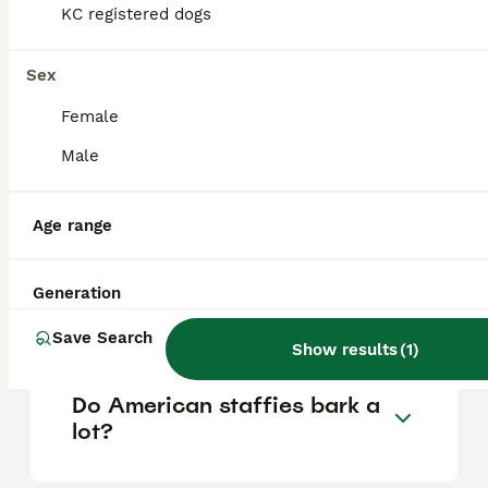
KC registered dogs
Is an American staffy a
Sex
good family dog?
Female
Male
What is the temperament of
the American bull staffy?
Age range
Can you own an American
Generation
Staffy in the UK?
Save Search
Show results
(
1
)
Do American staffies bark a
lot?