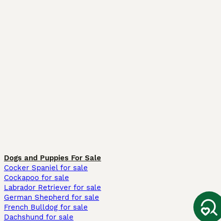
Dogs and Puppies For Sale
Cocker Spaniel for sale
Cockapoo for sale
Labrador Retriever for sale
German Shepherd for sale
French Bulldog for sale
Dachshund for sale