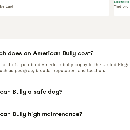
Licensed
berland
Thetford
h does an American Bully cost?
 cost of a purebred American bully puppy in the United Kingd
uch as pedigree, breeder reputation, and location.
ican Bully a safe dog?
ican Bully high maintenance?