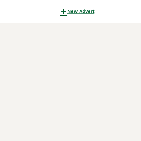
New Advert