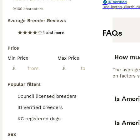
ID Verified
Bedlington
,
Northum
0/100 characters
Average Breeder Reviews
FAQs
4 and more
Price
How muc
Min Price
Max Price
£
£
The average
on factors s
Popular filters
Council licensed breeders
Is Amer
ID Verified breeders
KC registered dogs
Is Amer
Sex