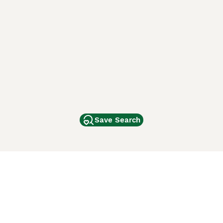
Save Search
Other Popular Pages
Dogs For Sale In London
Dogs For Sale In Manchester
Dogs For Sale In Scotland
Cats For Sale In London
Cats For Sale In Scotland
Cats For Sale In Aberdeen