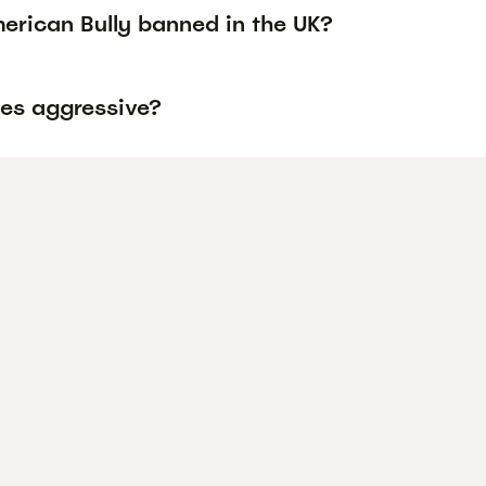
erican Bully banned in the UK?
ies aggressive?