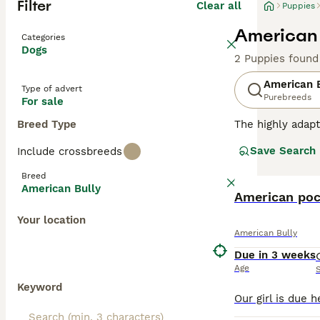
Filter
Clear all
Puppies
American 
Categories
Dogs
2 Puppies found
American 
Type of advert
Purebreeds
For sale
Breed Type
The highly adapt
from crossbreedi
Save Search
Include crossbreeds
sizes, and a mult
catching aesthet
Breed
confident, and f
American Bully
from active hous
American poc
crucial for maint
Your location
American Bully
Read our
Americ
Due in 3 weeks
Age
Keyword