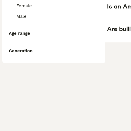
Is an Am
Female
Male
Are bull
Age range
Generation