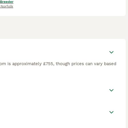
 Breeder
,
Norfolk
om is approximately £755, though prices can vary based