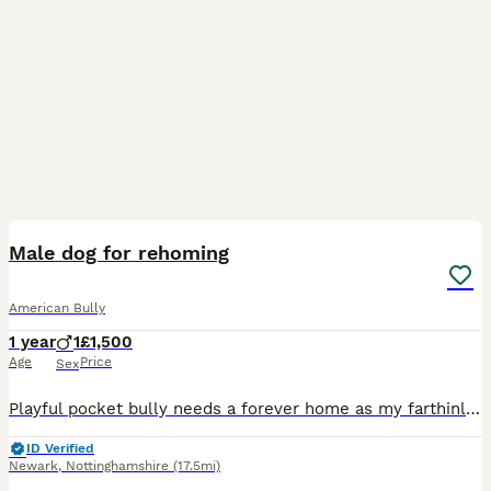
4
1
Male dog for rehoming
American Bully
1 year
1
£1,500
Age
Price
Sex
Playful pocket bully needs a forever home as my farthinlaw is unwell and is not able to look after him he’s very playful and nips and he is toilet trained and does chew if gets bored but would make a
ID Verified
Newark
,
Nottinghamshire
(17.5mi)