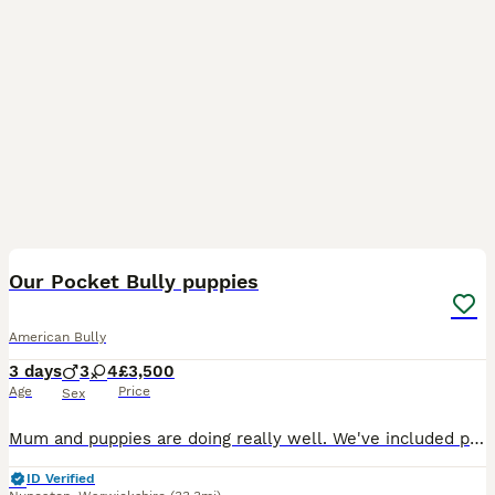
11
3
Our Pocket Bully puppies
American Bully
3 days
3
4
£3,500
Age
Price
Sex
Mum and puppies are doing really well. We've included photos of Mum and Dad, who are both our much-loved family pets. If you're interested in one of our puppies, please send us a message. 🐶
ID Verified