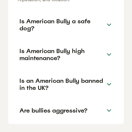
Is American Bully a safe
dog?
Is American Bully high
maintenance?
Is an American Bully banned
in the UK?
Are bullies aggressive?