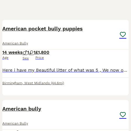
3
4
American pocket bully puppies
American Bully
14 weeks
1
1
£1,800
Age
Price
Sex
Here i have my Beautiful litter of what was 5 , We now only have 2 left remains looking for there new forever Homes/Family . Pups are Fully House Trained and weaned completely, They are also amazing
Birmingham
,
West Midlands
(44.6mi)
7
American bully
American Bully