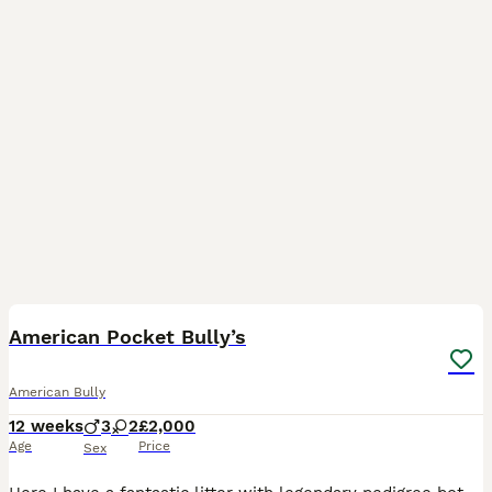
35
4
American Pocket Bully’s
American Bully
12 weeks
3
2
£2,000
Age
Price
Sex