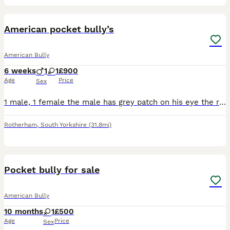
4
American pocket bully’s
American Bully
6 weeks
1
1
£900
Age
Price
Sex
1 male, 1 female the male has grey patch on his eye the rest is white, female has grey spot on her ear rest is white.
Rotherham
,
South Yorkshire
(31.8mi)
7
1
Pocket bully for sale
American Bully
10 months
1
£500
Age
Price
Sex