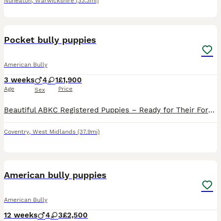
Nuneaton
,
Warwickshire
(33.3mi)
23
1
Pocket bully puppies
American Bully
3 weeks
4
1
£1,900
Age
Price
Sex
Beautiful ABKC Registered Puppies – Ready for Their Forever Homes 🐶❤️ We have a stunning litter of full ABKC registered puppies looking for loving, forever homes. Available Puppies: 💙 1 Isabella Lil
Coventry
,
West Midlands
(37.9mi)
40
American bully puppies
American Bully
12 weeks
4
3
£2,500