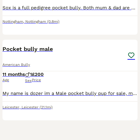
Sox is a full pedigree pocket bully. Both mum & dad are papered and I own them both they are my pets Sox is from a litter of 7 beautiful babies all of them are doing brilliant. Sox has the most amaz
Nottingham
,
Nottingham
(0.8mi)
2
Pocket bully male
American Bully
11 months
1
£200
Age
Price
Sex
My name is dozer im a Male pocket bully pup for sale, my dad can no longer take care of him due to ill health, I can't have him due to his mum no longer liking him and my health issues,, he is great w
Leicester
,
Leicester
(21.1mi)