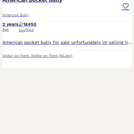
American Bully
2 years
1
£450
Age
Price
Sex
American pocket bully for sale unfortunately im selling her due to no fault of her own i work all the time and don’t have the time that she needs she needs to go to a loving caring home somebody that
Stoke-on-Trent
,
Stoke-on-Trent
(40.3mi)