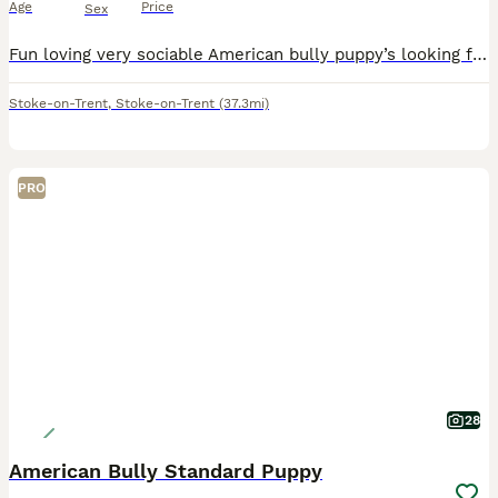
Age
Price
Sex
Fun loving very sociable American bully puppy’s looking for there forever loving homes soon , these stunning chunky babies are very well bread also being brought up with children brilliant temperament
Stoke-on-Trent
,
Stoke-on-Trent
(37.3mi)
PRO
28
American Bully Standard Puppy