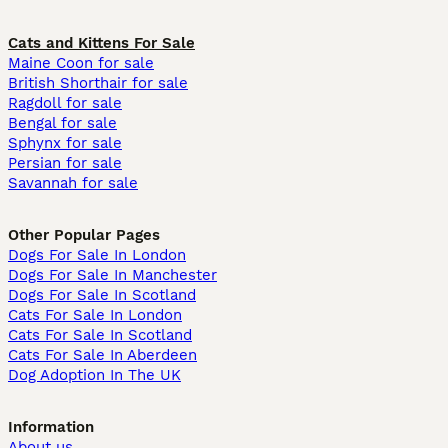
Cats and Kittens For Sale
Maine Coon for sale
British Shorthair for sale
Ragdoll for sale
Bengal for sale
Sphynx for sale
Persian for sale
Savannah for sale
Other Popular Pages
Dogs For Sale In London
Dogs For Sale In Manchester
Dogs For Sale In Scotland
Cats For Sale In London
Cats For Sale In Scotland
Cats For Sale In Aberdeen
Dog Adoption In The UK
Information
About us