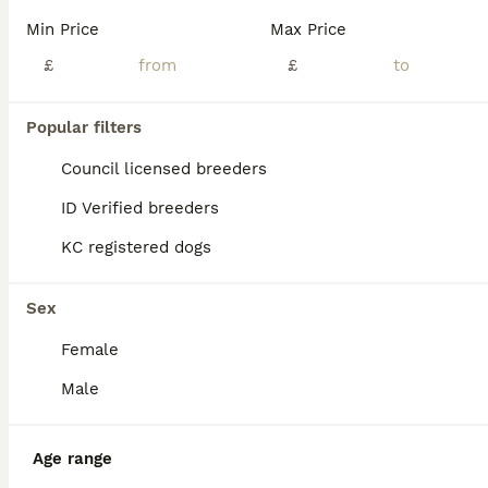
Min Price
Max Price
£
£
Popular filters
Council licensed breeders
ID Verified breeders
KC registered dogs
Sex
Female
4
Male
Pocket bully
Age range
American Bully