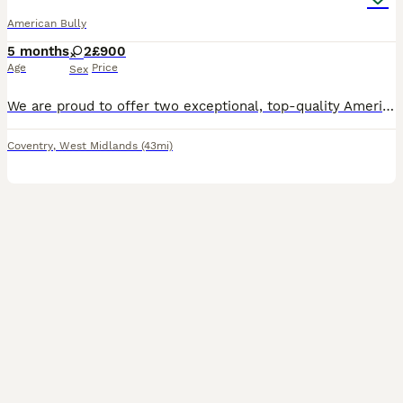
American Bully
5 months
2
£900
Age
Price
Sex
We are proud to offer two exceptional, top-quality American Bully Standard female puppies, currently 4 months old (born 07/03/2026). They are incredibly healthy, chunky, well-socialised, and raised wi
Coventry
,
West Midlands
(43mi)