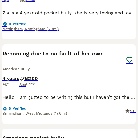
Sex
Zia is a 4 year old pocket bully, she is very loving and loyal. The issue is she does not like my children. My kids are older (teenagers). Work commitments means I am leaving her home with them for lo
ID Verified
Nottingham
,
Nottingham
(5.9mi)
3
1
Rehoming due to no fault of her own
American Bully
4 years
1
£200
Age
Price
Sex
Hello, I am gutted to be writing this but I haven’t got the time to give her the love she deserves so I am looking for a new home for Dior she’s 4, she has such a funny loving personality she’s great
ID Verified
5.0
Birmingham
,
West Midlands
(47.6mi)
6
American pocket bully