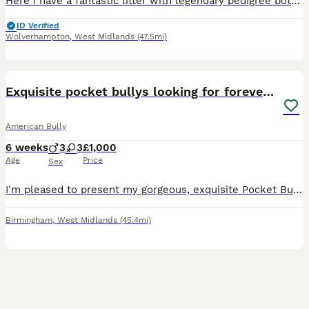
Here I have a fantastic litter with legendary pedigree both parents have great ancestry starting with Mom SCARLETT EXCALIBUR (she is pure Muscletone produced by our friends at Magic Bullys uk SIRE is
ID Verified
Wolverhampton
,
West Midlands
(47.5mi)
8
1
Exquisite pocket bullys looking for forever homes
American Bully
6 weeks
3
3
£1,000
Age
Price
Sex
I'm pleased to present my gorgeous, exquisite Pocket Bully puppies for sale. Mother is ABKC registered. Father is ABKC registered. Both parents come from a quality bloodline with a strong lineage be
Birmingham
,
West Midlands
(45.4mi)