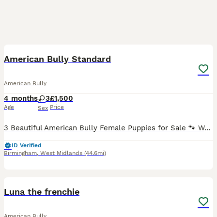
24
1
American Bully Standard
American Bully
4 months
3
£1,500
Age
Price
Sex
3 Beautiful American Bully Female Puppies for Sale 🐾 We have 3 stunning American Bully girls looking for loving and responsible forever homes ❤️ The puppies are healthy, strong, and very well devel
ID Verified
Birmingham
,
West Midlands
(44.6mi)
1
Luna the frenchie
American Bully