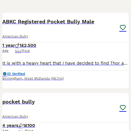
5
1
ABKC Registered Pocket Bully Male
American Bully
1 year
1
£2,500
Age
Price
Sex
It is with a heavy heart that I have decided to find Thor a new forever home. This has been an incredibly difficult decision. Due to personal circumstances, I now have three adult dogs and a current
ID Verified
Birmingham
,
West Midlands
(48.7mi)
6
pocket bully
American Bully
4 years
1
£100
Age
Price