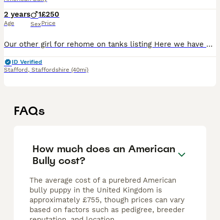
2 years
1
£250
Age
Price
Sex
Our other girl for rehome on tanks listing Here we have Luna, heartbreaking to have to part with Luna but she simply isn’t getting on since I’ve had a newborn, Luna is relatively housetrained howeve
ID Verified
Stafford
,
Staffordshire
(40mi)
FAQs
How much does an American
Bully cost?
The average cost of a purebred American
bully puppy in the United Kingdom is
approximately £755, though prices can vary
based on factors such as pedigree, breeder
reputation, and location.