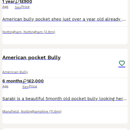
1 year
1
£900
Age
Price
Sex
American bully pocket shes just over a year old already had first season also at 7 month old Daughter of mr strange Including mclovin being grandad. Genuine reason im needing a new home She great with
Nottingham
,
Nottingham
(2.9mi)
7
American pocket Bully
American Bully
6 months
1
£2,000
Age
Price
Sex
Sarabi is a beautiful 5month old pocket bully looking her home She is good on lead can pull a litter at the start Good off lead Super loving Abkc registered Microchipped
Mansfield
,
Nottinghamshire
(11.6mi)
17