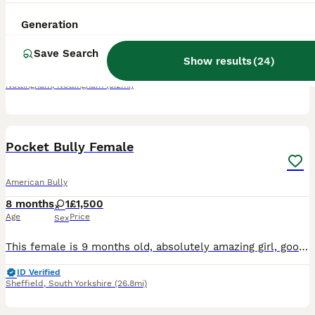
4 years
4
4
£500
Generation
Age
Price
Sex
Save Search
Needs to be the only dog in the home. Not good with other dogs and very protective. Loving gentle and loves cuddles. Just does not get on with other dogs.
Show results
(
24
)
Nottingham
,
Nottingham
(5.2mi)
3
Pocket Bully Female
American Bully
8 months
1
£1,500
Age
Price
Sex
This female is 9 months old, absolutely amazing girl, good with cats and dogs and loves children. She is looking for a 5 star home and an amazing family.
ID Verified
Sheffield
,
South Yorkshire
(26.8mi)