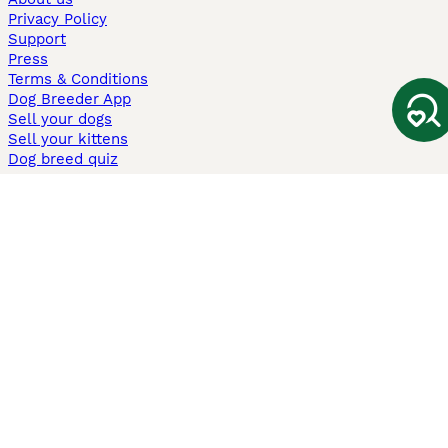
Privacy Policy
Support
Press
Terms & Conditions
Dog Breeder App
Sell your dogs
Sell your kittens
Dog breed quiz
Pets4Homes
Hastnet
PuppyPlaats
MundoAnimalia
Annunci Animali
Lancaster Puppies
Pets4Homes.co.uk use cookies on this site to enhance your user
experience. Use of this website and other services constitutes
acceptance of the Pets4Homes
Terms of Conditions
and
Privacy and
Cookie Policy
. You can
Manage Preferences
at any time. Pet Media Ltd
trading as Pets4Homes is an Appointed Representative of Agria Pet
Insurance Ltd, who administer the insurance. Agria Pet Insurance is
authorised and regulated by the Financial Conduct Authority, Financial
Services Register Number 496160. Agria Pet Insurance Ltd is registered
and incorporated in England and Wales with registered number