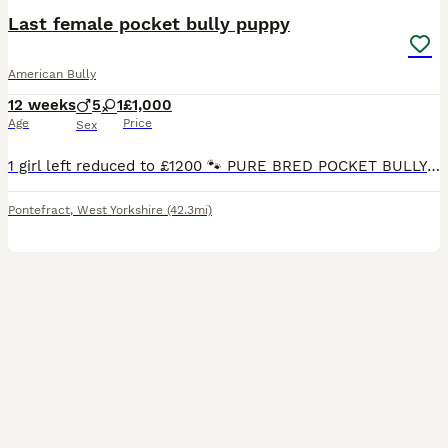
Last female pocket bully puppy
American Bully
12 weeks
5
1
£1,000
Age
Price
Sex
1 girl left reduced to £1200 🐾 PURE BRED POCKET BULLY PUPPIES FOR SALE 🐾 ❤️ 1 Beautiful Girl & 5 Handsome Boys Available ❤️ We are proud to offer our stunning Pure Bred Pocket Bully Puppies looki
Pontefract
,
West Yorkshire
(42.3mi)