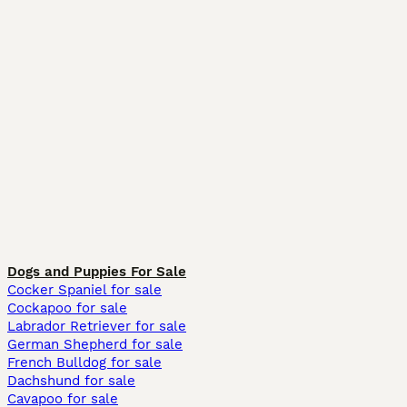
Dogs and Puppies For Sale
Cocker Spaniel for sale
Cockapoo for sale
Labrador Retriever for sale
German Shepherd for sale
French Bulldog for sale
Dachshund for sale
Cavapoo for sale