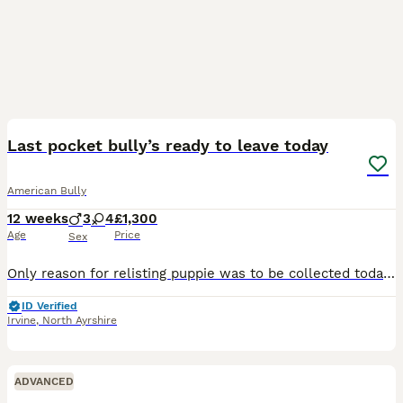
7
Last pocket bully’s ready to leave today
American Bully
12 weeks
3
4
£1,300
Age
Price
Sex
Only reason for relisting puppie was to be collected today unfortunately guys circumstances changed he can’t take him on READY TO LEAVE TODAY Pup is Vet checked Flead Wormed 1st vaccine Microchi
ID Verified
Irvine
,
North Ayrshire
ADVANCED