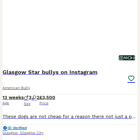
10
2
Glasgow Star bullys on Instagram
American Bully
13 weeks
3
2
£3,500
Age
Price
Sex
These dogs are not cheap for a reason there not just a pet there a investment 6 years of planning for this litter We have taken a demon boy grandson to a lucky Luciano granddaughter In my opinion
ID Verified
Glasgow
,
Glasgow City