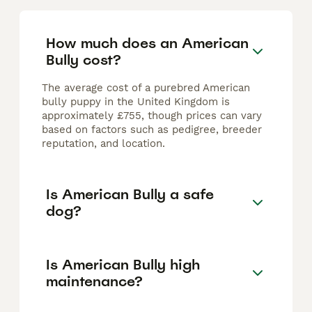
How much does an American
Bully cost?
The average cost of a purebred American
bully puppy in the United Kingdom is
approximately £755, though prices can vary
based on factors such as pedigree, breeder
reputation, and location.
Is American Bully a safe
dog?
Is American Bully high
maintenance?