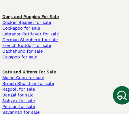
Dogs and Puppies For Sale
Cocker Spaniel for sale
Cockapoo for sale
Labrador Retriever for sale
German Shepherd for sale
French Bulldog for sale
Dachshund for sale
Cavapoo for sale
Cats and Kittens For Sale
Maine Coon for sale
British Shorthair for sale
Ragdoll for sale
Bengal for sale
Sphynx for sale
Persian for sale
Savannah for sale
Other Popular Pages