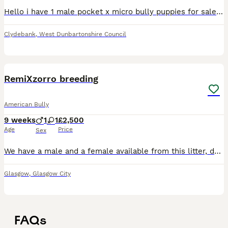
Hello i have 1 male pocket x micro bully puppies for sale lilic tris All will have abkc paper work vet checked will have first jab done and second booked in for 6th aug Ready to leave These pups have
Clydebank
,
West Dunbartonshire Council
9
RemiXzorro breeding
American Bully
9 weeks
1
1
£2,500
Age
Price
Sex
We have a male and a female available from this litter, dads a direct muscletone hienz son mum is a biggie daughter will have there jags and microchip before leaving and will come with a puppy pack an
Glasgow
,
Glasgow City
FAQs