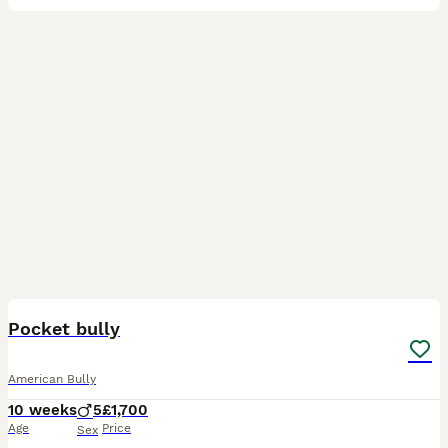
14
Pocket bully
American Bully
10 weeks
5
£1,700
Age
Price
Sex