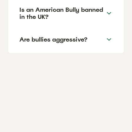
Is an American Bully banned
in the UK?
Are bullies aggressive?