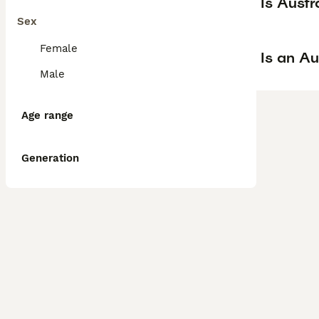
Is Aust
Sex
Female
Is an A
Male
Age range
Generation