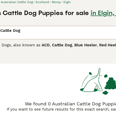
Australian Cattle Dog
Scotland
Moray
Elgin
n Cattle Dog Puppies for sale
in Elgin
 Cattle Dog
le Dogs, also known as
ACD
,
Cattle Dog
,
Blue Heeler
,
Red Hee
ere they are highly regarded as working dogs thanks to their s
 Over the years, these handsome dogs have quickly become a p
and in other parts of the world.
lian Cattle Dog Buying Advice
page for information on this do
We found 0 Australian Cattle Dog Puppies
If you want to see future results for this exact search, s