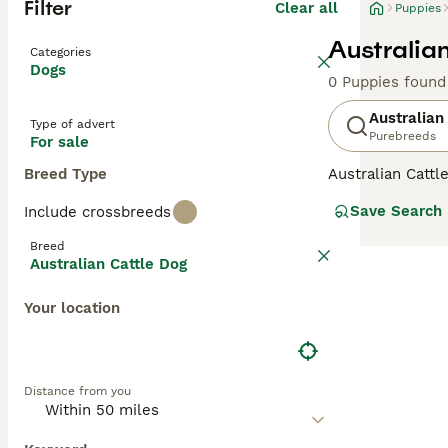
Filter
Clear all
Puppies
Australia
Categories
Dogs
0 Puppies found
Australian
Type of advert
Purebreeds
For sale
Breed Type
Australian Catt
to Australia, wh
Save Search
Include crossbreeds
periods of time.
here in England 
Breed
Australian Cattle Dog
Read our
Austra
Your location
Distance from you