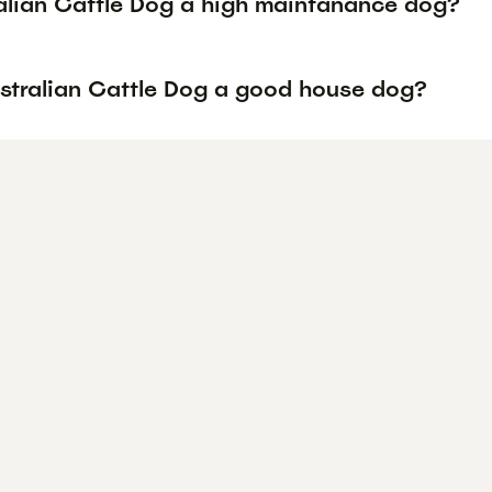
ralian Cattle Dog a high maintanance dog?
ustralian Cattle Dog a good house dog?