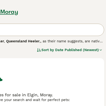
, Moray
ler
,
Queensland Heeler
,, as their name suggests, are native
trong character, stamina and ability to work for long
Sort by
Date Published (Newest)
opular choice for a home not only in Australia, but also
g breed.
 for sale in Elgin, Moray.
ave your search and wait for perfect pets: