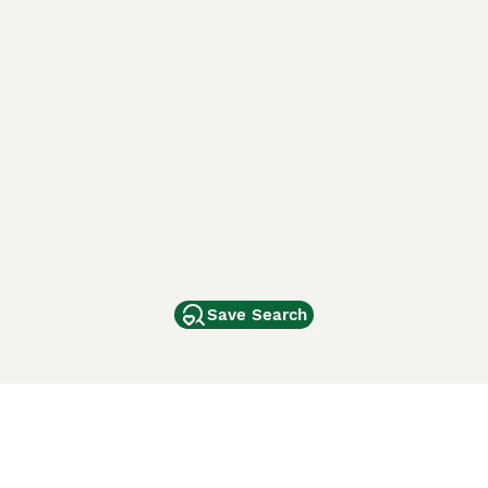
Save Search
Other Popular Pages
Dogs For Sale In London
Dogs For Sale In Manchester
Dogs For Sale In Scotland