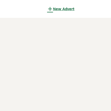
New Advert