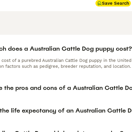
Save Search
h does a Australian Cattle Dog puppy cost?
 cost of a purebred Australian Cattle Dog puppy in the Unite
n factors such as pedigree, breeder reputation, and location.
e the pros and cons of a Australian Cattle D
the life expectancy of an Australian Cattle 