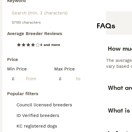
Keyword
0/100 characters
FAQs
Average Breeder Reviews
4 and more
How muc
Price
The average
vary based o
Min Price
Max Price
£
£
What ar
Popular filters
Council licensed breeders
What is 
ID Verified breeders
KC registered dogs