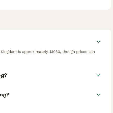
d Kingdom is approximately £1030, though prices can
og?
Dog?