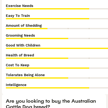
Exercise Needs
Easy To Train
Amount of Shedding
Grooming Needs
Good With Children
Health of Breed
Cost To Keep
Tolerates Being Alone
Intelligence
Are you looking to buy the Australian
Cattle Dog breed?