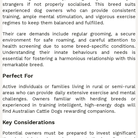
strangers if not properly socialised. This breed suits
experienced dog owners who can provide consistent
training, ample mental stimulation, and vigorous exercise
regimes to keep them balanced and fulfilled.
Their care demands include regular grooming, a secure
environment for safe roaming, and careful attention to
health screening due to some breed-specific conditions.
Understanding their innate behaviours and needs is
essential for fostering a harmonious relationship with this
remarkable breed.
Perfect For
Active individuals or families living in rural or semi-rural
areas who can provide daily extensive exercise and mental
challenges. Owners familiar with herding breeds or
experienced in training intelligent, high-energy dogs will
find Australian Cattle Dogs rewarding companions.
Key Considerations
Potential owners must be prepared to invest significant