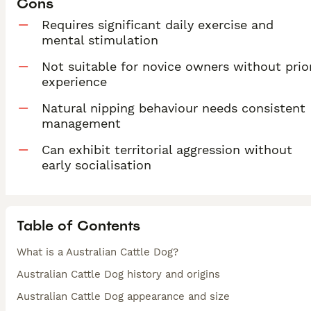
Cons
Requires significant daily exercise and
mental stimulation
Not suitable for novice owners without prio
experience
Natural nipping behaviour needs consistent
management
Can exhibit territorial aggression without
early socialisation
Table of Contents
What is a Australian Cattle Dog?
Australian Cattle Dog history and origins
Australian Cattle Dog appearance and size