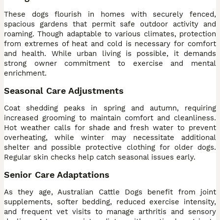
These dogs flourish in homes with securely fenced,
spacious gardens that permit safe outdoor activity and
roaming. Though adaptable to various climates, protection
from extremes of heat and cold is necessary for comfort
and health. While urban living is possible, it demands
strong owner commitment to exercise and mental
enrichment.
Seasonal Care Adjustments
Coat shedding peaks in spring and autumn, requiring
increased grooming to maintain comfort and cleanliness.
Hot weather calls for shade and fresh water to prevent
overheating, while winter may necessitate additional
shelter and possible protective clothing for older dogs.
Regular skin checks help catch seasonal issues early.
Senior Care Adaptations
As they age, Australian Cattle Dogs benefit from joint
supplements, softer bedding, reduced exercise intensity,
and frequent vet visits to manage arthritis and sensory