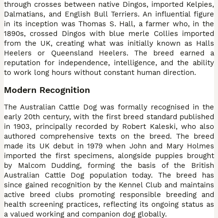
through crosses between native Dingos, imported Kelpies,
Dalmatians, and English Bull Terriers. An influential figure
in its inception was Thomas S. Hall, a farmer who, in the
1890s, crossed Dingos with blue merle Collies imported
from the UK, creating what was initially known as Halls
Heelers or Queensland Heelers. The breed earned a
reputation for independence, intelligence, and the ability
to work long hours without constant human direction.
Modern Recognition
The Australian Cattle Dog was formally recognised in the
early 20th century, with the first breed standard published
in 1903, principally recorded by Robert Kaleski, who also
authored comprehensive texts on the breed. The breed
made its UK debut in 1979 when John and Mary Holmes
imported the first specimens, alongside puppies brought
by Malcom Dudding, forming the basis of the British
Australian Cattle Dog population today. The breed has
since gained recognition by the Kennel Club and maintains
active breed clubs promoting responsible breeding and
health screening practices, reflecting its ongoing status as
a valued working and companion dog globally.