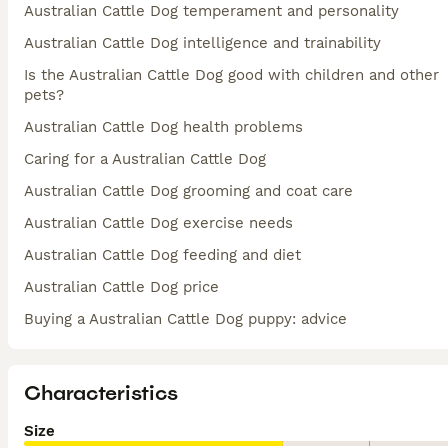
Australian Cattle Dog temperament and personality
Australian Cattle Dog intelligence and trainability
Is the Australian Cattle Dog good with children and other
pets?
Australian Cattle Dog health problems
Caring for a Australian Cattle Dog
Australian Cattle Dog grooming and coat care
Australian Cattle Dog exercise needs
Australian Cattle Dog feeding and diet
Australian Cattle Dog price
Buying a Australian Cattle Dog puppy: advice
Characteristics
Size