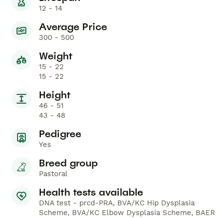
12 - 14
Average Price
300 - 500
Weight
15 - 22
15 - 22
Height
46 - 51
43 - 48
Pedigree
Yes
Breed group
Pastoral
Health tests available
DNA test - prcd-PRA, BVA/KC Hip Dysplasia
Scheme, BVA/KC Elbow Dysplasia Scheme, BAER