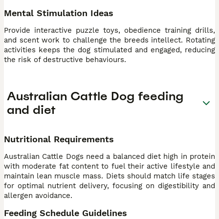
Mental Stimulation Ideas
Provide interactive puzzle toys, obedience training drills,
and scent work to challenge the breeds intellect. Rotating
activities keeps the dog stimulated and engaged, reducing
the risk of destructive behaviours.
Australian Cattle Dog feeding
and diet
Nutritional Requirements
Australian Cattle Dogs need a balanced diet high in protein
with moderate fat content to fuel their active lifestyle and
maintain lean muscle mass. Diets should match life stages
for optimal nutrient delivery, focusing on digestibility and
allergen avoidance.
Feeding Schedule Guidelines