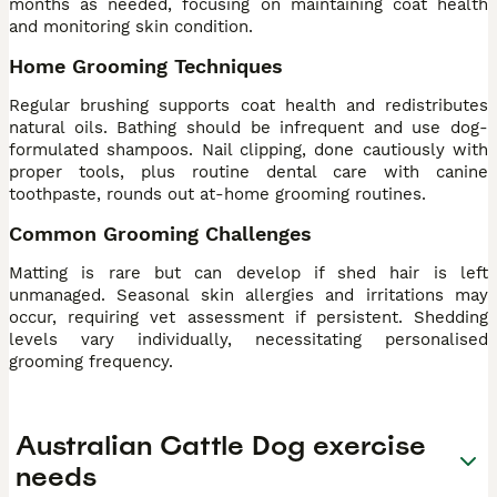
months as needed, focusing on maintaining coat health
and monitoring skin condition.
Home Grooming Techniques
Regular brushing supports coat health and redistributes
natural oils. Bathing should be infrequent and use dog-
formulated shampoos. Nail clipping, done cautiously with
proper tools, plus routine dental care with canine
toothpaste, rounds out at-home grooming routines.
Common Grooming Challenges
Matting is rare but can develop if shed hair is left
unmanaged. Seasonal skin allergies and irritations may
occur, requiring vet assessment if persistent. Shedding
levels vary individually, necessitating personalised
grooming frequency.
Australian Cattle Dog exercise
needs