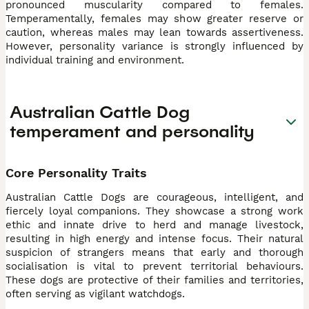
pronounced muscularity compared to females.
Temperamentally, females may show greater reserve or
caution, whereas males may lean towards assertiveness.
However, personality variance is strongly influenced by
individual training and environment.
Australian Cattle Dog
temperament and personality
Core Personality Traits
Australian Cattle Dogs are courageous, intelligent, and
fiercely loyal companions. They showcase a strong work
ethic and innate drive to herd and manage livestock,
resulting in high energy and intense focus. Their natural
suspicion of strangers means that early and thorough
socialisation is vital to prevent territorial behaviours.
These dogs are protective of their families and territories,
often serving as vigilant watchdogs.