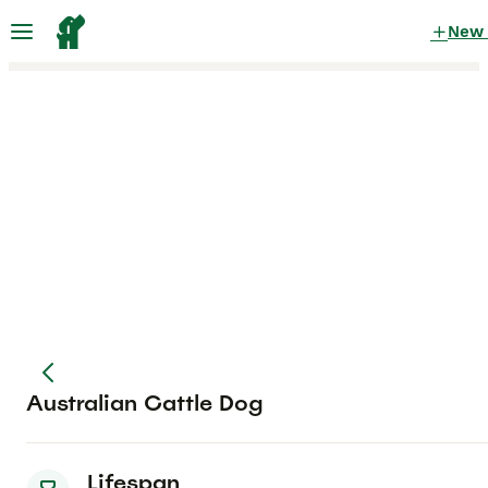
New
Australian Cattle Dog
Lifespan