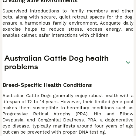
Creating Safe Environments
Supervised introductions to family members and other
pets, along with secure, quiet retreat spaces for the dog,
ensure a harmonious family environment. Adequate daily
exercise helps to reduce stress, excess energy, and
enables calmer, safer interactions with children.
Australian Cattle Dog health
problems
Breed-Specific Health Conditions
Australian Cattle Dogs generally enjoy robust health with a
lifespan of 12 to 14 years. However, their limited gene pool
makes them susceptible to hereditary conditions such as
Progressive Retinal Atrophy (PRA), Hip and Elbow
Dysplasia, and Congenital Deafness. PRA, a degenerative
eye disease, typically manifests around four years of age
but can be prevented with proper DNA testing.