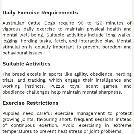
Daily Exercise Requirements
Australian Cattle Dogs require 90 to 120 minutes of
vigorous daily exercise to maintain physical health and
mental well-being. Suitable activities include long walks,
jogging, herding tasks, fetch, and interactive play. Mental
stimulation is equally important to prevent boredom and
behavioural issues.
Suitable Activities
The breed excels in sports like agility, obedience, herding
trials, and tracking, which engage their intelligence and
working instincts. Puzzle toys, scent games, and
obedience challenges help maintain mental sharpness.
Exercise Restrictions
Puppies need careful exercise management to protect
growing joints, favouring short, frequent sessions instead
of continuous exertion. Avoid exercising in extreme
temperatures to prevent heat stress or joint problems.