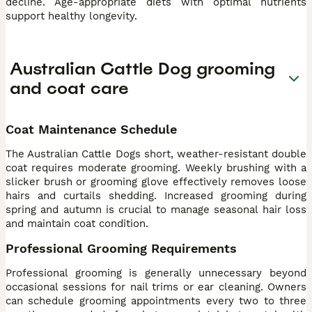
decline. Age-appropriate diets with optimal nutrients
support healthy longevity.
Australian Cattle Dog grooming
and coat care
Coat Maintenance Schedule
The Australian Cattle Dogs short, weather-resistant double
coat requires moderate grooming. Weekly brushing with a
slicker brush or grooming glove effectively removes loose
hairs and curtails shedding. Increased grooming during
spring and autumn is crucial to manage seasonal hair loss
and maintain coat condition.
Professional Grooming Requirements
Professional grooming is generally unnecessary beyond
occasional sessions for nail trims or ear cleaning. Owners
can schedule grooming appointments every two to three