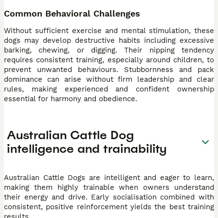
Common Behavioral Challenges
Without sufficient exercise and mental stimulation, these
dogs may develop destructive habits including excessive
barking, chewing, or digging. Their nipping tendency
requires consistent training, especially around children, to
prevent unwanted behaviours. Stubbornness and pack
dominance can arise without firm leadership and clear
rules, making experienced and confident ownership
essential for harmony and obedience.
Australian Cattle Dog
intelligence and trainability
Australian Cattle Dogs are intelligent and eager to learn,
making them highly trainable when owners understand
their energy and drive. Early socialisation combined with
consistent, positive reinforcement yields the best training
results.