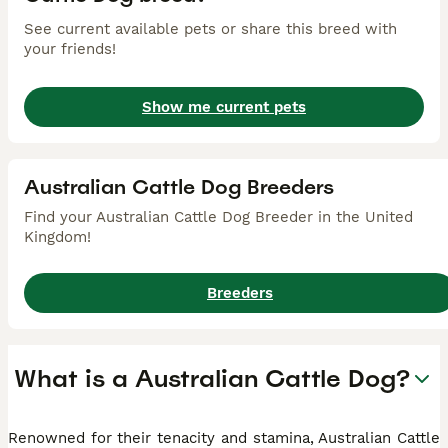
See current available pets or share this breed with
your friends!
Show me current pets
Australian Cattle Dog Breeders
Find your Australian Cattle Dog Breeder in the United
Kingdom!
Breeders
What is a Australian Cattle Dog?
Renowned for their tenacity and stamina, Australian Cattle