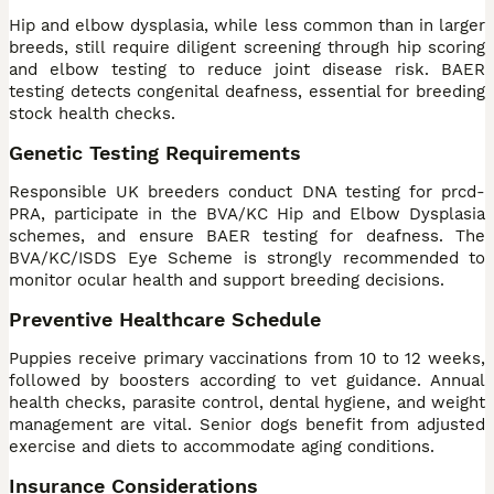
Hip and elbow dysplasia, while less common than in larger
breeds, still require diligent screening through hip scoring
and elbow testing to reduce joint disease risk. BAER
testing detects congenital deafness, essential for breeding
stock health checks.
Genetic Testing Requirements
Responsible UK breeders conduct DNA testing for prcd-
PRA, participate in the BVA/KC Hip and Elbow Dysplasia
schemes, and ensure BAER testing for deafness. The
BVA/KC/ISDS Eye Scheme is strongly recommended to
monitor ocular health and support breeding decisions.
Preventive Healthcare Schedule
Puppies receive primary vaccinations from 10 to 12 weeks,
followed by boosters according to vet guidance. Annual
health checks, parasite control, dental hygiene, and weight
management are vital. Senior dogs benefit from adjusted
exercise and diets to accommodate aging conditions.
Insurance Considerations