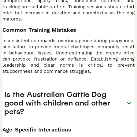
competitions, agility trials, obedience contests, and
tracking are suitable outlets. Training sessions should start
brief but increase in duration and complexity as the dog
matures.
Common Training Mistakes
Inconsistent commands, overindulgence during puppyhood,
and failure to provide mental challenges commonly result
in behavioural issues. Underestimating the breeds drive
can provoke frustration or defiance. Establishing strong
leadership and clear norms is critical to prevent
stubbornness and dominance struggles.
Is the Australian Cattle Dog
good with children and other
pets?
Age-Specific Interactions