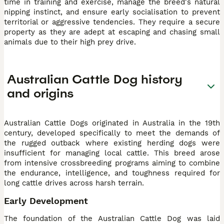
time in training and exercise, manage the breed's natural
nipping instinct, and ensure early socialisation to prevent
territorial or aggressive tendencies. They require a secure
property as they are adept at escaping and chasing small
animals due to their high prey drive.
Australian Cattle Dog history
and origins
Australian Cattle Dogs originated in Australia in the 19th
century, developed specifically to meet the demands of
the rugged outback where existing herding dogs were
insufficient for managing local cattle. This breed arose
from intensive crossbreeding programs aiming to combine
the endurance, intelligence, and toughness required for
long cattle drives across harsh terrain.
Early Development
The foundation of the Australian Cattle Dog was laid