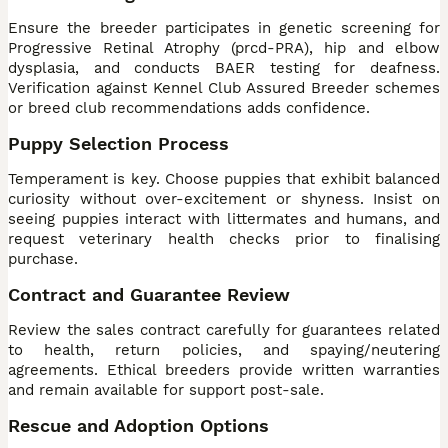
Ensure the breeder participates in genetic screening for
Progressive Retinal Atrophy (prcd-PRA), hip and elbow
dysplasia, and conducts BAER testing for deafness.
Verification against Kennel Club Assured Breeder schemes
or breed club recommendations adds confidence.
Puppy Selection Process
Temperament is key. Choose puppies that exhibit balanced
curiosity without over-excitement or shyness. Insist on
seeing puppies interact with littermates and humans, and
request veterinary health checks prior to finalising
purchase.
Contract and Guarantee Review
Review the sales contract carefully for guarantees related
to health, return policies, and spaying/neutering
agreements. Ethical breeders provide written warranties
and remain available for support post-sale.
Rescue and Adoption Options