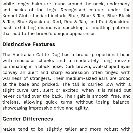
while longer hairs are found around the neck, underbody,
and backs of the legs. Recognised colours under the
Kennel Club standard include Blue, Blue & Tan, Blue Black
& Tan, Blue Speckled, Red, Red & Tan, and Red Speckled,
each exhibiting distinctive speckling or mottling patterns
that add to the breed's unique appearance.
Distinctive Features
The Australian Cattle Dog has a broad, proportional head
with muscular cheeks and a moderately long muzzle
culminating in a black nose. Dark brown, oval-shaped eyes
convey an alert and sharp expression often tinged with
wariness of strangers. Their medium-sized ears are broad
at the base and pricked. The tail is carried low with a
slight curve until alert or excited, when it is raised but
never curled over the back. Their gait is smooth, free, and
tireless, allowing quick turns without losing balance,
showcasing impressive drive and agility.
Gender Differences
Males tend to be slightly taller and more robust with