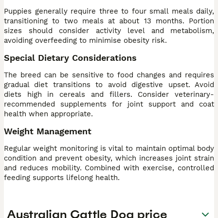
Puppies generally require three to four small meals daily,
transitioning to two meals at about 13 months. Portion
sizes should consider activity level and metabolism,
avoiding overfeeding to minimise obesity risk.
Special Dietary Considerations
The breed can be sensitive to food changes and requires
gradual diet transitions to avoid digestive upset. Avoid
diets high in cereals and fillers. Consider veterinary-
recommended supplements for joint support and coat
health when appropriate.
Weight Management
Regular weight monitoring is vital to maintain optimal body
condition and prevent obesity, which increases joint strain
and reduces mobility. Combined with exercise, controlled
feeding supports lifelong health.
Australian Cattle Dog price