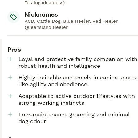
Testing (deafness)
Nicknames
ACD, Cattle Dog, Blue Heeler, Red Heeler,
Queensland Heeler
Pros
Loyal and protective family companion with
robust health and intelligence
Highly trainable and excels in canine sports
like agility and obedience
Adaptable to active outdoor lifestyles with
strong working instincts
Low-maintenance grooming and minimal
dog odour