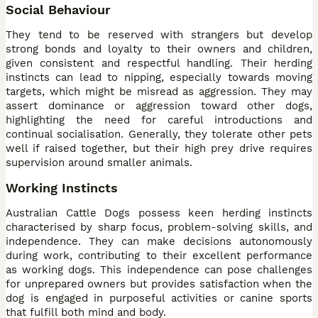
Social Behaviour
They tend to be reserved with strangers but develop
strong bonds and loyalty to their owners and children,
given consistent and respectful handling. Their herding
instincts can lead to nipping, especially towards moving
targets, which might be misread as aggression. They may
assert dominance or aggression toward other dogs,
highlighting the need for careful introductions and
continual socialisation. Generally, they tolerate other pets
well if raised together, but their high prey drive requires
supervision around smaller animals.
Working Instincts
Australian Cattle Dogs possess keen herding instincts
characterised by sharp focus, problem-solving skills, and
independence. They can make decisions autonomously
during work, contributing to their excellent performance
as working dogs. This independence can pose challenges
for unprepared owners but provides satisfaction when the
dog is engaged in purposeful activities or canine sports
that fulfill both mind and body.