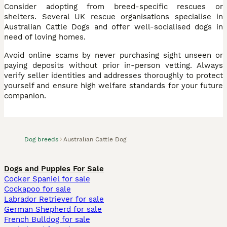
Consider adopting from breed-specific rescues or
shelters. Several UK rescue organisations specialise in
Australian Cattle Dogs and offer well-socialised dogs in
need of loving homes.
Avoid online scams by never purchasing sight unseen or
paying deposits without prior in-person vetting. Always
verify seller identities and addresses thoroughly to protect
yourself and ensure high welfare standards for your future
companion.
Dog breeds
Australian Cattle Dog
Dogs and Puppies For Sale
Cocker Spaniel for sale
Cockapoo for sale
Labrador Retriever for sale
German Shepherd for sale
French Bulldog for sale