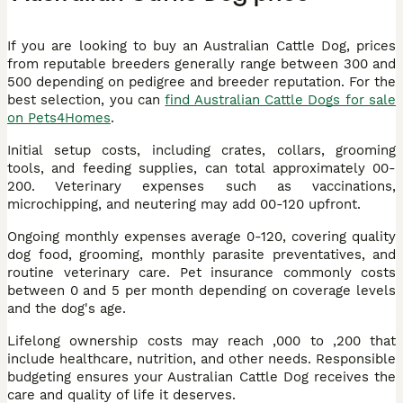
If you are looking to buy an Australian Cattle Dog, prices
from reputable breeders generally range between 300 and
500 depending on pedigree and breeder reputation. For the
best selection, you can
find Australian Cattle Dogs for sale
on Pets4Homes
.
Initial setup costs, including crates, collars, grooming
tools, and feeding supplies, can total approximately 00-
200. Veterinary expenses such as vaccinations,
microchipping, and neutering may add 00-120 upfront.
Ongoing monthly expenses average 0-120, covering quality
dog food, grooming, monthly parasite preventatives, and
routine veterinary care. Pet insurance commonly costs
between 0 and 5 per month depending on coverage levels
and the dog's age.
Lifelong ownership costs may reach ,000 to ,200 that
include healthcare, nutrition, and other needs. Responsible
budgeting ensures your Australian Cattle Dog receives the
care and quality of life it deserves.