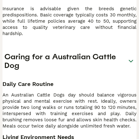
Insurance is advisable given the breeds genetic
predispositions. Basic coverage typically costs 30 monthly,
while full lifetime policies average 40 to 50, supporting
access to quality veterinary care without financial
hardship.
Caring for a Australian Cattle
Dog
Daily Care Routine
An Australian Cattle Dogs day should balance vigorous
physical and mental exercise with rest. Ideally, owners
provide two long walks or runs totaling 90 to 120 minutes,
interspersed with training exercises and play. Daily
brushing removes loose fur and allows skin health checks.
Meals occur twice daily alongside unlimited fresh water.
Living Environment Needs