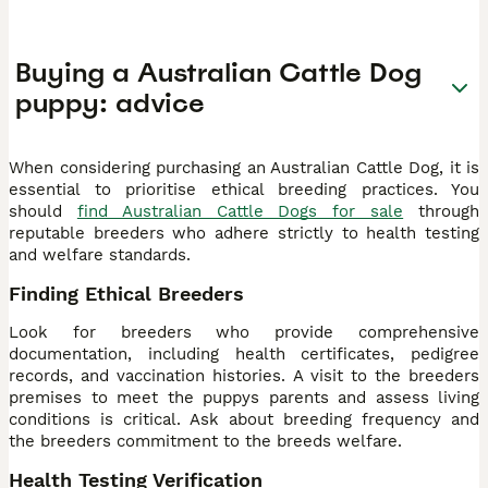
Buying a Australian Cattle Dog
puppy: advice
When considering purchasing an Australian Cattle Dog, it is
essential to prioritise ethical breeding practices. You
should
find Australian Cattle Dogs for sale
through
reputable breeders who adhere strictly to health testing
and welfare standards.
Finding Ethical Breeders
Look for breeders who provide comprehensive
documentation, including health certificates, pedigree
records, and vaccination histories. A visit to the breeders
premises to meet the puppys parents and assess living
conditions is critical. Ask about breeding frequency and
the breeders commitment to the breeds welfare.
Health Testing Verification