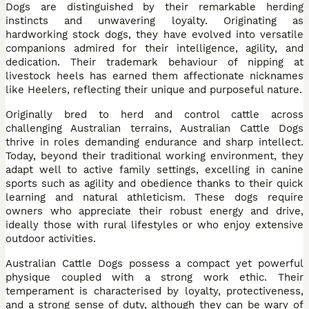
Dogs are distinguished by their remarkable herding
instincts and unwavering loyalty. Originating as
hardworking stock dogs, they have evolved into versatile
companions admired for their intelligence, agility, and
dedication. Their trademark behaviour of nipping at
livestock heels has earned them affectionate nicknames
like Heelers, reflecting their unique and purposeful nature.
Originally bred to herd and control cattle across
challenging Australian terrains, Australian Cattle Dogs
thrive in roles demanding endurance and sharp intellect.
Today, beyond their traditional working environment, they
adapt well to active family settings, excelling in canine
sports such as agility and obedience thanks to their quick
learning and natural athleticism. These dogs require
owners who appreciate their robust energy and drive,
ideally those with rural lifestyles or who enjoy extensive
outdoor activities.
Australian Cattle Dogs possess a compact yet powerful
physique coupled with a strong work ethic. Their
temperament is characterised by loyalty, protectiveness,
and a strong sense of duty, although they can be wary of