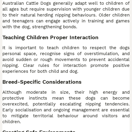
Australian Cattle Dogs generally adapt well to children of
all ages but require supervision with younger children due
to their natural herding nipping behaviours. Older children
and teenagers can engage actively in training and games
with the dog, strengthening bonds.
Teaching Children Proper Interaction
It is important to teach children to respect the dogs
personal space, recognise signs of overstimulation, and
avoid sudden or rough movements to prevent accidental
nipping. Clear rules for interaction promote positive
experiences for both child and dog.
Breed-Specific Considerations
Although moderate in size, their high energy and
protective instincts mean these dogs can become
overexcited, potentially escalating nipping tendencies.
Early socialisation and ongoing management are essential
to mitigate territorial behaviour around visitors and
children.