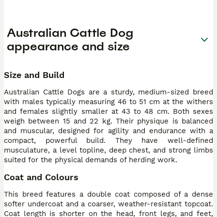
Australian Cattle Dog
appearance and size
Size and Build
Australian Cattle Dogs are a sturdy, medium-sized breed
with males typically measuring 46 to 51 cm at the withers
and females slightly smaller at 43 to 48 cm. Both sexes
weigh between 15 and 22 kg. Their physique is balanced
and muscular, designed for agility and endurance with a
compact, powerful build. They have well-defined
musculature, a level topline, deep chest, and strong limbs
suited for the physical demands of herding work.
Coat and Colours
This breed features a double coat composed of a dense
softer undercoat and a coarser, weather-resistant topcoat.
Coat length is shorter on the head, front legs, and feet,