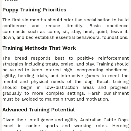
Puppy Training Priorities
The first six months should prioritise socialisation to build
confidence and reduce timidity. Basic obedience
commands such as come, sit, stay, heel, quiet, leave it,
down, and bed establish essential behavioural foundations.
Training Methods That Work
The breed responds best to positive reinforcement
strategies including treats, praise, and play. Training should
be varied to keep interest high, incorporating obedience,
agility, herding trials, and interactive games to meet the
mental and physical needs of the dog. Recall training
should begin in low-distraction areas and progress
gradually to more complex settings. Harsh punishment
must be avoided to maintain trust and motivation.
Advanced Training Potential
Given their intelligence and agility, Australian Cattle Dogs
excel in canine sports and working roles. Herding