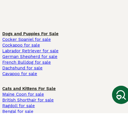
Dogs and Puppies For Sale
Cocker Spaniel for sale
Cockapoo for sale
Labrador Retriever for sale
German Shepherd for sale
French Bulldog for sale
Dachshund for sale
Cavapoo for sale
Cats and Kittens For Sale
Maine Coon for sale
British Shorthair for sale
Ragdoll for sale
Bengal for sale
Sphynx for sale
Persian for sale