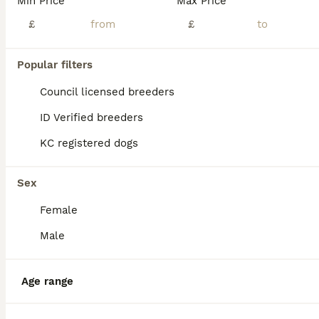
Min Price
Max Price
£
£
Popular filters
Council licensed breeders
ID Verified breeders
KC registered dogs
Sex
Female
14
Male
Basset hound pups kc reg.European lines
Age range
Basset Hound