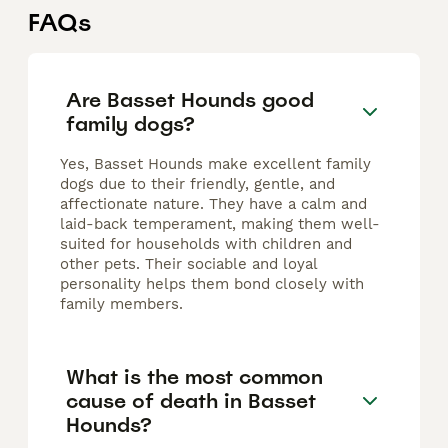
FAQs
Are Basset Hounds good
family dogs?
Yes, Basset Hounds make excellent family
dogs due to their friendly, gentle, and
affectionate nature. They have a calm and
laid-back temperament, making them well-
suited for households with children and
other pets. Their sociable and loyal
personality helps them bond closely with
family members.
What is the most common
cause of death in Basset
Hounds?