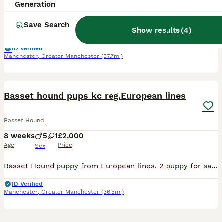
8 weeks
1
£2,000
Generation
Age
Price
Sex
Save Search
Show results
(
4
)
Basset Hound puppy from European lines. Maya(mahagony mum) puppy 1 very big strong boy, the biggest of the litter lemon/white Mum and dad can be seen. Mum Maya from Slovakia,dad from Czech republic. A
ID Verified
Manchester
,
Greater Manchester
(37.7mi)
20
Basset hound pups kc reg.European lines
Basset Hound
8 weeks
5
1
£2,000
Age
Price
Sex
Basset Hound puppy from European lines. 2 puppy for sale. Peggy(tricolor) puppy 1 boy,red/white.(is the bearer of the mahogony colour,1 girl mahagony colour Both mums and dad can be seen,Peggy from P
ID Verified
Manchester
,
Greater Manchester
(36.5mi)