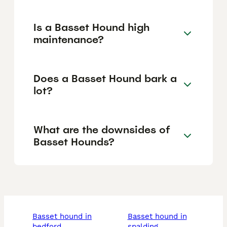
Is a Basset Hound high
maintenance?
Does a Basset Hound bark a
lot?
What are the downsides of
Basset Hounds?
basset hound in
basset hound in
bedford
spalding