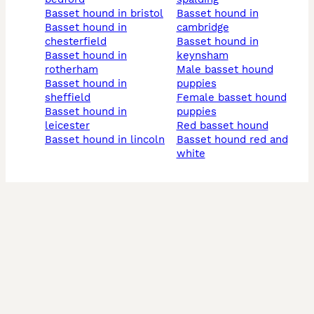
basset hound in bristol
basset hound in
basset hound in
cambridge
chesterfield
basset hound in
basset hound in
keynsham
rotherham
male basset hound
basset hound in
puppies
sheffield
female basset hound
basset hound in
puppies
leicester
red basset hound
basset hound in lincoln
basset hound red and
white