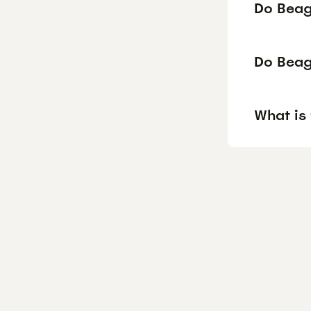
Do Beagl
Do Beag
What is 