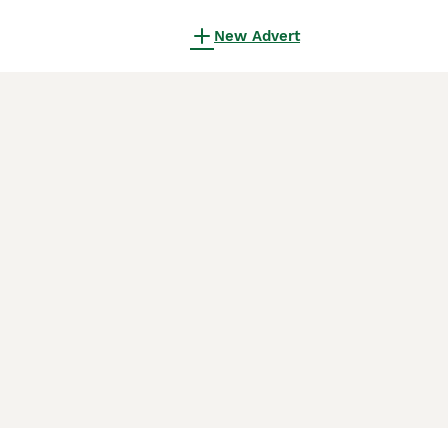
New Advert