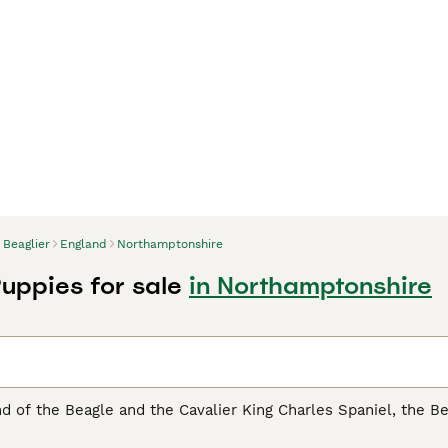
Beaglier
England
Northamptonshire
Puppies for sale
in Northamptonshire
nd of the Beagle and the Cavalier King Charles Spaniel, the Bea
in stature, seamlessly adapts to varied living conditions, f