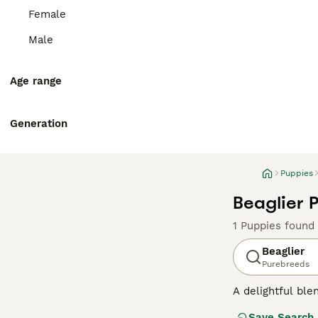
Female
Male
Age range
Generation
Puppies
Beaglier 
1 Puppies found
Beaglier
Purebreeds
A delightful ble
small to medium 
Save Search