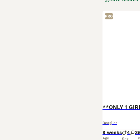
Showcasing a coa
diverse beauty o
playful loyalty.
PRO
children and coe
challenges is ke
Beaglier
9 weeks
4
3
Age
P
Sex