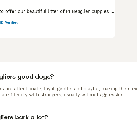
We are pleased to offer our beautiful litter of F1 Beaglier puppies (Beagle × Cavalier King Charles Spaniel), born on 2nd June 2026 and ready to leave for their new homes from 28th July 2026. As lice
ID Verified
gliers good dogs?
rs are affectionate, loyal, gentle, and playful, making them e
 are friendly with strangers, usually without aggression.
iers bark a lot?