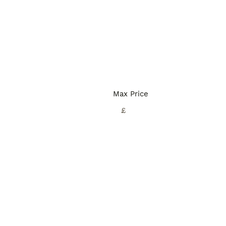
Max Price
£