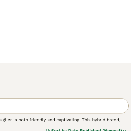
glier is both friendly and captivating. This hybrid breed,
rom bustling city apartments to serene country homes.
Sort by
Date Published (Newest)