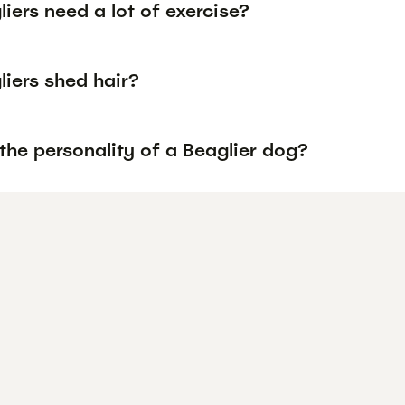
iers need a lot of exercise?
liers shed hair?
the personality of a Beaglier dog?