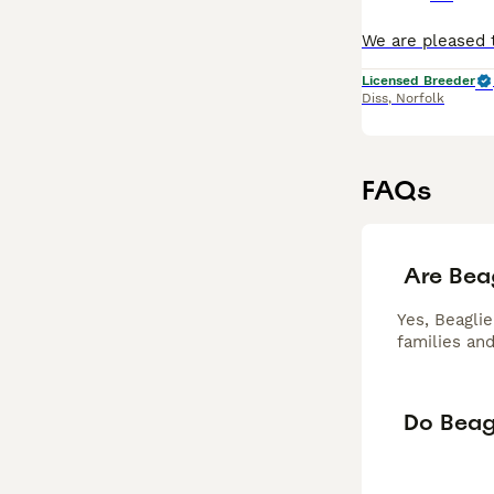
Licensed Breeder
Diss
,
Norfolk
FAQs
Are Bea
Yes, Beaglie
families and
Do Beagl