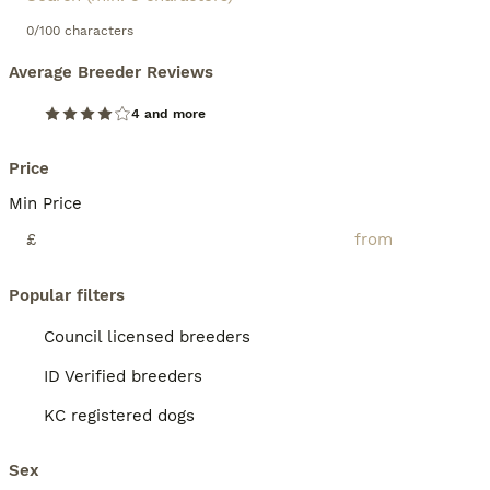
0/100 characters
Average Breeder Reviews
4 and more
Price
Min Price
£
Popular filters
Council licensed breeders
ID Verified breeders
KC registered dogs
Sex