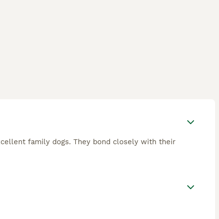
xcellent family dogs. They bond closely with their