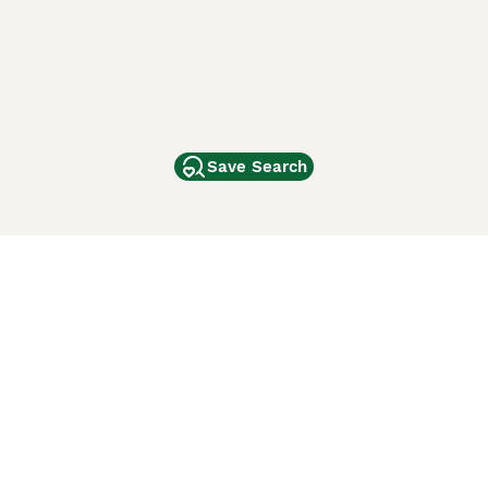
Save Search
Other Popular Pages
Dogs For Sale In London
Dogs For Sale In Manchester
Dogs For Sale In Scotland
Cats For Sale In London
Cats For Sale In Scotland
Cats For Sale In Aberdeen
Dog Adoption In The UK