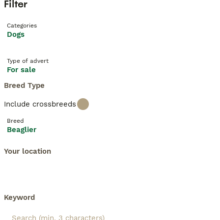
Filter
Categories
Dogs
Type of advert
For sale
Breed Type
Include crossbreeds
Breed
Beaglier
Your location
Keyword