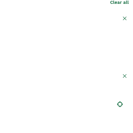
Clear all