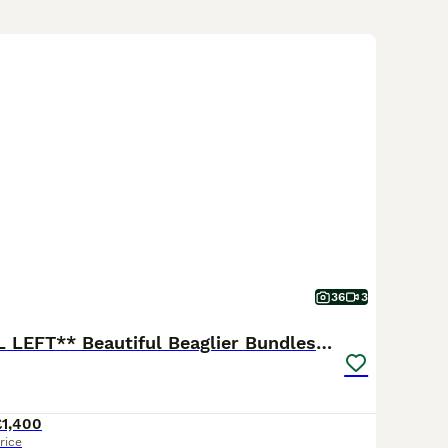
t that ranges from short to medium length, they may sport tr
f their parentage. Merging the curiosity of a Beagle with the l
 Especially fond of human interaction, they weave themselves t
xisting peacefully with other pets. To keep this lively breed at
y.
36
3
**ONLY 1 GIRL LEFT** Beautiful Beaglier Bundles 🌸
£1,400
rice