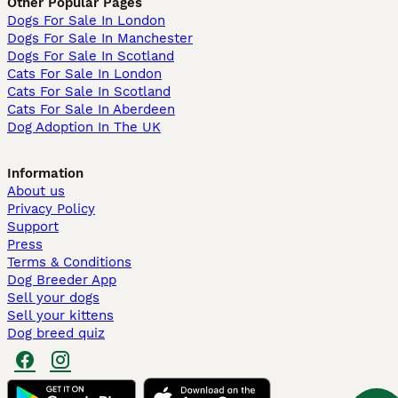
Other Popular Pages
Dogs For Sale In London
Dogs For Sale In Manchester
Dogs For Sale In Scotland
Cats For Sale In London
Cats For Sale In Scotland
Cats For Sale In Aberdeen
Dog Adoption In The UK
Information
About us
Privacy Policy
Support
Press
Terms & Conditions
Dog Breeder App
Sell your dogs
Sell your kittens
Dog breed quiz