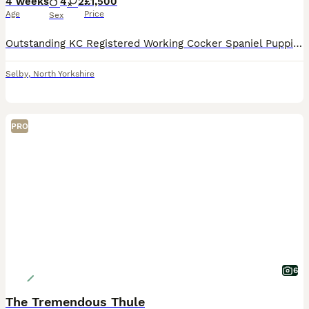
4 weeks
4
2
£1,500
Age
Price
Sex
Outstanding KC Registered Working Cocker Spaniel Puppies. These puppies have been lovingly raised in a family environment, are well socialised, confident, and accustomed to everyday household life.
Selby
,
North Yorkshire
PRO
6
The Tremendous Thule