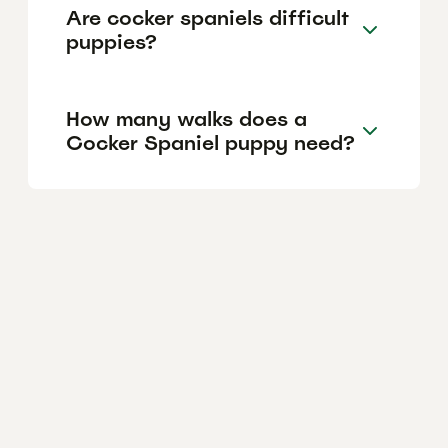
Are cocker spaniels difficult
puppies?
How many walks does a
Cocker Spaniel puppy need?