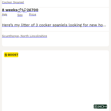
Cocker Spaniel
8 weeks
1
2
£700
Age
Price
Sex
Here’s my litter of 3 cocker spaniels looking for new homes I have one chocolate and tan boy one chocolate girl and 1 red girl available 8 weeks old. Really chunky healthy pups have grown up around ch
Scunthorpe
,
North Lincolnshire
BOOST
26
4