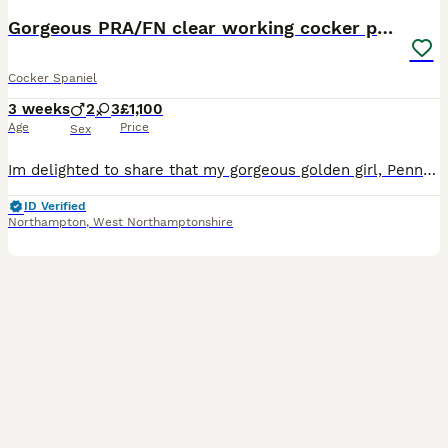
Gorgeous PRA/FN clear working cocker puppies
Cocker Spaniel
3 weeks
2
3
£1,100
Age
Price
Sex
Im delighted to share that my gorgeous golden girl, Penny, has welcomed a beautiful litter of working Cocker Spaniel puppies! About the Puppies These puppies are absolutely stunning, and you can rest assured that they are hereditary clear for PRA & FN. Over their first eight weeks, they’ll be raised in my busy, loving family home, getting used to everyday household nois
ID Verified
Northampton
,
West Northamptonshire