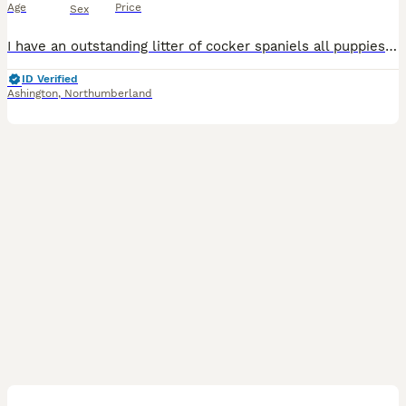
Age
Price
Sex
I have an outstanding litter of cocker spaniels all puppies are bundles of joy full of character they will be all fully vet checked wormed flead also microchipped before leaving they will not have any
ID Verified
Ashington
,
Northumberland
8