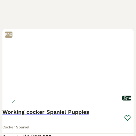
PRO
14
Working cocker Spaniel Puppies
Cocker Spaniel