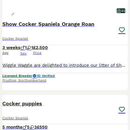
22
Show Cocker Spaniels Orange Roan
Cocker Spaniel
3 weeks
1
1
£2,500
Age
Price
Sex
Wiggle Waggle are delighted to introduce our litter of Show Cocker Spaniels Fully Health Tested Parents 1 Orange Roan Boy 1 Orange Roan Girl Available We are now ready to find them their very own
Licensed Breeder
ID Verified
Prudhoe
,
Northumberland
1
Cocker puppies
Cocker Spaniel
5 months
5
3
£550