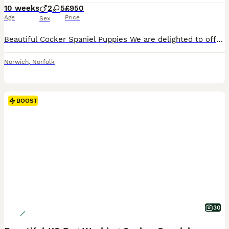
10 weeks
2
5
£950
Age
Price
Sex
Beautiful Cocker Spaniel Puppies We are delighted to offer our gorgeous litter of Cocker Spaniel puppies, lovingly raised in our family home. PUPPIES ARE NOW FULLY VACCINATED These happy, healthy puppies are well socialised and have been brought up around everyday household noises and our family cat, giving them the best start in life. Each puppy will leave for their f
Norwich
,
Norfolk
BOOST
30