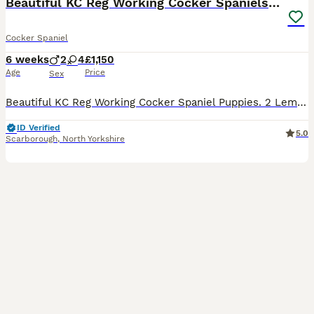
Beautiful KC Reg Working Cocker Spaniels Puppies
Cocker Spaniel
6 weeks
2
4
£1,150
Age
Price
Sex
Beautiful KC Reg Working Cocker Spaniel Puppies. 2 Lemon and White Girls 1 Chocolate Boy 1 Black and White Boy Available Mum and Dad are highly trained working dogs and also fabulous family pets.Dad is also from field trial champions. They both have excellent temperaments and both can be seen. Puppies are being brought up in a loving family environment with small child
ID Verified
5.0
Scarborough
,
North Yorkshire