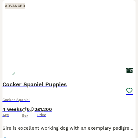
ADVANCED
2
Cocker Spaniel Puppies
Cocker Spaniel
4 weeks
6
2
£1,200
Age
Price
Sex
Sire is excellent working dog with an exemplary pedigree. Hereditary DNA health tested clear. He is a small type dog 11.6kgs. Robbie throws black brown and red. Maisie is homebred. Although a pet she