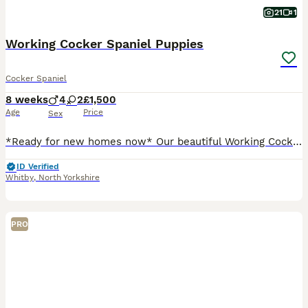
21
1
Working Cocker Spaniel Puppies
Cocker Spaniel
8 weeks
4
2
£1,500
Age
Price
Sex
*Ready for new homes now* Our beautiful Working Cocker Spaniel has had a litter of lovely puppies. They are well socialised with adults and children. Will make excellent gun dogs and family pets ali
ID Verified
Whitby
,
North Yorkshire
PRO