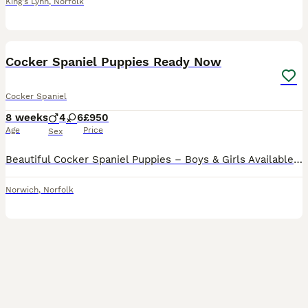
King's Lynn
,
Norfolk
23
Cocker Spaniel Puppies Ready Now
Cocker Spaniel
8 weeks
4
6
£950
Age
Price
Sex
Beautiful Cocker Spaniel Puppies – Boys & Girls Available We have gorgeous Cocker Spaniel puppies looking for their loving forever homes. Both boys and girls are available. The puppies can be seen w
Norwich
,
Norfolk