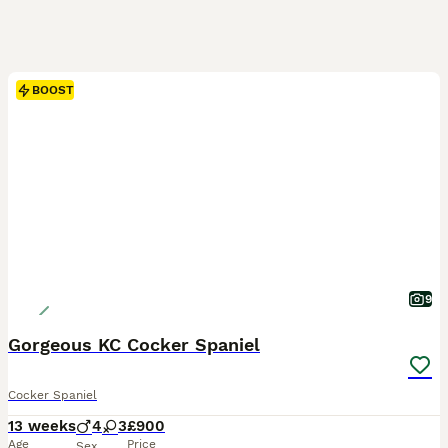
BOOST
9
Gorgeous KC Cocker Spaniel
Cocker Spaniel
13 weeks
4
3
£900
Age
Price
Sex