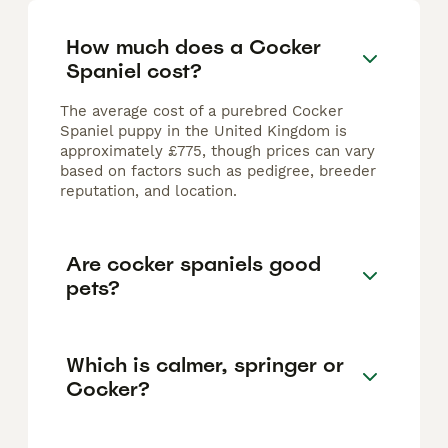
How much does a Cocker
Spaniel cost?
The average cost of a purebred Cocker
Spaniel puppy in the United Kingdom is
approximately £775, though prices can vary
based on factors such as pedigree, breeder
reputation, and location.
Are cocker spaniels good
pets?
Which is calmer, springer or
Cocker?