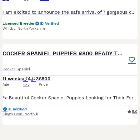
I am excited to announce the safe arrival of 7 gorgeous cocker spaniel puppies. We currently have 1 lemon and white boy available to go to 5⭐️ homes. Mum Maize is a stunning cocker spaniel. She has such a loving temperament and is very good with our son. She is also an exceptional worker, she love to show off when she’s out working and couldn’t be happier bringing birds
Licensed Breeder
ID Verified
Whitby
,
North Yorkshire
24
2
BOOST
COCKER SPANIEL PUPPIES £800 READY TO LEAVE
Cocker Spaniel
11 weeks
4
3
£800
Age
Price
Sex
🐾 Beautiful Cocker Spaniel Puppies Looking for Their Forever Homes 🐾 Our lovely Bella has welcomed her third litter of gorgeous Cocker Spaniel puppies. Bella is a healthy, fully vaccinated Blue Roan Working Cocker Spaniel with a wonderful temperament. Dad is also a healthy, fully vaccinated Blue Roan Cocker Spaniel, and this is his second litter. We have a total of 7
ID Verified
5.0
King's Lynn
,
Norfolk