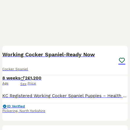
7
Working Cocker Spaniel-Ready Now
Cocker Spaniel
8 weeks
2
£1,200
Age
Price
Sex
KC Registered Working Cocker Spaniel Puppies – Health Tested, Legally Docked We are delighted to offer a beautiful litter of 6** KC Registered Working Cocker Spaniel puppies**, born on 10th June 2026
ID Verified
Pickering
,
North Yorkshire
2