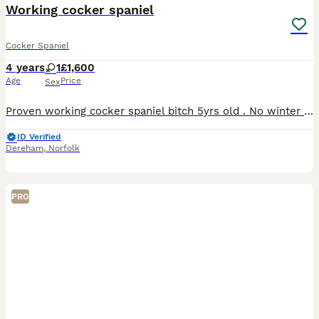
Working cocker spaniel
Cocker Spaniel
4 years
1
£1,600
Age
Price
Sex
Proven working cocker spaniel bitch 5yrs old . No winter work forces sale she can live in or out , very gentle bitch . Micro chipped flea and wormed regularly.
ID Verified
Dereham
,
Norfolk
PRO