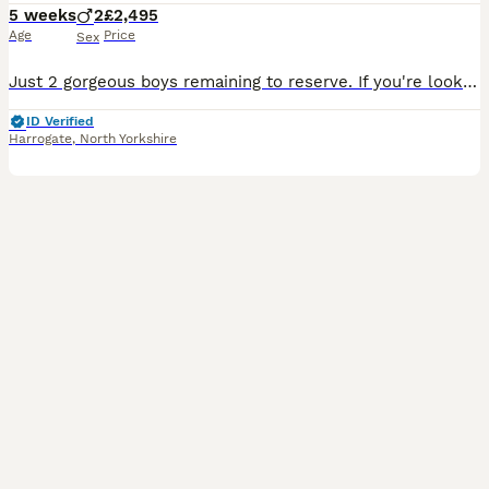
5 weeks
2
£2,495
Age
Price
Sex
Just 2 gorgeous boys remaining to reserve. If you're looking for a beautifully bred Show Cocker Spaniel with exceptional health, temperament and pedigree. Viewings available now. Our puppies have bee
ID Verified
Harrogate
,
North Yorkshire