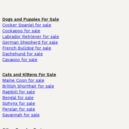
Dogs and Puppies For Sale
Cocker Spaniel for sale
Cockapoo for sale
Labrador Retriever for sale
German Shepherd for sale
French Bulldog for sale
Dachshund for sale
Cavapoo for sale
Cats and Kittens For Sale
Maine Coon for sale
British Shorthair for sale
Ragdoll for sale
Bengal for sale
Sphynx for sale
Persian for sale
Savannah for sale