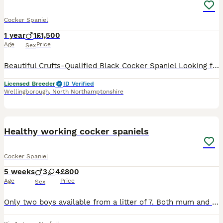
Cocker Spaniel
1 year
1
£1,500
Age
Price
Sex
Beautiful Crufts-Qualified Black Cocker Spaniel Looking for His Forever Home It is with a very heavy heart that I have made the difficult decision to find Thule the very best loving home. Born on 15th
Licensed Breeder
ID Verified
Wellingborough
,
North Northamptonshire
6
Healthy working cocker spaniels
Cocker Spaniel
5 weeks
3
4
£800
Age
Price
Sex
Only two boys available from a litter of 7. Both mum and dad are excellent working dogs and much loved family pets. One boy has been docked with relevant paperwork. One boy has his complete tail. Pup