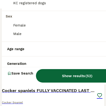
KC registered dogs
Sex
Female
Male
Age range
Generation
Save Search
Show results
(
52
)
16
BOOST
Cocker spaniels FULLY VACCINATED LAST GIRL
Cocker Spaniel