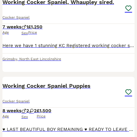
Working Cocker Spaniel, Whaupley sired.
Cocker Spaniel
7 weeks
1
£1,250
Age
Price
Sex
Here we have 1 stunning KC Registered working cocker spaniel Dog pup available to a 5☆home, Parents are both DNA health tested with Many ftch/ftw in the lines on both sides Whaupley Rifleman sired
Grimsby
,
North East Lincolnshire
25
3
Working Cocker Spaniel Puppies
Cocker Spaniel
8 weeks
2
2
£1,500
Age
Price
Sex
♥️ LAST BEAUTIFUL BOY REMAINING ♥️ READY TO LEAVE ♥️ Kiwi gave birth to a beautiful litter of 4 puppies on the 7th June 2026. Both parents are KC registered and health tested. Kiwi is a beautiful loya