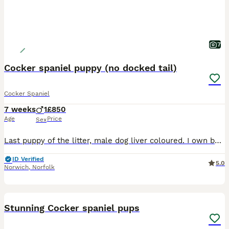
7
Cocker spaniel puppy (no docked tail)
Cocker Spaniel
7 weeks
1
£850
Age
Price
Sex
Last puppy of the litter, male dog liver coloured. I own both mum and dad and both are available to view. Puppies and parents have both grown up in a family environment and around children and both h
ID Verified
5.0
Norwich
,
Norfolk
10
Stunning Cocker spaniel pups