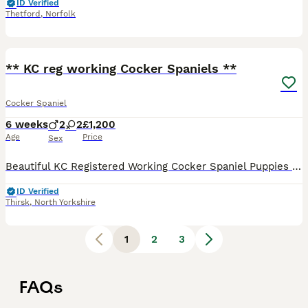
ID Verified
Thetford
,
Norfolk
6
** KC reg working Cocker Spaniels **
Cocker Spaniel
6 weeks
2
2
£1,200
Age
Price
Sex
Beautiful KC Registered Working Cocker Spaniel Puppies We are delighted to offer our beautiful litter of 5 KC registered working cocking spaniels to carefully selected, loving homes. Bred from except
ID Verified
Thirsk
,
North Yorkshire
1
2
3
FAQs