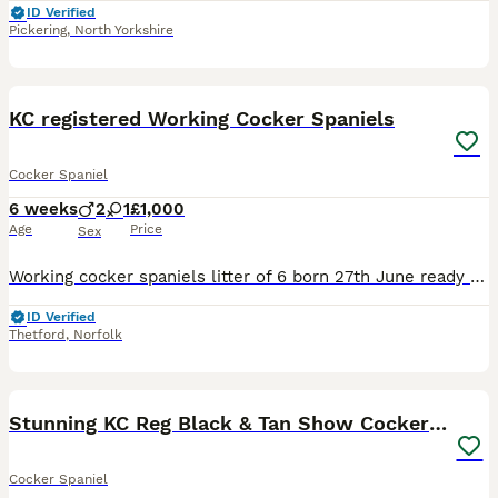
ID Verified
Pickering
,
North Yorkshire
11
KC registered Working Cocker Spaniels
Cocker Spaniel
6 weeks
2
1
£1,000
Age
Price
Sex
Working cocker spaniels litter of 6 born 27th June ready for their new homes on 22nd August. We have left: 1x Chocolate bitch 1x Black dog They are kennel Club registered DC with vet certification
ID Verified
Thetford
,
Norfolk
10
Stunning KC Reg Black & Tan Show Cocker puppies
Cocker Spaniel